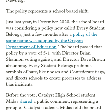
Newberg.
The policy represents a school board shift.
Just last year, in December 2020, the school board
was considering a policy now called Every Student
Belongs, just a few months after a
policy of the
same name was adopted by the Oregon
Department of Education
. The board passed that
policy by a vote of 5-1, with Director Brian
Shannon voting against, and Director Dave Brown
abstaining. Every Student Belongs prohibits
symbols of hate, like nooses and Confederate flags,
and directs schools to create processes to address
bias incidents.
Before the vote, Catalyst High School student
Midas
shared
a public comment, representing a
group of Catalyst students. Midas told the board