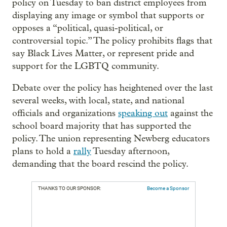
policy on Tuesday to ban district employees from
displaying any image or symbol that supports or
opposes a “political, quasi-political, or
controversial topic.” The policy prohibits flags that
say Black Lives Matter, or represent pride and
support for the LGBTQ community.
Debate over the policy has heightened over the last
several weeks, with local, state, and national
officials and organizations
speaking out
against the
school board majority that has supported the
policy. The union representing Newberg educators
plans to hold a
rally
Tuesday afternoon,
demanding that the board rescind the policy.
THANKS TO OUR SPONSOR:
Become a Sponsor