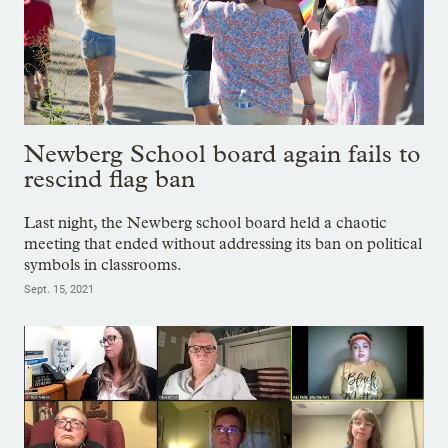
Newberg School board again fails to
rescind flag ban
Last night, the Newberg school board held a chaotic
meeting that ended without addressing its ban on political
symbols in classrooms.
Sept. 15, 2021