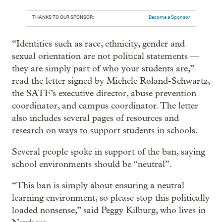
THANKS TO OUR SPONSOR:
Become a Sponsor
“Identities such as race, ethnicity, gender and
sexual orientation are not political statements —
they are simply part of who your students are,”
read the letter signed by Michele Roland-Schwartz,
the SATF’s executive director, abuse prevention
coordinator, and campus coordinator. The letter
also includes several pages of resources and
research on ways to support students in schools.
Several people spoke in support of the ban, saying
school environments should be “neutral”.
“This ban is simply about ensuring a neutral
learning environment, so please stop this politically
loaded nonsense,” said Peggy Kilburg, who lives in