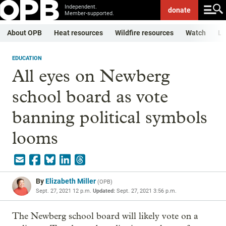
Independent.
donate
Member-supported.
About OPB
Heat resources
Wildfire resources
Watch
Li
EDUCATION
All eyes on Newberg
school board as vote
banning political symbols
looms
By
Elizabeth Miller
(
OPB
)
Sept. 27, 2021 12 p.m.
Updated:
Sept. 27, 2021 3:56 p.m.
The Newberg school board will likely vote on a