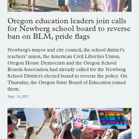
Oregon education leaders join calls
for Newberg school board to reverse
ban on BLM, pride flags
Newberg's mayor and city council, the school district’s
teachers’ union, the American Civil Liberties Union,
Oregon House Democrats and the Oregon School
Boards Association had already called for the Newberg
School District's elected board to reverse the policy. On
Thursday, the Oregon State Board of Education joined
them.
Sept. 16, 2021