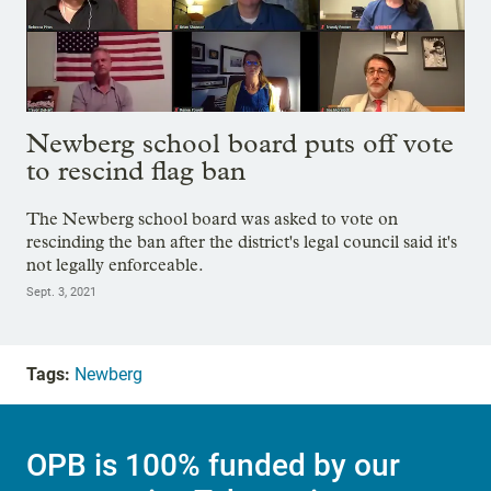
Newberg school board puts off vote
to rescind flag ban
The Newberg school board was asked to vote on
rescinding the ban after the district's legal council said it's
not legally enforceable.
Sept. 3, 2021
Tags:
Newberg
OPB is 100% funded by our