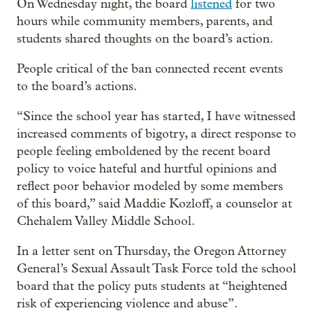
On Wednesday night, the board
listened
for two
hours while community members, parents, and
students shared thoughts on the board’s action.
People critical of the ban connected recent events
to the board’s actions.
“Since the school year has started, I have witnessed
increased comments of bigotry, a direct response to
people feeling emboldened by the recent board
policy to voice hateful and hurtful opinions and
reflect poor behavior modeled by some members
of this board,” said Maddie Kozloff, a counselor at
Chehalem Valley Middle School.
In a letter sent on Thursday, the Oregon Attorney
General’s Sexual Assault Task Force told the school
board that the policy puts students at “heightened
risk of experiencing violence and abuse”.