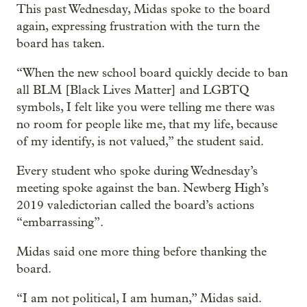
This past Wednesday, Midas spoke to the board
again, expressing frustration with the turn the
board has taken.
“When the new school board quickly decide to ban
all BLM [Black Lives Matter] and LGBTQ
symbols, I felt like you were telling me there was
no room for people like me, that my life, because
of my identify, is not valued,” the student said.
Every student who spoke during Wednesday’s
meeting spoke against the ban. Newberg High’s
2019 valedictorian called the board’s actions
“embarrassing”.
Midas said one more thing before thanking the
board.
“I am not political, I am human,” Midas said.