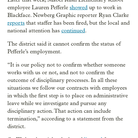
employee Lauren Pefferle
showed
up to work in
Blackface. Newberg Graphic reporter Ryan Clarke
reports
that staffer has been fired, but the local and
national attention has
continued
.
The district said it cannot confirm the status of
Pefferle’s employment.
“It is our policy not to confirm whether someone
works with us or not, and not to confirm the
outcome of disciplinary processes. In all these
situations we follow our contracts with employees
in which the first step is to place on administrative
leave while we investigate and pursue any
disciplinary action. That action can include
termination,” according to a statement from the
district.