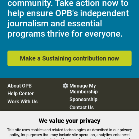
community. Take action now to
help ensure OPB's independent
journalism and essential
programs thrive for everyone.
Make a Sustaining contribution now
About OPB
Manage My

Membership
Help Center
Sponsorship
Work With Us
Contact Us
We value your privacy
Privacy Policy
Cookie Preferences
This site uses cookies and related technologies, as described in our privacy
policy, for purposes that may include site operation, analytics, enhanced
FCC Public Files
FCC Applications