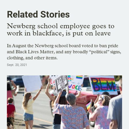
Related Stories
Newberg school employee goes to
work in blackface, is put on leave
In August the Newberg school board voted to ban pride
and Black Lives Matter, and any broadly “political” signs,
clothing, and other items.
Sept. 20, 2021