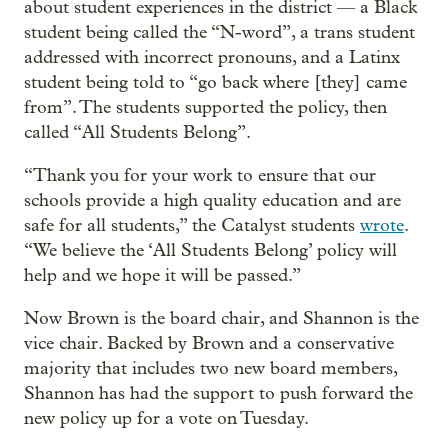
about student experiences in the district — a Black
student being called the “N-word”, a trans student
addressed with incorrect pronouns, and a Latinx
student being told to “go back where [they] came
from”. The students supported the policy, then
called “All Students Belong”.
“Thank you for your work to ensure that our
schools provide a high quality education and are
safe for all students,” the Catalyst students
wrote
.
“We believe the ‘All Students Belong’ policy will
help and we hope it will be passed.”
Now Brown is the board chair, and Shannon is the
vice chair. Backed by Brown and a conservative
majority that includes two new board members,
Shannon has had the support to push forward the
new policy up for a vote on Tuesday.