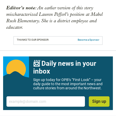
Editor’s note
: An earlier version of this story
mischaracterized Lauren Pefferl’s position at Mabel
Rush Elementary. She is a district employee and
educator.
THANKS TO OUR SPONSOR:
Become a Sponsor
📨 Daily news in your
inbox
Sign up today for OPB’s “First Look” – your
daily guide to the most important news and
culture stories from around the Northwest.
Email
Sign up