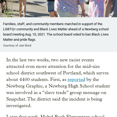
Families, staff, and community members marched in support of the
LGBTQ+ community and Black Lives Matter ahead of a Newberg school
board meeting Aug. 10, 2021. The school board voted to ban Black Lives
Matter and pride flags.
Courtesy of Joel Bock
In the last two weeks, two new racist events
attracted even more attention for the mid-size
school district southwest of Portland, which serves
about 4400 students. First, as
reported
by the
Newberg Graphic, a Newberg High School student
was involved in a “slave trade” group message on
Snapchat. The district said the incident is being
investigated.
Later that week, Mabel Rush Elementary school