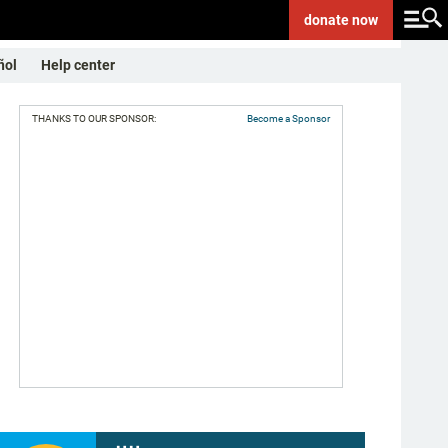
donate
now
ñol
Help center
THANKS TO OUR SPONSOR:
Become a Sponsor