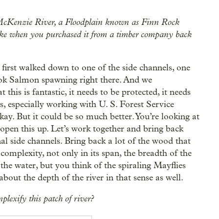
the McKenzie River, a Floodplain known as Finn Rock
 like when you purchased it from a timber company back
first walked down to one of the side channels, one
ook Salmon spawning right there. And we
this is fantastic, it needs to be protected, it needs
rs, especially working with U. S. Forest Service
 okay. But it could be so much better. You’re looking at
 open this up. Let’s work together and bring back
l side channels. Bring back a lot of the wood that
 complexity, not only in its span, the breadth of the
f the water, but you think of the spiraling Mayflies
about the depth of the river in that sense as well.
plexify this patch of river?