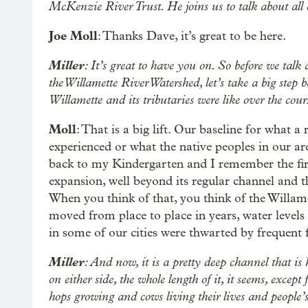
McKenzie River Trust. He joins us to talk about all
Joe Moll
: Thanks Dave, it’s great to be here.
Miller
: It’s great to have you on. So before we talk
the Willamette River Watershed, let’s take a big step 
Willamette and its tributaries were like over the co
Moll
: That is a big lift. Our baseline for what a 
experienced or what the native peoples in our are
back to my Kindergarten and I remember the first
expansion, well beyond its regular channel and th
When you think of that, you think of the Willam
moved from place to place in years, water levels 
in some of our cities were thwarted by frequent 
Miller
: And now, it is a pretty deep channel that i
on either side, the whole length of it, it seems, excep
hops growing and cows living their lives and people’s 