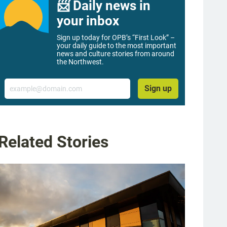
📨 Daily news in
your inbox
Sign up today for OPB’s “First Look” –
your daily guide to the most important
news and culture stories from around
the Northwest.
Email
Sign up
Related Stories