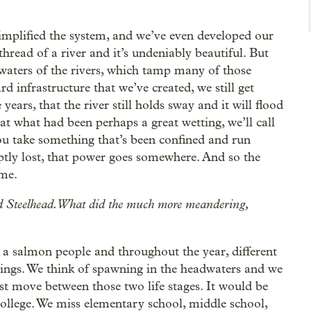
simplified the system, and we’ve even developed our
thread of a river and it’s undeniably beautiful. But
waters of the rivers, which tamp many of those
d infrastructure that we’ve created, we still get
years, that the river still holds sway and it will flood
at what had been perhaps a great wetting, we’ll call
ou take something that’s been confined and run
ptly lost, that power goes somewhere. And so the
ime.
 and Steelhead. What did the much more meandering,
s a salmon people and throughout the year, different
hings. We think of spawning in the headwaters and we
st move between those two life stages. It would be
 college. We miss elementary school, middle school,