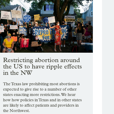
Restricting abortion around
the US to have ripple effects
in the NW
The Texas law prohibiting most abortions is
expected to give rise to a number of other
states enacting more restrictions. We hear
how how policies in Texas and in other states
are likely to affect patients and providers in
the Northwest.