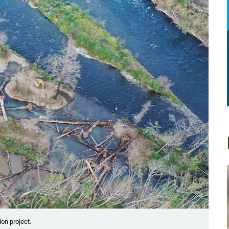
on project.