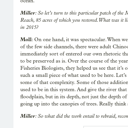
ocean.
Miller
: So let’s turn to this particular patch of 
Reach, 85 acres of which you restored. What was it
in 2015?
Moll
: On one hand, it was spectacular. When we 
of the few side channels, there were adult Chin
immediately sort of entered our own rhetoric that 
to be preserved as is. Over the course of the yea
Fisheries Biologists, they helped us see that it’s
such a small piece of what used to be here. Let’s
some of that complexity. Some of those additiona
used to be in this system. And give the river that
floodplain, but in its depth, not just the depth o
going up into the canopies of trees. Really think 
Miller
: So what did the work entail to rebraid, recom