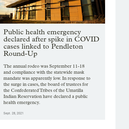
Public health emergency
declared after spike in COVID
cases linked to Pendleton
Round-Up
The annual rodeo was September 11-18
and compliance with the statewide mask
mandate was apparently low. In response to
the surge in cases, the board of trustees for
the Confederated Tribes of the Umatilla
Indian Reservation have declared a public
health emergency.
Sept. 28, 2021