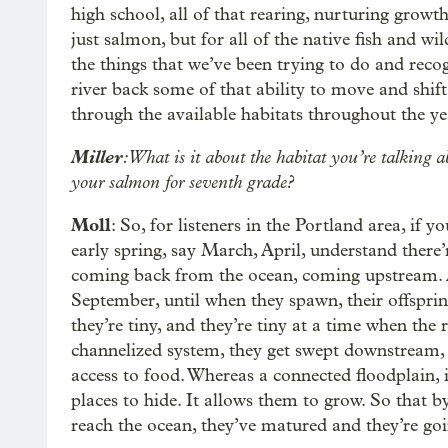
high school, all of that rearing, nurturing growt
just salmon, but for all of the native fish and wil
the things that we’ve been trying to do and reco
river back some of that ability to move and shift.
through the available habitats throughout the year
Miller
: What is it about the habitat you’re talking 
your salmon for seventh grade?
Moll
: So, for listeners in the Portland area, if 
early spring, say March, April, understand there’
coming back from the ocean, coming upstream. An
September, until when they spawn, their offspri
they’re tiny, and they’re tiny at a time when the ri
channelized system, they get swept downstream,
access to food. Whereas a connected floodplain, it
places to hide. It allows them to grow. So that by
reach the ocean, they’ve matured and they’re go