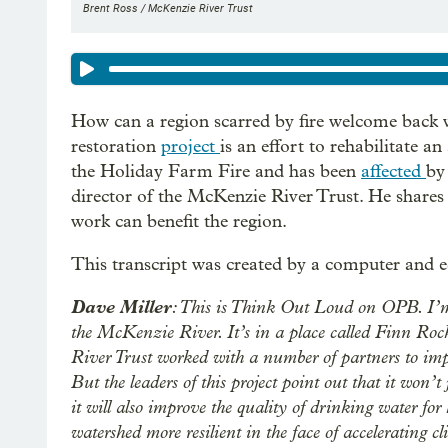
Brent Ross / McKenzie River Trust
How can a region scarred by fire welcome back 
restoration
project
is an effort to rehabilitate 
the Holiday Farm Fire and has been
affected
by
director of the McKenzie River Trust. He shares 
work can benefit the region.
This transcript was created by a computer and e
Dave Miller
: This is Think Out Loud on OPB. I’m 
the McKenzie River. It’s in a place called Finn Roc
River Trust worked with a number of partners to imp
But the leaders of this project point out that it won’
it will also improve the quality of drinking water f
watershed more resilient in the face of accelerating c