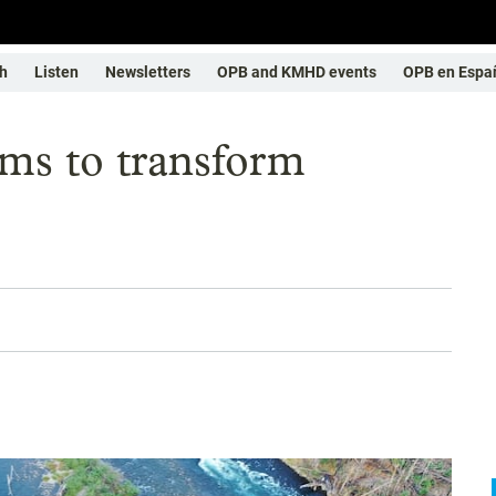
h
Listen
Newsletters
OPB and KMHD events
OPB en Espa
ims to transform