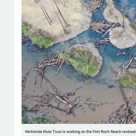
McKenzie River Trust is working on the Finn Rock Reach restorati