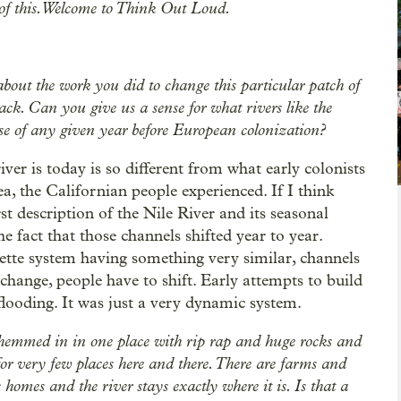
 of this. Welcome to Think Out Loud.
 about the work you did to change this particular patch of
back. Can you give us a sense for what rivers like the
urse of any given year before European colonization?
river is today is so different from what early colonists
a, the Californian people experienced. If I think
 description of the Nile River and its seasonal
e fact that those channels shifted year to year.
ette system having something very similar, channels
change, people have to shift. Early attempts to build
flooding. It was just a very dynamic system.
s hemmed in in one place with rip rap and huge rocks and
t for very few places here and there. There are farms and
homes and the river stays exactly where it is. Is that a