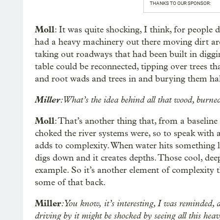
THANKS TO OUR SPONSOR:
Moll
: It was quite shocking, I think, for peopl
had a heavy machinery out there moving dirt ar
taking out roadways that had been built in diggi
table could be reconnected, tipping over trees th
and root wads and trees in and burying them hal
Miller
: What’s the idea behind all that wood, burne
Moll
: That’s another thing that, from a baseline
choked the river systems were, so to speak with 
adds to complexity. When water hits something like
digs down and it creates depths. Those cool, deep
example. So it’s another element of complexity t
some of that back.
Miller
: You know,
it’s interesting, I was reminded, 
driving by it might be shocked by seeing all this he