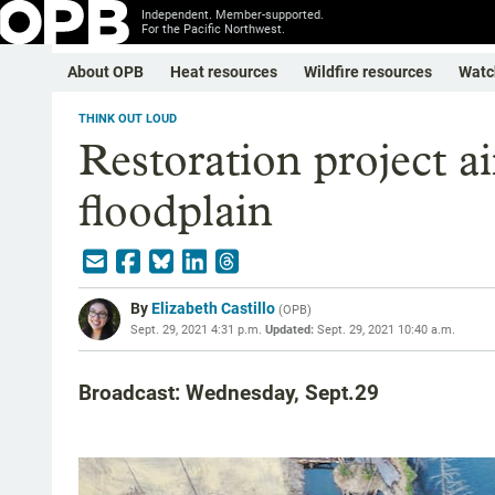
Independent. Member-supported.
For the Pacific Northwest.
About OPB
Heat resources
Wildfire resources
Watc
THINK OUT LOUD
Restoration project a
floodplain
By
Elizabeth Castillo
(
OPB
)
Sept. 29, 2021 4:31 p.m.
Updated:
Sept. 29, 2021 10:40 a.m.
Broadcast: Wednesday, Sept.29