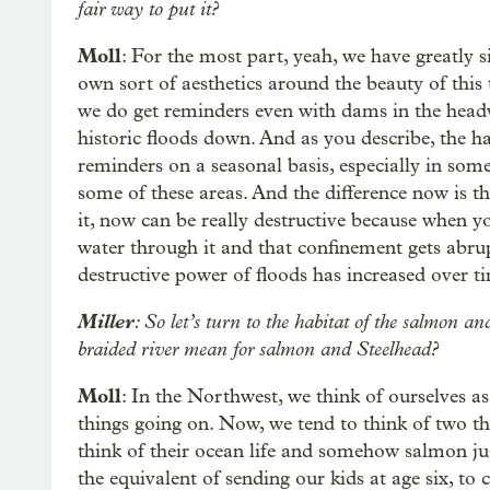
fair way to put it?
Moll
: For the most part, yeah, we have greatly 
own sort of aesthetics around the beauty of this 
we do get reminders even with dams in the head
historic floods down. And as you describe, the har
reminders on a seasonal basis, especially in some 
some of these areas. And the difference now is th
it, now can be really destructive because when y
water through it and that confinement gets abru
destructive power of floods has increased over t
Miller
: So let’s turn to the habitat of the salmon
braided river mean for salmon and Steelhead?
Moll
: In the Northwest, we think of ourselves a
things going on. Now, we tend to think of two t
think of their ocean life and somehow salmon ju
the equivalent of sending our kids at age six, to