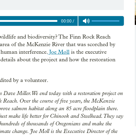
00:00
/
wildlife and biodiversity? The Finn Rock Reach
an area of the McKenzie River that was scorched by
 human interference.
Joe Moll
is the executive
details about the project and how the restoration
dited by a volunteer.
Dave Miller. We end today with a restoration project on
k Reach. Over the course of five years, the McKenzie
rove salmon habitat along an 85 acre floodplain there.
t just make life better for Chinook and Steelhead. They say
or hundreds of thousands of Oregonians and make the
limate change. Joe Moll is the Executive Director of the