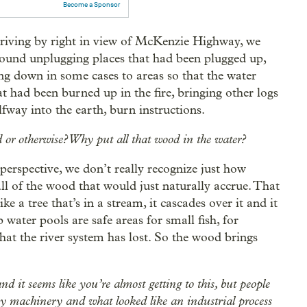
Become a Sponsor
e driving by right in view of McKenzie Highway, we
ound unplugging places that had been plugged up,
ng down in some cases to areas so that the water
at had been burned up in the fire, bringing other logs
fway into the earth, burn instructions.
d or otherwise? Why put all that wood in the water?
 perspective, we don’t really recognize just how
all of the wood that would just naturally accrue. That
 a tree that’s in a stream, it cascades over it and it
 water pools are safe areas for small fish, for
hat the river system has lost. So the wood brings
and it seems like you’re almost getting to this, but people
avy machinery and what looked like an industrial process