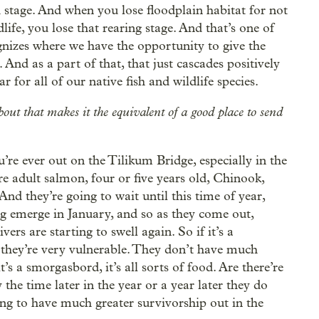
h stage. And when you lose floodplain habitat for not
dlife, you lose that rearing stage. And that’s one of
gnizes where we have the opportunity to give the
 And as a part of that, that just cascades positively
 for all of our native fish and wildlife species.
about that makes it the equivalent of a good place to send
you’re ever out on the Tilikum Bridge, especially in the
re adult salmon, four or five years old, Chinook,
d they’re going to wait until this time of year,
ng emerge in January, and so as they come out,
vers are starting to swell again. So if it’s a
 they’re very vulnerable. They don’t have much
’s a smorgasbord, it’s all sorts of food. Are there’re
 the time later in the year or a year later they do
ing to have much greater survivorship out in the