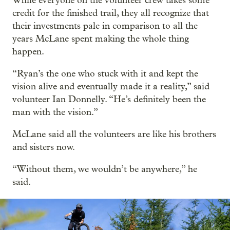
While everyone on the volunteer crew takes some
credit for the finished trail, they all recognize that
their investments pale in comparison to all the
years McLane spent making the whole thing
happen.
“Ryan’s the one who stuck with it and kept the
vision alive and eventually made it a reality,” said
volunteer Ian Donnelly. “He’s definitely been the
man with the vision.”
McLane said all the volunteers are like his brothers
and sisters now.
“Without them, we wouldn’t be anywhere,” he
said.