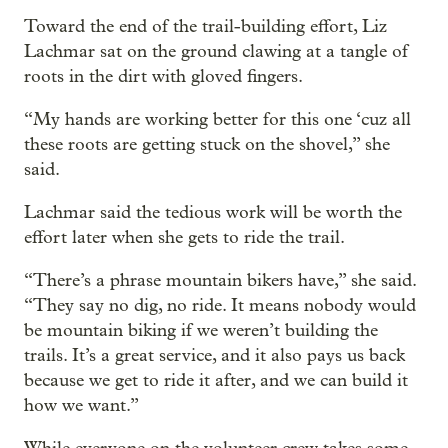
Toward the end of the trail-building effort, Liz
Lachmar sat on the ground clawing at a tangle of
roots in the dirt with gloved fingers.
“My hands are working better for this one ‘cuz all
these roots are getting stuck on the shovel,” she
said.
Lachmar said the tedious work will be worth the
effort later when she gets to ride the trail.
“There’s a phrase mountain bikers have,” she said.
“They say no dig, no ride. It means nobody would
be mountain biking if we weren’t building the
trails. It’s a great service, and it also pays us back
because we get to ride it after, and we can build it
how we want.”