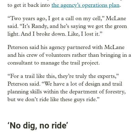
to get it back into
the agency’s operations plan
.
“Two years ago, I got a call on my cell,” McLane
said. “It’s Randy, and he’s saying we got the green
light. And I broke down. Like, I lost it.”
Peterson said his agency partnered with McLane
and his crew of volunteers rather than bringing in a
consultant to manage the trail project.
“For a trail like this, they’re truly the experts,”
Peterson said. “We have a lot of design and trail
planning skills within the department of forestry,
but we don’t ride like these guys ride.”
‘No dig, no ride’