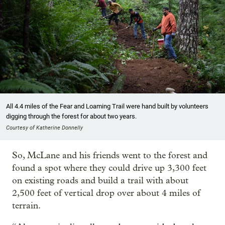
All 4.4 miles of the Fear and Loaming Trail were hand built by volunteers
digging through the forest for about two years.
Courtesy of Katherine Donnelly
So, McLane and his friends went to the forest and
found a spot where they could drive up 3,300 feet
on existing roads and build a trail with about
2,500 feet of vertical drop over about 4 miles of
terrain.