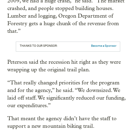
2009, we had a huge crash,” he said. “The market
crashed, and people stopped building houses.
Lumber and logging, Oregon Department of
Forestry gets a huge chunk of the revenue from
that.”
THANKS TO OUR SPONSOR:
Become a Sponsor
Peterson said the recession hit right as they were
wrapping up the original trail plan.
“That really changed priorities for the program
and for the agency,” he said. “We downsized. We
laid off staff. We significantly reduced our funding,
our expenditures.”
That meant the agency didn’t have the staff to
support a new mountain biking trail.