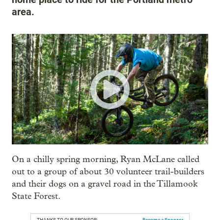
area.
On a chilly spring morning, Ryan McLane called
out to a group of about 30 volunteer trail-builders
and their dogs on a gravel road in the Tillamook
State Forest.
THANKS TO OUR SPONSOR:
Become a Sponsor