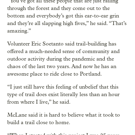
“You’ve got all these people that are just railing
through the forest and they come out to the
bottom and everybody’s got this ear-to-ear grin
and they’re all slapping high fives,” he said. “That’s
amazing.”
Volunteer Eric Soetanto said trail-building has
offered a much-needed sense of community and
outdoor activity during the pandemic and the
chaos of the last two years. And now he has an
awesome place to ride close to Portland.
“I just still have this feeling of unbelief that this
type of trail does exist literally less than an hour
from where I live,” he said.
McLane said it is hard to believe what it took to
build a trail close to home.