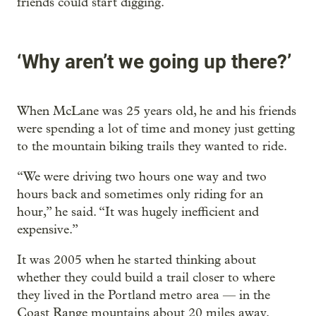
friends could start digging.
‘Why aren’t we going up there?’
When McLane was 25 years old, he and his friends
were spending a lot of time and money just getting
to the mountain biking trails they wanted to ride.
“We were driving two hours one way and two
hours back and sometimes only riding for an
hour,” he said. “It was hugely inefficient and
expensive.”
It was 2005 when he started thinking about
whether they could build a trail closer to where
they lived in the Portland metro area — in the
Coast Range mountains about 20 miles away.