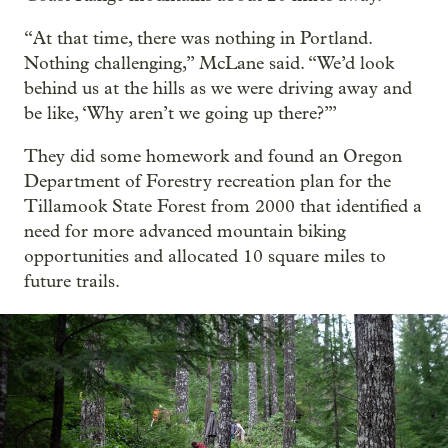
“At that time, there was nothing in Portland.
Nothing challenging,” McLane said. “We’d look
behind us at the hills as we were driving away and
be like, ‘Why aren’t we going up there?’”
They did some homework and found an Oregon
Department of Forestry recreation plan for the
Tillamook State Forest from 2000 that identified a
need for more advanced mountain biking
opportunities and allocated 10 square miles to
future trails.