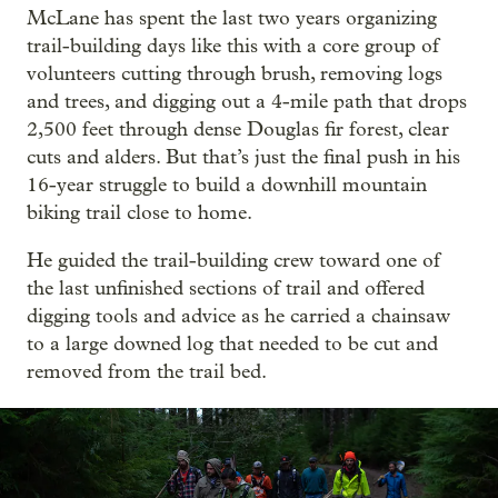
McLane has spent the last two years organizing
trail-building days like this with a core group of
volunteers cutting through brush, removing logs
and trees, and digging out a 4-mile path that drops
2,500 feet through dense Douglas fir forest, clear
cuts and alders. But that’s just the final push in his
16-year struggle to build a downhill mountain
biking trail close to home.
He guided the trail-building crew toward one of
the last unfinished sections of trail and offered
digging tools and advice as he carried a chainsaw
to a large downed log that needed to be cut and
removed from the trail bed.