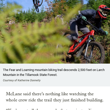
The Fear and Loaming mountain biking trail descends 2,500 feet on Larch
Mountain in the Tillamook State Forest.
Courtesy of Katherine Donnelly
McLane said there’s nothing like watching the
whole crew ride the trail they just finished building.