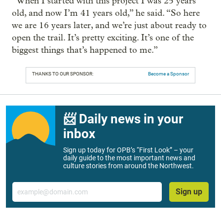
“When I started with this project I was 25 years
old, and now I’m 41 years old,” he said. “So here
we are 16 years later, and we’re just about ready to
open the trail. It’s pretty exciting. It’s one of the
biggest things that’s happened to me.”
THANKS TO OUR SPONSOR:
Become a Sponsor
📨 Daily news in your
inbox
Sign up today for OPB’s “First Look” – your
daily guide to the most important news and
culture stories from around the Northwest.
Email
Sign up