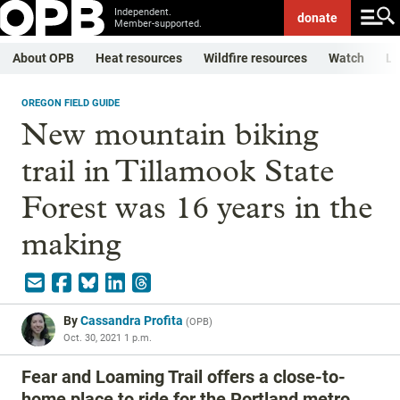
Independent.
donate
Member-supported.
About OPB
Heat resources
Wildfire resources
Watch
Li
OREGON FIELD GUIDE
New mountain biking
trail in Tillamook State
Forest was 16 years in the
making
By
Cassandra Profita
(
OPB
)
Oct. 30, 2021 1 p.m.
Fear and Loaming Trail offers a close-to-
home place to ride for the Portland metro