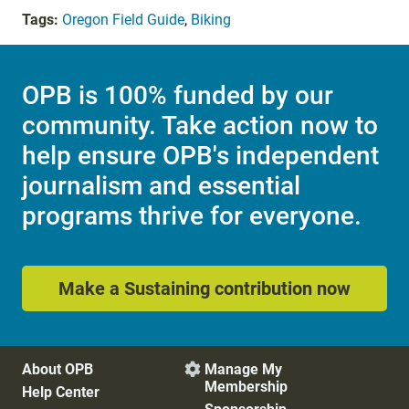
Tags:
Oregon Field Guide
,
Biking
OPB is 100% funded by our
community. Take action now to
help ensure OPB's independent
journalism and essential
programs thrive for everyone.
Make a Sustaining contribution now
About OPB
Manage My

Membership
Help Center