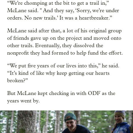
“We’re chomping at the bit to get a trail in,”
McLane said. " And they say, ‘Sorry, we’re under
orders. No new trails.’ It was a heartbreaker.”
McLane said after that, a lot of his original group
of friends gave up on the project and moved onto
other trails. Eventually, they dissolved the
nonprofit they had formed to help fund the effort.
“We put five years of our lives into this,” he said.
“It’s kind of like why keep getting our hearts
broken?”
But McLane kept checking in with ODF as the
years went by.