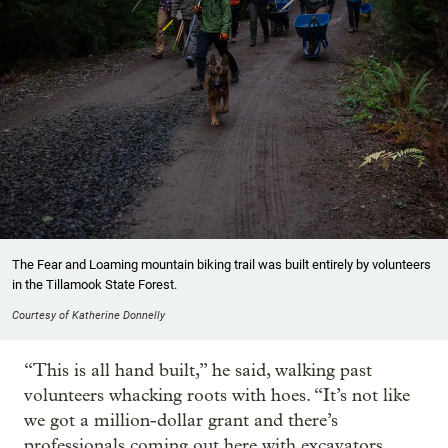
The Fear and Loaming mountain biking trail was built entirely by volunteers
in the Tillamook State Forest.
Courtesy of Katherine Donnelly
“This is all hand built,” he said, walking past
volunteers whacking roots with hoes. “It’s not like
we got a million-dollar grant and there’s
professionals coming out here with excavators