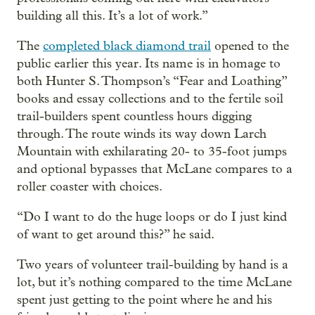
building all this. It’s a lot of work.”
The
completed black diamond trail
opened to the
public earlier this year. Its name is in homage to
both Hunter S. Thompson’s “Fear and Loathing”
books and essay collections and to the fertile soil
trail-builders spent countless hours digging
through. The route winds its way down Larch
Mountain with exhilarating 20- to 35-foot jumps
and optional bypasses that McLane compares to a
roller coaster with choices.
“Do I want to do the huge loops or do I just kind
of want to get around this?” he said.
Two years of volunteer trail-building by hand is a
lot, but it’s nothing compared to the time McLane
spent just getting to the point where he and his