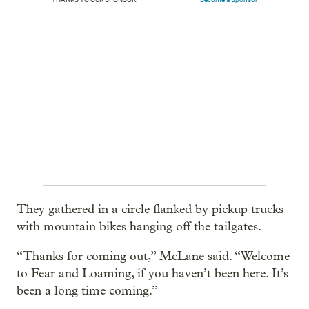
They gathered in a circle flanked by pickup trucks
with mountain bikes hanging off the tailgates.
“Thanks for coming out,” McLane said. “Welcome
to Fear and Loaming, if you haven’t been here. It’s
been a long time coming.”