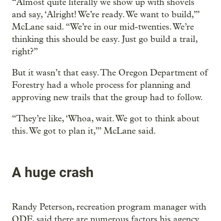
“Almost quite literally we show up with shovels
and say, ‘Alright! We’re ready. We want to build,’”
McLane said. “We’re in our mid-twenties. We’re
thinking this should be easy. Just go build a trail,
right?”
But it wasn’t that easy. The Oregon Department of
Forestry had a whole process for planning and
approving new trails that the group had to follow.
“They’re like, ‘Whoa, wait. We got to think about
this. We got to plan it,’” McLane said.
A huge crash
Randy Peterson, recreation program manager with
ODF, said there are numerous factors his agency