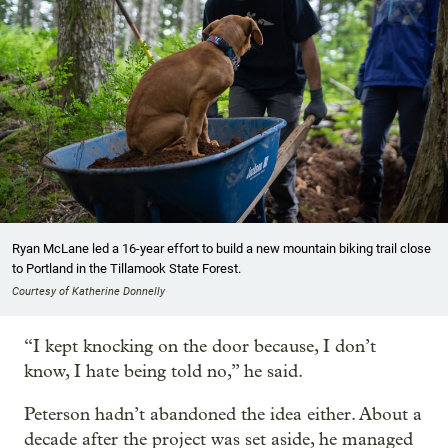
Ryan McLane led a 16-year effort to build a new mountain biking trail close
to Portland in the Tillamook State Forest.
Courtesy of Katherine Donnelly
“I kept knocking on the door because, I don’t
know, I hate being told no,” he said.
Peterson hadn’t abandoned the idea either. About a
decade after the project was set aside, he managed