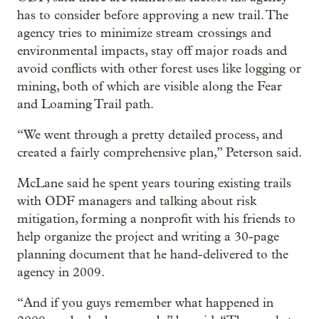
has to consider before approving a new trail. The
agency tries to minimize stream crossings and
environmental impacts, stay off major roads and
avoid conflicts with other forest uses like logging or
mining, both of which are visible along the Fear
and Loaming Trail path.
“We went through a pretty detailed process, and
created a fairly comprehensive plan,” Peterson said.
McLane said he spent years touring existing trails
with ODF managers and talking about risk
mitigation, forming a nonprofit with his friends to
help organize the project and writing a 30-page
planning document that he hand-delivered to the
agency in 2009.
“And if you guys remember what happened in