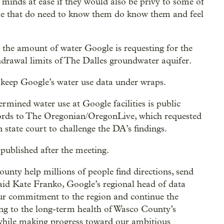
’ minds at ease if they would also be privy to some of
le that do need to know them do know them and feel
at the amount of water Google is requesting for the
ithdrawal limits of The Dalles groundwater aquifer.
keep Google’s water use data under wraps.
rmined water use at Google facilities is public
ecords to The Oregonian/OregonLive, which requested
n state court to challenge the DA’s findings.
published after the meeting.
unty help millions of people find directions, send
said Kate Franko, Google’s regional head of data
our commitment to the region and continue the
ing to the long-term health of Wasco County’s
hile making progress toward our ambitious