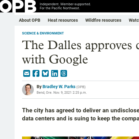
Independent. Member-supported.
For the Pacific Northwest.
About OPB
Heat resources
Wildfire resources
Watc
SCIENCE & ENVIRONMENT
The Dalles approves c
with Google
By
Bradley W. Parks
(
OPB
)
Bend, Ore.
Nov. 9, 2021 2:25 p.m.
The city has agreed to deliver an undiscl
data centers and is suing to keep the compa