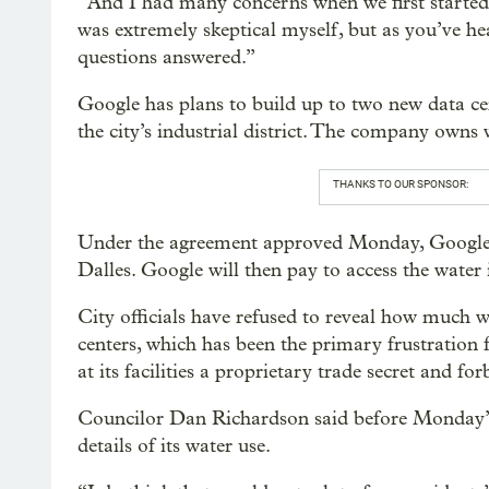
“And I had many concerns when we first started 
was extremely skeptical myself, but as you’ve he
questions answered.”
Google has plans to build up to two new data ce
the city’s industrial district. The company owns w
THANKS TO OUR SPONSOR:
Under the agreement approved Monday, Google wil
Dalles. Google will then pay to access the water it
City officials have refused to reveal how much w
centers, which has been the primary frustration 
at its facilities a proprietary trade secret and for
Councilor Dan Richardson said before Monday’s
details of its water use.