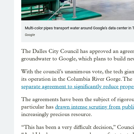
Multi-color pipes transport water around Google's data center in 
Google
The Dalles City Council has approved an agreem
groundwater to Google, which plans to build new 
With the council’s unanimous vote, the tech gian
its operation in the Columbia River Gorge. Th
separate agreement to significantly reduce prope
The agreements have been the subject of rigorou
particular has
drawn intense scrutiny from public
increasingly precious resource.
“This has been a very difficult decision,” Coun