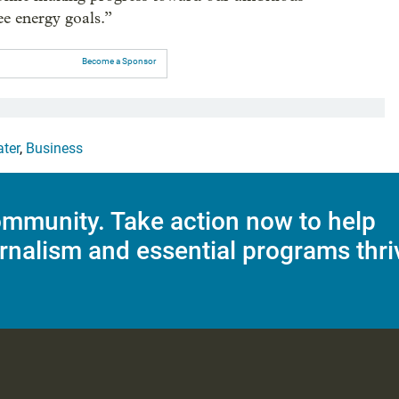
e energy goals.”
Become a Sponsor
ter
,
Business
mmunity. Take action now to help
rnalism and essential programs thri