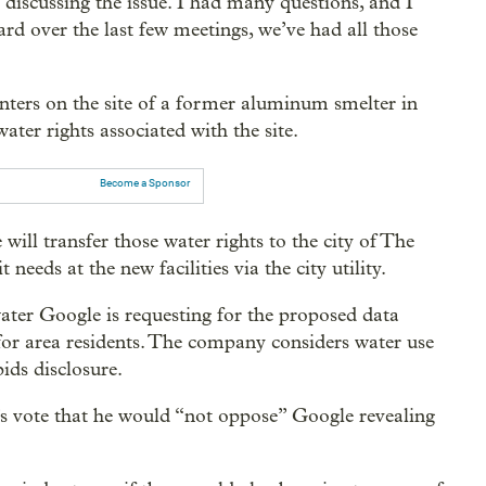
discussing the issue. I had many questions, and I
ard over the last few meetings, we’ve had all those
nters on the site of a former aluminum smelter in
ater rights associated with the site.
Become a Sponsor
l transfer those water rights to the city of The
 needs at the new facilities via the city utility.
ater Google is requesting for the proposed data
for area residents. The company considers water use
bids disclosure.
 vote that he would “not oppose” Google revealing