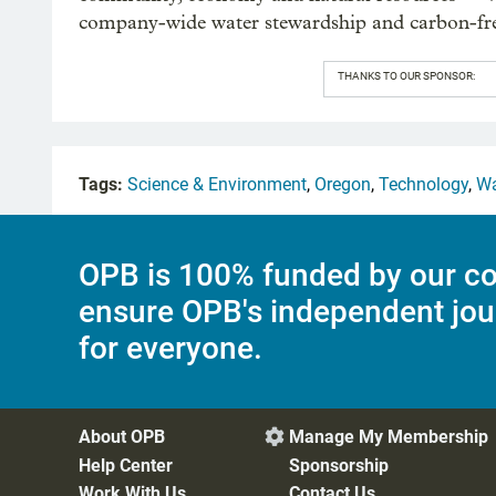
company-wide water stewardship and carbon-fre
THANKS TO OUR SPONSOR:
Tags:
Science & Environment
,
Oregon
,
Technology
,
Wa
OPB is 100% funded by our co
ensure OPB's independent jou
for everyone.
About OPB
Manage My Membership

Help Center
Sponsorship
Work With Us
Contact Us