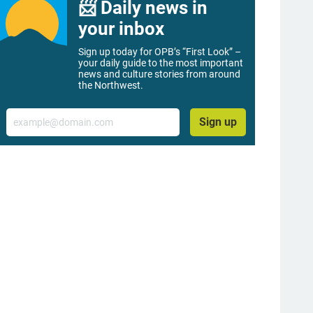
📨 Daily news in
your inbox
Sign up today for OPB’s “First Look” –
your daily guide to the most important
news and culture stories from around
the Northwest.
Email
Sign up