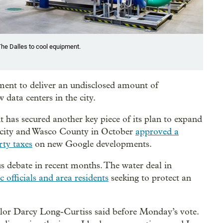
The Dalles to cool equipment.
ent to deliver an undisclosed amount of
data centers in the city.
t has secured another key piece of its plan to expand
e city and Wasco County in October
approved a
rty taxes
on new Google developments.
s debate in recent months. The water deal in
 officials and area residents
seeking to protect an
cilor Darcy Long-Curtiss said before Monday’s vote.