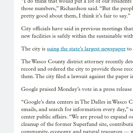
“I do think that would put a lot of our residents
those numbers,” Richardson said. “But the peop
pretty good about them, I think it’s fair to say.”
City officials have said in previous meetings th
new facilities is safely within the sustainable w
The city is
suing the state’s largest newspaper
to 
The Wasco County district attorney recently dete
record and ordered the city to provide those r
them. The city filed a lawsuit against the paper i
Google praised Monday’s vote in a press release 
“Google’s data centers in The Dalles in Wasco Co
emails, and search for information every day,” 
center public affairs. “We are proud to expand 
cleanup of the former Superfund site, contribut
community, economy and natural resources — w