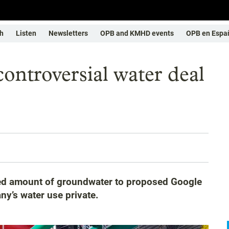
h
Listen
Newsletters
OPB and KMHD events
OPB en Espa
ontroversial water deal
osed amount of groundwater to proposed Google
ny’s water use private.