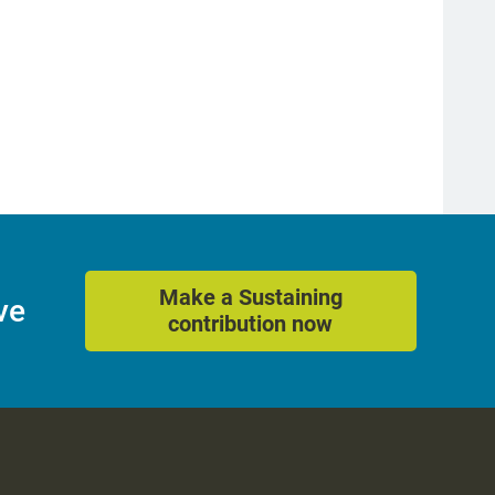
Make a Sustaining
ve
contribution now