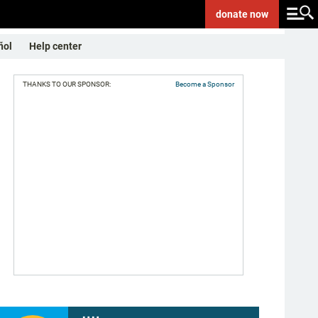
donate
now
ñol
Help center
THANKS TO OUR SPONSOR:
Become a Sponsor