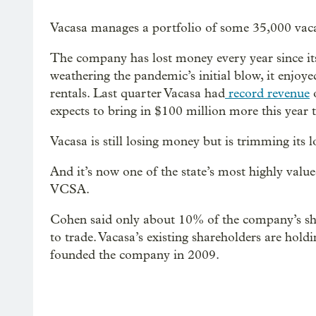
Vacasa manages a portfolio of some 35,000 vaca
The company has lost money every year since its 
weathering the pandemic’s initial blow, it enjoy
rentals. Last quarter Vacasa had
record revenue
o
expects to bring in $100 million more this year 
Vacasa is still losing money but is trimming its l
And it’s now one of the state’s most highly valu
VCSA.
Cohen said only about 10% of the company’s share
to trade. Vacasa’s existing shareholders are hold
founded the company in 2009.