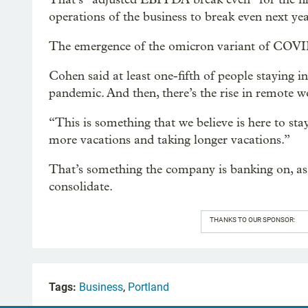
operations of the business to break even next yea
The emergence of the omicron variant of COVID
Cohen said at least one-fifth of people staying in
pandemic. And then, there’s the rise in remote w
“This is something that we believe is here to sta
more vacations and taking longer vacations.”
That’s something the company is banking on, as 
consolidate.
THANKS TO OUR SPONSOR:
Tags:
Business
,
Portland