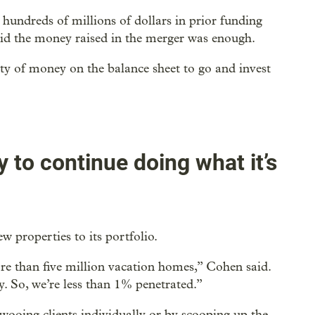
hundreds of millions of dollars in prior funding
said the money raised in the merger was enough.
nty of money on the balance sheet to go and invest
 to continue doing what it’s
 properties to its portfolio.
more than five million vacation homes,” Cohen said.
 So, we’re less than 1% penetrated.”
wooing clients individually or by scooping up the