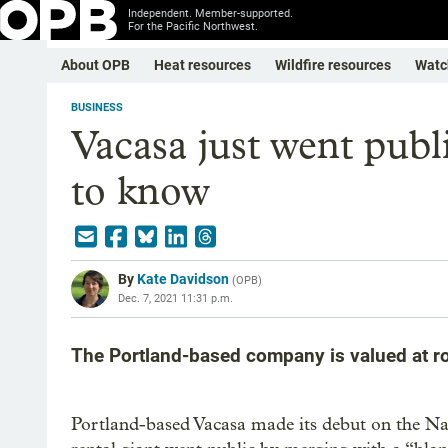
Independent. Member-supported.
For the Pacific Northwest.
About OPB
Heat resources
Wildfire resources
Watc
BUSINESS
Vacasa just went publi
to know
By
Kate Davidson
(
OPB
)
Dec. 7, 2021 11:31 p.m.
The Portland-based company is valued at ro
Portland-based Vacasa made its debut on the N