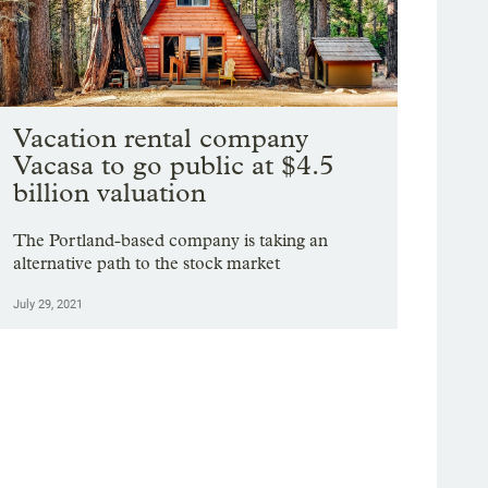
Vacation rental company
Vacasa to go public at $4.5
billion valuation
The Portland-based company is taking an
alternative path to the stock market
July 29, 2021