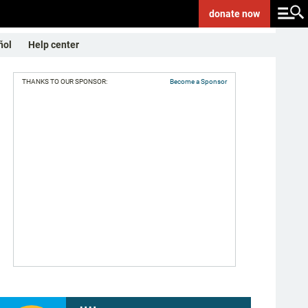
donate
now
ñol
Help center
THANKS TO OUR SPONSOR:
Become a Sponsor