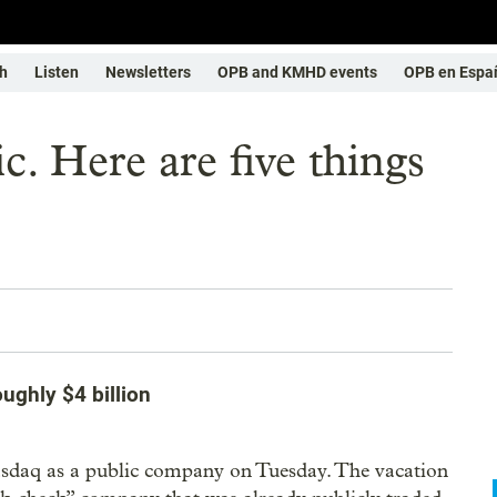
h
Listen
Newsletters
OPB and KMHD events
OPB en Espa
c. Here are five things
ughly $4 billion
asdaq as a public company on Tuesday. The vacation