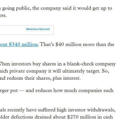
going public, the company said it would get up to
ess.
Become a Sponsor
out $340 million
. That’s $40 million more than the
When investors buy shares in a blank-check company
ch private company it will ultimately target. So,
d redeem their shares, plus interest.
merger pot — and reduces how much companies such
 recently have suffered high investor withdrawals,
older defections drained about $270 million in cash