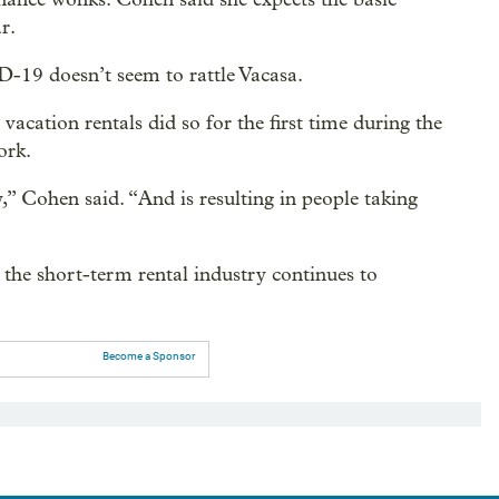
r.
-19 doesn’t seem to rattle Vacasa.
 vacation rentals did so for the first time during the
ork.
y,” Cohen said. “And is resulting in people taking
the short-term rental industry continues to
Become a Sponsor