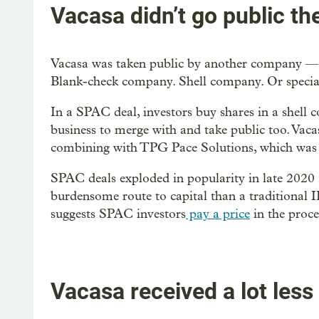
Vacasa didn’t go public th
Vacasa was taken public by another company — 
Blank-check company. Shell company. Or speci
In a SPAC deal, investors buy shares in a shell 
business to merge with and take public too. Vac
combining with TPG Pace Solutions, which was es
SPAC deals exploded in popularity in late 2020 
burdensome route to capital than a traditional IP
suggests SPAC investors
pay a price
in the proce
Vacasa received a lot less