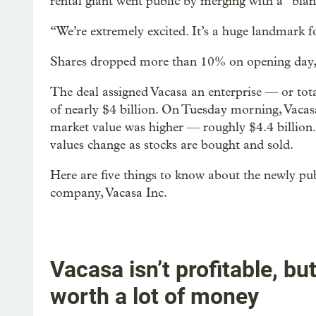
rental giant went public by merging with a “bla
“We’re extremely excited. It’s a huge landmark fo
Shares dropped more than 10% on opening day, 
The deal assigned Vacasa an enterprise — or tot
of nearly $4 billion. On Tuesday morning, Vacasa
market value was higher — roughly $4.4 billion
values change as stocks are bought and sold.
Here are five things to know about the newly pu
company, Vacasa Inc.
Vacasa isn’t profitable, but 
worth a lot of money