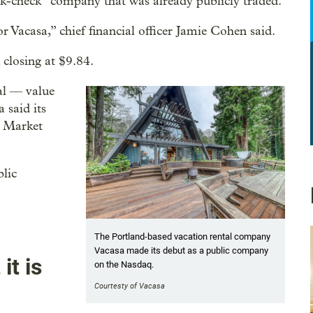
nk-check” company that was already publicly traded.
r Vacasa,” chief financial officer Jamie Cohen said.
closing at $9.84.
al — value
 said its
. Market
blic
The Portland-based vacation rental company
Vacasa made its debut as a public company
it is
on the Nasdaq.
Courtesty of Vacasa