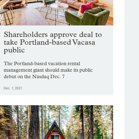
Shareholders approve deal to
take Portland-based Vacasa
public
The Portland-based vacation rental
management giant should make its public
debut on the Nasdaq Dec. 7
Dec. 1, 2021