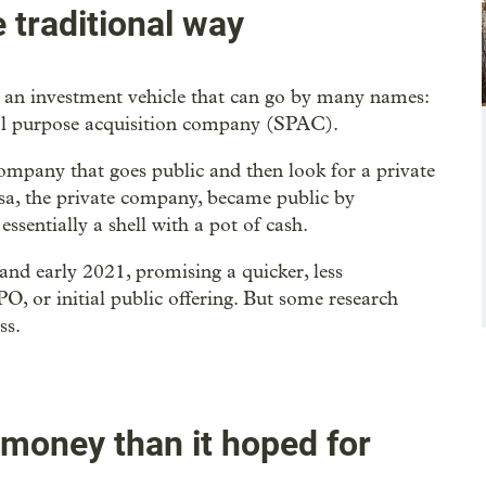
e traditional way
an investment vehicle that can go by many names:
al purpose acquisition company (SPAC).
company that goes public and then look for a private
asa, the private company, became public by
sentially a shell with a pot of cash.
and early 2021, promising a quicker, less
O, or initial public offering. But some research
ss.
 money than it hoped for