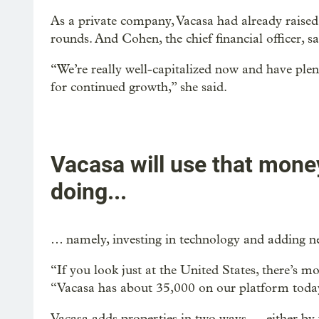
As a private company, Vacasa had already raised 
rounds. And Cohen, the chief financial officer, 
“We’re really well-capitalized now and have ple
for continued growth,” she said.
Vacasa will use that money
doing...
… namely, investing in technology and adding new
“If you look just at the United States, there’s 
“Vacasa has about 35,000 on our platform today.
Vacasa adds properties in two ways — either by 