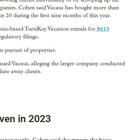
panies. Cohen said Vacasa has bought more than
 20 during the first nine months of this year.
stin-based TurnKey Vacation rentals for
$619
gulatory filings.
ts pursuit of properties.
sued Vacasa, alleging the larger company conducted
lure away clients.
ven in 2023
nance wonks. Cohen said she expects the basic