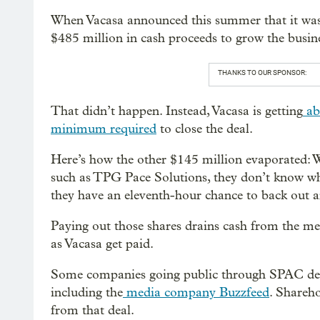
When Vacasa announced this summer that it was 
$485 million in cash proceeds to grow the busin
THANKS TO OUR SPONSOR:
That didn’t happen. Instead, Vacasa is getting
ab
minimum required
to close the deal.
Here’s how the other $145 million evaporated: 
such as TPG Pace Solutions, they don’t know whi
they have an eleventh-hour chance to back out an
Paying out those shares drains cash from the 
as Vacasa get paid.
Some companies going public through SPAC deals
including the
media company Buzzfeed
. Shareh
from that deal.