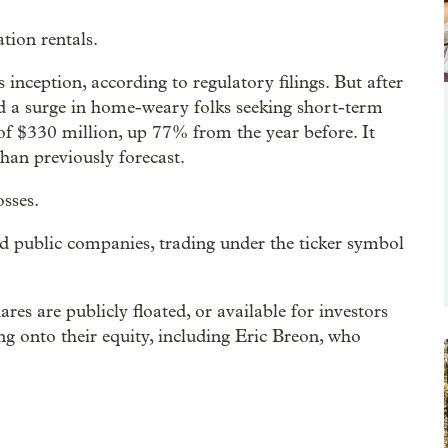
tion rentals.
inception, according to regulatory filings. But after
ed a surge in home-weary folks seeking short-term
f $330 million, up 77% from the year before. It
than previously forecast.
osses.
ed public companies, trading under the ticker symbol
s are publicly floated, or available for investors
ing onto their equity, including Eric Breon, who