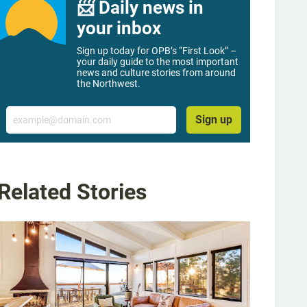
📨 Daily news in
your inbox
Sign up today for OPB’s “First Look” –
your daily guide to the most important
news and culture stories from around
the Northwest.
Email
Sign up
Related Stories