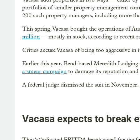
portfolios of smaller property management com
200 such property managers, including more than
This spring, Vacasa bought the operations of Au
million
— mostly in stock, according to recent re
Critics accuse Vacasa of being too aggressive in i
Earlier this year, Bend-based Meredith Lodging 
a smear campaign
to damage its reputation and 
A federal judge dismissed the suit in November.
Vacasa expects to break e
That’s “adjusted EBITDA break even” for the fi