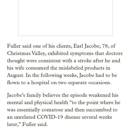
Fuller said one of his clients, Earl Jacobe, 78, of
Christmas Valley, exhibited symptoms that doctors
thought were consistent with a stroke after he and
his wife consumed the mislabeled products in
August. In the following weeks, Jacobe had to be
flown to a hospital on two separate occasions.
Jacobe’s family believes the episode weakened his
mental and physical health “to the point where he
was essentially comatose and then succumbed to
an unrelated COVID-19 disease several weeks
later,” Fuller said.