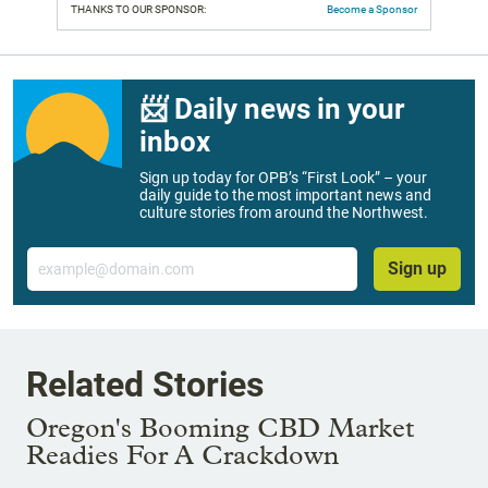
THANKS TO OUR SPONSOR:
Become a Sponsor
📨 Daily news in your
inbox
Sign up today for OPB’s “First Look” – your
daily guide to the most important news and
culture stories from around the Northwest.
Email
Sign up
Related Stories
Oregon's Booming CBD Market
Readies For A Crackdown