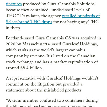
tinctures
produced by Cura Cannabis Solutions
because they contained “undisclosed levels of
THC.” Days later, the agency
recalled hundreds of
Select-brand THC drops
for not having any THC
in them.
Portland-based Cura Cannabis CS was acquired in
2020 by Massachusetts-based Curaleaf Holdings,
which ranks as the world’s largest cannabis
company by revenue. It’s listed on the Canadian
stock exchange and has a market capitalization of
around $8.4 billion.
A representative with Curaleaf Holdings wouldn’t
comment on the litigation but provided a
statement about the mislabeled products
“A team member confused two containers during
the filling and packaging process, one containing