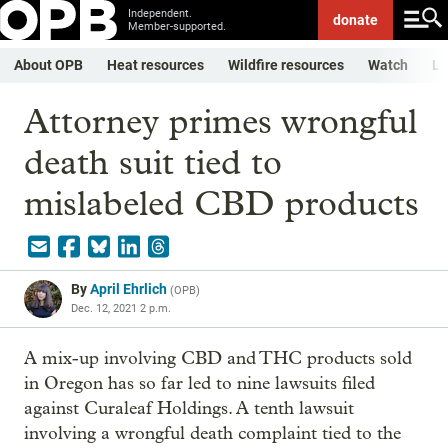
Independent.
donate
Member-supported.
About OPB
Heat resources
Wildfire resources
Watch
Li
Attorney primes wrongful
death suit tied to
mislabeled CBD products
By
April Ehrlich
(
OPB
)
Dec. 12, 2021 2 p.m.
A mix-up involving CBD and THC products sold
in Oregon has so far led to nine lawsuits filed
against Curaleaf Holdings. A tenth lawsuit
involving a wrongful death complaint tied to the