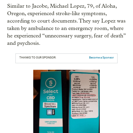
Similar to Jacobe, Michael Lopez, 79, of Aloha,
Oregon, experienced stroke-like symptoms,
according to court documents. They say Lopez was
taken by ambulance to an emergency room, where
he experienced “unnecessary surgery, fear of death”
and psychosis.
THANKS TO OUR SPONSOR:
Become a Sponsor