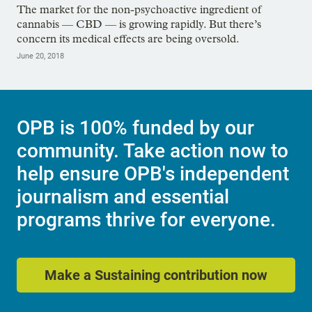
The market for the non-psychoactive ingredient of
cannabis — CBD — is growing rapidly. But there’s
concern its medical effects are being oversold.
June 20, 2018
OPB is 100% funded by our
community. Take action now to
help ensure OPB's independent
journalism and essential
programs thrive for everyone.
Make a Sustaining contribution now