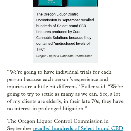
The Oregon Liquor Control
Commission in September recalled
hundreds of Select-brand CBD
tinctures produced by Cura
Cannabis Solutions because they
contained “undisclosed levels of
THC.”
Oregon Liquor & Cannabis Commission
“We’re going to have individual trials for each
person because each person’s experience and
injuries are a little bit different,” Fuller said. “We’re
going to try to settle as many as we can. See, a lot
of my clients are elderly, in their late 70s; they have
no interest in prolonged litigation.”
The Oregon Liquor Control Commission in
September
recalled hundreds of Select-brand CBD