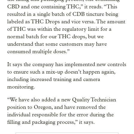
CBD and one containing THC,” it reads. “This
resulted in a single batch of CDB tincture being
labeled as THC Drops and vice versa. The amount
of THC was within the regulatory limit for a
normal batch for our THC drops, but we
understand that some customers may have
consumed multiple doses.”
It says the company has implemented new controls
to ensure such a mix-up doesn’t happen again,
including increased training and camera
monitoring.
“We have also added a new Quality Technician
position to Oregon, and have removed the
individual responsible for the error during the
filling and packaging process,” it says.