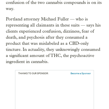
confusion of the two cannabis compounds is on its
way.
Portland attorney Michael Fuller — who is
representing all claimants in these suits — says his
clients experienced confusion, dizziness, fear of
death, and psychosis after they consumed a
product that was mislabeled as a CBD-only
tincture. In actuality, they unknowingly consumed
a significant amount of THC, the psychoactive
ingredient in cannabis.
THANKS TO OUR SPONSOR:
Become a Sponsor