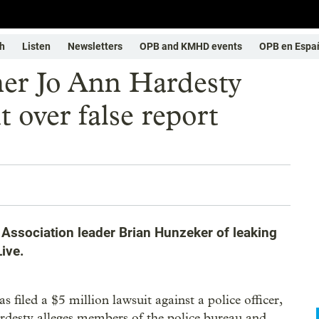
h
Listen
Newsletters
OPB and KMHD events
OPB en Espa
er Jo Ann Hardesty
t over false report
 Association leader Brian Hunzeker of leaking
ive.
iled a $5 million lawsuit against a police officer,
rdesty alleges members of the police bureau and