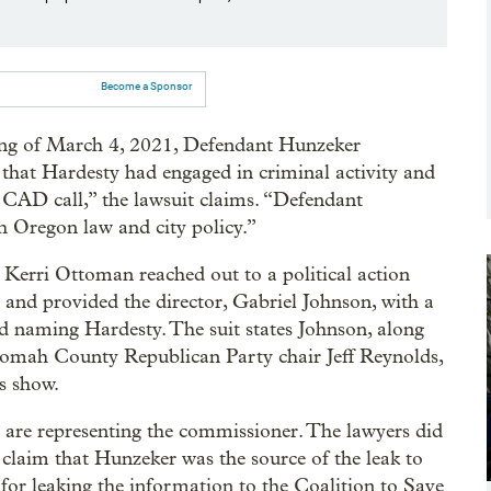
Become a Sponsor
ing of March 4, 2021, Defendant Hunzeker
 that Hardesty had engaged in criminal activity and
 CAD call,” the lawsuit claims. “Defendant
h Oregon law and city policy.”
r Kerri Ottoman reached out to a political action
 and provided the director, Gabriel Johnson, with a
d naming Hardesty. The suit states Johnson, along
omah County Republican Party chair Jeff Reynolds,
s show.
 are representing the commissioner. The lawyers did
e claim that Hunzeker was the source of the leak to
or leaking the information to the Coalition to Save