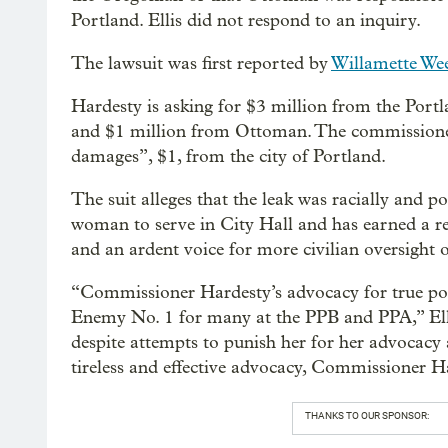
Portland. Ellis did not respond to an inquiry.
The lawsuit was first reported by
Willamette We
Hardesty is asking for $3 million from the Port
and $1 million from Ottoman. The commissioner 
damages”, $1, from the city of Portland.
The suit alleges that the leak was racially and po
woman to serve in City Hall and has earned a re
and an ardent voice for more civilian oversight 
“Commissioner Hardesty’s advocacy for true pol
Enemy No. 1 for many at the PPB and PPA,” Ellis
despite attempts to punish her for her advocacy a
tireless and effective advocacy, Commissioner Ha
THANKS TO OUR SPONSOR: