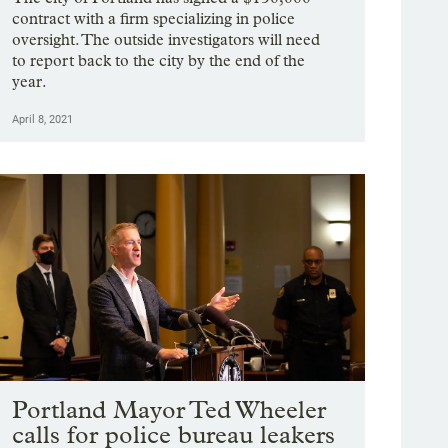
contract with a firm specializing in police
oversight. The outside investigators will need
to report back to the city by the end of the
year.
April 8, 2021
Portland Mayor Ted Wheeler
calls for police bureau leakers