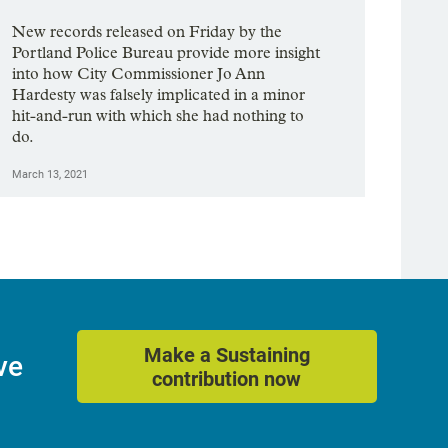
New records released on Friday by the
Portland Police Bureau provide more insight
into how City Commissioner Jo Ann
Hardesty was falsely implicated in a minor
hit-and-run with which she had nothing to
do.
March 13, 2021
Make a Sustaining
ve
contribution now