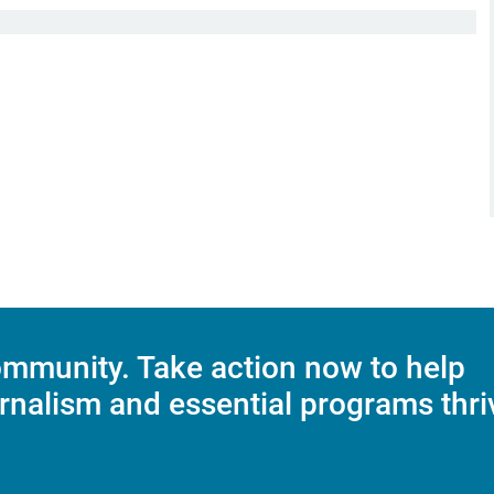
mmunity. Take action now to help
rnalism and essential programs thri