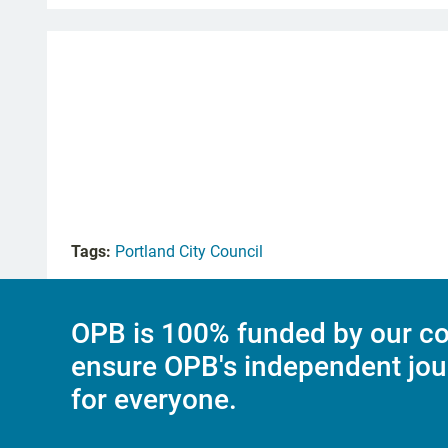
Tags:
Portland City Council
OPB is 100% funded by our co
ensure OPB's independent jou
for everyone.