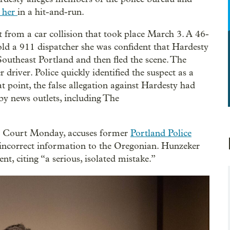
d her
in a hit-and-run.
t from a car collision that took place March 3. A 46-
ld a 911 dispatcher she was confident that Hardesty
 Southeast Portland and then fled the scene. The
river. Police quickly identified the suspect as a
point, the false allegation against Hardesty had
by news outlets, including The
it Court Monday, accuses former
Portland Police
 incorrect information to the Oregonian. Hunzeker
ent, citing “a serious, isolated mistake.”