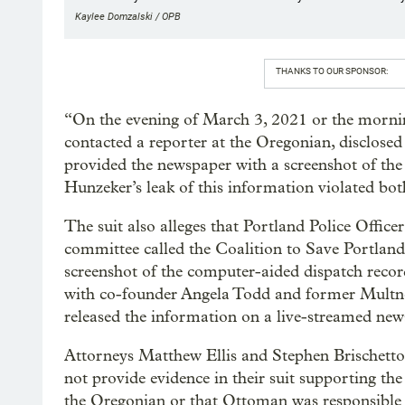
Kaylee Domzalski / OPB
THANKS TO OUR SPONSOR:
“On the evening of March 3, 2021 or the morn
contacted a reporter at the Oregonian, disclosed
provided the newspaper with a screenshot of the
Hunzeker’s leak of this information violated bot
The suit also alleges that Portland Police Office
committee called the Coalition to Save Portland
screenshot of the computer-aided dispatch recor
with co-founder Angela Todd and former Multn
released the information on a live-streamed new
Attorneys Matthew Ellis and Stephen Brischetto
not provide evidence in their suit supporting th
the Oregonian or that Ottoman was responsible f