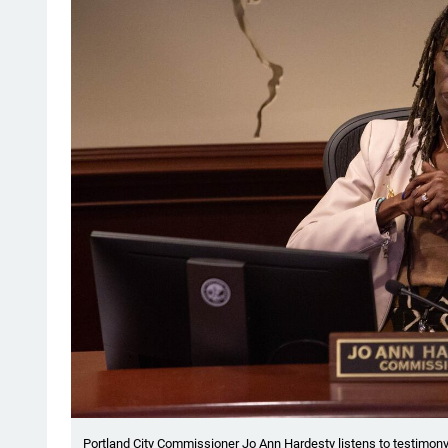
Portland City Commissioner Jo Ann Hardesty listens to testimony 