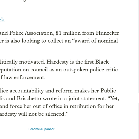
ek
.
land Police Association, $1 million from Hunzeker
is also looking to collect an “award of nominal
litically motivated. Hardesty is the first Black
putation on council as an outspoken police critic
of law enforcement.
ice accountability and reform makes her Public
 and Brischetto wrote in a joint statement. “Yet,
nd force her out of office in retribution for her
rdesty will not be silenced.”
Become a Sponsor