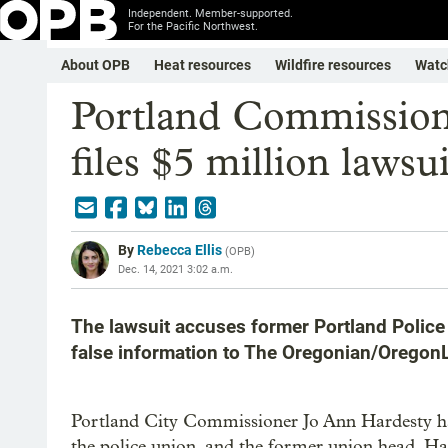
Independent. Member-supported.
For the Pacific Northwest.
About OPB
Heat resources
Wildfire resources
Watc
Portland Commission
files $5 million lawsui
By
Rebecca Ellis
(
OPB
)
Dec. 14, 2021 3:02 a.m.
The lawsuit accuses former Portland Police
false information to The Oregonian/OregonL
Portland City Commissioner Jo Ann Hardesty has f
the police union, and the former union head. Ha