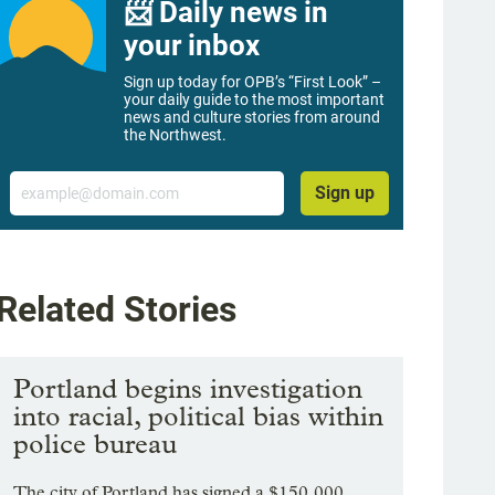
📨 Daily news in
your inbox
Sign up today for OPB’s “First Look” –
your daily guide to the most important
news and culture stories from around
the Northwest.
Email
Sign up
Related Stories
Portland begins investigation
into racial, political bias within
police bureau
The city of Portland has signed a $150,000