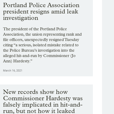
Portland Police Association
president resigns amid leak
investigation
The president of the Portland Police
Association, the union representing rank and
file officers, unexpectedly resigned Tuesday
citing “a serious, isolated mistake related to
the Police Bureau’s investigation into the
alleged hit-and-run by Commissioner (Jo
Ann) Hardesty.”
March 16, 2021
New records show how
Commissioner Hardesty was
falsely implicated in hit-and-
run, but not how it leaked