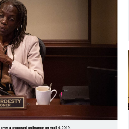
over a proposed ordinance on April 4, 2019.