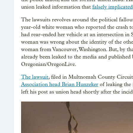
union leaked information that
falsely implicate
The lawsuits revolves around the political fallou
year-old white woman who reported the crash to
had rear-ended her vehicle at an intersection in
woman was wrong about the identity of the other d
woman from Vancouver, Washington. But, by that 
already been leaked to the media and published 
Oregonian/OregonLive.
The lawsuit
, filed in Multnomah County Circu
Association head Brian Hunzeker
of leaking the
left his post as union head shortly after the incid