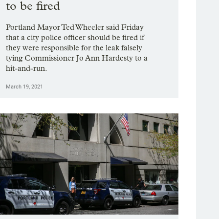
to be fired
Portland Mayor Ted Wheeler said Friday
that a city police officer should be fired if
they were responsible for the leak falsely
tying Commissioner Jo Ann Hardesty to a
hit-and-run.
March 19, 2021