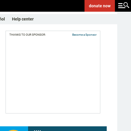
donate
now
ñol
Help center
THANKS TO OUR SPONSOR:
Become a Sponsor