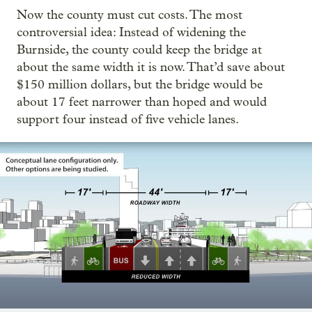
Now the county must cut costs. The most
controversial idea: Instead of widening the
Burnside, the county could keep the bridge at
about the same width it is now. That’d save about
$150 million dollars, but the bridge would be
about 17 feet narrower than hoped and would
support four instead of five vehicle lanes.