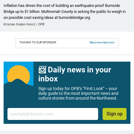
Inflation has driven the cost of building an earthquake-proof Burnside
Bridge up to $1 billion. Multnomah County is asking the public to weigh in
on possible cost saving ideas at burnsidebridge.org
Kristian Foden-Vencil / OPB
THANKS TO OUR SPONSOR:
Become a Sponsor
📨 Daily news in your
inbox
Sign up today for OPB’s “First Look” – your
daily guide to the most important news and
culture stories from around the Northwest.
Email
Sign up