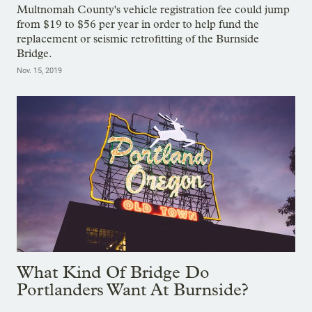
Multnomah County's vehicle registration fee could jump
from $19 to $56 per year in order to help fund the
replacement or seismic retrofitting of the Burnside
Bridge.
Nov. 15, 2019
What Kind Of Bridge Do
Portlanders Want At Burnside?