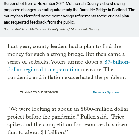
Screenshot from a November 2021 Multnomah County video showing
proposed changes to earthquake ready the Burnside Bridge in Portland. The
county has identified some cost savings refinements to the original plan
and requested feedback from the public.
Screenshot from Multnomah County video / Multnomah County
Last year, county leaders had a plan to find the
money for such a strong bridge. But then came a
series of setbacks. Voters turned down a
$7-billion-
dollar regional transportation
measure. The
pandemic and inflation exacerbated the problem.
THANKS TO OUR SPONSOR:
Become a Sponsor
“We were looking at about an $800-million dollar
project before the pandemic,” Pullen said. “Price
spikes and the competition for resources has risen
that to about $1 billion.”