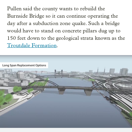
Pullen said the county wants to rebuild the
Burnside Bridge so it can continue operating the
day after a subduction zone quake. Such a bridge
would have to stand on concrete pillars dug up to
150 feet down to the geological strata known as the
Troutdale Formation
.