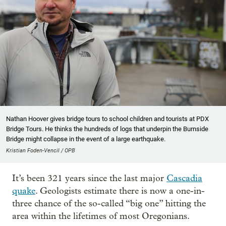
Nathan Hoover gives bridge tours to school children and tourists at PDX
Bridge Tours. He thinks the hundreds of logs that underpin the Burnside
Bridge might collapse in the event of a large earthquake.
Kristian Foden-Vencil / OPB
It’s been 321 years since the last major
Cascadia
quake
. Geologists estimate there is now a one-in-
three chance of the so-called “big one” hitting the
area within the lifetimes of most Oregonians.