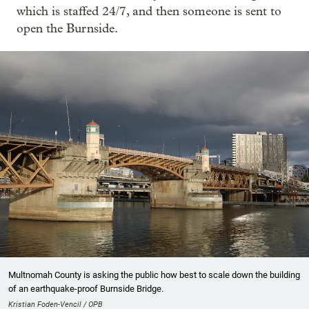
which is staffed 24/7, and then someone is sent to
open the Burnside.
Multnomah County is asking the public how best to scale down the building
of an earthquake-proof Burnside Bridge.
Kristian Foden-Vencil / OPB