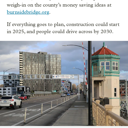
weigh-in on the county’s money saving ideas at
burnsidebridge.org
.
If everything goes to plan, construction could start
in 2025, and people could drive across by 2030.