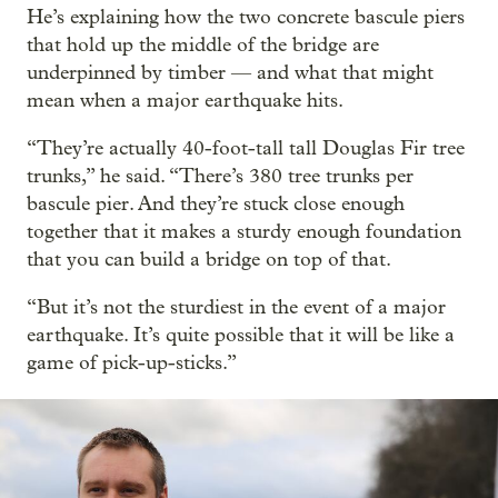
He’s explaining how the two concrete bascule piers
that hold up the middle of the bridge are
underpinned by timber — and what that might
mean when a major earthquake hits.
“They’re actually 40-foot-tall tall Douglas Fir tree
trunks,” he said. “There’s 380 tree trunks per
bascule pier. And they’re stuck close enough
together that it makes a sturdy enough foundation
that you can build a bridge on top of that.
“But it’s not the sturdiest in the event of a major
earthquake. It’s quite possible that it will be like a
game of pick-up-sticks.”