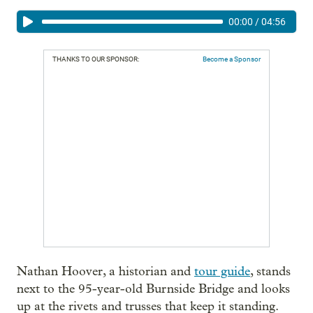
00:00
/
04:56
THANKS TO OUR SPONSOR:
Become a Sponsor
Nathan Hoover, a historian and
tour guide
, stands
next to the 95-year-old Burnside Bridge and looks
up at the rivets and trusses that keep it standing.