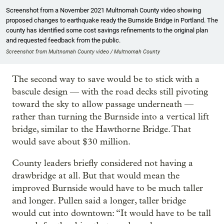
Screenshot from a November 2021 Multnomah County video showing
proposed changes to earthquake ready the Burnside Bridge in Portland. The
county has identified some cost savings refinements to the original plan
and requested feedback from the public.
Screenshot from Multnomah County video / Multnomah County
The second way to save would be to stick with a
bascule design — with the road decks still pivoting
toward the sky to allow passage underneath —
rather than turning the Burnside into a vertical lift
bridge, similar to the Hawthorne Bridge. That
would save about $30 million.
County leaders briefly considered not having a
drawbridge at all. But that would mean the
improved Burnside would have to be much taller
and longer. Pullen said a longer, taller bridge
would cut into downtown: “It would have to be tall