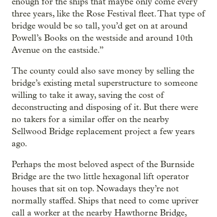
enough for the ships that maybe only come every
three years, like the Rose Festival fleet. That type of
bridge would be so tall, you’d get on at around
Powell’s Books on the westside and around 10th
Avenue on the eastside.”
The county could also save money by selling the
bridge’s existing metal superstructure to someone
willing to take it away, saving the cost of
deconstructing and disposing of it. But there were
no takers for a similar offer on the nearby
Sellwood Bridge replacement project a few years
ago.
Perhaps the most beloved aspect of the Burnside
Bridge are the two little hexagonal lift operator
houses that sit on top. Nowadays they’re not
normally staffed. Ships that need to come upriver
call a worker at the nearby Hawthorne Bridge,