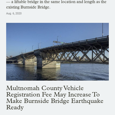
— a liftable bridge in the same location and length as the
existing Burnside Bridge.
Aug. 6, 2020
Multnomah County Vehicle
Registration Fee May Increase To
Make Burnside Bridge Earthquake
Ready