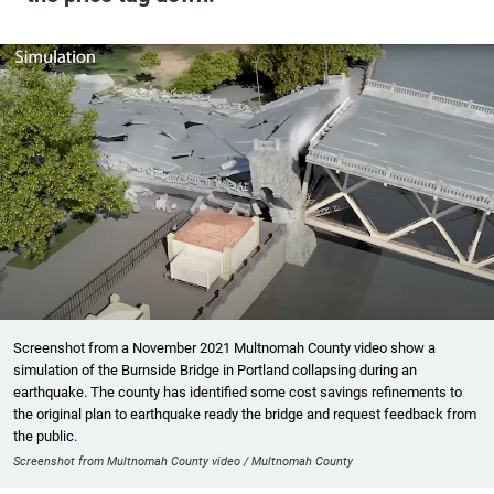
Screenshot from a November 2021 Multnomah County video show a
simulation of the Burnside Bridge in Portland collapsing during an
earthquake. The county has identified some cost savings refinements to
the original plan to earthquake ready the bridge and request feedback from
the public.
Screenshot from Multnomah County video / Multnomah County