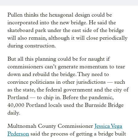
Pullen thinks the hexagonal design could be
incorporated into the new bridge. He said the
skateboard park under the east side of the bridge
will also remain, although it will close periodically
during construction.
But all this planning could be for naught if
commissioners can’t generate momentum to tear
down and rebuild the bridge. They need to
convince politicians in other jurisdictions — such
as the state, the federal government and the city of
Portland — to chip in. Before the pandemic,
40,000 Portland locals used the Burnside Bridge
daily.
Multnomah County Commissioner
Jessica Vega
Pederson
said the process of getting a bridge built