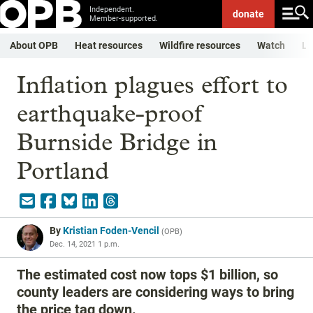
Independent.
donate
Member-supported.
About OPB
Heat resources
Wildfire resources
Watch
Li
Inflation plagues effort to
earthquake-proof
Burnside Bridge in
Portland
By
Kristian Foden-Vencil
(
OPB
)
Dec. 14, 2021 1 p.m.
The estimated cost now tops $1 billion, so
county leaders are considering ways to bring
the price tag down.