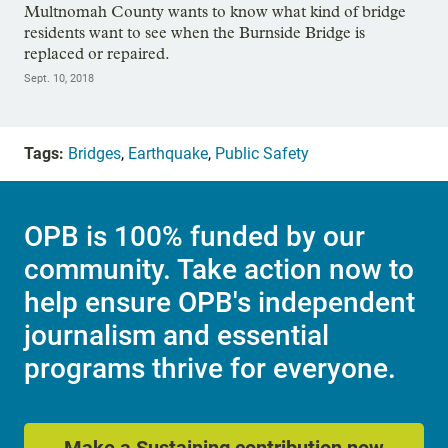
Multnomah County wants to know what kind of bridge
residents want to see when the Burnside Bridge is
replaced or repaired.
Sept. 10, 2018
Tags:
Bridges
,
Earthquake
,
Public Safety
OPB is 100% funded by our
community. Take action now to
help ensure OPB's independent
journalism and essential
programs thrive for everyone.
Make a Sustaining contribution now