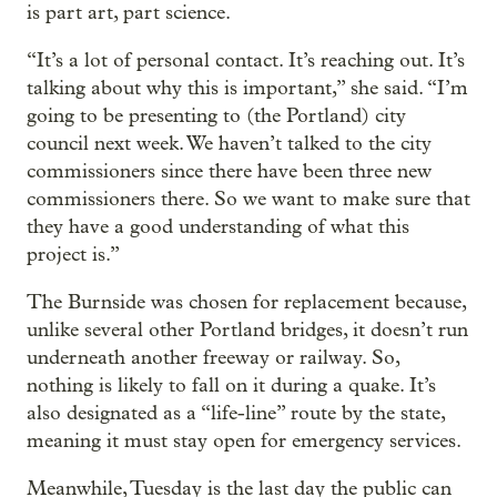
is part art, part science.
“It’s a lot of personal contact. It’s reaching out. It’s
talking about why this is important,” she said. “I’m
going to be presenting to (the Portland) city
council next week. We haven’t talked to the city
commissioners since there have been three new
commissioners there. So we want to make sure that
they have a good understanding of what this
project is.”
The Burnside was chosen for replacement because,
unlike several other Portland bridges, it doesn’t run
underneath another freeway or railway. So,
nothing is likely to fall on it during a quake. It’s
also designated as a “life-line” route by the state,
meaning it must stay open for emergency services.
Meanwhile, Tuesday is the last day the public can