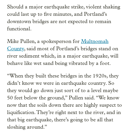
Should a major earthquake strike, violent shaking
could last up to five minutes, and Portland’s
downtown bridges are not expected to remain
functional.
Mike Pullen, a spokesperson for
Multnomah
County
, said most of Portland’s bridges stand on
river sediment which, in a major earthquake, will
behave like wet sand being vibrated by a foot.
“When they built these bridges in the 1920s, they
didn’t know we were in earthquake country. So
they would go down just sort of to a level maybe
50 feet below the ground,” Pullen said. “We know
now that the soils down there are highly suspect to
liquification. They’re right next to the river, and in
that big earthquake, there’s going to be all that
sloshing around.”