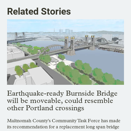
Related Stories
Earthquake-ready Burnside Bridge
will be moveable, could resemble
other Portland crossings
Multnomah County's Community Task Force has made
its recommendation for a replacement long span bridge