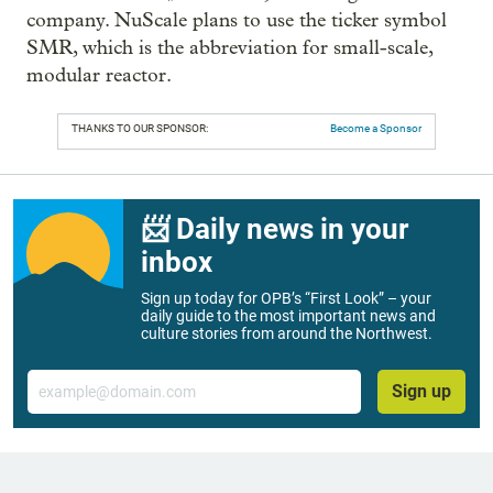
company. NuScale plans to use the ticker symbol
SMR, which is the abbreviation for small-scale,
modular reactor.
THANKS TO OUR SPONSOR:
Become a Sponsor
📨 Daily news in your
inbox
Sign up today for OPB’s “First Look” – your
daily guide to the most important news and
culture stories from around the Northwest.
Email
Sign up