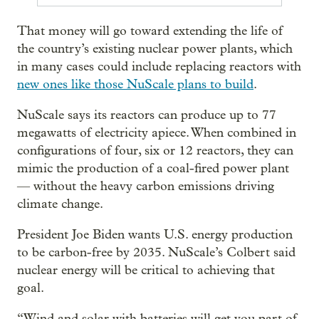
That money will go toward extending the life of
the country’s existing nuclear power plants, which
in many cases could include replacing reactors with
new ones like those NuScale plans to build
.
NuScale says its reactors can produce up to 77
megawatts of electricity apiece. When combined in
configurations of four, six or 12 reactors, they can
mimic the production of a coal-fired power plant
— without the heavy carbon emissions driving
climate change.
President Joe Biden wants U.S. energy production
to be carbon-free by 2035. NuScale’s Colbert said
nuclear energy will be critical to achieving that
goal.
“Wind and solar with batteries will get you part of