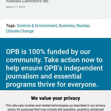
National Laboratory site.
March 11, 2019
Tags:
Science & Environment
,
Business
,
Nuclear
,
Climate Change
OPB is 100% funded by our
community. Take action now to
help ensure OPB's independent
journalism and essential
programs thrive for everyone.
We value your privacy
Make a Sustaining contribution now
This site uses cookies and related technologies, as described in our privacy
policy, for purposes that may include site operation, analytics, enhanced