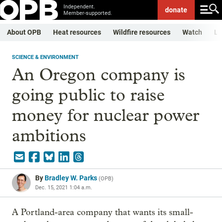
Independent.
donate
Member-supported.
About OPB
Heat resources
Wildfire resources
Watch
Li
SCIENCE & ENVIRONMENT
An Oregon company is
going public to raise
money for nuclear power
ambitions
By
Bradley W. Parks
(
OPB
)
Dec. 15, 2021 1:04 a.m.
A Portland-area company that wants its small-