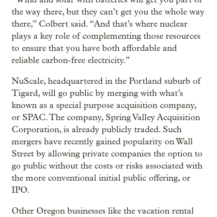
the way there, but they can’t get you the whole way
there,” Colbert said. “And that’s where nuclear
plays a key role of complementing those resources
to ensure that you have both affordable and
reliable carbon-free electricity.”
NuScale, headquartered in the Portland suburb of
Tigard, will go public by merging with what’s
known as a special purpose acquisition company,
or SPAC. The company, Spring Valley Acquisition
Corporation, is already publicly traded. Such
mergers have recently gained popularity on Wall
Street by allowing private companies the option to
go public without the costs or risks associated with
the more conventional initial public offering, or
IPO.
Other Oregon businesses like the vacation rental