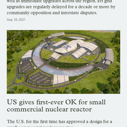
well as immediate upgrades across the region. Yet grid
upgrades are regularly delayed for a decade or more by
community opposition and interstate disputes.
Aug. 25, 2021
US gives first-ever OK for small
commercial nuclear reactor
The U.S. for the first time has approved a design for a