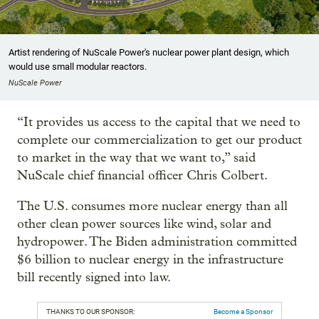
Artist rendering of NuScale Power's nuclear power plant design, which
would use small modular reactors.
NuScale Power
“It provides us access to the capital that we need to
complete our commercialization to get our product
to market in the way that we want to,” said
NuScale chief financial officer Chris Colbert.
The U.S. consumes more nuclear energy than all
other clean power sources like wind, solar and
hydropower. The Biden administration committed
$6 billion to nuclear energy in the infrastructure
bill recently signed into law.
THANKS TO OUR SPONSOR:
Become a Sponsor