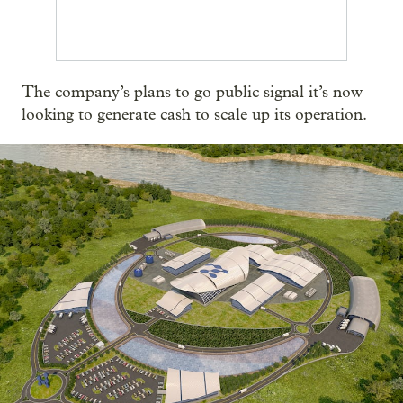
The company’s plans to go public signal it’s now
looking to generate cash to scale up its operation.