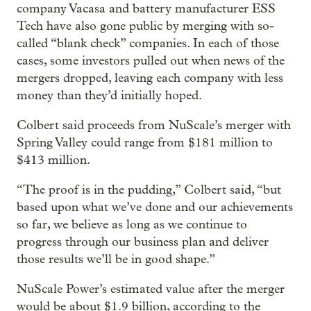
company Vacasa and battery manufacturer ESS
Tech have also gone public by merging with so-
called “blank check” companies. In each of those
cases, some investors pulled out when news of the
mergers dropped, leaving each company with less
money than they’d initially hoped.
Colbert said proceeds from NuScale’s merger with
Spring Valley could range from $181 million to
$413 million.
“The proof is in the pudding,” Colbert said, “but
based upon what we’ve done and our achievements
so far, we believe as long as we continue to
progress through our business plan and deliver
those results we’ll be in good shape.”
NuScale Power’s estimated value after the merger
would be about $1.9 billion, according to the