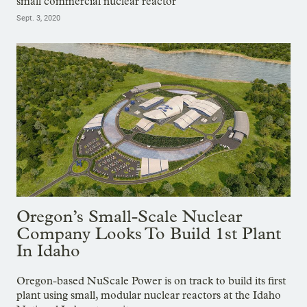
small commercial nuclear reactor
Sept. 3, 2020
Oregon’s Small-Scale Nuclear
Company Looks To Build 1st Plant
In Idaho
Oregon-based NuScale Power is on track to build its first
plant using small, modular nuclear reactors at the Idaho