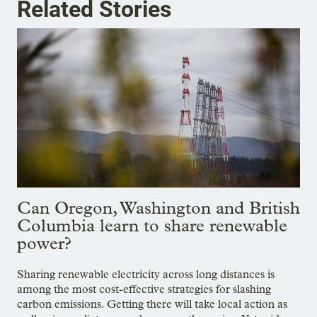
Related Stories
Can Oregon, Washington and British
Columbia learn to share renewable
power?
Sharing renewable electricity across long distances is
among the most cost-effective strategies for slashing
carbon emissions. Getting there will take local action as