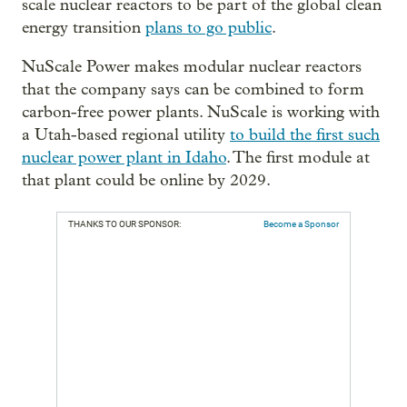
scale nuclear reactors to be part of the global clean
energy transition
plans to go public
.
NuScale Power makes modular nuclear reactors
that the company says can be combined to form
carbon-free power plants. NuScale is working with
a Utah-based regional utility
to build the first such
nuclear power plant in Idaho
. The first module at
that plant could be online by 2029.
THANKS TO OUR SPONSOR:
Become a Sponsor