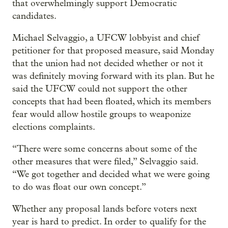
that overwhelmingly support Democratic
candidates.
Michael Selvaggio, a UFCW lobbyist and chief
petitioner for that proposed measure, said Monday
that the union had not decided whether or not it
was definitely moving forward with its plan. But he
said the UFCW could not support the other
concepts that had been floated, which its members
fear would allow hostile groups to weaponize
elections complaints.
“There were some concerns about some of the
other measures that were filed,” Selvaggio said.
“We got together and decided what we were going
to do was float our own concept.”
Whether any proposal lands before voters next
year is hard to predict. In order to qualify for the