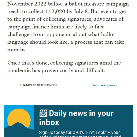
November 2022 ballot, a ballot measure campaign
needs to collect 112,020 by July 8. But even to get
to the point of collecting signatures, advocates of
campaign finance limits are likely to face
challenges from opponents about what ballot
language should look like, a process that can take
months.
Once that’s done, collecting signatures amid the
pandemic has proven costly and difficult.
THANKS TO OUR SPONSOR:
Become a Sponsor
📨 Daily news in your
inbox
Sign up today for OPB’s “First Look” – your