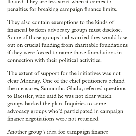
floated. They are less strict when it comes to
penalties for breaking campaign finance limits.
They also contain exemptions to the kinds of
financial backers advocacy groups must disclose.
Some of those groups had worried they would lose
out on crucial funding from charitable foundations
if they were forced to name those foundations in
connection with their political activities.
The extent of support for the initiatives was not
clear Monday. One of the chief petitioners behind
the measures, Samantha Gladu, referred questions
to Baessler, who said he was not clear which
groups backed the plan. Inquiries to some
advocacy groups who’d participated in campaign
finance negotiations were not returned.
Another group’s idea for campaign finance