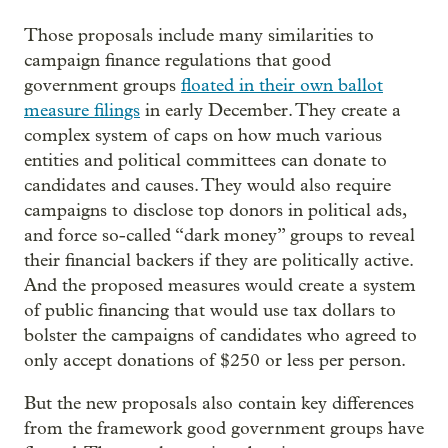
Those proposals include many similarities to
campaign finance regulations that good
government groups
floated in their own ballot
measure filings
in early December. They create a
complex system of caps on how much various
entities and political committees can donate to
candidates and causes. They would also require
campaigns to disclose top donors in political ads,
and force so-called “dark money” groups to reveal
their financial backers if they are politically active.
And the proposed measures would create a system
of public financing that would use tax dollars to
bolster the campaigns of candidates who agreed to
only accept donations of $250 or less per person.
But the new proposals also contain key differences
from the framework good government groups have