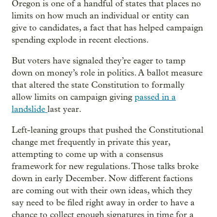
Oregon is one of a handful of states that places no
limits on how much an individual or entity can
give to candidates, a fact that has helped campaign
spending explode in recent elections.
But voters have signaled they’re eager to tamp
down on money’s role in politics. A ballot measure
that altered the state Constitution to formally
allow limits on campaign giving
passed in a
landslide
last year.
Left-leaning groups that pushed the Constitutional
change met frequently in private this year,
attempting to come up with a consensus
framework for new regulations. Those talks broke
down in early December. Now different factions
are coming out with their own ideas, which they
say need to be filed right away in order to have a
chance to collect enough signatures in time for a