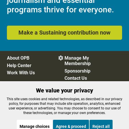
journalism and essential
programs thrive for everyone.
Make a Sustaining contribution now
About OPB
Manage My

Membership
Help Center
Sponsorship
Work With Us
Contact Us
We value your privacy
Privacy Policy
Cookie Preferences
This site uses cookies and related technologies, as described in our privacy
policy, for purposes that may include site operation, analytics, enhanced
FCC Public Files
FCC Applications
user experience, or advertising. You may choose to consent to our use of
Terms of Use
Editorial Policy
these technologies, or manage your own preferences.
SMS T&C
Contest Rules
Accessibility
Manage choices
Agree & proceed
Reject all