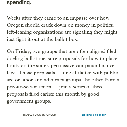
spending.
Weeks after they came to an impasse over how
Oregon should crack down on money in politics,
left-leaning organizations are signaling they might
just fight it out at the ballot box.
On Friday, two groups that are often aligned filed
dueling ballot measure proposals for how to place
limits on the state’s permissive campaign finance
laws. Those proposals — one affiliated with public-
sector labor and advocacy groups, the other from a
private-sector union — join a series of three
proposals filed earlier this month by good
government groups.
THANKS TO OUR SPONSOR:
Become a Sponsor