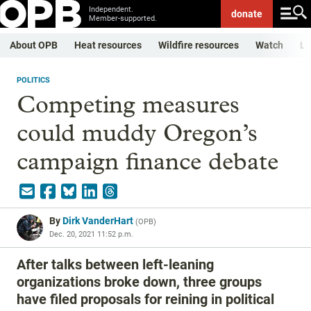
Independent.
donate
Member-supported.
About OPB
Heat resources
Wildfire resources
Watch
Li
POLITICS
Competing measures
could muddy Oregon’s
campaign finance debate
By
Dirk VanderHart
(
OPB
)
Dec. 20, 2021 11:52 p.m.
After talks between left-leaning
organizations broke down, three groups
have filed proposals for reining in political