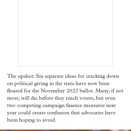
The upshot: Six separate ideas for cracking down
on political giving in the state have now been
floated for the November 2022 ballot. Many, if not
most, will die before they reach voters, but even
two competing campaign finance measures next
year could create confusion that advocates have
been hoping to avoid.