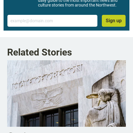
daily guide to the most important news and
culture stories from around the Northwest.
Email
Sign up
Related Stories