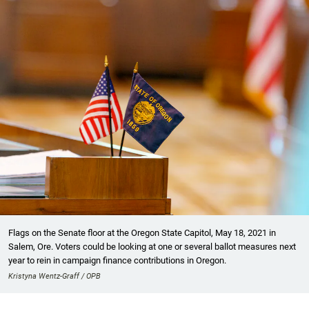
Flags on the Senate floor at the Oregon State Capitol, May 18, 2021 in
Salem, Ore. Voters could be looking at one or several ballot measures next
year to rein in campaign finance contributions in Oregon.
Kristyna Wentz-Graff / OPB