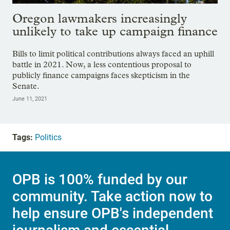
Oregon lawmakers increasingly
unlikely to take up campaign finance
Bills to limit political contributions always faced an uphill
battle in 2021. Now, a less contentious proposal to
publicly finance campaigns faces skepticism in the
Senate.
June 11, 2021
Tags:
Politics
OPB is 100% funded by our
community. Take action now to
help ensure OPB's independent