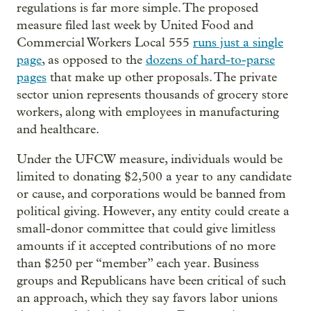
regulations is far more simple. The proposed
measure filed last week by United Food and
Commercial Workers Local 555
runs just a single
page
, as opposed to the
dozens of hard-to-parse
pages
that make up other proposals. The private
sector union represents thousands of grocery store
workers, along with employees in manufacturing
and healthcare.
Under the UFCW measure, individuals would be
limited to donating $2,500 a year to any candidate
or cause, and corporations would be banned from
political giving. However, any entity could create a
small-donor committee that could give limitless
amounts if it accepted contributions of no more
than $250 per “member” each year. Business
groups and Republicans have been critical of such
an approach, which they say favors labor unions