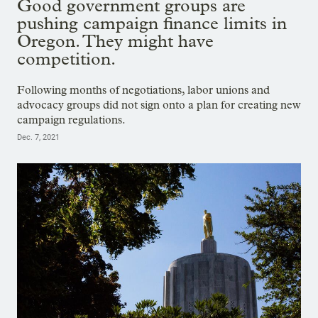
Good government groups are
pushing campaign finance limits in
Oregon. They might have
competition.
Following months of negotiations, labor unions and
advocacy groups did not sign onto a plan for creating new
campaign regulations.
Dec. 7, 2021