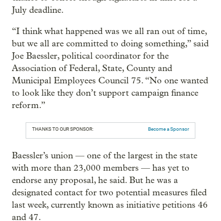
July deadline.
“I think what happened was we all ran out of time,
but we all are committed to doing something,” said
Joe Baessler, political coordinator for the
Association of Federal, State, County and
Municipal Employees Council 75. “No one wanted
to look like they don’t support campaign finance
reform.”
THANKS TO OUR SPONSOR:
Become a Sponsor
Baessler’s union — one of the largest in the state
with more than 23,000 members — has yet to
endorse any proposal, he said. But he was a
designated contact for two potential measures filed
last week, currently known as initiative petitions 46
and 47.