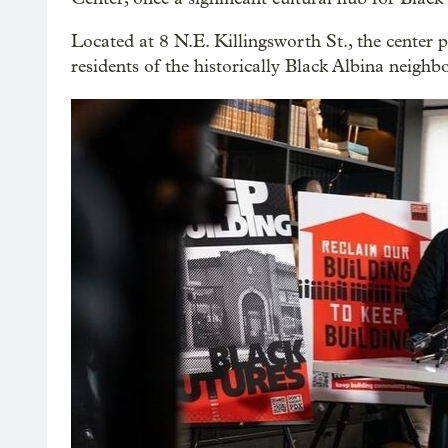
Located at 8 N.E. Killingsworth St., the center 
residents of the historically Black Albina neighb