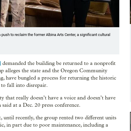
push to reclaim the former Albina Arts Center, a significant cultural
d
demanded the building be returned to a nonprofit
up alleges the state and the Oregon Community
g, have bungled a process for returning the historic
o fall into disrepair.
y that really doesn’t have a voice and doesn’t have
 said at a Dec. 20 press conference.
 until recently, the group rented two different units
ic, in part due to poor maintenance, including a