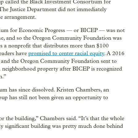
oup called the Black Investment Consortium for
 The Justice Department did not immediately
he arrangement.
rtium for Economic Progress — or BICEP — was not
 time, and so the Oregon Community Foundation was
is a nonprofit that distributes more than $100
leaders have
promised to center racial equity
. A 2016
er and the Oregon Community Foundation sent to
a neighborhood property after BICEP is recognized
n.”
m has since dissolved. Kristen Chambers, an
oup has still not been given an opportunity to
for the building,” Chambers said. “It’s that the whole
lly significant building was pretty much done behind