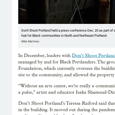
Don't Shoot Portland held a press conference Dec. 20 as part of a 
hub for Black communities in North and Northeast Portland.
Mika Martinez
In December, leaders with
Don’t Shoot Portlan
managed by and for Black Portlanders. The gro
Foundation, which currently oversees the buildin
site to the community, and allowed the property t
“Without an arts center, we’re really a communit
a pulse,” artist and educator Isaka Shamsud-Din
Don’t Shoot Portland’s Teressa Raiford said that,
in the building. It moved out during the pandem