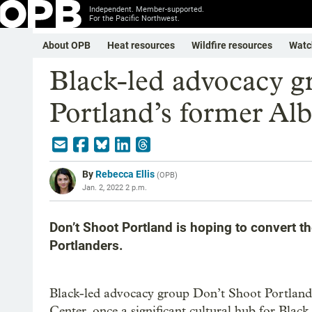
Independent. Member-supported.
For the Pacific Northwest.
About OPB
Heat resources
Wildfire resources
Watc
Black-led advocacy g
Portland’s former Alb
By
Rebecca Ellis
(
OPB
)
Jan. 2, 2022 2 p.m.
Don’t Shoot Portland is hoping to convert th
Portlanders.
Black-led advocacy group Don’t Shoot Portland 
Center, once a significant cultural hub for Bla