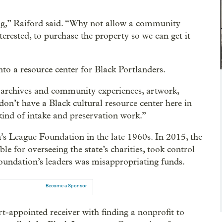
ing,” Raiford said. “Why not allow a community
terested, to purchase the property so we can get it
nto a resource center for Black Portlanders.
e archives and community experiences, artwork,
on’t have a Black cultural resource center here in
kind of intake and preservation work.”
s League Foundation in the late 1960s. In 2015, the
e for overseeing the state’s charities, took control
 foundation’s leaders was misappropriating funds.
Become a Sponsor
-appointed receiver with finding a nonprofit to