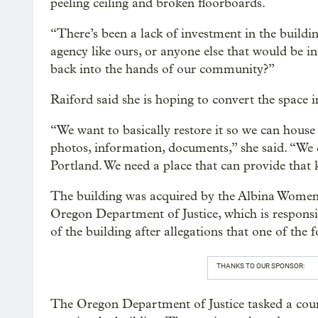
peeling ceiling and broken floorboards.
“There’s been a lack of investment in the build
agency like ours, or anyone else that would be in
back into the hands of our community?”
Raiford said she is hoping to convert the space i
“We want to basically restore it so we can hous
photos, information, documents,” she said. “We d
Portland. We need a place that can provide that 
The building was acquired by the Albina Women’
Oregon Department of Justice, which is responsibl
of the building after allegations that one of the
THANKS TO OUR SPONSOR:
The Oregon Department of Justice tasked a court