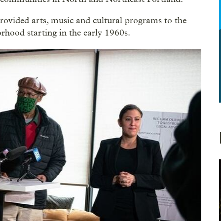
provided arts, music and cultural programs to the
orhood starting in the early 1960s.