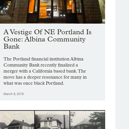
A Vestige Of NE Portland Is
Gone: Albina Community
Bank
The Portland financial institution Albina
Community Bank recently finalized a
merger with a California based bank. The
move has a deeper resonance for many in
what was once black Portland.
March 8, 2018