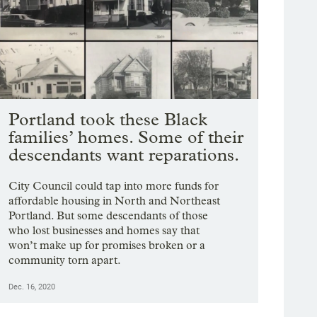
Portland took these Black
families’ homes. Some of their
descendants want reparations.
City Council could tap into more funds for
affordable housing in North and Northeast
Portland. But some descendants of those
who lost businesses and homes say that
won’t make up for promises broken or a
community torn apart.
Dec. 16, 2020