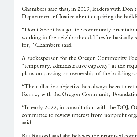
Chambers said that, in 2019, leaders with Don
Department of Justice about acquiring the buildin
“Don’t Shoot has got the community orientation.
working in the neighborhood. They’re basically sa
for,’” Chambers said.
A spokesperson for the Oregon Community Founda
“temporary, administrative capacity” at the req
plans on passing on ownership of the building soo
“The collective objective has always been to re
Kenney with the Oregon Community Foundation 
“In early 2022, in consultation with the DOJ,
committee to review interest from nonprofit org
said.
But Raiford said she believes the promised com