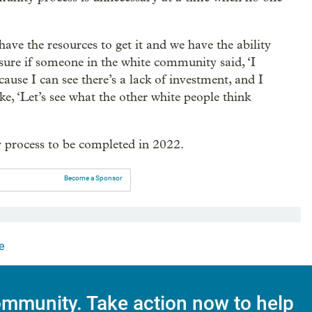
ave the resources to get it and we have the ability
 sure if someone in the white community said, ‘I
ause I can see there’s a lack of investment, and I
ike, ‘Let’s see what the other white people think
 process to be completed in 2022.
Become a Sponsor
e
mmunity. Take action now to help