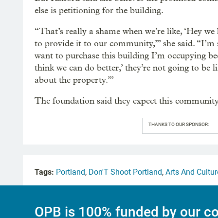
else is petitioning for the building.
“That’s really a shame when we’re like, ‘Hey we h
to provide it to our community,’” she said. “I’m
want to purchase this building I’m occupying bec
think we can do better,’ they’re not going to be l
about the property.’”
The foundation said they expect this community
THANKS TO OUR SPONSOR:
Tags:
Portland
,
Don'T Shoot Portland
,
Arts And Cultur
OPB is 100% funded by our co