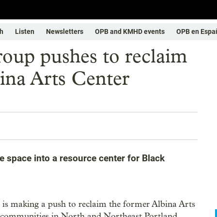
h
Listen
Newsletters
OPB and KMHD events
OPB en Espa
roup pushes to reclaim
ina Arts Center
e space into a resource center for Black
is making a push to reclaim the former Albina Arts
ck communities in North and Northeast Portland.