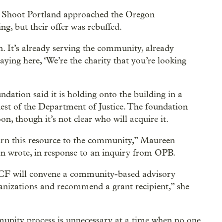
’t Shoot Portland approached the Oregon
g, but their offer was rebuffed.
 It’s already serving the community, already
ying here, ‘We’re the charity that you’re looking
tion said it is holding onto the building in a
uest of the Department of Justice. The foundation
n, though it’s not clear who will acquire it.
turn this resource to the community,” Maureen
wrote, in response to an inquiry from OPB.
 OCF will convene a community-based advisory
anizations and recommend a grant recipient,” she
munity process is unnecessary at a time when no one