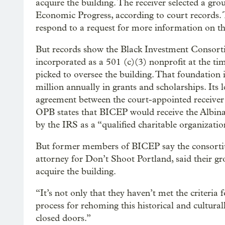
acquire the building. The receiver selected a gr
Economic Progress, according to court records.
respond to a request for more information on t
But records show the Black Investment Conso
incorporated as a 501 (c)(3) nonprofit at the
picked to oversee the building. That foundation 
million annually in grants and scholarships. Its 
agreement between the court-appointed receiv
OPB states that BICEP would receive the Albin
by the IRS as a “qualified charitable organizatio
But former members of BICEP say the consortiu
attorney for Don’t Shoot Portland, said their gr
acquire the building.
“It’s not only that they haven’t met the criteria 
process for rehoming this historical and cultura
closed doors.”