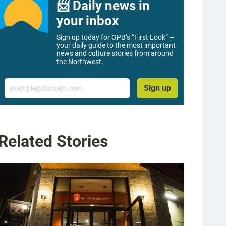
📨 Daily news in
your inbox
Sign up today for OPB’s “First Look” –
your daily guide to the most important
news and culture stories from around
the Northwest.
Email
Sign up
Related Stories