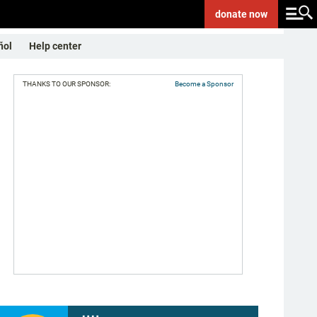
donate
now
ñol
Help center
THANKS TO OUR SPONSOR:
Become a Sponsor