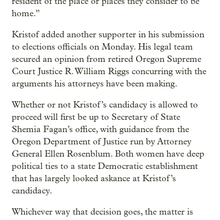
resident of the place or places they consider to be
home.”
Kristof added another supporter in his submission
to elections officials on Monday. His legal team
secured an opinion from retired Oregon Supreme
Court Justice R. William Riggs concurring with the
arguments his attorneys have been making.
Whether or not Kristof’s candidacy is allowed to
proceed will first be up to Secretary of State
Shemia Fagan’s office, with guidance from the
Oregon Department of Justice run by Attorney
General Ellen Rosenblum. Both women have deep
political ties to a state Democratic establishment
that has largely looked askance at Kristof’s
candidacy.
Whichever way that decision goes, the matter is