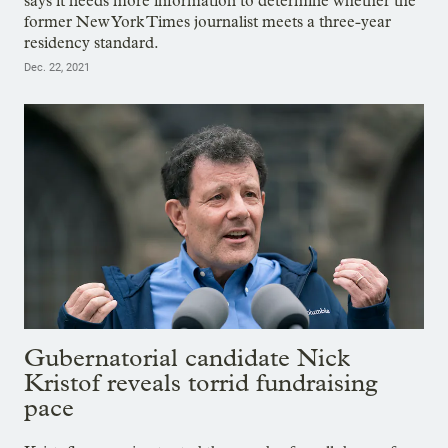
says it needs more information to determine whether the
former New York Times journalist meets a three-year
residency standard.
Dec. 22, 2021
Gubernatorial candidate Nick
Kristof reveals torrid fundraising
pace