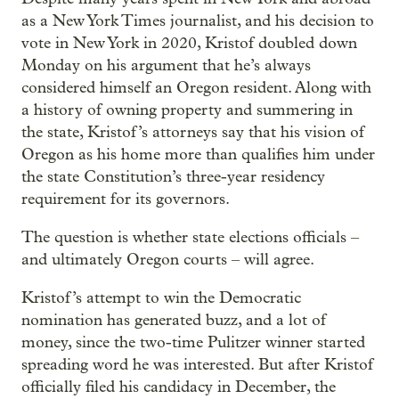
as a New York Times journalist, and his decision to
vote in New York in 2020, Kristof doubled down
Monday on his argument that he’s always
considered himself an Oregon resident. Along with
a history of owning property and summering in
the state, Kristof’s attorneys say that his vision of
Oregon as his home more than qualifies him under
the state Constitution’s three-year residency
requirement for its governors.
The question is whether state elections officials –
and ultimately Oregon courts – will agree.
Kristof’s attempt to win the Democratic
nomination has generated buzz, and a lot of
money, since the two-time Pulitzer winner started
spreading word he was interested. But after Kristof
officially filed his candidacy in December, the