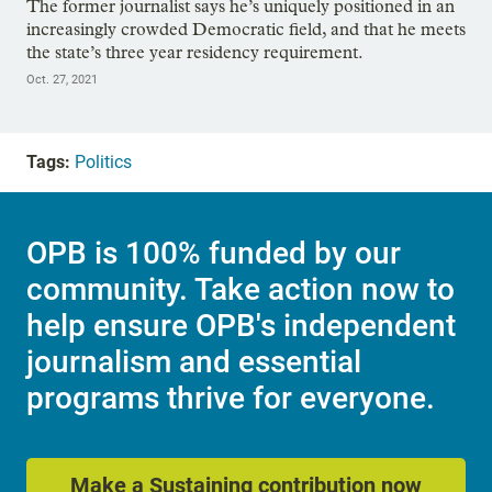
The former journalist says he’s uniquely positioned in an
increasingly crowded Democratic field, and that he meets
the state’s three year residency requirement.
Oct. 27, 2021
Tags:
Politics
OPB is 100% funded by our
community. Take action now to
help ensure OPB's independent
journalism and essential
programs thrive for everyone.
Make a Sustaining contribution now