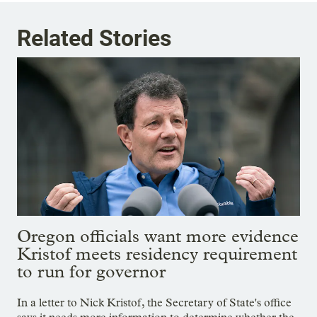
Related Stories
Oregon officials want more evidence
Kristof meets residency requirement
to run for governor
In a letter to Nick Kristof, the Secretary of State's office