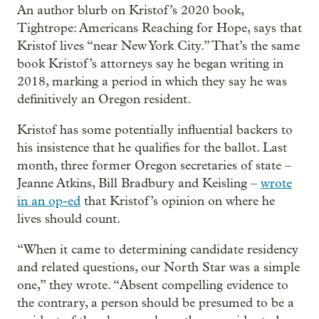
An author blurb on Kristof’s 2020 book,
Tightrope: Americans Reaching for Hope, says that
Kristof lives “near New York City.” That’s the same
book Kristof’s attorneys say he began writing in
2018, marking a period in which they say he was
definitively an Oregon resident.
Kristof has some potentially influential backers to
his insistence that he qualifies for the ballot. Last
month, three former Oregon secretaries of state –
Jeanne Atkins, Bill Bradbury and Keisling –
wrote
in an op-ed
that Kristof’s opinion on where he
lives should count.
“When it came to determining candidate residency
and related questions, our North Star was a simple
one,” they wrote. “Absent compelling evidence to
the contrary, a person should be presumed to be a