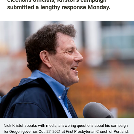
submitted a lengthy response Monday.
Nick Kristof speaks with media, answering questions about his campaign
for Oregon governor, Oct. 27, 2021 at First Presbyterian Church of Portland.