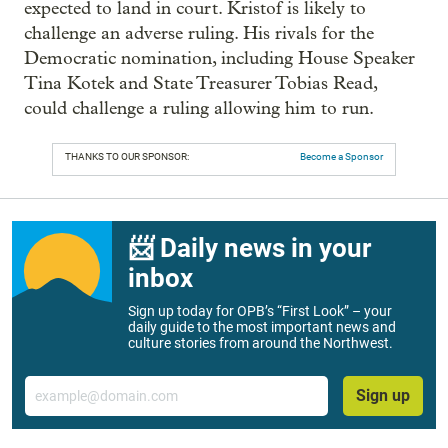
expected to land in court. Kristof is likely to
challenge an adverse ruling. His rivals for the
Democratic nomination, including House Speaker
Tina Kotek and State Treasurer Tobias Read,
could challenge a ruling allowing him to run.
THANKS TO OUR SPONSOR:
Become a Sponsor
📨 Daily news in your
inbox
Sign up today for OPB’s “First Look” – your
daily guide to the most important news and
culture stories from around the Northwest.
Email
Sign up