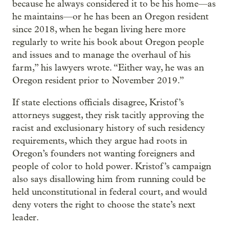
because he always considered it to be his home—as
he maintains—or he has been an Oregon resident
since 2018, when he began living here more
regularly to write his book about Oregon people
and issues and to manage the overhaul of his
farm,” his lawyers wrote. “Either way, he was an
Oregon resident prior to November 2019.”
If state elections officials disagree, Kristof’s
attorneys suggest, they risk tacitly approving the
racist and exclusionary history of such residency
requirements, which they argue had roots in
Oregon’s founders not wanting foreigners and
people of color to hold power. Kristof’s campaign
also says disallowing him from running could be
held unconstitutional in federal court, and would
deny voters the right to choose the state’s next
leader.