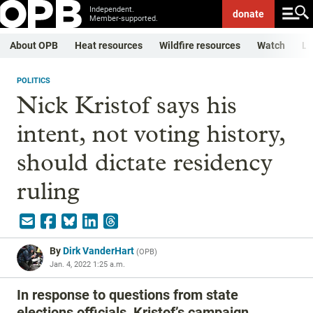
Independent.
donate
Member-supported.
About OPB
Heat resources
Wildfire resources
Watch
Li
POLITICS
Nick Kristof says his
intent, not voting history,
should dictate residency
ruling
By
Dirk VanderHart
(
OPB
)
Jan. 4, 2022 1:25 a.m.
In response to questions from state
elections officials, Kristof’s campaign