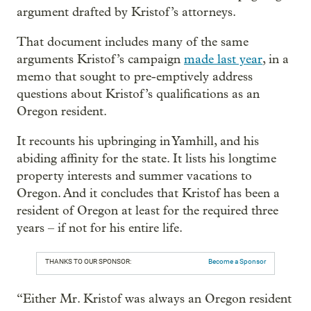
argument drafted by Kristof’s attorneys.
That document includes many of the same
arguments Kristof’s campaign
made last year
, in a
memo that sought to pre-emptively address
questions about Kristof’s qualifications as an
Oregon resident.
It recounts his upbringing in Yamhill, and his
abiding affinity for the state. It lists his longtime
property interests and summer vacations to
Oregon. And it concludes that Kristof has been a
resident of Oregon at least for the required three
years – if not for his entire life.
THANKS TO OUR SPONSOR:
Become a Sponsor
“Either Mr. Kristof was always an Oregon resident