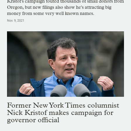
Kristof's campaign touted thousands of small donors from
Oregon, but new filings also show he's attracting big
money from some very well known names.
Nov. 9, 2021
Former New York Times columnist
Nick Kristof makes campaign for
governor official