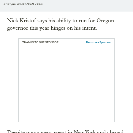
Kristyna Wentz-Graff / OPB
Nick Kristof says his ability to run for Oregon
governor this year hinges on his intent.
THANKS TO OUR SPONSOR:
Become a Sponsor
Despite many years spent in New York and abroad