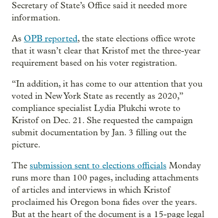
Secretary of State’s Office said it needed more
information.
As
OPB reported
, the state elections office wrote
that it wasn’t clear that Kristof met the three-year
requirement based on his voter registration.
“In addition, it has come to our attention that you
voted in New York State as recently as 2020,”
compliance specialist Lydia Plukchi wrote to
Kristof on Dec. 21. She requested the campaign
submit documentation by Jan. 3 filling out the
picture.
The
submission sent to elections officials
Monday
runs more than 100 pages, including attachments
of articles and interviews in which Kristof
proclaimed his Oregon bona fides over the years.
But at the heart of the document is a 15-page legal