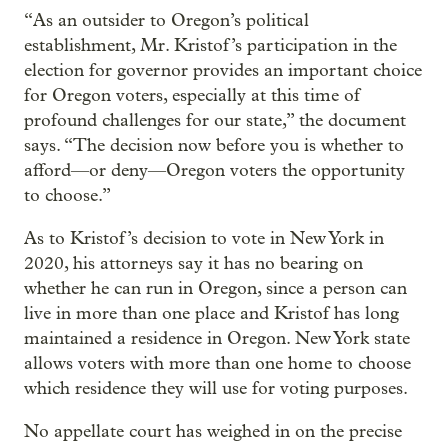
“As an outsider to Oregon’s political
establishment, Mr. Kristof’s participation in the
election for governor provides an important choice
for Oregon voters, especially at this time of
profound challenges for our state,” the document
says. “The decision now before you is whether to
afford—or deny—Oregon voters the opportunity
to choose.”
As to Kristof’s decision to vote in New York in
2020, his attorneys say it has no bearing on
whether he can run in Oregon, since a person can
live in more than one place and Kristof has long
maintained a residence in Oregon. New York state
allows voters with more than one home to choose
which residence they will use for voting purposes.
No appellate court has weighed in on the precise