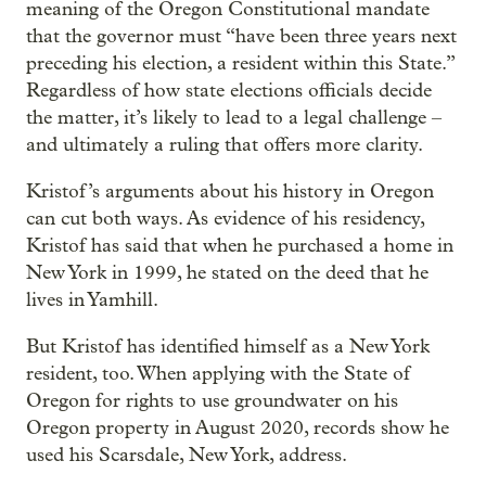
meaning of the Oregon Constitutional mandate
that the governor must “have been three years next
preceding his election, a resident within this State.”
Regardless of how state elections officials decide
the matter, it’s likely to lead to a legal challenge –
and ultimately a ruling that offers more clarity.
Kristof’s arguments about his history in Oregon
can cut both ways. As evidence of his residency,
Kristof has said that when he purchased a home in
New York in 1999, he stated on the deed that he
lives in Yamhill.
But Kristof has identified himself as a New York
resident, too. When applying with the State of
Oregon for rights to use groundwater on his
Oregon property in August 2020, records show he
used his Scarsdale, New York, address.