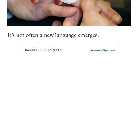
It’s not often a new language emerges.
THANKS TO OUR SPONSOR:
Become a Sponsor