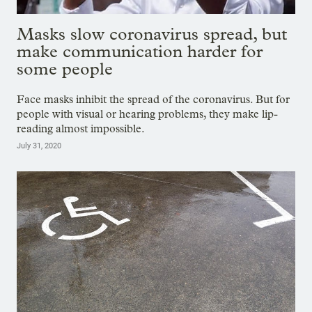
Masks slow coronavirus spread, but
make communication harder for
some people
Face masks inhibit the spread of the coronavirus. But for
people with visual or hearing problems, they make lip-
reading almost impossible.
July 31, 2020