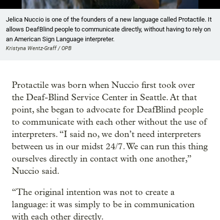
Showing image 1 of 4
Jelica Nuccio is one of the founders of a new language called Protactile. It
allows DeafBlind people to communicate directly, without having to rely on
an American Sign Language interpreter.
Kristyna Wentz-Graff / OPB
Protactile was born when Nuccio first took over
the Deaf-Blind Service Center in Seattle. At that
point, she began to advocate for DeafBlind people
to communicate with each other without the use of
interpreters. “I said no, we don’t need interpreters
between us in our midst 24/7. We can run this thing
ourselves directly in contact with one another,”
Nuccio said.
“The original intention was not to create a
language: it was simply to be in communication
with each other directly.