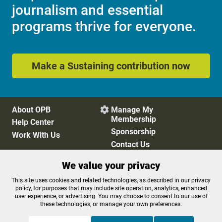
journalism and essential
programs thrive for everyone.
Make a Sustaining contribution now
About OPB
Manage My

Membership
Help Center
Sponsorship
Work With Us
Contact Us
We value your privacy
Privacy Policy
Cookie Preferences
This site uses cookies and related technologies, as described in our privacy
policy, for purposes that may include site operation, analytics, enhanced
FCC Public Files
FCC Applications
user experience, or advertising. You may choose to consent to our use of
Terms of Use
Editorial Policy
these technologies, or manage your own preferences.
SMS T&C
Contest Rules
Accessibility