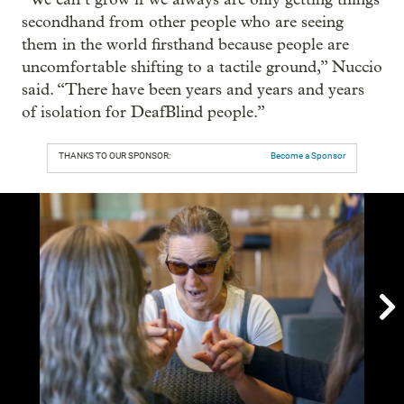
secondhand from other people who are seeing
them in the world firsthand because people are
uncomfortable shifting to a tactile ground,” Nuccio
said. “There have been years and years and years
of isolation for DeafBlind people.”
THANKS TO OUR SPONSOR:
Become a Sponsor
