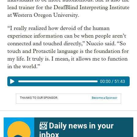
lead trainer for the DeafBlind Interpreting Institute
at Western Oregon University.
“I really realized how devoid of the human
experience information can be when people aren’t
connected and touched directly,” Nuccio said. “So
touch and Protactile language is the foundation for
my life. It truly is. I mean, it allows me to function
in the world.”
00:00
/
51:43
THANKS TO OUR SPONSOR:
Become a Sponsor
📨 Daily news in your
inbox