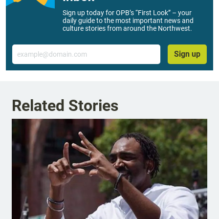
Sign up today for OPB’s “First Look” – your
daily guide to the most important news and
culture stories from around the Northwest.
Email
Sign up
Related Stories