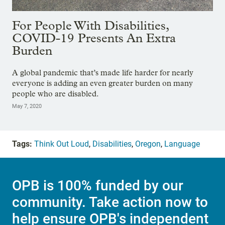
For People With Disabilities,
COVID-19 Presents An Extra
Burden
A global pandemic that’s made life harder for nearly
everyone is adding an even greater burden on many
people who are disabled.
May 7, 2020
Tags:
Think Out Loud
,
Disabilities
,
Oregon
,
Language
OPB is 100% funded by our
community. Take action now to
help ensure OPB's independent