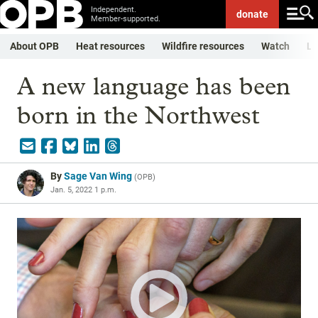
Independent.
donate
Member-supported.
About OPB
Heat resources
Wildfire resources
Watch
Li
A new language has been
born in the Northwest
By
Sage Van Wing
(
OPB
)
Jan. 5, 2022 1 p.m.