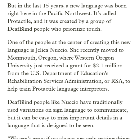
But in the last 15 years, a new language was born
right here in the Pacific Northwest. It’s called
Protactile, and it was created by a group of
DeafBlind people who prioritize touch.
One of the people at the center of creating this new
language is Jelica Nuccio. She recently moved to
Monmouth, Oregon, where Western Oregon
University just received a grant for $2.1 million
from the U.S. Department of Education’s
Rehabilitation Services Administration, or RSA, to
help train Protactile language interpreters.
DeafBlind people like Nuccio have traditionally
used variations on sign language to communicate,
but it can be easy to miss important details in a
language that is designed to be seen.
“We can’t grow if we always are only getting things