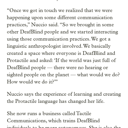
“Once we got in touch we realized that we were
happening upon some different communication
practices,” Nuccio said. “So we brought in some
other DeafBlind people and we started interacting
using those communication practices. We got a
linguistic anthropologist involved. We basically
created a space where everyone is DeafBlind and
Protactile and asked: ‘If the world was just full of
DeafBlind people — there were no hearing or
sighted people on the planet — what would we do?
How would we do it?’”
Nuccio says the experience of learning and creating
the Protactile language has changed her life.
She now runs a business called Tactile
Communications, which trains DeafBlind
individuals to be more autonomous. She is also the