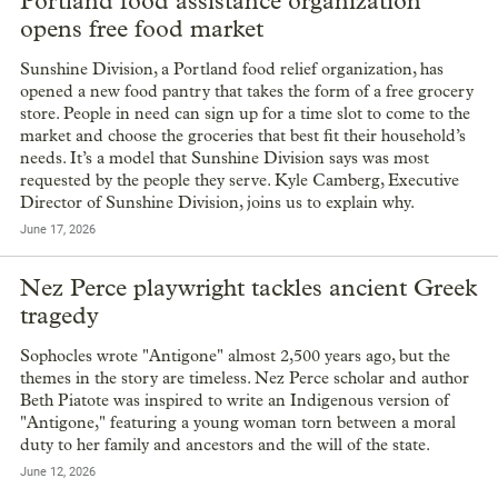
Portland food assistance organization
opens free food market
Sunshine Division, a Portland food relief organization, has
opened a new food pantry that takes the form of a free grocery
store. People in need can sign up for a time slot to come to the
market and choose the groceries that best fit their household’s
needs. It’s a model that Sunshine Division says was most
requested by the people they serve. Kyle Camberg, Executive
Director of Sunshine Division, joins us to explain why.
June 17, 2026
Nez Perce playwright tackles ancient Greek
tragedy
Sophocles wrote "Antigone" almost 2,500 years ago, but the
themes in the story are timeless. Nez Perce scholar and author
Beth Piatote was inspired to write an Indigenous version of
"Antigone," featuring a young woman torn between a moral
duty to her family and ancestors and the will of the state.
June 12, 2026