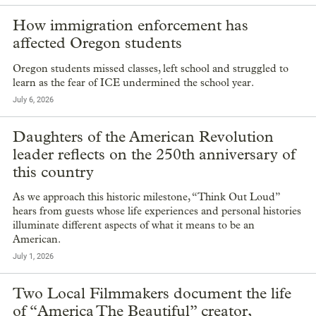
How immigration enforcement has
affected Oregon students
Oregon students missed classes, left school and struggled to
learn as the fear of ICE undermined the school year.
July 6, 2026
Daughters of the American Revolution
leader reflects on the 250th anniversary of
this country
As we approach this historic milestone, “Think Out Loud”
hears from guests whose life experiences and personal histories
illuminate different aspects of what it means to be an
American.
July 1, 2026
Two Local Filmmakers document the life
of “America The Beautiful” creator,