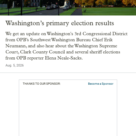
Washington’s primary election results
We get an update on Washington's 3rd Congressional District
from OPB’s Southwest Washington Bureau Chief Erik
Neumann, and also hear about the Washington Supreme
Court, Clark County Council and several sheriff elections
from OPB reporter Elena Neale-Sacks.
Aug. 5, 2026
THANKS TO OUR SPONSOR:
Become a Sponsor