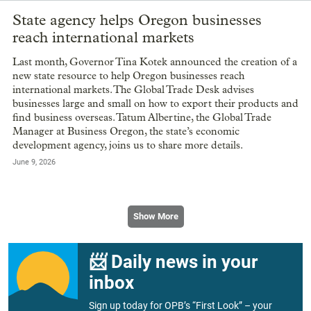
State agency helps Oregon businesses
reach international markets
Last month, Governor Tina Kotek announced the creation of a
new state resource to help Oregon businesses reach
international markets. The Global Trade Desk advises
businesses large and small on how to export their products and
find business overseas. Tatum Albertine, the Global Trade
Manager at Business Oregon, the state’s economic
development agency, joins us to share more details.
June 9, 2026
Show More
📨 Daily news in your
inbox
Sign up today for OPB’s “First Look” – your