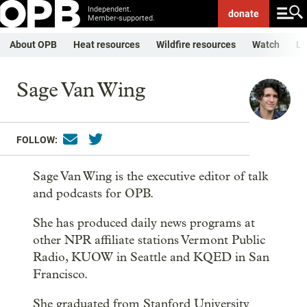
Independent.
donate
Member-supported.
About OPB
Heat resources
Wildfire resources
Watch
Li
Sage Van Wing
FOLLOW:
Sage Van Wing is the executive editor of talk
and podcasts for OPB.
She has produced daily news programs at
other NPR affiliate stations Vermont Public
Radio, KUOW in Seattle and KQED in San
Francisco.
She graduated from Stanford University