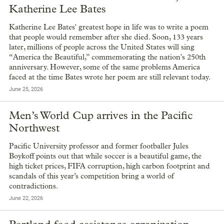
Katherine Lee Bates
Katherine Lee Bates' greatest hope in life was to write a poem
that people would remember after she died. Soon, 133 years
later, millions of people across the United States will sing
“America the Beautiful,” commemorating the nation's 250th
anniversary. However, some of the same problems America
faced at the time Bates wrote her poem are still relevant today.
June 25, 2026
Men’s World Cup arrives in the Pacific
Northwest
Pacific University professor and former footballer Jules
Boykoff points out that while soccer is a beautiful game, the
high ticket prices, FIFA corruption, high carbon footprint and
scandals of this year’s competition bring a world of
contradictions.
June 22, 2026