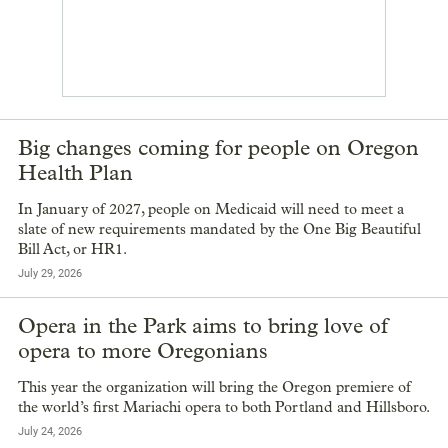
Big changes coming for people on Oregon
Health Plan
In January of 2027, people on Medicaid will need to meet a
slate of new requirements mandated by the One Big Beautiful
Bill Act, or HR1.
July 29, 2026
Opera in the Park aims to bring love of
opera to more Oregonians
This year the organization will bring the Oregon premiere of
the world’s first Mariachi opera to both Portland and Hillsboro.
July 24, 2026