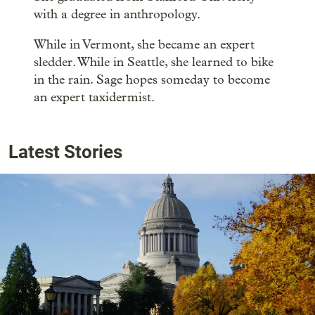
with a degree in anthropology.
While in Vermont, she became an expert
sledder. While in Seattle, she learned to bike
in the rain. Sage hopes someday to become
an expert taxidermist.
Latest Stories