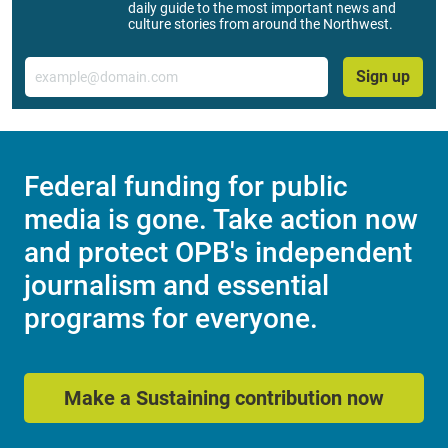
daily guide to the most important news and
culture stories from around the Northwest.
Email
Sign up
Federal funding for public
media is gone. Take action now
and protect OPB's independent
journalism and essential
programs for everyone.
Make a Sustaining contribution now