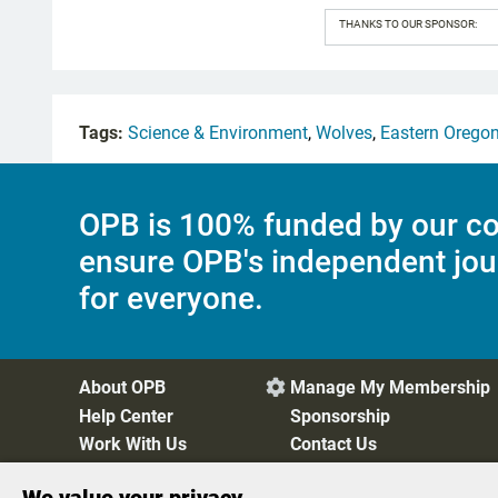
THANKS TO OUR SPONSOR:
Tags:
Science & Environment
,
Wolves
,
Eastern Orego
OPB is 100% funded by our co
ensure OPB's independent jou
for everyone.
About OPB
Manage My Membership

Help Center
Sponsorship
Work With Us
Contact Us