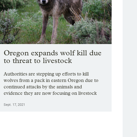
Oregon expands wolf kill due
to threat to livestock
Authorities are stepping up efforts to kill
wolves from a pack in eastern Oregon due to
continued attacks by the animals and
evidence they are now focusing on livestock
Sept. 17, 2021