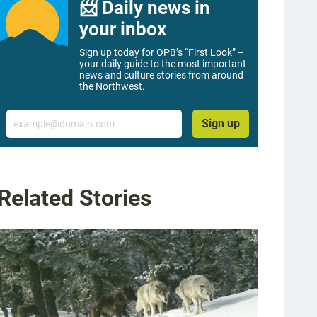
📨 Daily news in
your inbox
Sign up today for OPB’s “First Look” –
your daily guide to the most important
news and culture stories from around
the Northwest.
Email
Sign up
Related Stories