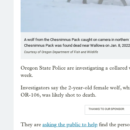
A wolf from the Chesnimnus Pack caught on camera in northern 
Chesnimnus Pack was found dead near Wallowa on Jan. 8, 2022
Courtesy of Oregon Department of Fish and Wildlife
Oregon State Police are investigating a collare
week.
Investigators say the 2-year-old female wolf, wh
OR-106, was likely shot to death.
THANKS TO OUR SPONSOR:
They are
asking the public to help
find the perso