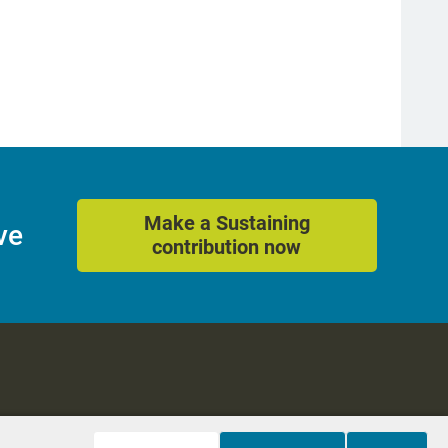
Make a Sustaining
ve
contribution now