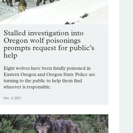
Stalled investigation into
Oregon wolf poisonings
prompts request for public’s
help
Eight wolves have been fatally poisoned in
Eastern Oregon and Oregon State Police are
turning to the public to help them find
whoever is responsible.
Dec. 2, 2021