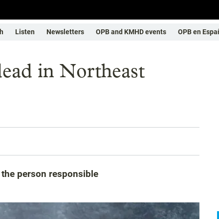
h
Listen
Newsletters
OPB and KMHD events
OPB en Espa
dead in Northeast
g the person responsible