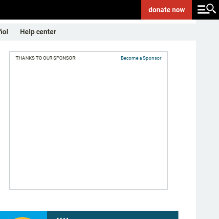
donate
now
ñol
Help center
THANKS TO OUR SPONSOR:
Become a Sponsor