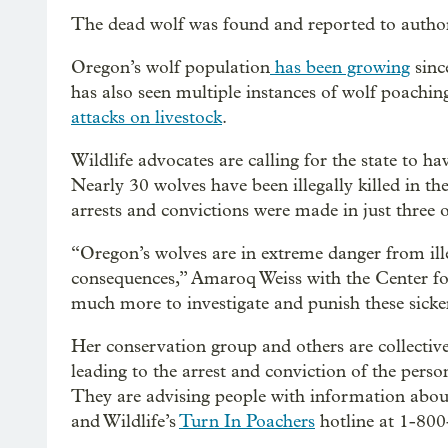
The dead wolf was found and reported to authori
Oregon’s wolf population
has been growing
sinc
has also seen multiple instances of wolf poachi
attacks on livestock
.
Wildlife advocates are calling for the state to ha
Nearly 30 wolves have been illegally killed in th
arrests and convictions were made in just three o
“Oregon’s wolves are in extreme danger from illeg
consequences,” Amaroq Weiss with the Center for
much more to investigate and punish these sicke
Her conservation group and others are collectiv
leading to the arrest and conviction of the pers
They are advising people with information abou
and Wildlife’s
Turn In Poachers
hotline at 1-800