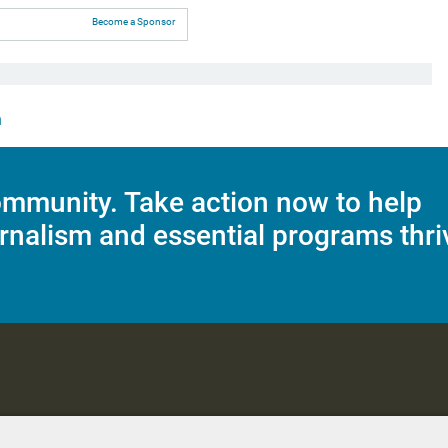
Become a Sponsor
n
mmunity. Take action now to help
rnalism and essential programs thri