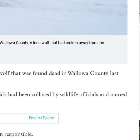
Wallowa County. A lone wolf that had broken away from the
.
d wolf that was found dead in Wallowa County last
ich had been collared by wildlife officials and named
Become a Sponsor
n responsible.