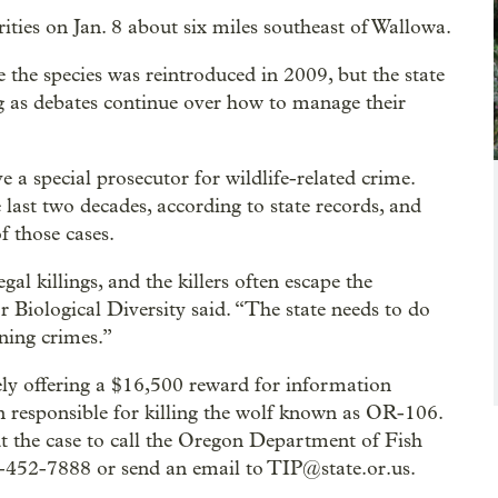
ties on Jan. 8 about six miles southeast of Wallowa.
e the species was reintroduced in 2009, but the state
ng as debates continue over how to manage their
ve a special prosecutor for wildlife-related crime.
e last two decades, according to state records, and
f those cases.
al killings, and the killers often escape the
 Biological Diversity said. “The state needs to do
ning crimes.”
ely offering a $16,500 reward for information
on responsible for killing the wolf known as OR-106.
t the case to call the Oregon Department of Fish
-452-7888 or send an email to TIP@state.or.us.