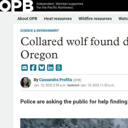
Independent. Member-supported.
For the Pacific Northwest.
About OPB
Heat resources
Wildfire resources
Watc
SCIENCE & ENVIRONMENT
Collared wolf found 
Oregon
By
Cassandra Profita
(
OPB
)
Jan. 12, 2022 2:59 a.m.
Updated:
Jan. 13, 2022 11:32 p.m.
Police are asking the public for help findin