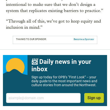
intentional to make sure that we don’t design a
system that replicates existing barriers to practice.”
“Through all of this, we’ve got to keep equity and
inclusion in mind.”
THANKS TO OUR SPONSOR:
Become a Sponsor
📨 Daily news in your
inbox
Sign up today for OPB’s “First Look” – your
daily guide to the most important news and
culture stories from around the Northwest.
Email
Sign up