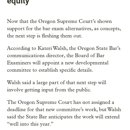
equity
Now that the Oregon Supreme Court’s shown
support for the bar exam alternatives, as concepts,
the next step is fleshing them out.
According to Kateri Walsh, the Oregon State Bar’s
communications director, the Board of Bar
Examiners will appoint a new developmental
committee to establish specific details.
Walsh said a large part of that next step will
involve getting input from the public.
The Oregon Supreme Court has not assigned a
deadline for that new committee’s work, but Walsh
said the State Bar anticipates the work will extend
“well into this year.”