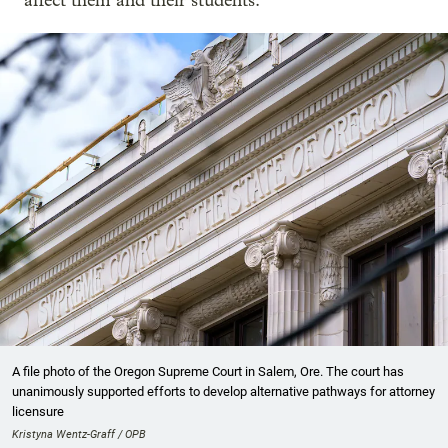
affect them and their students.
A file photo of the Oregon Supreme Court in Salem, Ore. The court has
unanimously supported efforts to develop alternative pathways for attorney
licensure
Kristyna Wentz-Graff / OPB