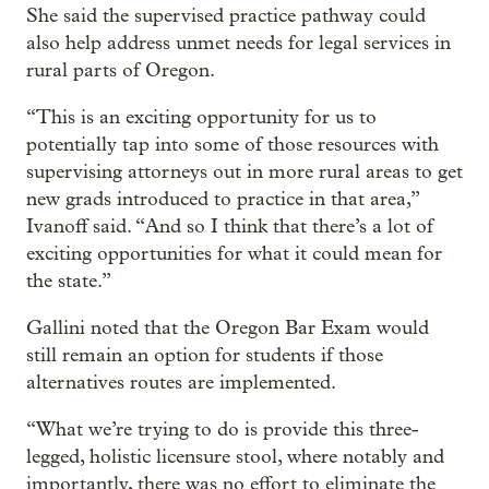
She said the supervised practice pathway could
also help address unmet needs for legal services in
rural parts of Oregon.
“This is an exciting opportunity for us to
potentially tap into some of those resources with
supervising attorneys out in more rural areas to get
new grads introduced to practice in that area,”
Ivanoff said. “And so I think that there’s a lot of
exciting opportunities for what it could mean for
the state.”
Gallini noted that the Oregon Bar Exam would
still remain an option for students if those
alternatives routes are implemented.
“What we’re trying to do is provide this three-
legged, holistic licensure stool, where notably and
importantly, there was no effort to eliminate the