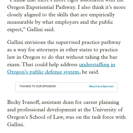
Oregon Experiential Pathway. I also think it’s more
closely aligned to the skills that are empirically
measurable by what employers and the public
expect,” Gallini said.
Gallini envisions the supervised practice pathway
as a way for attorneys in other states to practice
law in Oregon to do that without taking the bar
exam. That could help address
understaffing in
Oregon’s public defense system
, he said.
THANKS TO OUR SPONSOR:
Become a Sponsor
Becky Ivanoff, assistant dean for career planning
and professional development at the University of
Oregon’s School of Law, was on the task force with
Gallini.