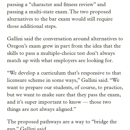
passing a “character and fitness review” and
passing a multi-state exam. The two proposed
alternatives to the bar exam would still require
those additional steps.
Gallini said the conversation around alternatives to
Oregon’s exam grew in part from the idea that the
skills to pass a multiple-choice test don’t always
match up with what employers are looking for.
“We develop a curriculum that’s responsive to that
licensure scheme in some ways,” Gallini said. “We
want to prepare our students, of course, to practice,
but we want to make sure that they pass the exam,
and it’s super important to know — those two
things are not always aligned.”
The proposed pathways are a way to “bridge the
gap,” Gallini said.