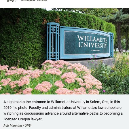
A sign marks the entrance to Willamette University in Salem, Ore., in this
2019 file photo. Faculty and administrators at Willamette's law school are
watching as discussions advance around alternative paths to becoming a
licensed Oregon lawyer.
Rob Manning / OPB