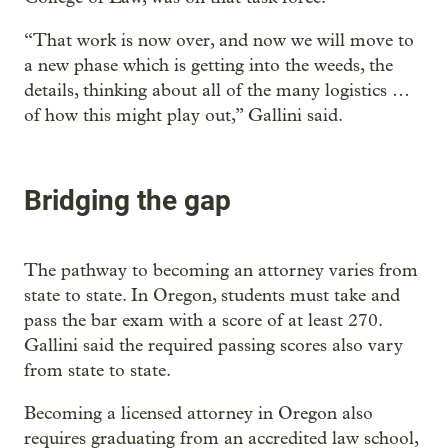
“That work is now over, and now we will move to
a new phase which is getting into the weeds, the
details, thinking about all of the many logistics …
of how this might play out,” Gallini said.
Bridging the gap
The pathway to becoming an attorney varies from
state to state. In Oregon, students must take and
pass the bar exam with a score of at least 270.
Gallini said the required passing scores also vary
from state to state.
Becoming a licensed attorney in Oregon also
requires graduating from an accredited law school,