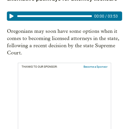
00:00
/
03:53
Oregonians may soon have some options when it
comes to becoming licensed attorneys in the state,
following a recent decision by the state Supreme
Court.
THANKS TO OUR SPONSOR:
Become a Sponsor