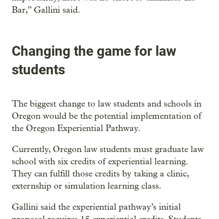
Bar,” Gallini said.
Changing the game for law
students
The biggest change to law students and schools in
Oregon would be the potential implementation of
the Oregon Experiential Pathway.
Currently, Oregon law students must graduate law
school with six credits of experiential learning.
They can fulfill those credits by taking a clinic,
externship or simulation learning class.
Gallini said the experiential pathway’s initial