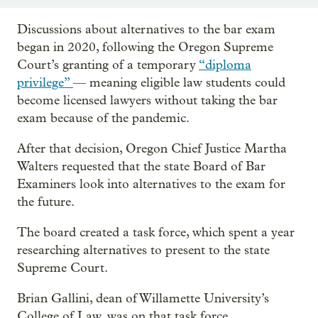
Discussions about alternatives to the bar exam
began in 2020, following the Oregon Supreme
Court’s granting of a temporary
“diploma
privilege”
— meaning eligible law students could
become licensed lawyers without taking the bar
exam because of the pandemic.
After that decision, Oregon Chief Justice Martha
Walters requested that the state Board of Bar
Examiners look into alternatives to the exam for
the future.
The board created a task force, which spent a year
researching alternatives to present to the state
Supreme Court.
Brian Gallini, dean of Willamette University’s
College of Law, was on that task force.