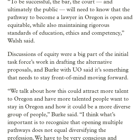
“To be successful, the bar, the court — and
ultimately the public — will need to know that the
pathway to become a lawyer in Oregon is open and
equitable, while also maintaining rigorous
standards of education, ethics and competency,”
Walsh said.
Discussions of equity were a big part of the initial
task force’s work in drafting the alternative
proposals, and Burke with UO said it’s something
that needs to stay front-of-mind moving forward.
“We talk about how this could attract more talent
to Oregon and have more talented people want to
stay in Oregon and how it could be a more diverse
group of people,” Burke said. “I think what’s
important is to recognize that opening multiple
pathways does not equal diversifying the
profession. We have to be very conscious and