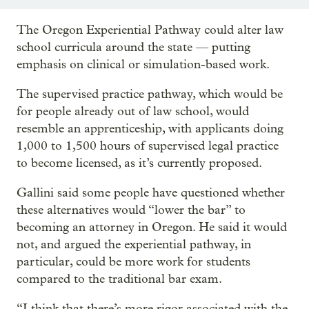
The Oregon Experiential Pathway could alter law
school curricula around the state — putting
emphasis on clinical or simulation-based work.
The supervised practice pathway, which would be
for people already out of law school, would
resemble an apprenticeship, with applicants doing
1,000 to 1,500 hours of supervised legal practice
to become licensed, as it’s currently proposed.
Gallini said some people have questioned whether
these alternatives would “lower the bar” to
becoming an attorney in Oregon. He said it would
not, and argued the experiential pathway, in
particular, could be more work for students
compared to the traditional bar exam.
“I think that there’s more rigor associated with the