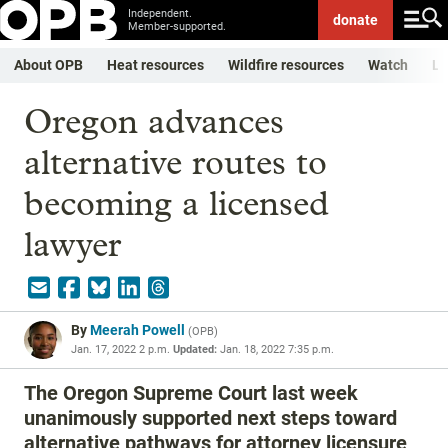
Independent.
donate
Member-supported.
About OPB
Heat resources
Wildfire resources
Watch
Li
Oregon advances
alternative routes to
becoming a licensed
lawyer
By
Meerah Powell
(
OPB
)
Jan. 17, 2022 2 p.m.
Updated:
Jan. 18, 2022 7:35 p.m.
The Oregon Supreme Court last week
unanimously supported next steps toward
alternative pathways for attorney licensure