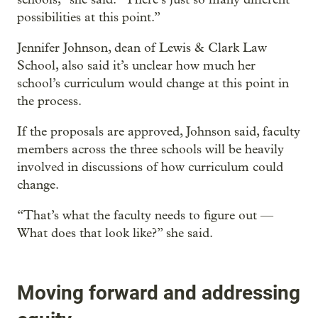
possibilities at this point.”
Jennifer Johnson, dean of Lewis & Clark Law
School, also said it’s unclear how much her
school’s curriculum would change at this point in
the process.
If the proposals are approved, Johnson said, faculty
members across the three schools will be heavily
involved in discussions of how curriculum could
change.
“That’s what the faculty needs to figure out —
What does that look like?” she said.
Moving forward and addressing