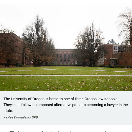
The University of Oregon is home to one of three Oregon law schools.
They're all following proposed alternative paths to becoming a lawyer in the
state.
Kaylee Domzalski / OPB