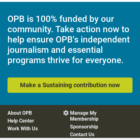
OPB is 100% funded by our
community. Take action now to
help ensure OPB's independent
journalism and essential
programs thrive for everyone.
Make a Sustaining contribution now
About OPB
Manage My

Membership
Help Center
Sponsorship
Work With Us
Contact Us