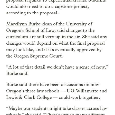
proposal requires 15 experiential credits. Students
would also need to do a capstone project,
according to the proposal.
Marcilynn Burke, dean of the University of
Oregon’s School of Law, said changes to the
curriculum are still very up in the air. She said any
changes would depend on what the final proposal
may look like, and if it’s eventually approved by
the Oregon Supreme Court.
“A lot of that detail we don’t have a sense of now,”
Burke said.
Burke said there have been discussions on how
Oregon’s three law schools — UO, Willamette and
Lewis & Clark College — could work together.
“Maybe our students might take classes across law
schools,” she said. “There’s just so many different