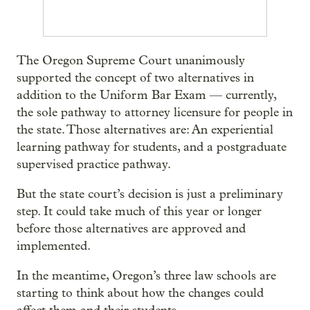
The Oregon Supreme Court unanimously
supported the concept of two alternatives in
addition to the Uniform Bar Exam — currently,
the sole pathway to attorney licensure for people in
the state. Those alternatives are: An experiential
learning pathway for students, and a postgraduate
supervised practice pathway.
But the state court’s decision is just a preliminary
step. It could take much of this year or longer
before those alternatives are approved and
implemented.
In the meantime, Oregon’s three law schools are
starting to think about how the changes could