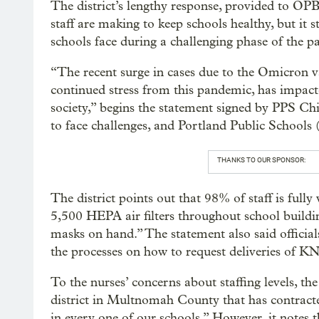
The district’s lengthy response, provided to OPB 
staff are making to keep schools healthy, but it s
schools face during a challenging phase of the 
“The recent surge in cases due to the Omicron 
continued stress from this pandemic, has impacted
society,” begins the statement signed by PPS Chi
to face challenges, and Portland Public Schools 
THANKS TO OUR SPONSOR:
The district points out that 98% of staff is full
5,500 HEPA air filters throughout school buildi
masks on hand.” The statement also said official
the processes on how to request deliveries of K
To the nurses’ concerns about staffing levels, th
district in Multnomah County that has contract
in every one of our schools.” However, it notes t