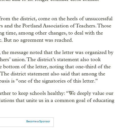
from the district, come on the heels of unsuccessful
s and the Portland Association of Teachers. Those
ng time, among other changes, to deal with the
c. But no agreement was reached.
the message noted that the letter was organized by
ers’ union. The district’s statement also took
e bottom of the letter, noting that one-third of the
The district statement also said that among the
basis is “one of the signatories of this letter.”
ther to keep schools healthy: “We deeply value our
lutions that unite us in a common goal of educating
Become a Sponsor