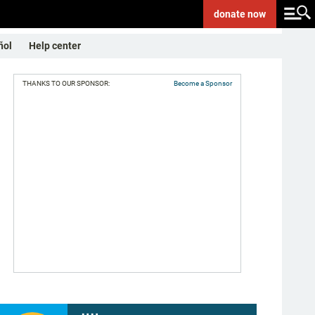
donate
now
ñol
Help center
THANKS TO OUR SPONSOR:
Become a Sponsor