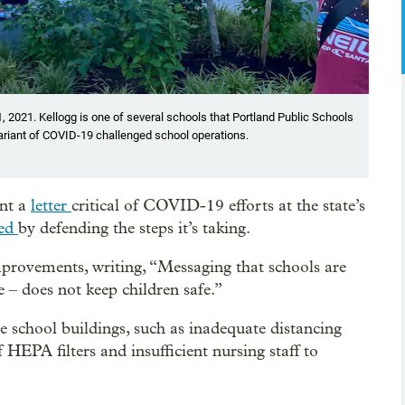
, 2021. Kellogg is one of several schools that Portland Public Schools
variant of COVID-19 challenged school operations.
ent a
letter
critical of COVID-19 efforts at the state’s
ded
by defending the steps it’s taking.
improvements, writing, “Messaging that schools are
 – does not keep children safe.”
e school buildings, such as inadequate distancing
EPA filters and insufficient nursing staff to