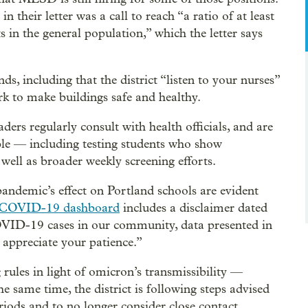
their letter was a call to reach “a ratio of at least
in the general population,” which the letter says
, including that the district “listen to your nurses”
rk to make buildings safe and healthy.
ders regularly consult with health officials, and are
ble — including testing students who show
ell as broader weekly screening efforts.
andemic’s effect on Portland schools are evident
COVID-19 dashboard
includes a disclaimer dated
OVID-19 cases in our community, data presented in
appreciate your patience.”
 rules in light of omicron’s transmissibility —
he same time, the district is following steps advised
eriods and to no longer consider close contact