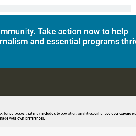
mmunity. Take action now to help
rnalism and essential programs thri
C Applications
Terms of Use
Editorial Policy
SMS T&C
Contest Rul
cy, for purposes that may include site operation, analytics, enhanced user experience
anage your own preferences.
ive stream (opens new windo