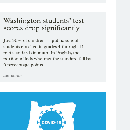
Washington students’ test
scores drop significantly
Just 30% of children — public school
students enrolled in grades 4 through 11 —
met standards in math. In English, the
portion of kids who met the standard fell by
9 percentage points.
Jan. 18, 2022