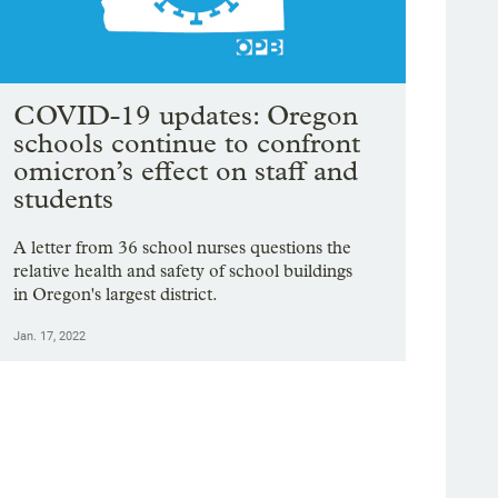
COVID-19 updates: Oregon
schools continue to confront
omicron’s effect on staff and
students
A letter from 36 school nurses questions the
relative health and safety of school buildings
in Oregon's largest district.
Jan. 17, 2022