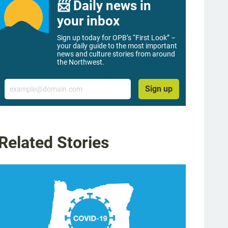
📨 Daily news in
your inbox
Sign up today for OPB’s “First Look” –
your daily guide to the most important
news and culture stories from around
the Northwest.
Email
Sign up
Related Stories