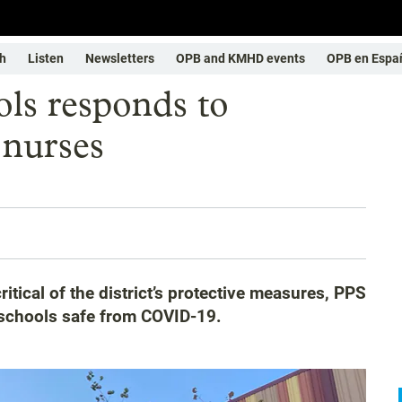
h
Listen
Newsletters
OPB and KMHD events
OPB en Espa
ols responds to
 nurses
ritical of the district’s protective measures, PPS
p schools safe from COVID-19.