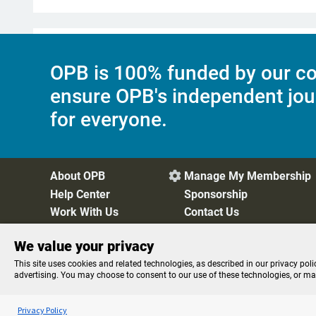
OPB is 100% funded by our co
ensure OPB's independent jou
for everyone.
About OPB
Manage My Membership

Help Center
Sponsorship
Work With Us
Contact Us
We value your privacy
Privacy Policy
Cookie Preferences
FCC Public Files
FC
This site uses cookies and related technologies, as described in our privacy poli
advertising. You may choose to consent to our use of these technologies, or m
Listen to the
OPB News
l
STREAMING NOW
Think Out Loud
Privacy Policy