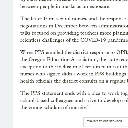
between people in masks as an exposure.
The letter from school nurses, and the response 
negotiations in December between administrator
talks focused on providing teachers more planni
relentless challenges of the COVID-19 pandemi
When PPS emailed the district response to OPB, 
the Oregon Education Association, the state teach
exception to the inclusion of certain names at th
nurses who signed didn’t work in PPS buildings. 
health officials the district consults on a regular 
The PPS statement ends with a plea to work toge
school-based colleagues and strive to develop so
the young scholars of our city.”
THANKS TO OUR SPONSOR: