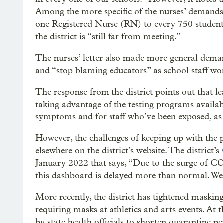
Among the more specific of the nurses’ demands in 
one Registered Nurse (RN) to every 750 students 
the district is “still far from meeting.”
The nurses’ letter also made more general demands
and “stop blaming educators” as school staff wo
The response from the district points out that lea
taking advantage of the testing programs availa
symptoms and for staff who’ve been exposed, as w
However, the challenges of keeping up with the p
elsewhere on the district’s website. The district’s
January 2022 that says, “Due to the surge of C
this dashboard is delayed more than normal. We 
More recently, the district has tightened masking
requiring masks at athletics and arts events. At t
by state health officials to shorten quarantine p