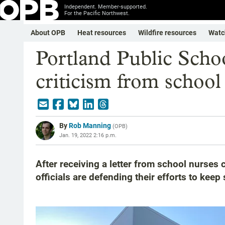
Independent. Member-supported.
For the Pacific Northwest.
About OPB
Heat resources
Wildfire resources
Watc
Portland Public Scho
criticism from school
By
Rob Manning
(
OPB
)
Jan. 19, 2022 2:16 p.m.
After receiving a letter from school nurses c
officials are defending their efforts to kee