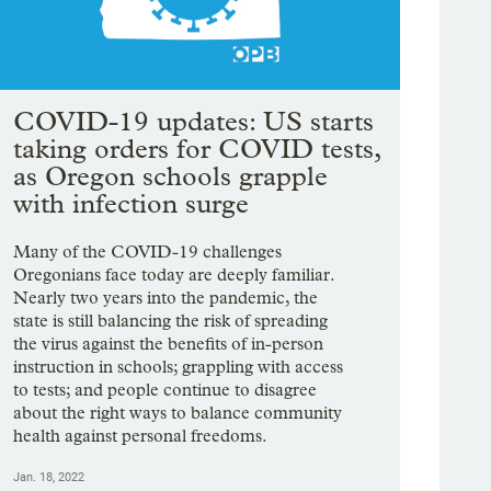
COVID-19 updates: US starts
taking orders for COVID tests,
as Oregon schools grapple
with infection surge
Many of the COVID-19 challenges
Oregonians face today are deeply familiar.
Nearly two years into the pandemic, the
state is still balancing the risk of spreading
the virus against the benefits of in-person
instruction in schools; grappling with access
to tests; and people continue to disagree
about the right ways to balance community
health against personal freedoms.
Jan. 18, 2022