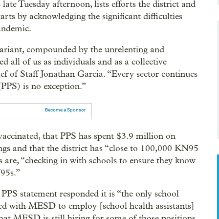
late Tuesday afternoon, lists efforts the district and
tarts by acknowledging the significant difficulties
pandemic.
variant, compounded by the unrelenting and
 all of us as individuals and as a collective
ef of Staff Jonathan Garcia. “Every sector continues
(PPS) is no exception.”
Become a Sponsor
y vaccinated, that PPS has spent $3.9 million on
ngs and that the district has “close to 100,000 KN95
s are, “checking in with schools to ensure they know
N95s.”
e PPS statement responded it is “the only school
ed with MESD to employ [school health assistants]
hat MESD is still hiring for some of those positions.