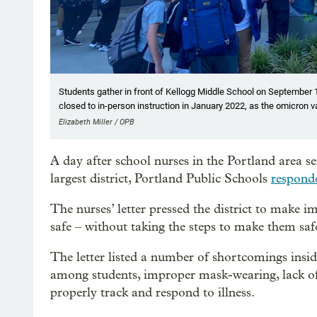
Students gather in front of Kellogg Middle School on September 1
closed to in-person instruction in January 2022, as the omicron 
Elizabeth Miller / OPB
A day after school nurses in the Portland area s
largest district, Portland Public Schools
respon
The nurses’ letter pressed the district to make 
safe – without taking the steps to make them safe
The letter listed a number of shortcomings insid
among students, improper mask-wearing, lack of H
properly track and respond to illness.