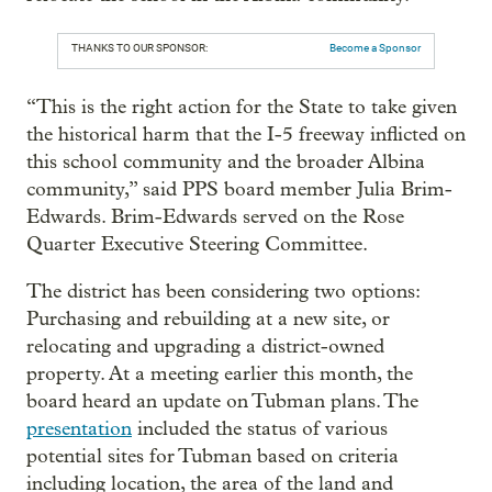
THANKS TO OUR SPONSOR:
Become a Sponsor
“This is the right action for the State to take given
the historical harm that the I-5 freeway inflicted on
this school community and the broader Albina
community,” said PPS board member Julia Brim-
Edwards. Brim-Edwards served on the Rose
Quarter Executive Steering Committee.
The district has been considering two options:
Purchasing and rebuilding at a new site, or
relocating and upgrading a district-owned
property. At a meeting earlier this month, the
board heard an update on Tubman plans. The
presentation
included the status of various
potential sites for Tubman based on criteria
including location, the area of the land and