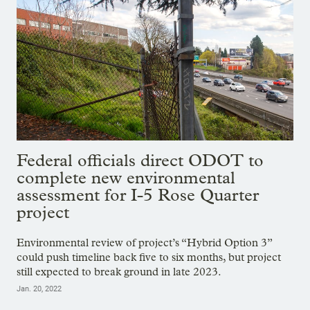
Federal officials direct ODOT to
complete new environmental
assessment for I-5 Rose Quarter
project
Environmental review of project’s “Hybrid Option 3”
could push timeline back five to six months, but project
still expected to break ground in late 2023.
Jan. 20, 2022