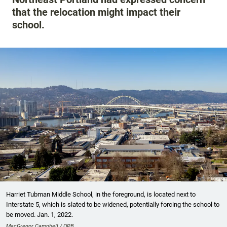
that the relocation might impact their
school.
Harriet Tubman Middle School, in the foreground, is located next to
Interstate 5, which is slated to be widened, potentially forcing the school to
be moved. Jan. 1, 2022.
MacGregor Campbell / OPB