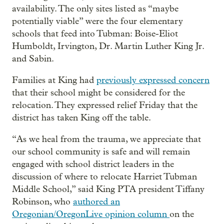
availability. The only sites listed as “maybe
potentially viable” were the four elementary
schools that feed into Tubman: Boise-Eliot
Humboldt, Irvington, Dr. Martin Luther King Jr.
and Sabin.
Families at King had
previously expressed concern
that their school might be considered for the
relocation. They expressed relief Friday that the
district has taken King off the table.
“As we heal from the trauma, we appreciate that
our school community is safe and will remain
engaged with school district leaders in the
discussion of where to relocate Harriet Tubman
Middle School,” said King PTA president Tiffany
Robinson, who
authored an
Oregonian/OregonLive opinion column
on the