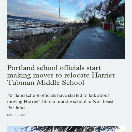
Portland school officials start
making moves to relocate Harriet
Tubman Middle School
Portland school officials have started to talk about
moving Harriet Tubman middle school in Northeast
Portland.
Dec. 21, 2021