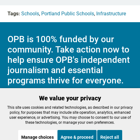
Tags:
Schools
,
Portland Public Schools
,
Infrastructure
OPB is 100% funded by our
community. Take action now to
help ensure OPB's independent
journalism and essential
programs thrive for everyone.
We value your privacy
Make a Sustaining contribution now
This site uses cookies and related technologies, as described in our privacy
policy, for purposes that may include site operation, analytics, enhanced
user experience, or advertising. You may choose to consent to our use of
these technologies, or manage your own preferences.
About OPB
Manage My

Manage choices
Agree & proceed
Reject all
Membership