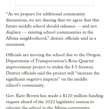
“As we prepare for additional community
discussions, we are sharing that we agree that this
future middle school should enhance — and not
displace — existing school communities in the
Albina neighborhood,” district officials said in a
statement.
Officials are moving the school due to the Oregon
Department of Transportation’s Rose Quarter
improvement project to widen the I-5 freeway.
District officials said the project will “increase the
significant negative impacts” on the middle
school’s community.
Gov. Kate Brown has made a $120 million funding
request ahead of the 2022 legislative session to
relocate the school in the Albina community.