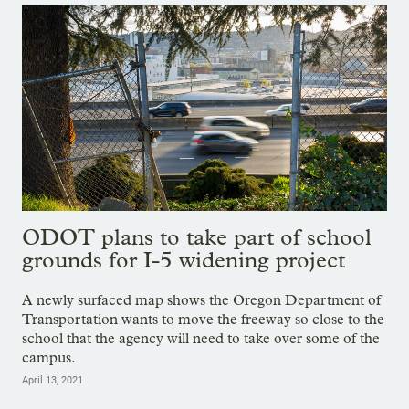
ODOT plans to take part of school
grounds for I-5 widening project
A newly surfaced map shows the Oregon Department of
Transportation wants to move the freeway so close to the
school that the agency will need to take over some of the
campus.
April 13, 2021