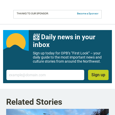
THANKS TO OUR SPONSOR:
Become a Sponsor
📨 Daily news in your
inbox
Sign up today for OPB’s “First Look” – your
daily guide to the most important news and
culture stories from around the Northwest.
Email
Sign up
Related Stories