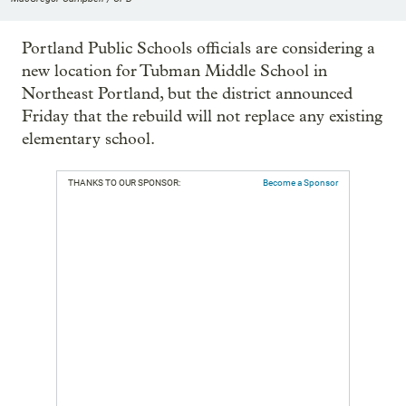
Portland Public Schools officials are considering a
new location for Tubman Middle School in
Northeast Portland, but the district announced
Friday that the rebuild will not replace any existing
elementary school.
THANKS TO OUR SPONSOR:
Become a Sponsor