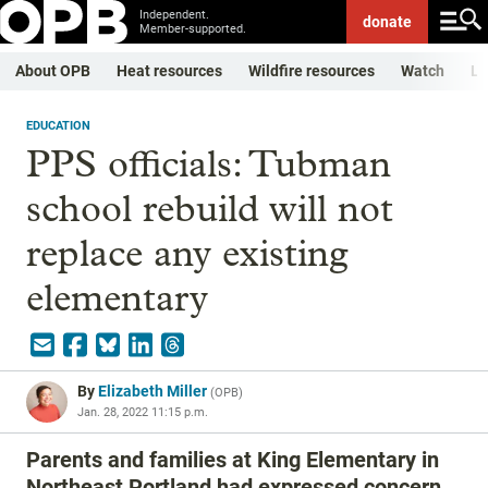
Independent.
donate
Member-supported.
About OPB
Heat resources
Wildfire resources
Watch
Li
EDUCATION
PPS officials: Tubman
school rebuild will not
replace any existing
elementary
By
Elizabeth Miller
(
OPB
)
Jan. 28, 2022 11:15 p.m.
Parents and families at King Elementary in
Northeast Portland had expressed concern