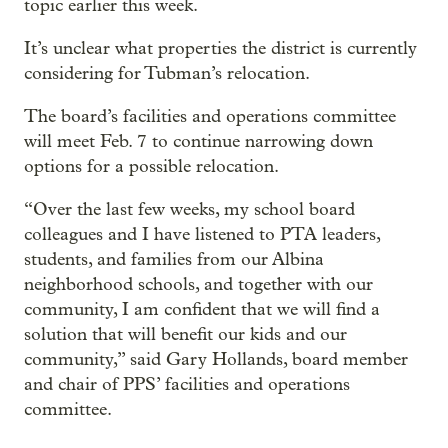
topic earlier this week.
It’s unclear what properties the district is currently
considering for Tubman’s relocation.
The board’s facilities and operations committee
will meet Feb. 7 to continue narrowing down
options for a possible relocation.
“Over the last few weeks, my school board
colleagues and I have listened to PTA leaders,
students, and families from our Albina
neighborhood schools, and together with our
community, I am confident that we will find a
solution that will benefit our kids and our
community,” said Gary Hollands, board member
and chair of PPS’ facilities and operations
committee.