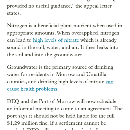
provided no useful guidance,” the appeal letter
states.
Nitrogen is a beneficial plant nutrient when used in
appropriate amounts. When overapplied, nitrogen
can lead to
high levels of nitrate
which is already
sound in the soil, water, and air. It then leaks into
the soil and into the groundwater.
Groundwater is the primary source of drinking
water for residents in Morrow and Umatilla
counties, and drinking high levels of nitrate
can
cause health problems
.
DEQ and the Port of Morrow will now schedule
an informal meeting to come to an agreement. The
port says it should not be held liable for the full
$1.29 million fine. If a settlement cannot be