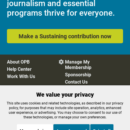
journalism and essential
programs thrive for everyone.
Make a Sustaining contribution now
About OPB
Manage My

Membership
Help Center
Sponsorship
Work With Us
Contact Us
We value your privacy
Privacy Policy
Cookie Preferences
This site uses cookies and related technologies, as described in our privacy
policy, for purposes that may include site operation, analytics, enhanced
FCC Public Files
FCC Applications
user experience, or advertising. You may choose to consent to our use of
Terms of Use
Editorial Policy
these technologies, or manage your own preferences.
SMS T&C
Contest Rules
Accessibility