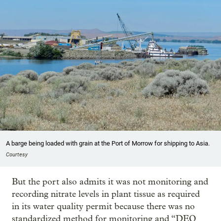
A barge being loaded with grain at the Port of Morrow for shipping to Asia.
Courtesy
But the port also admits it was not monitoring and
recording nitrate levels in plant tissue as required
in its water quality permit because there was no
standardized method for monitoring and “DEQ