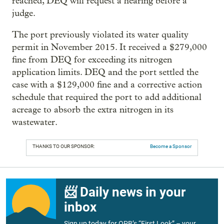
reached, DEQ will request a hearing before a
judge.
The port previously violated its water quality
permit in November 2015. It received a $279,000
fine from DEQ for exceeding its nitrogen
application limits. DEQ and the port settled the
case with a $129,000 fine and a corrective action
schedule that required the port to add additional
acreage to absorb the extra nitrogen in its
wastewater.
THANKS TO OUR SPONSOR:
Become a Sponsor
📨 Daily news in your
inbox
Sign up today for OPB’s “First Look” – your