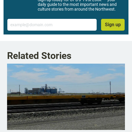
daily guide to the most important news and
culture stories from around the Northwest.
Email
Sign up
Related Stories