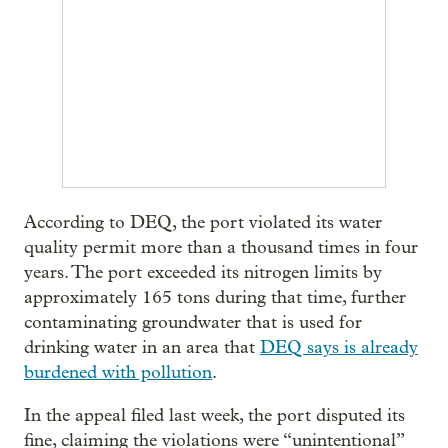
According to DEQ, the port violated its water
quality permit more than a thousand times in four
years. The port exceeded its nitrogen limits by
approximately 165 tons during that time, further
contaminating groundwater that is used for
drinking water in an area that
DEQ says is already
burdened with pollution
.
In the appeal filed last week, the port disputed its
fine, claiming the violations were “unintentional”