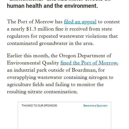
human health and the environment.
The Port of Morrow has
filed an appeal
to contest
a nearly $1.3 million fine it received from state
regulators for repeated wastewater violations that
contaminated groundwater in the area.
Earlier this month, the Oregon Department of
Environmental Quality
fined the Port of Morrow
,
an industrial park outside of Boardman, for
overapplying wastewater containing nitrogen to
agriculture fields and failing to monitor the
resulting nitrate contamination.
THANKS TO OUR SPONSOR:
Become a Sponsor