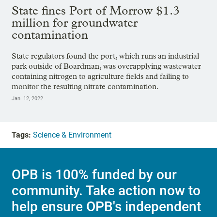
State fines Port of Morrow $1.3
million for groundwater
contamination
State regulators found the port, which runs an industrial
park outside of Boardman, was overapplying wastewater
containing nitrogen to agriculture fields and failing to
monitor the resulting nitrate contamination.
Jan. 12, 2022
Tags:
Science & Environment
OPB is 100% funded by our
community. Take action now to
help ensure OPB's independent