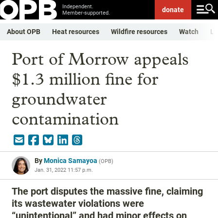
Independent.
donate
Member-supported.
About OPB
Heat resources
Wildfire resources
Watch
Li
Port of Morrow appeals
$1.3 million fine for
groundwater
contamination
By
Monica Samayoa
(
OPB
)
Jan. 31, 2022 11:57 p.m.
The port disputes the massive fine, claiming
its wastewater violations were
“unintentional” and had minor effects on