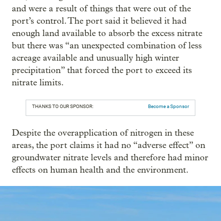
and were a result of things that were out of the
port’s control. The port said it believed it had
enough land available to absorb the excess nitrate
but there was “an unexpected combination of less
acreage available and unusually high winter
precipitation” that forced the port to exceed its
nitrate limits.
THANKS TO OUR SPONSOR:
Become a Sponsor
Despite the overapplication of nitrogen in these
areas, the port claims it had no “adverse effect” on
groundwater nitrate levels and therefore had minor
effects on human health and the environment.