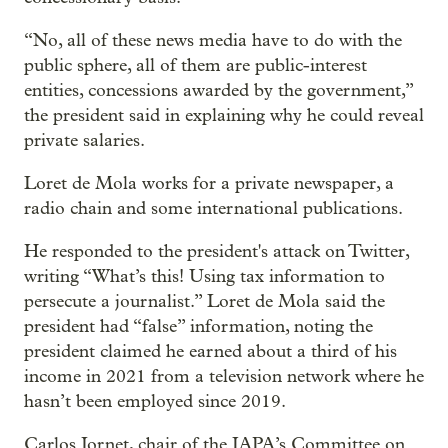
“No, all of these news media have to do with the
public sphere, all of them are public-interest
entities, concessions awarded by the government,”
the president said in explaining why he could reveal
private salaries.
Loret de Mola works for a private newspaper, a
radio chain and some international publications.
He responded to the president's attack on Twitter,
writing “What’s this! Using tax information to
persecute a journalist.” Loret de Mola said the
president had “false” information, noting the
president claimed he earned about a third of his
income in 2021 from a television network where he
hasn’t been employed since 2019.
Carlos Jornet, chair of the IAPA’s Committee on