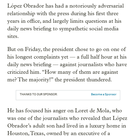
López Obrador has had a notoriously adversarial
relationship with the press during his first three
years in office, and largely limits questions at his
daily news briefing to sympathetic social media
sites.
But on Friday, the president chose to go on one of
his longest complaints yet — a full half hour at his
daily news briefing — against journalists who have
criticized him. “How many of them are against
me? The majority!” the president thundered.
THANKS TO OUR SPONSOR:
Become a Sponsor
He has focused his anger on Loret de Mola, who
was one of the journalists who revealed that López
Obrador’s adult son had lived in a luxury home in
Houston, Texas, owned by an executive of a