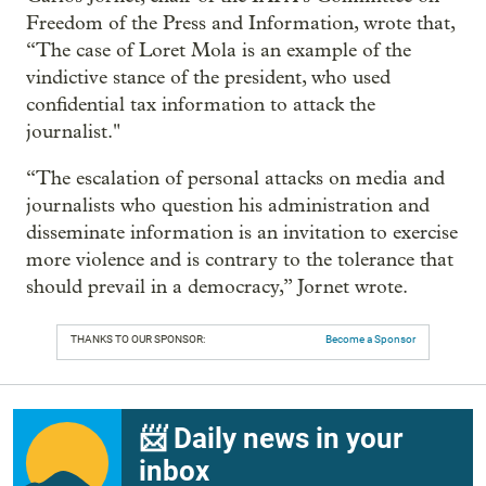
Freedom of the Press and Information, wrote that,
“The case of Loret Mola is an example of the
vindictive stance of the president, who used
confidential tax information to attack the
journalist."
“The escalation of personal attacks on media and
journalists who question his administration and
disseminate information is an invitation to exercise
more violence and is contrary to the tolerance that
should prevail in a democracy,” Jornet wrote.
THANKS TO OUR SPONSOR:
Become a Sponsor
📨 Daily news in your
inbox