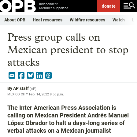
Independent.
donate
Member-supported.
About OPB
Heat resources
Wildfire resources
Watch
Li
Press group calls on
Mexican president to stop
attacks
By
AP staff
(
AP
)
MEXICO CITY
Feb. 14, 2022 9:56 p.m.
The Inter American Press Association is
calling on Mexican President Andrés Manuel
López Obrador to halt a days-long series of
verbal attacks on a Mexican journalist