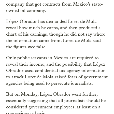
company that got contracts from Mexico’s state-
owned oil company.
López Obrador has demanded Loret de Mola
reveal how much he earns, and then produced a
chart of his earnings, though he did not say where
the information came from. Loret de Mola said
the figures wee false.
Only public servants in Mexico are required to
reveal their income, and the possibility that López
Obrador used confidential tax agency information
to attack Loret de Mola raised fears of government
agencies being used to persecute journalists.
But on Monday, López Obrador went further,
essentially suggesting that all journalists should be
considered government employees, at least on a
concessionary basis.