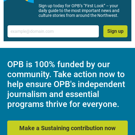
Sign up today for OPB’s “First Look” – your
daily guide to the most important news and
culture stories from around the Northwest.
Email
Sign up
OPB is 100% funded by our
community. Take action now to
help ensure OPB's independent
journalism and essential
programs thrive for everyone.
Make a Sustaining contribution now