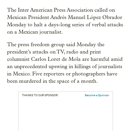
The Inter American Press Association called on
Mexican President Andrés Manuel López Obrador
Monday to halt a days-long series of verbal attacks
on a Mexican journalist.
The press freedom group said Monday the
president’s attacks on TV, radio and print
columnist Carlos Loret de Mola are harmful amid
an unprecedented upswing in killings of journalists
in Mexico. Five reporters or photographers have
been murdered in the space of a month.
THANKS TO OUR SPONSOR:
Become a Sponsor