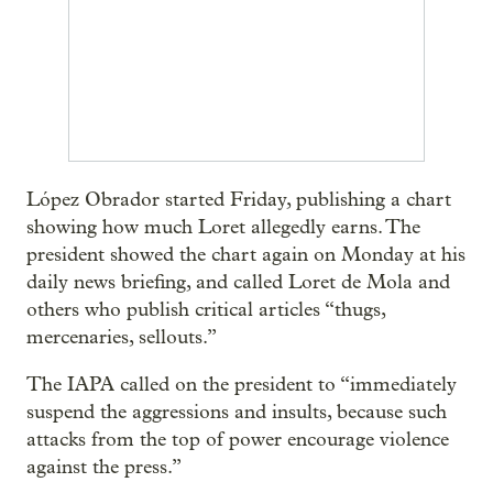
López Obrador started Friday, publishing a chart
showing how much Loret allegedly earns. The
president showed the chart again on Monday at his
daily news briefing, and called Loret de Mola and
others who publish critical articles “thugs,
mercenaries, sellouts.”
The IAPA called on the president to “immediately
suspend the aggressions and insults, because such
attacks from the top of power encourage violence
against the press.”