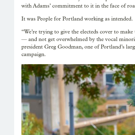
with Adams’ commitment to it in the face of roa
It was People for Portland working as intended.
“We’re trying to give the electeds cover to make
— and not get overwhelmed by the vocal minor
president Greg Goodman, one of Portland’s large
campaign.