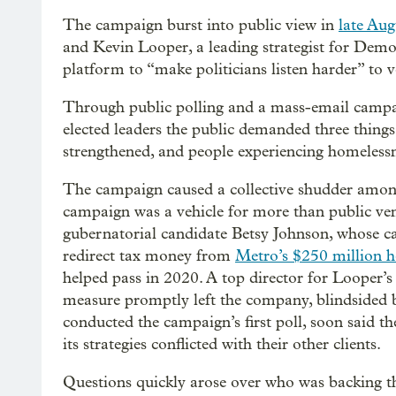
The campaign burst into public view in
late Aug
and Kevin Looper, a leading strategist for Demo
platform to “make politicians listen harder” to v
Through public polling and a mass-email campai
elected leaders the public demanded three things
strengthened, and people experiencing homelessn
The campaign caused a collective shudder amon
campaign was a vehicle for more than public ven
gubernatorial candidate Betsy Johnson, whose ca
redirect tax money from
Metro’s $250 million h
helped pass in 2020. A top director for Looper’s
measure promptly left the company, blindsided 
conducted the campaign’s first poll, soon said t
its strategies conflicted with their other clients.
Questions quickly arose over who was backing t