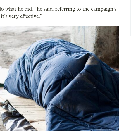
o what he did,” he said, referring to the campaign’s
it’s very effective.”