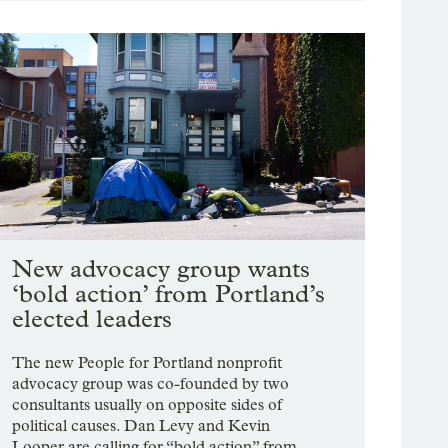
New advocacy group wants
‘bold action’ from Portland’s
elected leaders
The new People for Portland nonprofit
advocacy group was co-founded by two
consultants usually on opposite sides of
political causes. Dan Levy and Kevin
Looper are calling for “bold action” from