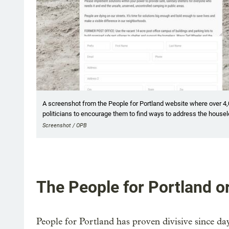
A screenshot from the People for Portland website where over 4
politicians to encourage them to find ways to address the housel
Screenshot / OPB
The People for Portland or
People for Portland has proven divisive since da