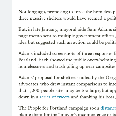
Not long ago, proposing to force the homeless po
three massive shelters would have seemed a politi
But, in late January, mayoral aide Sam Adams s
page memo sent to multiple government offices,
idea but suggested such an action could be politi
Adams included screenshots of three responses f
Portland. Each showed the public overwhelmingly
homelessness and trash piling up near campsites
Adams’ proposal for shelters staffed by the Or
advocates, who drew instant comparisons to int
that 1,000-people sites may be too large, but ap
down in a
series
of
tweets
and thanking his boss,
The People for Portland campaign soon
distanc
blame them for the “mayor’s incompetence or bad