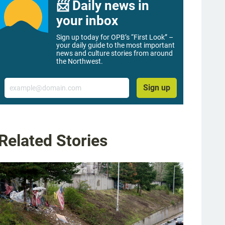
📨 Daily news in
your inbox
Sign up today for OPB’s “First Look” –
your daily guide to the most important
news and culture stories from around
the Northwest.
Email
Sign up
Related Stories