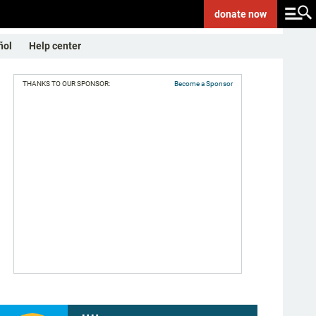
donate
now
ñol
Help center
THANKS TO OUR SPONSOR:
Become a Sponsor