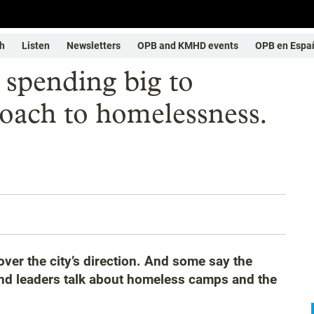
h
Listen
Newsletters
OPB and KMHD events
OPB en Espa
s spending big to
roach to homelessness.
over the city’s direction. And some say the
and leaders talk about homeless camps and the