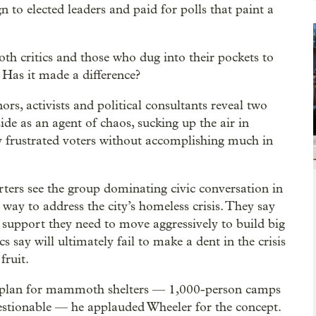
to elected leaders and paid for polls that paint a
both critics and those who dug into their pockets to
 Has it made a difference?
ors, activists and political consultants reveal two
e as an agent of chaos, sucking up the air in
dy frustrated voters without accomplishing much in
ers see the group dominating civic conversation in
 way to address the city’s homeless crisis. They say
cal support they need to move aggressively to build big
ics say will ultimately fail to make a dent in the crisis
fruit.
 plan for mammoth shelters — 1,000-person camps
estionable — he applauded Wheeler for the concept.