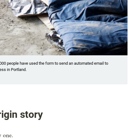
,000 people have used the form to send an automated email to
ess in Portland.
igin story
y one.