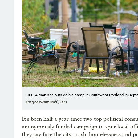
FILE: A man sits outside his camp in Southwest Portland in Sep
Kristyna Wentz-Graff / OPB
It’s been half a year since two top political con
anonymously funded campaign to spur local offi
they say face the city: trash, homelessness and 