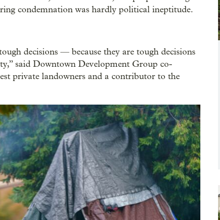
ring condemnation was hardly political ineptitude.
 tough decisions — because they are tough decisions
ity,” said Downtown Development Group co-
st private landowners and a contributor to the