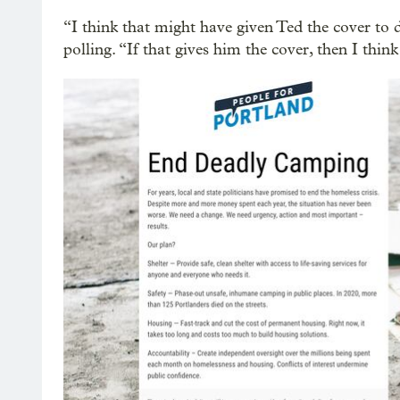
“I think that might have given Ted the cover to d
polling. “If that gives him the cover, then I think 