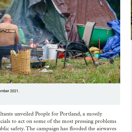
tember 2021.
sultants unveiled People for Portland, a mostly
cials to act on some of the most pressing problems
public safety. The campaign has flooded the airwaves