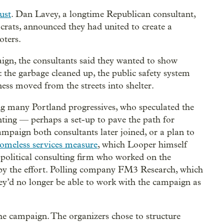
ust
. Dan Lavey, a longtime Republican consultant,
crats, announced they had united to create a
oters.
gn, the consultants said they wanted to show
: the garbage cleaned up, the public safety system
ess moved from the streets into shelter.
g many Portland progressives, who speculated the
ting — perhaps a set-up to pave the path for
mpaign both consultants later joined, or a plan to
omeless services measure
, which Looper himself
 political consulting firm who worked on the
by the effort. Polling company FM3 Research, which
hey’d no longer be able to work with the campaign as
he campaign. The organizers chose to structure