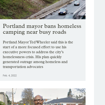
Portland mayor bans homeless
camping near busy roads
Portland Mayor Ted Wheeler said this is the
start of a more focused effort to use his
executive powers to address the city’s
homelessness crisis. His plan quickly
generated outrage among homeless and
transportation advocates
Feb. 4, 2022