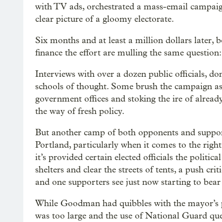
with TV ads, orchestrated a mass-email campaign 
clear picture of a gloomy electorate.
Six months and at least a million dollars later, 
finance the effort are mulling the same question:
Interviews with over a dozen public officials, don
schools of thought. Some brush the campaign asid
government offices and stoking the ire of alrea
the way of fresh policy.
But another camp of both opponents and support
Portland, particularly when it comes to the right
it’s provided certain elected officials the politi
shelters and clear the streets of tents, a push crit
and one supporters see just now starting to bear 
While Goodman had quibbles with the mayor’s
was too large and the use of National Guard qu