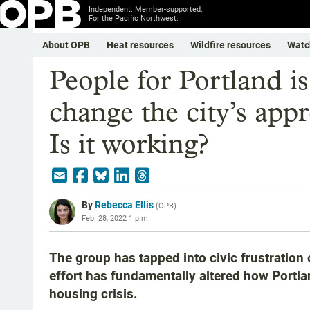
Independent. Member-supported.
For the Pacific Northwest.
About OPB
Heat resources
Wildfire resources
Watc
People for Portland i
change the city’s app
Is it working?
By
Rebecca Ellis
(
OPB
)
Feb. 28, 2022 1 p.m.
The group has tapped into civic frustration 
effort has fundamentally altered how Portl
housing crisis.