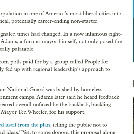
pulation in one of America’s most liberal cities into
cal, potentially career-ending non-starter.
ignaled times had changed. In a now infamous eight-
 Adams, a former mayor himself, not only posed the
cally palatable.
rom polls paid for by a group called People for
 fed up with regional leadership’s approach to
.
egon National Guard was bashed by homeless
ernment camps. Adams later said he heard feedback
peared overall unfazed by the backlash, buckling
 Mayor Ted Wheeler, for his support.
ed itself from the plan
, telling the public not to
 ideas.” Yet, to some donors, this proposal along