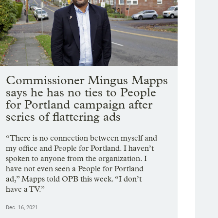
Commissioner Mingus Mapps
says he has no ties to People
for Portland campaign after
series of flattering ads
“There is no connection between myself and
my office and People for Portland. I haven’t
spoken to anyone from the organization. I
have not even seen a People for Portland
ad,” Mapps told OPB this week. “I don’t
have a TV.”
Dec. 16, 2021