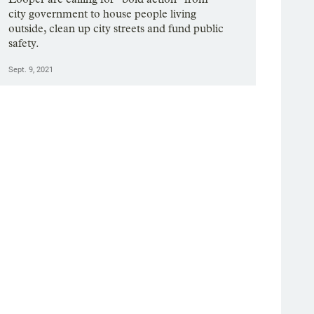
city government to house people living
outside, clean up city streets and fund public
safety.
Sept. 9, 2021