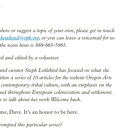
 show or suggest a topic of your own, please get in touch
nkoutloud@opb.org
, or you can leave a voicemail for us
the noon hour is 888-665-5865.
ed and edited by a volunteer.
and curator Steph Littlebird has focused on what she
ten a series of 10 articles for the website Oregon Arts
s contemporary tribal culture, with an emphasis on the
ined throughout European colonization and settlement.
ow to talk about her work. Welcome back.
e, Dave. It’s an honor to be here.
ompted this particular series?