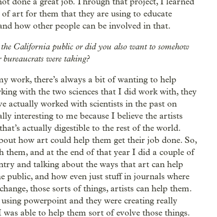
not done a great job. Through that project, I learned
h of art for them that they are using to educate
and how other people can be involved in that.
e the California public or did you also want to somehow
or bureaucrats were taking?
f my work, there’s always a bit of wanting to help
ing with the two sciences that I did work with, they
ve actually worked with scientists in the past on
ally interesting to me because I believe the artists
that’s actually digestible to the rest of the world.
bout how art could help them get their job done. So,
h them, and at the end of that year I did a couple of
try and talking about the ways that art can help
e public, and how even just stuff in journals where
 change, those sorts of things, artists can help them.
t using powerpoint and they were creating really
 was able to help them sort of evolve those things.