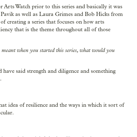
or Arts Watch prior to this series and basically it was
d Pavik as well as Laura Grimes and Bob Hicks from
of creating a series that focuses on how arts
iency that is the theme throughout all of those
cy meant when you started this series, what would you
uld have said strength and diligence and something
.
that idea of resilience and the ways in which it sort of
cular.