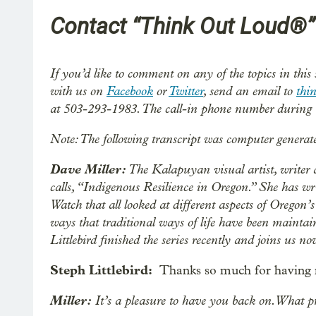
Contact “Think Out Loud®”
If you’d like to comment on any of the topics in this
with us on
Facebook
or
Twitter
, send an email to
thi
at 503-293-1983. The call-in phone number during 
Note: The following transcript was computer generat
Dave Miller:
The Kalapuyan visual artist, writer 
calls, “Indigenous Resilience in Oregon.” She has writ
Watch that all looked at different aspects of Oregon’
ways that traditional ways of life have been mainta
Littlebird finished the series recently and joins us n
Steph Littlebird:
Thanks so much for having m
Miller:
It’s a pleasure to have you back on. What pr