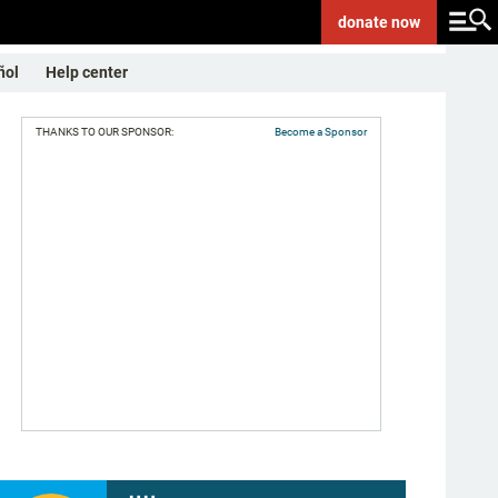
donate
now
ñol
Help center
THANKS TO OUR SPONSOR:
Become a Sponsor