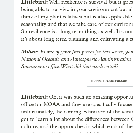
Littlebird:
Well, resilience is survival but it go
being able to survive in your environment but als
think of my plant relatives but is also applicable 
seasonality and that we take care of our environ
So resilience is a long term thing as well. It’s n
it’s about long term planning and cultivating a f
Miller:
In one of your first pieces for this series, y
National Oceanic and Atmospheric Administration
Sacramento office. What did that work entail?
THANKS TO OUR SPONSOR:
Littlebird:
Oh, it was such an amazing opportun
office for NOAA and they are specifically focuse
unfortunately, the coming extinction of the win
got to learn a lot about the differences between
culture, and the approaches in which each of the