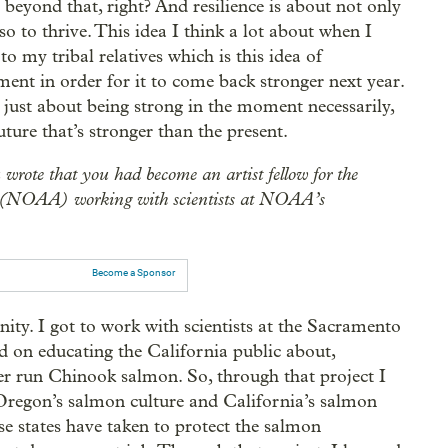
es beyond that, right? And resilience is about not only
o to thrive. This idea I think a lot about when I
to my tribal relatives which is this idea of
ment in order for it to come back stronger next year.
ot just about being strong in the moment necessarily,
uture that’s stronger than the present.
ou wrote that you had become an artist fellow for the
 (NOAA) working with scientists at NOAA’s
Become a Sponsor
ity. I got to work with scientists at the Sacramento
d on educating the California public about,
ter run Chinook salmon. So, through that project I
 Oregon’s salmon culture and California’s salmon
se states have taken to protect the salmon