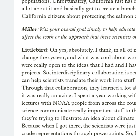
populations. Unfortunately, California just has 
a lot about it and basically got to create a bunc
California citizens about protecting the salmon 
Miller
: Was your overall goal simply to help educat
affect the work or the approach that these scientists 
Littlebird
: Oh yes, absolutely. I think, in all o
change the system, and what was cool about work
were really open to the ideas that I had and I ha
projects. So, interdisciplinary collaboration is re
can help scientists translate their work into stuff 
Through that collaboration, they learned a lot a
it was really amazing. I spent a year working wit
lectures with NOAA people from across the coun
science communicate really important stuff to th
they’re trying to illustrate an idea about climate
Because when I got there, the scientists were jus
crude representations through powerpoints. So, I