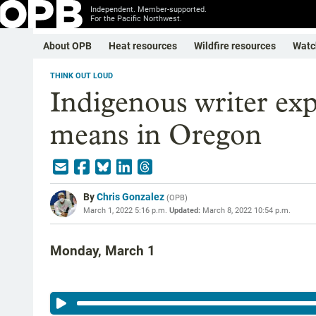
Independent. Member-supported.
For the Pacific Northwest.
About OPB
Heat resources
Wildfire resources
Watc
THINK OUT LOUD
Indigenous writer exp
means in Oregon
By
Chris Gonzalez
(
OPB
)
March 1, 2022 5:16 p.m.
Updated:
March 8, 2022 10:54 p.m.
Monday, March 1