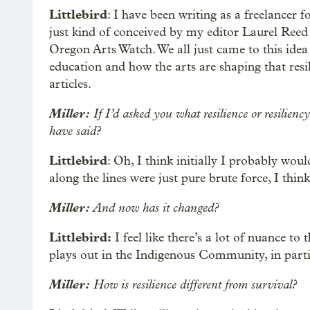
Littlebird
: I have been writing as a freelancer f
just kind of conceived by my editor Laurel Ree
Oregon Arts Watch. We all just came to this idea 
education and how the arts are shaping that resil
articles.
Miller:
If I’d asked you what resilience or resilien
have said?
Littlebird
: Oh, I think initially I probably wo
along the lines were just pure brute force, I think
Miller:
And now has it changed?
Littlebird:
I feel like there’s a lot of nuance to 
plays out in the Indigenous Community, in parti
Miller:
How is resilience different from survival?