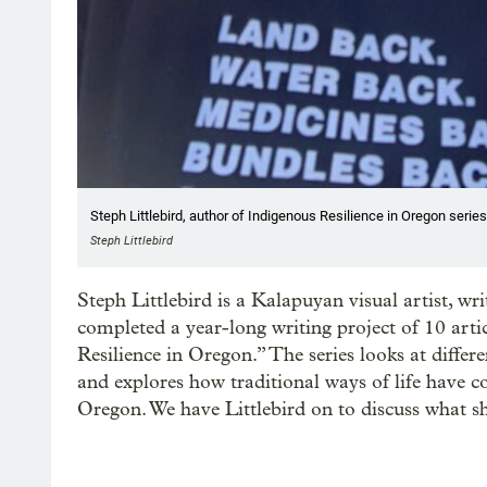
Steph Littlebird, author of Indigenous Resilience in Oregon series
Steph Littlebird
Steph Littlebird is a Kalapuyan visual artist, wr
completed a year-long writing project of 10 arti
Resilience in Oregon.” The series looks at differ
and explores how traditional ways of life have 
Oregon. We have Littlebird on to discuss what sh