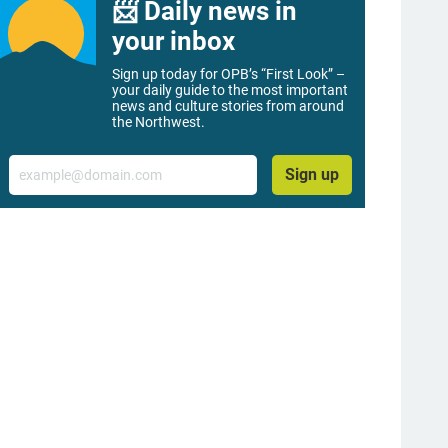
📨 Daily news in
your inbox
Sign up today for OPB’s “First Look” –
your daily guide to the most important
news and culture stories from around
the Northwest.
Email
Sign up