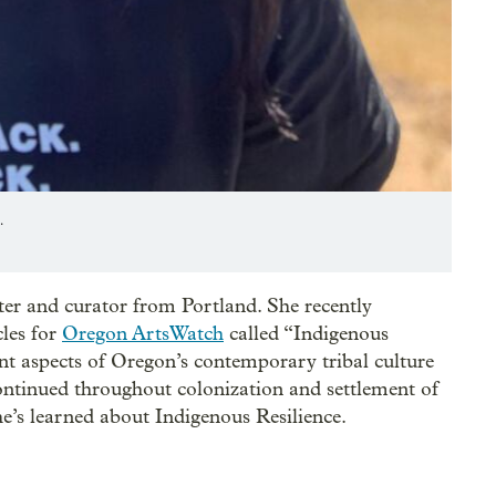
.
iter and curator from Portland. She recently
cles for
Oregon ArtsWatch
called “Indigenous
ent aspects of Oregon’s contemporary tribal culture
continued throughout colonization and settlement of
e’s learned about Indigenous Resilience.