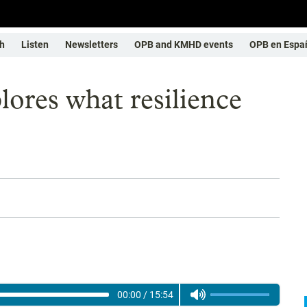
h
Listen
Newsletters
OPB and KMHD events
OPB en Espa
lores what resilience
00:00
/
15:54