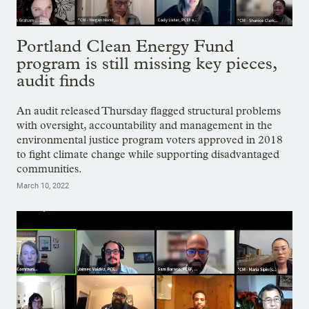
Portland Clean Energy Fund
program is still missing key pieces,
audit finds
An audit released Thursday flagged structural problems
with oversight, accountability and management in the
environmental justice program voters approved in 2018
to fight climate change while supporting disadvantaged
communities.
March 10, 2022