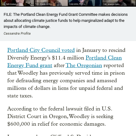
FILE: The Portland Clean Energy Fund Grant Committee makes decisions
about allocating climate justice funds to help marginalized adapt to the
impacts of climate change.
Cassandra Profita
Portland City Council voted
in January to rescind
Diversify Energy’s $11.4 million
Portland Clean
Energy Fund grant
after
The Oregonian
reported
that Woodley has previously served time in prison
for defrauding energy companies and amassed
millions of dollars in liens for unpaid federal and
state taxes.
According to the federal lawsuit filed in U.S.
District Court in Oregon, Woodley is seeking
$600,000 in relief for economic damages.