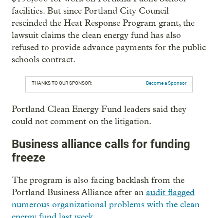
facilities. But since Portland City Council
rescinded the Heat Response Program grant, the
lawsuit claims the clean energy fund has also
refused to provide advance payments for the public
schools contract.
THANKS TO OUR SPONSOR:
Become a Sponsor
Portland Clean Energy Fund leaders said they
could not comment on the litigation.
Business alliance calls for funding
freeze
The program is also facing backlash from the
Portland Business Alliance after an
audit flagged
numerous organizational problems with the clean
energy fund last week
.