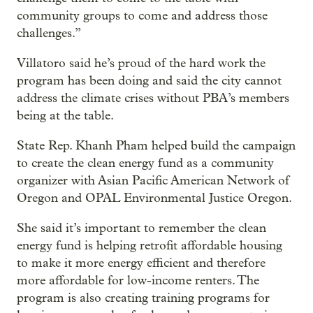
community groups to come and address those
challenges.”
Villatoro said he’s proud of the hard work the
program has been doing and said the city cannot
address the climate crises without PBA’s members
being at the table.
State Rep. Khanh Pham helped build the campaign
to create the clean energy fund as a community
organizer with Asian Pacific American Network of
Oregon and OPAL Environmental Justice Oregon.
She said it’s important to remember the clean
energy fund is helping retrofit affordable housing
to make it more energy efficient and therefore
more affordable for low-income renters. The
program is also creating training programs for