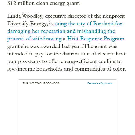
$12 million clean energy grant.
Linda Woodley, executive director of the nonprofit
Diversify Energy, is
suing the city of Portland for
damaging her reputation and mishandling the
process of withdrawing
a
Heat Response Program
grant she was awarded last year. The grant was
intended to pay for the distribution of electric heat
pump systems to offer energy-efficient cooling to
low-income households and communities of color.
THANKS TO OUR SPONSOR:
Become a Sponsor