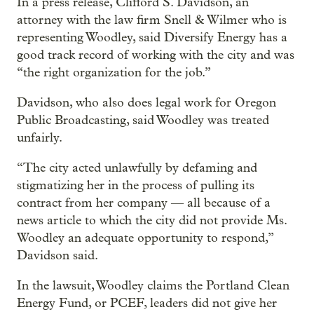
In a press release, Clifford S. Davidson, an
attorney with the law firm Snell & Wilmer who is
representing Woodley, said Diversify Energy has a
good track record of working with the city and was
“the right organization for the job.”
Davidson, who also does legal work for Oregon
Public Broadcasting, said Woodley was treated
unfairly.
“The city acted unlawfully by defaming and
stigmatizing her in the process of pulling its
contract from her company — all because of a
news article to which the city did not provide Ms.
Woodley an adequate opportunity to respond,”
Davidson said.
In the lawsuit, Woodley claims the Portland Clean
Energy Fund, or PCEF, leaders did not give her