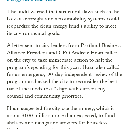
The audit warned that structural flaws such as the
lack of oversight and accountability systems could
jeopardize the clean energy fund’s ability to meet
its environmental goals.
A letter sent to city leaders from Portland Business
Alliance President and CEO Andrew Hoan called
on the city to take immediate action to halt the
program’s spending for this year. Hoan also called
for an emergency 90-day independent review of the
program and asked the city to reconsider the best
use of the funds that “align with current city
council and community priorities.”
Hoan suggested the city use the money, which is
about $100 million more than expected, to fund
shelters and navigation services for houseless