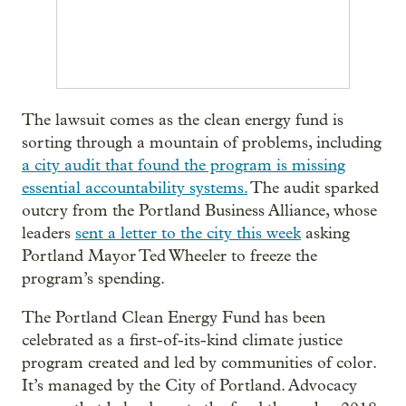
The lawsuit comes as the clean energy fund is
sorting through a mountain of problems, including
a city audit that found the program is missing
essential accountability systems.
The audit sparked
outcry from the Portland Business Alliance, whose
leaders
sent a letter to the city this week
asking
Portland Mayor Ted Wheeler to freeze the
program’s spending.
The Portland Clean Energy Fund has been
celebrated as a first-of-its-kind climate justice
program created and led by communities of color.
It’s managed by the City of Portland. Advocacy