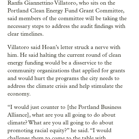
Ranfis Giannettino Villatoro, who sits on the
Portland Clean Energy Fund Grant Committee,
said members of the committee will be taking the
necessary steps to address the audit findings with
clear timelines.
Villatoro said Hoan’s letter struck a nerve with
him. He said halting the current round of clean
energy funding would be a disservice to the
community organizations that applied for grants
and would hurt the programs the city needs to
address the climate crisis and help stimulate the
economy.
“I would just counter to [the Portland Business
Alliance], what are you all going to do about
climate? What are you all going to do about
promoting racial equity?” he said. “I would
challenge them to come to the table with