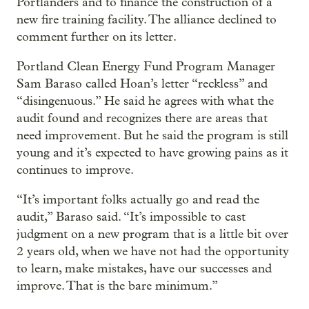
Portlanders and to finance the construction of a
new fire training facility. The alliance declined to
comment further on its letter.
Portland Clean Energy Fund Program Manager
Sam Baraso called Hoan’s letter “reckless” and
“disingenuous.” He said he agrees with what the
audit found and recognizes there are areas that
need improvement. But he said the program is still
young and it’s expected to have growing pains as it
continues to improve.
“It’s important folks actually go and read the
audit,” Baraso said. “It’s impossible to cast
judgment on a new program that is a little bit over
2 years old, when we have not had the opportunity
to learn, make mistakes, have our successes and
improve. That is the bare minimum.”