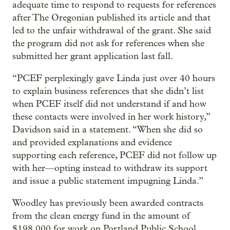
adequate time to respond to requests for references
after The Oregonian published its article and that
led to the unfair withdrawal of the grant. She said
the program did not ask for references when she
submitted her grant application last fall.
“PCEF perplexingly gave Linda just over 40 hours
to explain business references that she didn’t list
when PCEF itself did not understand if and how
these contacts were involved in her work history,”
Davidson said in a statement. “When she did so
and provided explanations and evidence
supporting each reference, PCEF did not follow up
with her—opting instead to withdraw its support
and issue a public statement impugning Linda.”
Woodley has previously been awarded contracts
from the clean energy fund in the amount of
$198,000 for work on Portland Public School