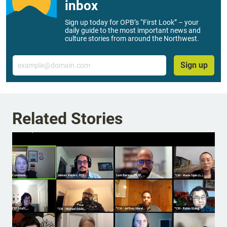
inbox
Sign up today for OPB’s “First Look” – your
daily guide to the most important news and
culture stories from around the Northwest.
Email
Sign up
Related Stories