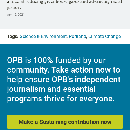
aimed at reducing greenhouse gases and advancing racial
justice.
April 2, 2021
Tags:
Science & Environment
,
Portland
,
Climate Change
OPB is 100% funded by our
community. Take action now to
help ensure OPB's independent
journalism and essential
programs thrive for everyone.
Make a Sustaining contribution now