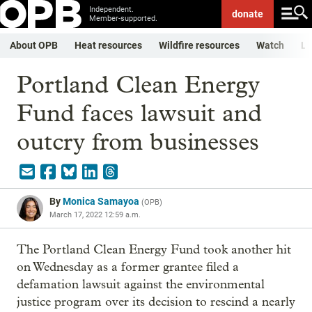
Independent.
donate
Member-supported.
About OPB
Heat resources
Wildfire resources
Watch
Li
Portland Clean Energy
Fund faces lawsuit and
outcry from businesses
By
Monica Samayoa
(
OPB
)
March 17, 2022 12:59 a.m.
The Portland Clean Energy Fund took another hit
on Wednesday as a former grantee filed a
defamation lawsuit against the environmental
justice program over its decision to rescind a nearly