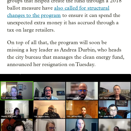
groups that helped create the fund through a 2018
ballot measure have
also called for structural
changes to the program
to ensure it can spend the
unexpected extra money it has accrued through a
tax on large retailers.
On top of all that, the program will soon be
missing a key leader as Andrea Durbin, who heads
the city bureau that manages the clean energy fund,
announced her resignation on Tuesday.