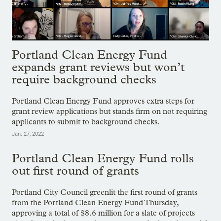
Portland Clean Energy Fund
expands grant reviews but won’t
require background checks
Portland Clean Energy Fund approves extra steps for
grant review applications but stands firm on not requiring
applicants to submit to background checks.
Jan. 27, 2022
Portland Clean Energy Fund rolls
out first round of grants
Portland City Council greenlit the first round of grants
from the Portland Clean Energy Fund Thursday,
approving a total of $8.6 million for a slate of projects