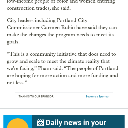
low-income people of color and women entering
construction trades, she said.
City leaders including Portland City
Commissioner Carmen Rubio have said they can
make the changes the program needs to meet its
goals.
“This is a community initiative that does need to
grow and scale to meet the climate reality that
we’re facing,” Pham said. “The people of Portland
are hoping for more action and more funding and
not less.”
THANKS TO OUR SPONSOR:
Become a Sponsor
📨 Daily news in your