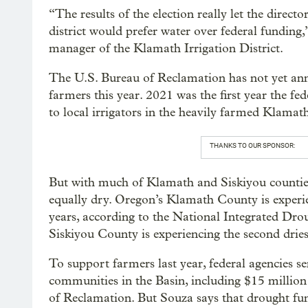
“The results of the election really let the direct
district would prefer water over federal funding,
manager of the Klamath Irrigation District.
The U.S. Bureau of Reclamation has not yet an
farmers this year. 2021 was the first year the 
to local irrigators in the heavily farmed Klama
THANKS TO OUR SPONSOR:
But with much of Klamath and Siskiyou counties 
equally dry. Oregon’s Klamath County is experien
years, according to the National Integrated Dro
Siskiyou County is experiencing the second dries
To support farmers last year, federal agencies sen
communities in the Basin, including $15 milli
of Reclamation. But Souza says that drought fu