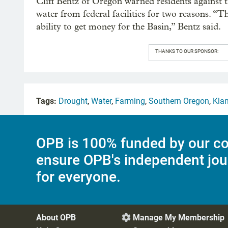
Cliff Bentz of Oregon warned residents against t
water from federal facilities for two reasons. “T
ability to get money for the Basin,” Bentz said.
THANKS TO OUR SPONSOR:
Tags:
Drought
,
Water
,
Farming
,
Southern Oregon
,
Kla
OPB is 100% funded by our co
ensure OPB's independent jou
for everyone.
About OPB
Manage My Membership
