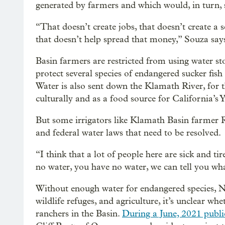
generated by farmers and which would, in turn, 
“That doesn’t create jobs, that doesn’t create a 
that doesn’t help spread that money,” Souza say
Basin farmers are restricted from using water 
protect several species of endangered sucker fish
Water is also sent down the Klamath River, for 
culturally and as a food source for California’s
But some irrigators like Klamath Basin farmer R
and federal water laws that need to be resolved.
“I think that a lot of people here are sick and t
no water, you have no water, we can tell you what
Without enough water for endangered species, Na
wildlife refuges, and agriculture, it’s unclear w
ranchers in the Basin.
During a June, 2021 publi