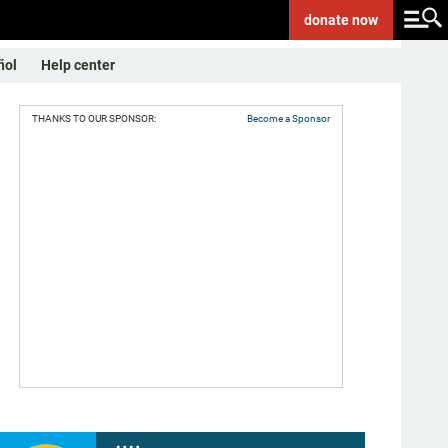
donate
now
ñol
Help center
THANKS TO OUR SPONSOR:
Become a Sponsor