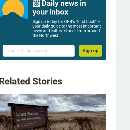
📨 Daily news in
your inbox
Sign up today for OPB’s “First Look” –
your daily guide to the most important
news and culture stories from around
the Northwest.
Email
Sign up
Related Stories