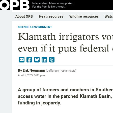
Independent. Member-supported.
For the Pacific Northwest.
About OPB
Heat resources
Wildfire resources
Watc
SCIENCE & ENVIRONMENT
Klamath irrigators vot
even if it puts federa
By
Erik Neumann
(
Jefferson Public Radio
)
April 5, 2022 5:05 p.m.
A group of farmers and ranchers in Southern
access water in the parched Klamath Basin, e
funding in jeopardy.