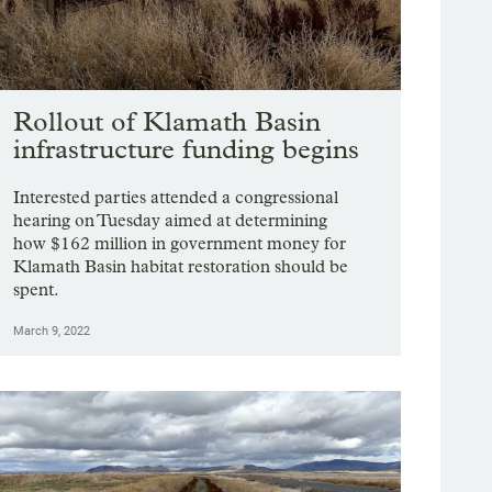
Rollout of Klamath Basin
infrastructure funding begins
Interested parties attended a congressional
hearing on Tuesday aimed at determining
how $162 million in government money for
Klamath Basin habitat restoration should be
spent.
March 9, 2022