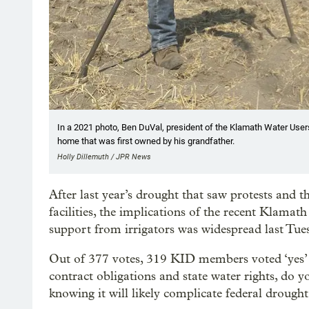
In a 2021 photo, Ben DuVal, president of the Klamath Water Users A
home that was first owned by his grandfather.
Holly Dillemuth / JPR News
After last year’s drought that saw protests and 
facilities, the implications of the recent Klamath
support from irrigators was widespread last Tue
Out of 377 votes, 319 KID members voted ‘yes’ t
contract obligations and state water rights, do y
knowing it will likely complicate federal drough