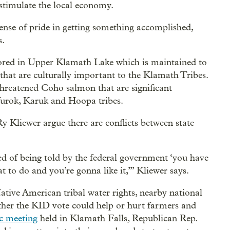
stimulate the local economy.
sense of pride in getting something accomplished,
s.
stored in Upper Klamath Lake which is maintained to
 that are culturally important to the Klamath Tribes.
threatened Coho salmon that are significant
 Yurok, Karuk and Hoopa tribes.
y Kliewer argue there are conflicts between state
ired of being told by the federal government ‘you have
 to do and you’re gonna like it,’” Kliewer says.
tive American tribal water rights, nearby national
hether the KID vote could help or hurt farmers and
c meeting
held in Klamath Falls, Republican Rep.