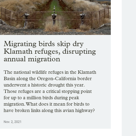
Migrating birds skip dry
Klamath refuges, disrupting
annual migration
The national wildlife refuges in the Klamath
Basin along the Oregon-California border
underwent a historic drought this year.
Those refuges are a critical stopping point
for up to a million birds during peak
migration. What does it mean for birds to
have broken links along this avian highway?
Nov. 2, 2021