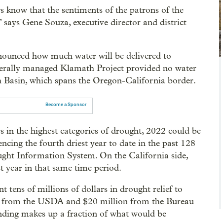
ors know that the sentiments of the patrons of the
” says Gene Souza, executive director and district
nounced how much water will be delivered to
federally managed Klamath Project provided no water
th Basin, which spans the Oregon-California border.
Become a Sponsor
in the highest categories of drought, 2022 could be
cing the fourth driest year to date in the past 128
ught Information System. On the California side,
t year in that same time period.
t tens of millions of dollars in drought relief to
on from the USDA and $20 million from the Bureau
nding makes up a fraction of what would be