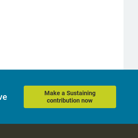
Make a Sustaining
ve
contribution now