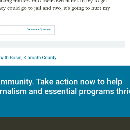
aking matters into their own hands to try to get
hey could go to jail and two, it’s going to hurt my
Become a Sponsor
math Basin
,
Klamath County
mmunity. Take action now to help
rnalism and essential programs thri