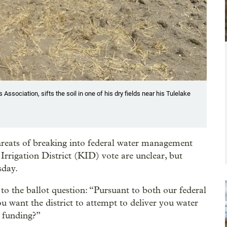
ssociation, sifts the soil in one of his dry fields near his Tulelake
threats of breaking into federal water management
 Irrigation District (KID) vote are unclear, but
sday.
o the ballot question: “Pursuant to both our federal
ou want the district to attempt to deliver you water
t funding?”