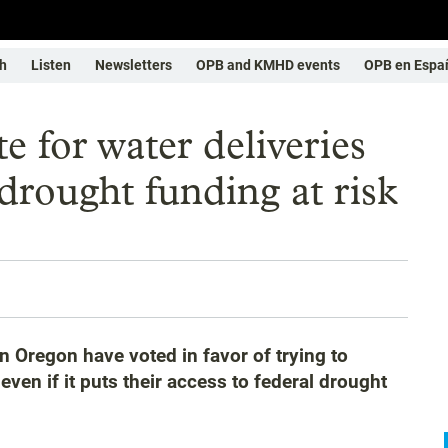
h
Listen
Newsletters
OPB and KMHD events
OPB en Espa
e for water deliveries
l drought funding at risk
 Oregon have voted in favor of trying to
ven if it puts their access to federal drought