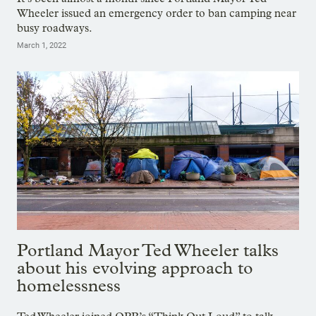
Wheeler issued an emergency order to ban camping near
busy roadways.
March 1, 2022
Portland Mayor Ted Wheeler talks
about his evolving approach to
homelessness