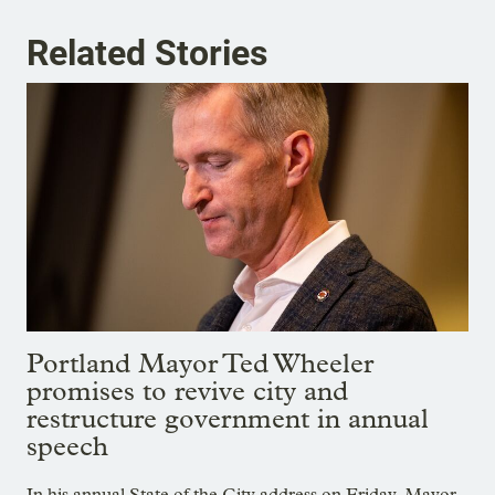
Related Stories
Portland Mayor Ted Wheeler
promises to revive city and
restructure government in annual
speech
In his annual State of the City address on Friday, Mayor