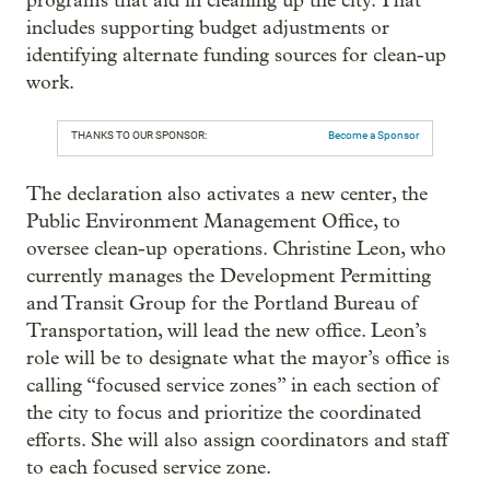
programs that aid in cleaning up the city. That
includes supporting budget adjustments or
identifying alternate funding sources for clean-up
work.
THANKS TO OUR SPONSOR:
Become a Sponsor
The declaration also activates a new center, the
Public Environment Management Office, to
oversee clean-up operations. Christine Leon, who
currently manages the Development Permitting
and Transit Group for the Portland Bureau of
Transportation, will lead the new office. Leon’s
role will be to designate what the mayor’s office is
calling “focused service zones” in each section of
the city to focus and prioritize the coordinated
efforts. She will also assign coordinators and staff
to each focused service zone.