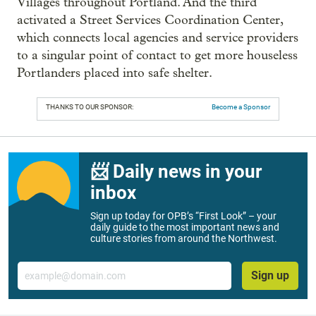
Villages throughout Portland. And the third
activated a Street Services Coordination Center,
which connects local agencies and service providers
to a singular point of contact to get more houseless
Portlanders placed into safe shelter.
THANKS TO OUR SPONSOR:
Become a Sponsor
📨 Daily news in your
inbox
Sign up today for OPB’s “First Look” – your
daily guide to the most important news and
culture stories from around the Northwest.
Email
Sign up