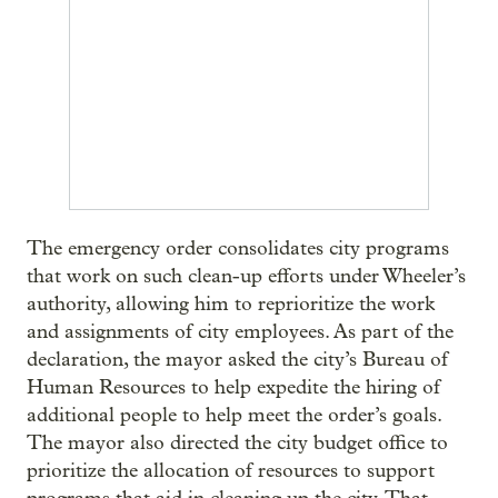
The emergency order consolidates city programs
that work on such clean-up efforts under Wheeler’s
authority, allowing him to reprioritize the work
and assignments of city employees. As part of the
declaration, the mayor asked the city’s Bureau of
Human Resources to help expedite the hiring of
additional people to help meet the order’s goals.
The mayor also directed the city budget office to
prioritize the allocation of resources to support