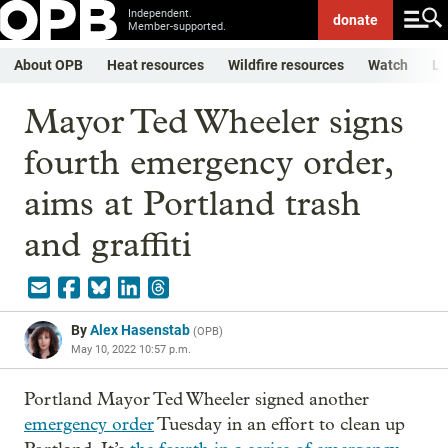
Independent.
donate
Member-supported.
About OPB
Heat resources
Wildfire resources
Watch
Li
Mayor Ted Wheeler signs
fourth emergency order,
aims at Portland trash
and graffiti
By
Alex Hasenstab
(
OPB
)
May 10, 2022 10:57 p.m.
Portland Mayor Ted Wheeler signed another
emergency order
Tuesday in an effort to clean up