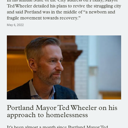
Ted Wheeler detailed his plans to revive the struggling city
and said Portland was in the middle of “a newborn and
fragile movement towards recovery.”
May 6, 2022
Portland Mayor Ted Wheeler on his
approach to homelessness
It’s been almost a month since Portland Mayor Ted