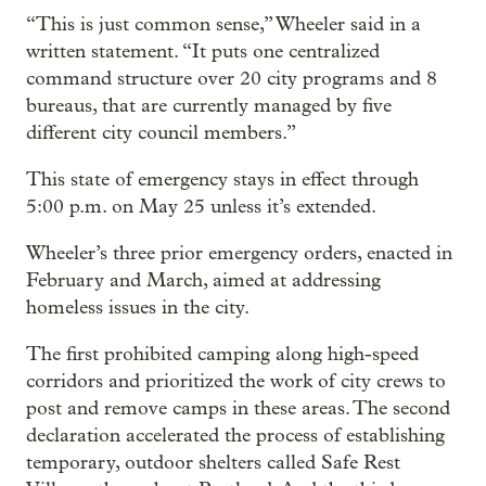
“This is just common sense,” Wheeler said in a
written statement. “It puts one centralized
command structure over 20 city programs and 8
bureaus, that are currently managed by five
different city council members.”
This state of emergency stays in effect through
5:00 p.m. on May 25 unless it’s extended.
Wheeler’s three prior emergency orders, enacted in
February and March, aimed at addressing
homeless issues in the city.
The first prohibited camping along high-speed
corridors and prioritized the work of city crews to
post and remove camps in these areas. The second
declaration accelerated the process of establishing
temporary, outdoor shelters called Safe Rest