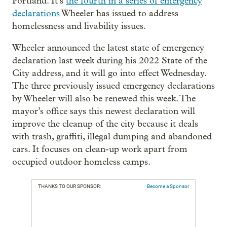
Portland. It’s
the fourth in a series of emergency
declarations
Wheeler has issued to address
homelessness and livability issues.
Wheeler announced the latest state of emergency
declaration last week during his 2022 State of the
City address, and it will go into effect Wednesday.
The three previously issued emergency declarations
by Wheeler will also be renewed this week. The
mayor’s office says this newest declaration will
improve the cleanup of the city because it deals
with trash, graffiti, illegal dumping and abandoned
cars. It focuses on clean-up work apart from
occupied outdoor homeless camps.
THANKS TO OUR SPONSOR:
Become a Sponsor