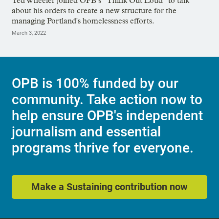
Ted Wheeler joined OPB’s “Think Out Loud” to talk
about his orders to create a new structure for the
managing Portland's homelessness efforts.
March 3, 2022
OPB is 100% funded by our
community. Take action now to
help ensure OPB's independent
journalism and essential
programs thrive for everyone.
Make a Sustaining contribution now