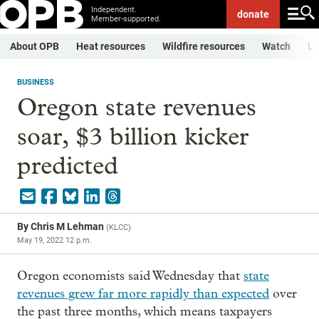
Independent.
donate
Member-supported.
About OPB
Heat resources
Wildfire resources
Watch
Li
BUSINESS
Oregon state revenues
soar, $3 billion kicker
predicted
By
Chris M Lehman
(
KLCC
)
May 19, 2022 12 p.m.
Oregon economists said Wednesday that
state
revenues grew far more rapidly than expected
over
the past three months, which means taxpayers