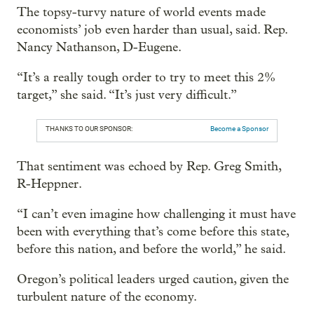
The topsy-turvy nature of world events made
economists’ job even harder than usual, said. Rep.
Nancy Nathanson, D-Eugene.
“It’s a really tough order to try to meet this 2%
target,” she said. “It’s just very difficult.”
THANKS TO OUR SPONSOR:
Become a Sponsor
That sentiment was echoed by Rep. Greg Smith,
R-Heppner.
“I can’t even imagine how challenging it must have
been with everything that’s come before this state,
before this nation, and before the world,” he said.
Oregon’s political leaders urged caution, given the
turbulent nature of the economy.