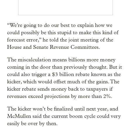
“We’re going to do our best to explain how we
could possibly be this stupid to make this kind of
forecast error,” he told the joint meeting of the
House and Senate Revenue Committees.
The miscalculation means billions more money
coming in the door than previously thought. But it
could also trigger a $3 billion rebate known as the
kicker, which would offset much of the gains. The
kicker rebate sends money back to taxpayers if
revenues exceed projections by more than 2%.
The kicker won’t be finalized until next year, and
McMullen said the current boom cycle could very
easily be over by then.