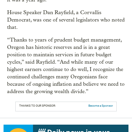
House Speaker Dan Rayfield, a Corvallis
Democrat, was one of several legislators who noted
that.
“Thanks to years of prudent budget management,
Oregon has historic reserves and is in a great
position to maintain services in future budget
cycles,” said Rayfield. “And while many of our
highest earners continue to do well, I recognize the
continued challenges many Oregonians face
because of ongoing inflation and believe we need to
address the growing wealth divide.”
THANKS TO OUR SPONSOR:
Become a Sponsor