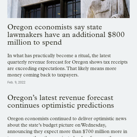
Oregon economists say state
lawmakers have an additional $800
million to spend
In what has practically become a ritual, the latest
quarterly revenue forecast for Oregon shows tax receipts
are exceeding expectations. That likely means more
money coming back to taxpayers.
Feb. 9, 2022
Oregon’s latest revenue forecast
continues optimistic predictions
Oregon economists continued to deliver optimistic news
about the state’s budget picture on Wednesday,
announcing they expect more than $700 million more in