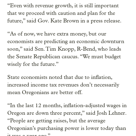
“Even with revenue growth, it is still important
that we proceed with caution and plan for the
future,” said Gov. Kate Brown in a press release.
“As of now, we have extra money, but our
economists are predicting an economic downturn
soon,” said Sen. Tim Knopp, R-Bend, who leads
the Senate Republican caucus. “We must budget
wisely for the future.”
State economists noted that due to inflation,
increased income tax revenues don’t necessarily
mean Oregonians are better off.
“In the last 12 months, inflation-adjusted wages in
Oregon are down three percent,” said Josh Lehner.
“People are getting raises, but the average
Oregonian’s purchasing power is lower today than
it was a year ago.”