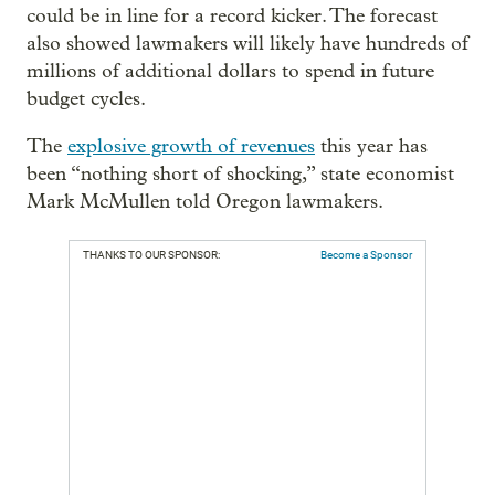
could be in line for a record kicker. The forecast
also showed lawmakers will likely have hundreds of
millions of additional dollars to spend in future
budget cycles.
The
explosive growth of revenues
this year has
been “nothing short of shocking,” state economist
Mark McMullen told Oregon lawmakers.
THANKS TO OUR SPONSOR:
Become a Sponsor