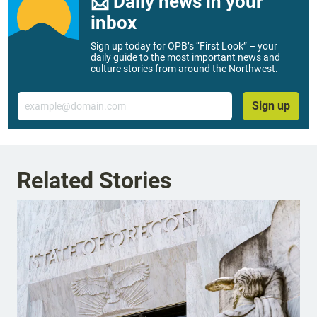
📨 Daily news in your
inbox
Sign up today for OPB’s “First Look” – your
daily guide to the most important news and
culture stories from around the Northwest.
Email
Sign up
Related Stories