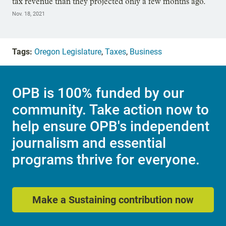
tax revenue than they projected only a few months ago.
Nov. 18, 2021
Tags:
Oregon Legislature
,
Taxes
,
Business
OPB is 100% funded by our
community. Take action now to
help ensure OPB's independent
journalism and essential
programs thrive for everyone.
Make a Sustaining contribution now