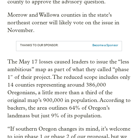
county to approve the advisory question.
Morrow and Wallowa counties in the state’s
northeast corner will likely vote on the issue in
November.
THANKS TO OUR SPONSOR:
Become a Sponsor
The May 17 losses caused leaders to issue the “less
ambitious” map as part of what they called “phase
1″ of their project. The reduced scope includes only
14 counties representing around 386,000
Oregonians, a little more than a third of the
original map’s 900,000 in population. According to
backers, the area outlines 64% of Oregon’s
landmass but just 9% of its population.
“If southern Oregon changes its mind, it’s welcome
to join phase 1 or phase 2 of our proposal, but we