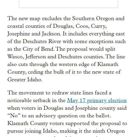
The new map excludes the Southern Oregon and
coastal counties of Douglas, Coos, Curry,
Josephine and Jackson. It includes everything east
of the Deschutes River with some exceptions such
as the City of Bend. The proposal would split
Wasco, Jefferson and Deschutes counties. The line
also cuts through the western edge of Klamath
County, ceding the bulk of it to the new state of
Greater Idaho.
The movement to redraw state lines faced a
noticeable setback in the
May 17 primary election
when voters in Douglas and Josephine county said
“No” to an advisory question on the ballot.
Klamath County voters supported the proposal to
pursue joining Idaho, making it the ninth Oregon