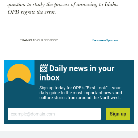
question to study the process of annexing to Idaho.
OPB regrets the error.
THANKS TO OUR SPONSOR:
Become a Sponsor
📨 Daily news in your
inbox
Sign up today for OPB’s “First Look” – your
daily guide to the most important news and
culture stories from around the Northwest.
Email
Sign up