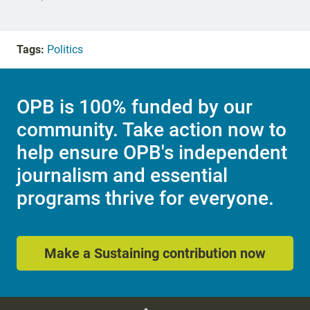
Tags:
Politics
OPB is 100% funded by our
community. Take action now to
help ensure OPB's independent
journalism and essential
programs thrive for everyone.
Make a Sustaining contribution now