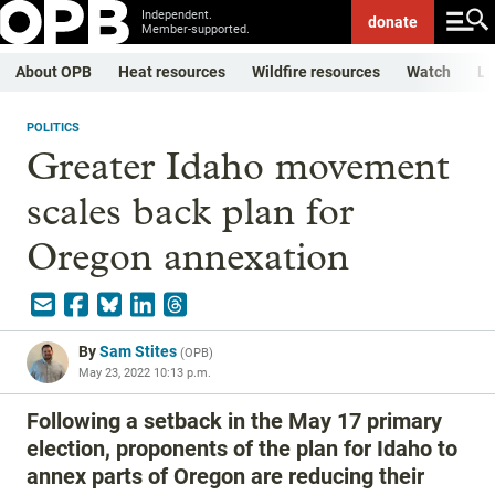
Independent.
donate
Member-supported.
About OPB
Heat resources
Wildfire resources
Watch
Li
POLITICS
Greater Idaho movement
scales back plan for
Oregon annexation
By
Sam Stites
(
OPB
)
May 23, 2022 10:13 p.m.
Following a setback in the May 17 primary
election, proponents of the plan for Idaho to
annex parts of Oregon are reducing their