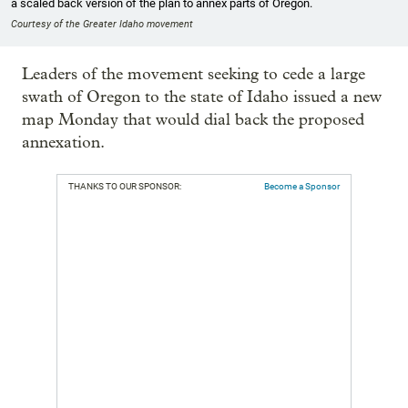
a scaled back version of the plan to annex parts of Oregon.
Courtesy of the Greater Idaho movement
Leaders of the movement seeking to cede a large
swath of Oregon to the state of Idaho issued a new
map Monday that would dial back the proposed
annexation.
THANKS TO OUR SPONSOR:
Become a Sponsor