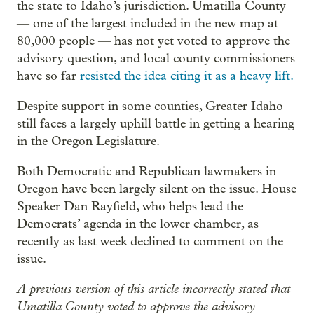
the state to Idaho’s jurisdiction. Umatilla County
— one of the largest included in the new map at
80,000 people — has not yet voted to approve the
advisory question, and local county commissioners
have so far
resisted the idea citing it as a heavy lift.
Despite support in some counties, Greater Idaho
still faces a largely uphill battle in getting a hearing
in the Oregon Legislature.
Both Democratic and Republican lawmakers in
Oregon have been largely silent on the issue. House
Speaker Dan Rayfield, who helps lead the
Democrats’ agenda in the lower chamber, as
recently as last week declined to comment on the
issue.
A previous version of this article incorrectly stated that
Umatilla County voted to approve the advisory