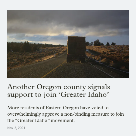
Another Oregon county signals
support to join ‘Greater Idaho’
More residents of Eastern Oregon have voted to
overwhelmingly approve a non-binding measure to join
the “Greater Idaho” movement.
Nov. 3, 2021