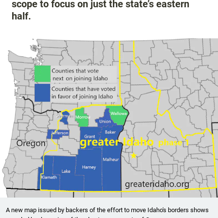
scope to focus on just the state’s eastern
half.
A new map issued by backers of the effort to move Idaho's borders shows