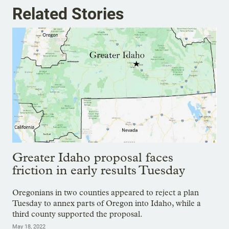
Related Stories
Greater Idaho proposal faces
friction in early results Tuesday
Oregonians in two counties appeared to reject a plan
Tuesday to annex parts of Oregon into Idaho, while a
third county supported the proposal.
May 18, 2022