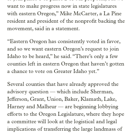
want to make progress now in state legislatures
with eastern Oregon,” Mike McCarter, a La Pine
resident and president of the nonprofit backing the
movement, said in a statement.
“Eastern Oregon has consistently voted in favor,
and so we want eastern Oregon’s request to join
Idaho to be heard,” he said. “There’s only a few
counties left in eastern Oregon that haven’t gotten
a chance to vote on Greater Idaho yet.”
Several counties that have already approved the
advisory question — which include Sherman,
Jefferson, Grant, Union, Baker, Klamath, Lake,
Harney and Malheur — are beginning lobbying
efforts to the Oregon Legislature, where they hope
a committee will look at the logistical and legal
implications of transferring the large landmass of