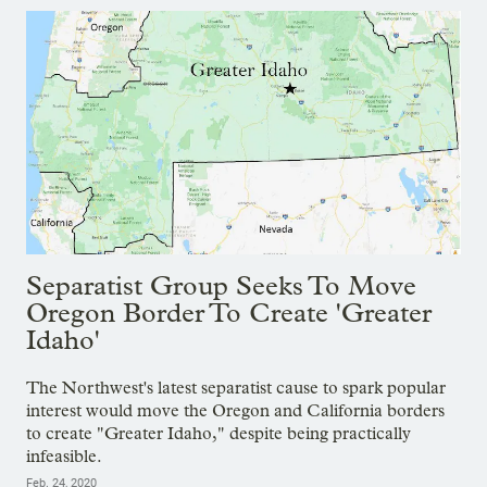
Separatist Group Seeks To Move
Oregon Border To Create 'Greater
Idaho'
The Northwest's latest separatist cause to spark popular
interest would move the Oregon and California borders
to create "Greater Idaho," despite being practically
infeasible.
Feb. 24, 2020