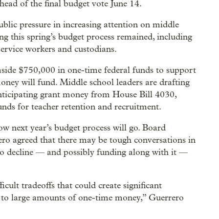
ead of the final budget vote June 14.
lic pressure in increasing attention on middle
g this spring’s budget process remained, including
service workers and custodians.
aside $750,000 in one-time federal funds to support
money will fund. Middle school leaders are drafting
anticipating grant money from House Bill 4030,
funds for teacher retention and recruitment.
w next year’s budget process will go. Board
 agreed that there may be tough conversations in
 to decline — and possibly funding along with it —
icult tradeoffs that could create significant
s to large amounts of one-time money,” Guerrero