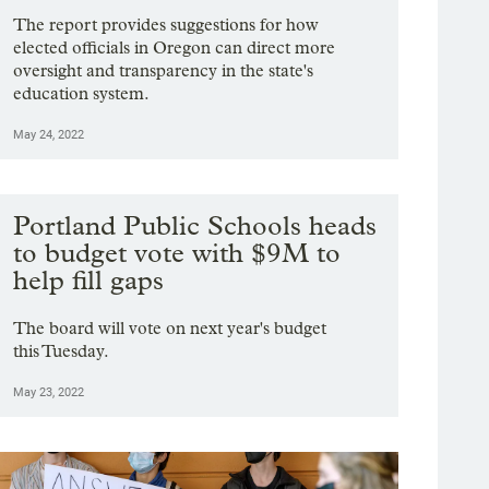
The report provides suggestions for how
elected officials in Oregon can direct more
oversight and transparency in the state's
education system.
May 24, 2022