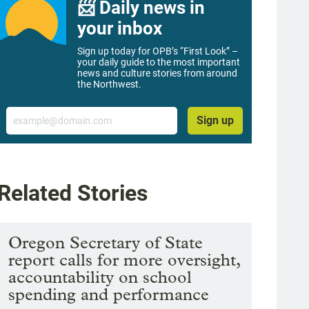
📨 Daily news in
your inbox
Sign up today for OPB’s “First Look” –
your daily guide to the most important
news and culture stories from around
the Northwest.
Email
Sign up
Related Stories
Oregon Secretary of State
report calls for more oversight,
accountability on school
spending and performance