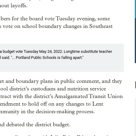
out layoffs.
bers for the board vote Tuesday evening, some
’s vote on school boundary changes in Southeast
 a budget vote Tuesday May 24, 2022. Longtime substitute teacher
aid. "... Portland Public Schools is falling apart."
get and boundary plans in public comment, and they
ool district’s custodians and nutrition service
tract with the district’s Amalgamated Transit Union
endment to hold off on any changes to Lent
ommunity in the decision-making process.
d debated the district budget.