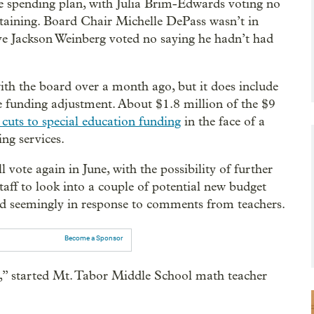
 spending plan, with Julia Brim-Edwards voting no
aining. Board Chair Michelle DePass wasn’t in
ive Jackson Weinberg voted no saying he hadn’t had
ith the board over a month ago, but it does include
ate funding adjustment. About $1.8 million of the $9
cuts to special education funding
in the face of a
ng services.
l vote again in June, with the possibility of further
aff to look into a couple of potential new budget
 seemingly in response to comments from teachers.
Become a Sponsor
e,” started Mt. Tabor Middle School math teacher