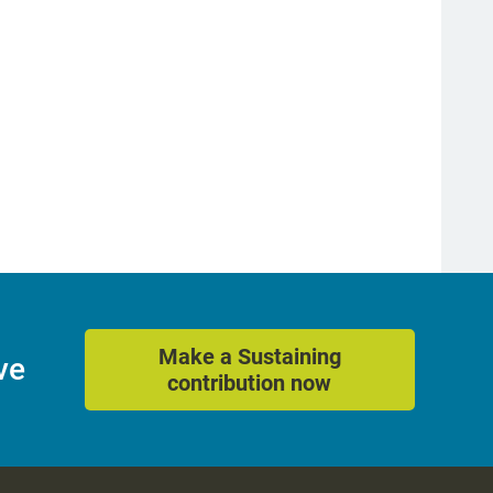
better support middle schools.
May 16, 2022
Make a Sustaining
ve
contribution now