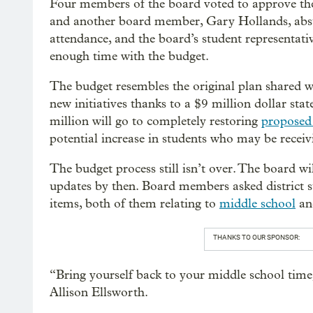
Four members of the board voted to approve the
and another board member, Gary Hollands, abst
attendance, and the board’s student representat
enough time with the budget.
The budget resembles the original plan shared w
new initiatives thanks to a $9 million dollar st
million will go to completely restoring
proposed 
potential increase in students who may be receivi
The budget process still isn’t over. The board wil
updates by then. Board members asked district st
items, both of them relating to
middle school
and
THANKS TO OUR SPONSOR:
“Bring yourself back to your middle school tim
Allison Ellsworth.