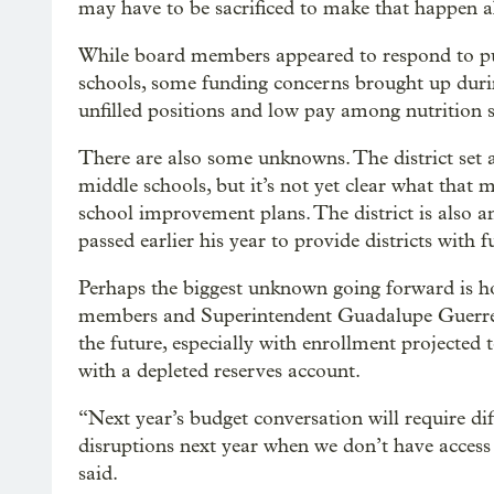
may have to be sacrificed to make that happen ah
While board members appeared to respond to pub
schools, some funding concerns brought up durin
unfilled positions and low pay among nutrition 
There are also some unknowns. The district set 
middle schools, but it’s not yet clear what that 
school improvement plans. The district is also 
passed earlier his year to provide districts with 
Perhaps the biggest unknown going forward is ho
members and Superintendent Guadalupe Guerrero
the future, especially with enrollment projected
with a depleted reserves account.
“Next year’s budget conversation will require diff
disruptions next year when we don’t have acces
said.