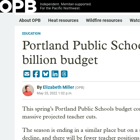
Independent. Member-supported.
For the Pacific Northwest.
About OPB
Heat resources
Wildfire resources
Watc
EDUCATION
Portland Public Scho
billion budget
By
Elizabeth Miller
(
OPB
)
May 25, 2022 1:02 p.m.
This spring’s Portland Public Schools budget c
massive projected teacher cuts.
The season is ending in a similar place but on a 
decline, and there will be fewer teacher positions