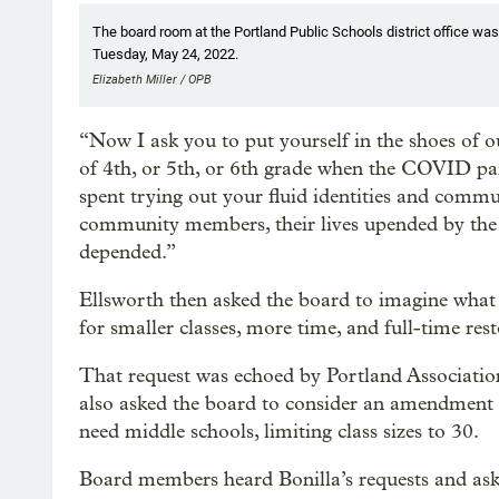
The board room at the Portland Public Schools district office wa
Tuesday, May 24, 2022.
Elizabeth Miller / OPB
“Now I ask you to put yourself in the shoes of o
of 4th, or 5th, or 6th grade when the COVID pa
spent trying out your fluid identities and comm
community members, their lives upended by the l
depended.”
Ellsworth then asked the board to imagine what i
for smaller classes, more time, and full-time res
That request was echoed by Portland Association
also asked the board to consider an amendment to 
need middle schools, limiting class sizes to 30.
Board members heard Bonilla’s requests and asked