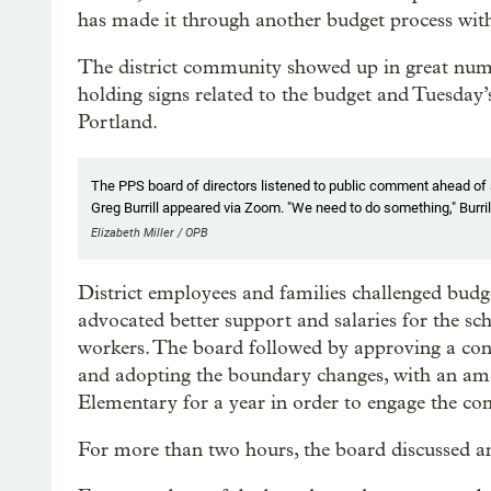
has made it through another budget process with
The district community showed up in great num
holding signs related to the budget and Tuesday
Portland.
The PPS board of directors listened to public comment ahead of
Greg Burrill appeared via Zoom. "We need to do something," Burrill s
Elizabeth Miller / OPB
District employees and families challenged bud
advocated better support and salaries for the sch
workers. The board followed by approving a con
and adopting the boundary changes, with an am
Elementary for a year in order to engage the c
For more than two hours, the board discussed an