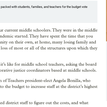
s packed with students, families, and teachers for the budget vote
ur current middle schoolers. They were in the middle
ndemic started. They have spent the time that you
unity on their own, at home, many losing family and
oss of most or all of the structures upon which they
t’s like for middle school teachers, asking the board
torative justice coordinators based at middle schools.
 of Teachers president-elect Angela Bonilla, who
the budget to increase staff at the district’s highest
 district staff to figure out the costs, and what