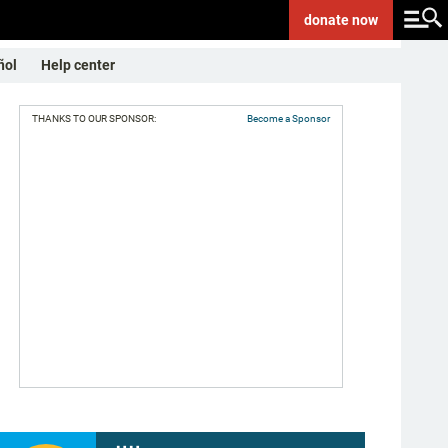
donate
now
ñol
Help center
THANKS TO OUR SPONSOR:
Become a Sponsor