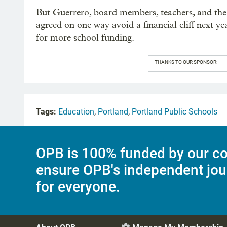
But Guerrero, board members, teachers, and the 
agreed on one way avoid a financial cliff next y
for more school funding.
THANKS TO OUR SPONSOR:
Tags:
Education
,
Portland
,
Portland Public Schools
OPB is 100% funded by our co
ensure OPB's independent jou
for everyone.