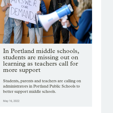
Portland Public Schools heads
to budget vote with $9M to
help fill gaps
The board will vote on next year's budget
this Tuesday.