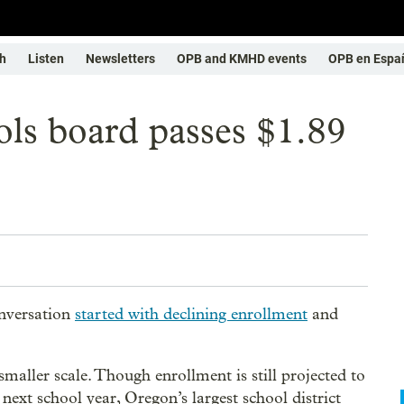
h
Listen
Newsletters
OPB and KMHD events
OPB en Espa
ols board passes $1.89
onversation
started with declining enrollment
and
smaller scale. Though enrollment is still projected to
 next school year, Oregon’s largest school district