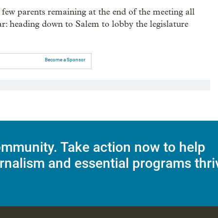
few parents remaining at the end of the meeting all
ear: heading down to Salem to lobby the legislature
Become a Sponsor
mmunity. Take action now to help
rnalism and essential programs thri