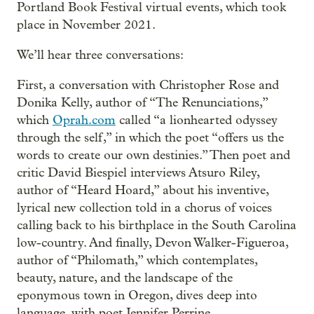
Portland Book Festival virtual events, which took
place in November 2021.
We’ll hear three conversations:
First, a conversation with Christopher Rose and
Donika Kelly, author of “The Renunciations,”
which
Oprah.com
called “a lionhearted odyssey
through the self,” in which the poet “offers us the
words to create our own destinies.” Then poet and
critic David Biespiel interviews Atsuro Riley,
author of “Heard Hoard,” about his inventive,
lyrical new collection told in a chorus of voices
calling back to his birthplace in the South Carolina
low-country. And finally, Devon Walker-Figueroa,
author of “Philomath,” which contemplates,
beauty, nature, and the landscape of the
eponymous town in Oregon, dives deep into
language, with poet Jennifer Perrine.