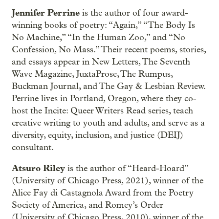
Jennifer Perrine
is the author of four award-
winning books of poetry: “Again,” “The Body Is
No Machine,” “In the Human Zoo,” and “No
Confession, No Mass.” Their recent poems, stories,
and essays appear in New Letters, The Seventh
Wave Magazine, JuxtaProse, The Rumpus,
Buckman Journal, and The Gay & Lesbian Review.
Perrine lives in Portland, Oregon, where they co-
host the Incite: Queer Writers Read series, teach
creative writing to youth and adults, and serve as a
diversity, equity, inclusion, and justice (DEIJ)
consultant.
Atsuro Riley
is the author of “Heard-Hoard”
(University of Chicago Press, 2021), winner of the
Alice Fay di Castagnola Award from the Poetry
Society of America, and Romey’s Order
(University of Chicago Press, 2010), winner of the