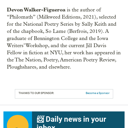
Devon Walker-Figueroa
is the author of
“Philomath” (Milkweed Editions, 2021), selected
for the National Poetry Series by Sally Keith and
of the chapbook, So Lame (Berfrois, 2019). A
graduate of Bennington College and the Iowa
Writers’ Workshop, and the current Jill Davis
Fellow in fiction at NYU, her work has appeared in
the The Nation, Poetry, American Poetry Review,
Ploughshares, and elsewhere.
THANKS TO OUR SPONSOR:
Become a Sponsor
📨 Daily news in your
inbox