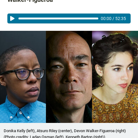
00:00
/
52:35
Donika Kelly (left), Atsuro Riley (center), Devon Walker-Figueroa (right)
(Photo credits: Ladan Osman (left), Kenneth Barton (right))