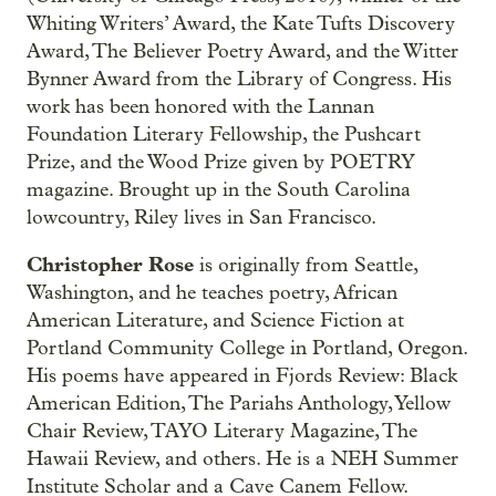
Whiting Writers’ Award, the Kate Tufts Discovery
Award, The Believer Poetry Award, and the Witter
Bynner Award from the Library of Congress. His
work has been honored with the Lannan
Foundation Literary Fellowship, the Pushcart
Prize, and the Wood Prize given by POETRY
magazine. Brought up in the South Carolina
lowcountry, Riley lives in San Francisco.
Christopher Rose
is originally from Seattle,
Washington, and he teaches poetry, African
American Literature, and Science Fiction at
Portland Community College in Portland, Oregon.
His poems have appeared in Fjords Review: Black
American Edition, The Pariahs Anthology, Yellow
Chair Review, TAYO Literary Magazine, The
Hawaii Review, and others. He is a NEH Summer
Institute Scholar and a Cave Canem Fellow.