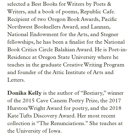
selected a Best Books for Writers by Poets &
Writers, and a book of poems, Republic Cafe.
Recipient of two Oregon Book Awards, Pacific
Northwest Booksellers Award, and Lannan,
National Endowment for the Arts, and Stegner
fellowships, he has been a finalist for the National
Book Critics Circle Balakian Award. He is Poet-in-
Residence at Oregon State University where he
teaches in the graduate Creative Writing Program
and founder of the Attic Institute of Arts and
Letters.
Donika Kelly
is the author of “Bestiary,” winner
of the 2015 Cave Canem Poetry Prize, the 2017
Hurston/Wright Award for poetry, and the 2018
Kate Tufts Discovery Award. Her most recent
collection is “The Renunciations.” She teaches at
the University of Iowa.