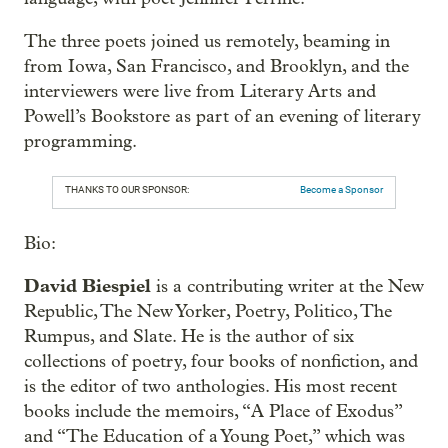
The three poets joined us remotely, beaming in
from Iowa, San Francisco, and Brooklyn, and the
interviewers were live from Literary Arts and
Powell’s Bookstore as part of an evening of literary
programming.
THANKS TO OUR SPONSOR:
Become a Sponsor
Bio:
David Biespiel
is a contributing writer at the New
Republic, The New Yorker, Poetry, Politico, The
Rumpus, and Slate. He is the author of six
collections of poetry, four books of nonfiction, and
is the editor of two anthologies. His most recent
books include the memoirs, “A Place of Exodus”
and “The Education of a Young Poet,” which was