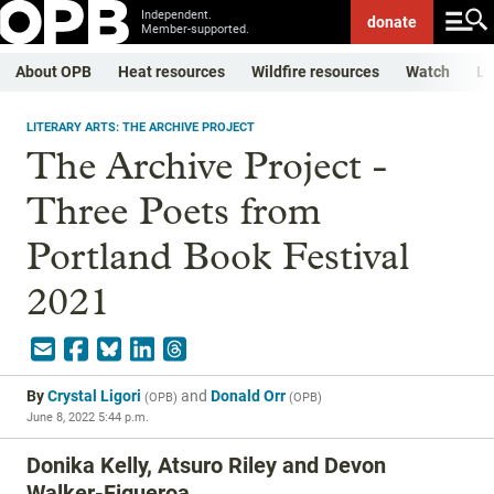
Independent.
donate
Member-supported.
About OPB
Heat resources
Wildfire resources
Watch
Li
LITERARY ARTS: THE ARCHIVE PROJECT
The Archive Project -
Three Poets from
Portland Book Festival
2021
By
Crystal Ligori
and
Donald Orr
(
OPB
)
(
OPB
)
June 8, 2022 5:44 p.m.
Donika Kelly, Atsuro Riley and Devon
Walker-Figueroa