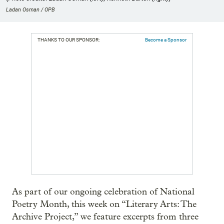
Ladan Osman / OPB
THANKS TO OUR SPONSOR:
Become a Sponsor
As part of our ongoing celebration of National
Poetry Month, this week on “Literary Arts: The
Archive Project,” we feature excerpts from three