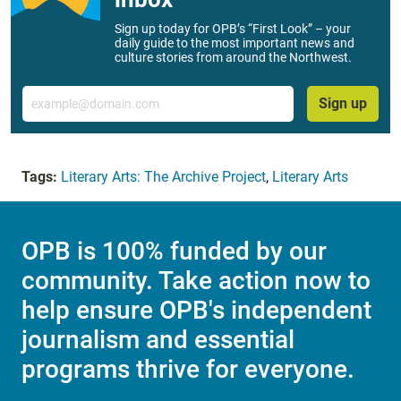
Sign up today for OPB’s “First Look” – your
daily guide to the most important news and
culture stories from around the Northwest.
Email
Sign up
Tags:
Literary Arts: The Archive Project
,
Literary Arts
OPB is 100% funded by our
community. Take action now to
help ensure OPB's independent
journalism and essential
programs thrive for everyone.