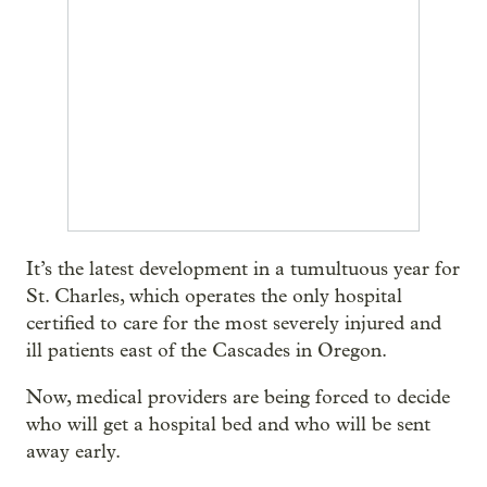
It’s the latest development in a tumultuous year for
St. Charles, which operates the only hospital
certified to care for the most severely injured and
ill patients east of the Cascades in Oregon.
Now, medical providers are being forced to decide
who will get a hospital bed and who will be sent
away early.