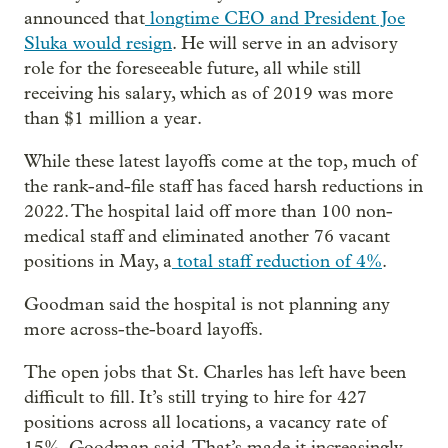
announced that
longtime CEO and President Joe
Sluka would resign
. He will serve in an advisory
role for the foreseeable future, all while still
receiving his salary, which as of 2019 was more
than $1 million a year.
While these latest layoffs come at the top, much of
the rank-and-file staff has faced harsh reductions in
2022. The hospital laid off more than 100 non-
medical staff and eliminated another 76 vacant
positions in May, a
total staff reduction of 4%
.
Goodman said the hospital is not planning any
more across-the-board layoffs.
The open jobs that St. Charles has left have been
difficult to fill. It’s still trying to hire for 427
positions across all locations, a vacancy rate of
15%, Goodman said. That’s made it increasingly