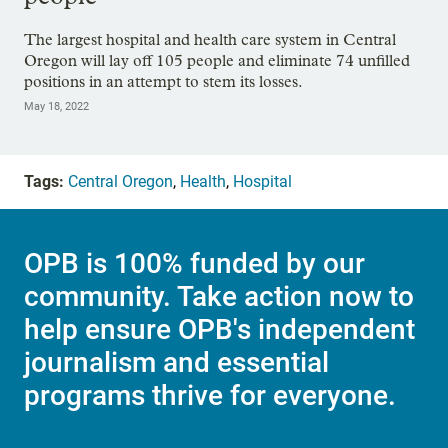
The largest hospital and health care system in Central
Oregon will lay off 105 people and eliminate 74 unfilled
positions in an attempt to stem its losses.
May 18, 2022
Tags:
Central Oregon
,
Health
,
Hospital
OPB is 100% funded by our
community. Take action now to
help ensure OPB's independent
journalism and essential
programs thrive for everyone.