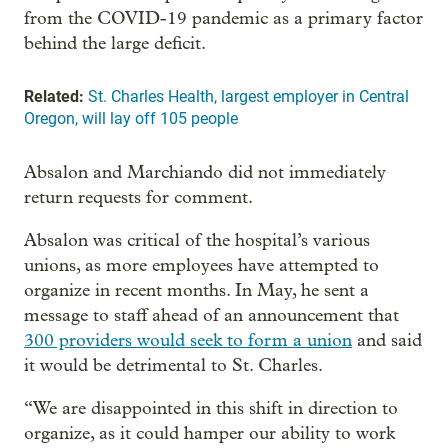
from the COVID-19 pandemic as a primary factor
behind the large deficit.
Related:
St. Charles Health, largest employer in Central
Oregon, will lay off 105 people
Absalon and Marchiando did not immediately
return requests for comment.
Absalon was critical of the hospital’s various
unions, as more employees have attempted to
organize in recent months. In May, he sent a
message to staff ahead of an announcement that
300 providers would seek to form a union
and said
it would be detrimental to St. Charles.
“We are disappointed in this shift in direction to
organize, as it could hamper our ability to work