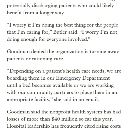
potentially discharging patients who could likely
benefit from a longer stay.
“I worry if I’m doing the best thing for the people
that I’m caring for,” Butler said. “I worry I’m not
doing enough for everyone involved.”
Goodman denied the organization is turning away
patients or rationing care.
“Depending on a patient’s health care needs, we are
boarding them in our Emergency Department
until a bed becomes available or we are working
with our community partners to place them in an
appropriate facility,” she said in an email.
Goodman said the nonprofit health system has had
losses of more than $40 million so far this year.
Hospital leadership has frequently cited rising costs