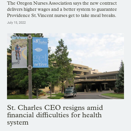
The Oregon Nurses Association says the new contract
delivers higher wages and a better system to guarantee
Providence St. Vincent nurses get to take meal breaks.
July 15, 2022
St. Charles CEO resigns amid
financial difficulties for health
system