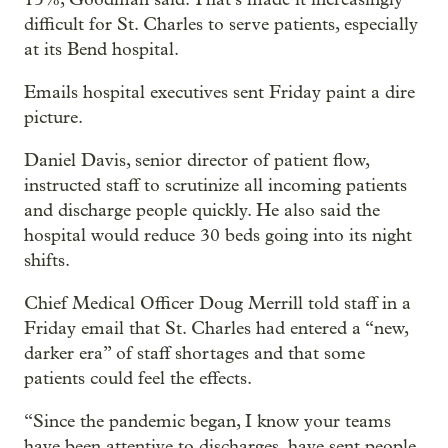
difficult for St. Charles to serve patients, especially
at its Bend hospital.
Emails hospital executives sent Friday paint a dire
picture.
Daniel Davis, senior director of patient flow,
instructed staff to scrutinize all incoming patients
and discharge people quickly. He also said the
hospital would reduce 30 beds going into its night
shifts.
Chief Medical Officer Doug Merrill told staff in a
Friday email that St. Charles had entered a “new,
darker era” of staff shortages and that some
patients could feel the effects.
“Since the pandemic began, I know your teams
have been attentive to discharges, have sent people