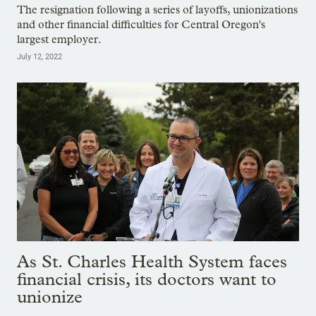
The resignation following a series of layoffs, unionizations
and other financial difficulties for Central Oregon's
largest employer.
July 12, 2022
As St. Charles Health System faces
financial crisis, its doctors want to
unionize