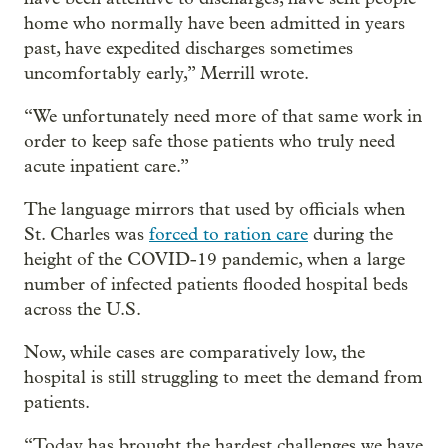
home who normally have been admitted in years
past, have expedited discharges sometimes
uncomfortably early,” Merrill wrote.
“We unfortunately need more of that same work in
order to keep safe those patients who truly need
acute inpatient care.”
The language mirrors that used by officials when
St. Charles was
forced to ration care
during the
height of the COVID-19 pandemic, when a large
number of infected patients flooded hospital beds
across the U.S.
Now, while cases are comparatively low, the
hospital is still struggling to meet the demand from
patients.
“Today has brought the hardest challenges we have