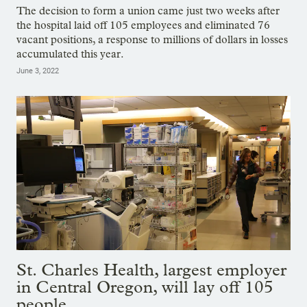
The decision to form a union came just two weeks after
the hospital laid off 105 employees and eliminated 76
vacant positions, a response to millions of dollars in losses
accumulated this year.
June 3, 2022
St. Charles Health, largest employer
in Central Oregon, will lay off 105
people