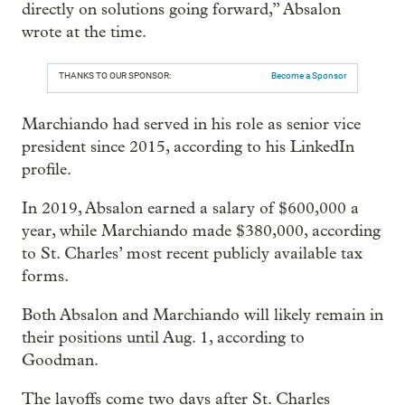
directly on solutions going forward,” Absalon
wrote at the time.
THANKS TO OUR SPONSOR:
Become a Sponsor
Marchiando had served in his role as senior vice
president since 2015, according to his LinkedIn
profile.
In 2019, Absalon earned a salary of $600,000 a
year, while Marchiando made $380,000, according
to St. Charles’ most recent publicly available tax
forms.
Both Absalon and Marchiando will likely remain in
their positions until Aug. 1, according to
Goodman.
The layoffs come two days after St. Charles