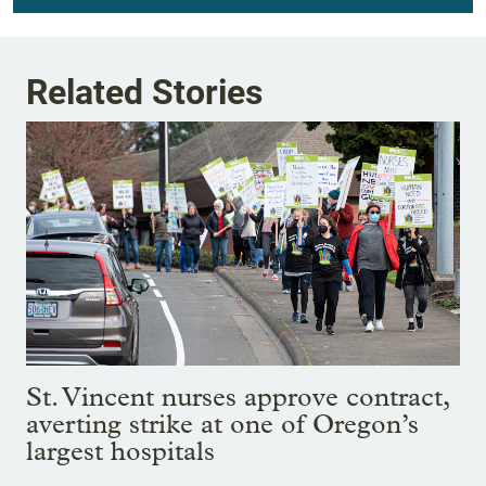
Related Stories
St. Vincent nurses approve contract,
averting strike at one of Oregon’s
largest hospitals