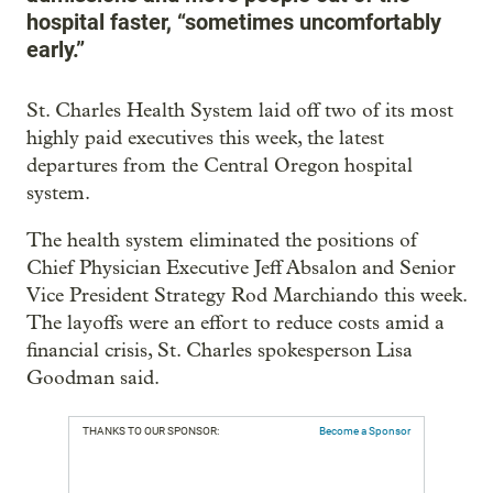
hospital faster, “sometimes uncomfortably
early.”
St. Charles Health System laid off two of its most
highly paid executives this week, the latest
departures from the Central Oregon hospital
system.
The health system eliminated the positions of
Chief Physician Executive Jeff Absalon and Senior
Vice President Strategy Rod Marchiando this week.
The layoffs were an effort to reduce costs amid a
financial crisis, St. Charles spokesperson Lisa
Goodman said.
THANKS TO OUR SPONSOR:
Become a Sponsor