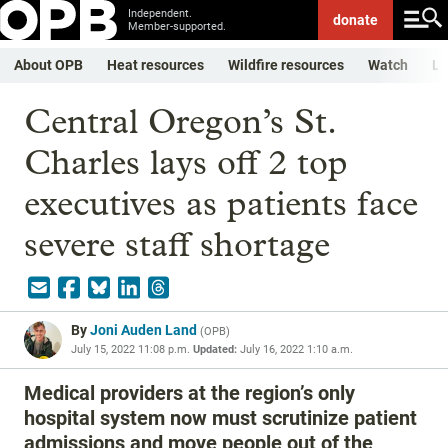
Independent.
donate
Member-supported.
About OPB
Heat resources
Wildfire resources
Watch
Li
Central Oregon’s St.
Charles lays off 2 top
executives as patients face
severe staff shortage
By
Joni Auden Land
(
OPB
)
July 15, 2022 11:08 p.m.
Updated:
July 16, 2022 1:10 a.m.
Medical providers at the region’s only
hospital system now must scrutinize patient
admissions and move people out of the