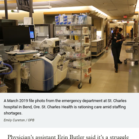
A March 2019 file photo from the emergency department at St. Charles
hospital in Bend, Ore. St. Charles Health is rationing care amid staffing
shortages.
Emily Cureton / OPB
Physician’s assistant Erin Butler said it’s a struggle