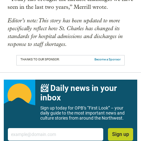
seen in the last two years,” Merrill wrote.
Editor’s note: This story has been updated to more
specifically reflect how St. Charles has changed its
standards for hospital admissions and discharges in
response to staff shortages.
THANKS TO OUR SPONSOR:
Become a Sponsor
📨 Daily news in your
inbox
Sign up today for OPB’s “First Look” – your
daily guide to the most important news and
culture stories from around the Northwest.
Email
Sign up