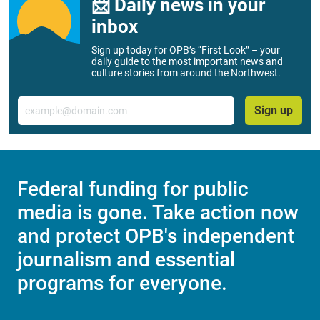
📨 Daily news in your
inbox
Sign up today for OPB’s “First Look” – your
daily guide to the most important news and
culture stories from around the Northwest.
Email
Sign up
Federal funding for public
media is gone. Take action now
and protect OPB's independent
journalism and essential
programs for everyone.