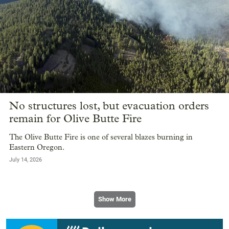
No structures lost, but evacuation orders
remain for Olive Butte Fire
The Olive Butte Fire is one of several blazes burning in
Eastern Oregon.
July 14, 2026
Show More