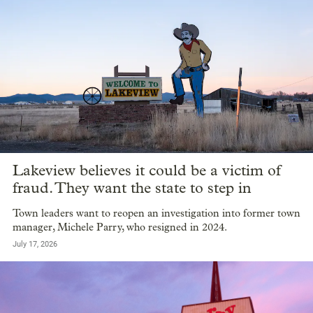
Lakeview believes it could be a victim of
fraud. They want the state to step in
Town leaders want to reopen an investigation into former town
manager, Michele Parry, who resigned in 2024.
July 17, 2026