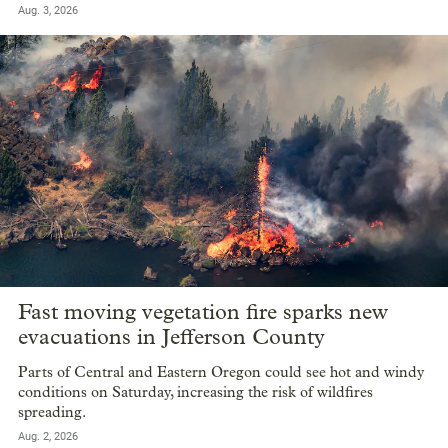
Aug. 3, 2026
Fast moving vegetation fire sparks new
evacuations in Jefferson County
Parts of Central and Eastern Oregon could see hot and windy
conditions on Saturday, increasing the risk of wildfires
spreading.
Aug. 2, 2026