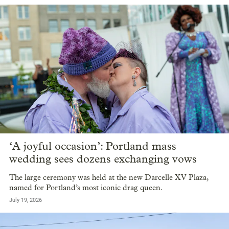
‘A joyful occasion’: Portland mass
wedding sees dozens exchanging vows
The large ceremony was held at the new Darcelle XV Plaza,
named for Portland’s most iconic drag queen.
July 19, 2026