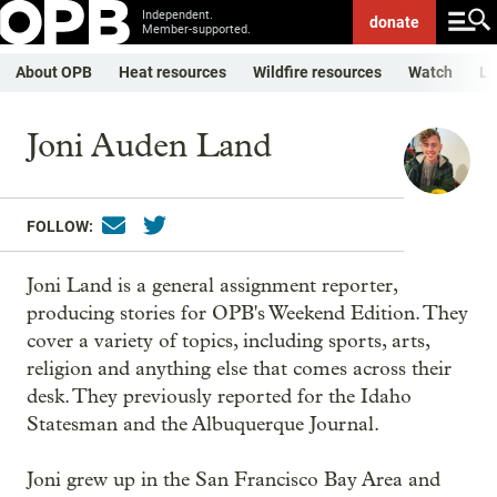
Independent.
donate
Member-supported.
About OPB
Heat resources
Wildfire resources
Watch
Li
Joni Auden Land
FOLLOW:
Joni Land is a general assignment reporter,
producing stories for OPB's Weekend Edition. They
cover a variety of topics, including sports, arts,
religion and anything else that comes across their
desk. They previously reported for the Idaho
Statesman and the Albuquerque Journal.
Joni grew up in the San Francisco Bay Area and