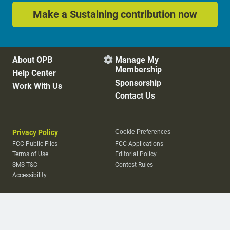
Make a Sustaining contribution now
About OPB
Manage My

Membership
Help Center
Sponsorship
Work With Us
Contact Us
Privacy Policy
Cookie Preferences
FCC Public Files
FCC Applications
Terms of Use
Editorial Policy
SMS T&C
Contest Rules
Accessibility