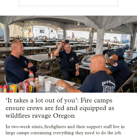
‘It takes a lot out of you’: Fire camps
ensure crews are fed and equipped as
wildfires ravage Oregon
In two-week stints, firefighters and their support staff live in
large camps containing everything they need to do the job.