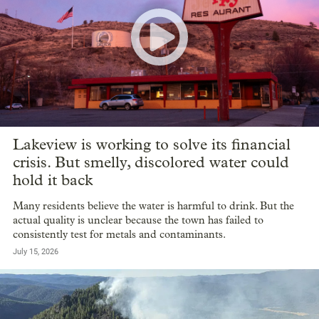
Lakeview is working to solve its financial
crisis. But smelly, discolored water could
hold it back
Many residents believe the water is harmful to drink. But the
actual quality is unclear because the town has failed to
consistently test for metals and contaminants.
July 15, 2026