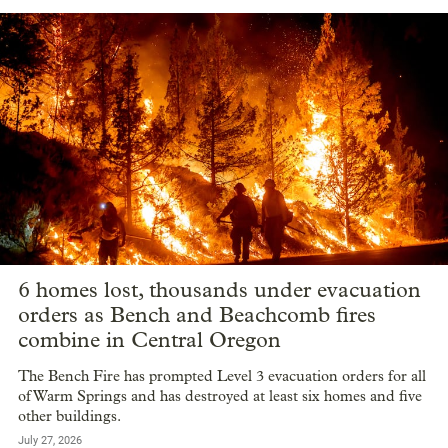
6 homes lost, thousands under evacuation
orders as Bench and Beachcomb fires
combine in Central Oregon
The Bench Fire has prompted Level 3 evacuation orders for all
of Warm Springs and has destroyed at least six homes and five
other buildings.
July 27, 2026