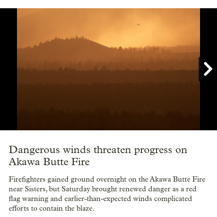

Showing image 1 of 12
Dangerous winds threaten progress on
Akawa Butte Fire
Firefighters gained ground overnight on the Akawa Butte Fire
near Sisters, but Saturday brought renewed danger as a red
flag warning and earlier-than-expected winds complicated
efforts to contain the blaze.