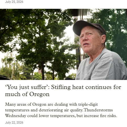
July 25, 2026
‘You just suffer’: Stifling heat continues for
much of Oregon
Many areas of Oregon are dealing with triple-digit
temperatures and deteriorating air quality. Thunderstorms
Wednesday could lower temperatures, but increase fire risks.
July 22, 2026