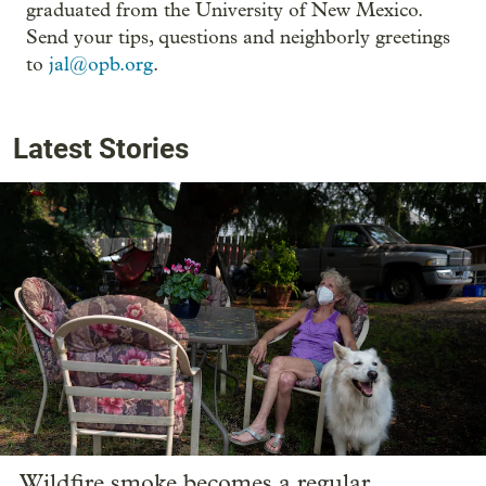
graduated from the University of New Mexico.
Send your tips, questions and neighborly greetings
to
jal@opb.org
.
Latest Stories
Wildfire smoke becomes a regular