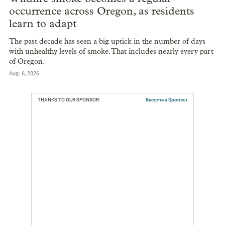
occurrence across Oregon, as residents
learn to adapt
The past decade has seen a big uptick in the number of days
with unhealthy levels of smoke. That includes nearly every part
of Oregon.
Aug. 6, 2026
THANKS TO OUR SPONSOR:
Become a Sponsor