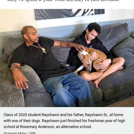
Class of 2025 student Rayshawn and his father, Rayshawn Sr., at home
with one of their dogs. Rayshawn just finished his freshman year of high
school at Rosemary Anderson, an alternative school.
Elizabeth Miller / OPB