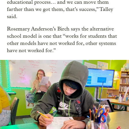
educational process… and we can move them
farther than we got them, that’s success,” Talley
said.
Rosemary Anderson’s Birch says the alternative
school model is one that “works for students that
other models have not worked for, other systems
have not worked for.”