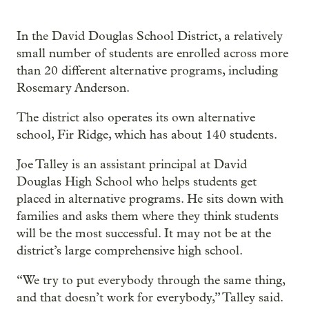
In the David Douglas School District, a relatively
small number of students are enrolled across more
than 20 different alternative programs, including
Rosemary Anderson.
The district also operates its own alternative
school, Fir Ridge, which has about 140 students.
Joe Talley is an assistant principal at David
Douglas High School who helps students get
placed in alternative programs. He sits down with
families and asks them where they think students
will be the most successful. It may not be at the
district’s large comprehensive high school.
“We try to put everybody through the same thing,
and that doesn’t work for everybody,” Talley said.