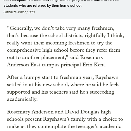
students who are referred by their home school.
Elizabeth Miller / OPB
“Generally, we don’t take very many freshmen,
that’s because the school districts, rightfully I think,
really want their incoming freshmen to try the
comprehensive high school before they refer them
out to another placement,” said Rosemary
Anderson East campus principal Erin Kent.
After a bumpy start to freshman year, Rayshawn
settled in at his new school, where he said he feels
supported and his teachers said he’s succeeding
academically.
Rosemary Anderson and David Douglas high
schools present Rayshawn’s family with a choice to
make as they contemplate the teenager’s academic