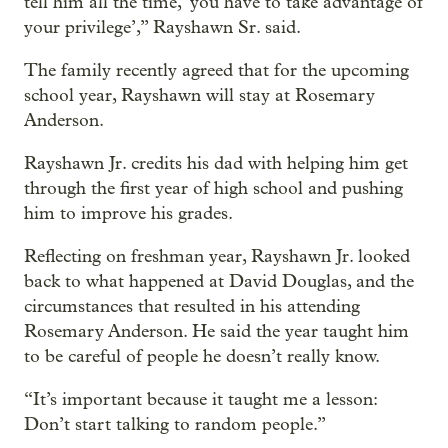
tell him all the time, ‘you have to take advantage of
your privilege’,” Rayshawn Sr. said.
The family recently agreed that for the upcoming
school year, Rayshawn will stay at Rosemary
Anderson.
Rayshawn Jr. credits his dad with helping him get
through the first year of high school and pushing
him to improve his grades.
Reflecting on freshman year, Rayshawn Jr. looked
back to what happened at David Douglas, and the
circumstances that resulted in his attending
Rosemary Anderson. He said the year taught him
to be careful of people he doesn’t really know.
“It’s important because it taught me a lesson:
Don’t start talking to random people.”