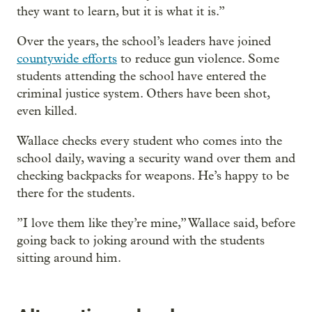
they want to learn, but it is what it is.”
Over the years, the school’s leaders have joined
countywide efforts
to reduce gun violence. Some
students attending the school have entered the
criminal justice system. Others have been shot,
even killed.
Wallace checks every student who comes into the
school daily, waving a security wand over them and
checking backpacks for weapons. He’s happy to be
there for the students.
”I love them like they’re mine,” Wallace said, before
going back to joking around with the students
sitting around him.