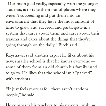
“Our main goal really, especially with the younger
students, is to take them out of places where they
weren’t succeeding and put them into an
environment that they have the most amount of
time to grow and succeed, and participate in a
system that cares about them and cares about their
trauma and cares about the things that they’re
going through on the daily,” Birch said.
Rayshawn said another aspect he likes about his
new, smaller school is that he knows everyone —
some of them from an old church his family used
to go to. He likes that the school isn’t “packed”
with students.
“It just feels more safe…there aren’t random
people,” he said.
He compares his teachers to his parents, pushing