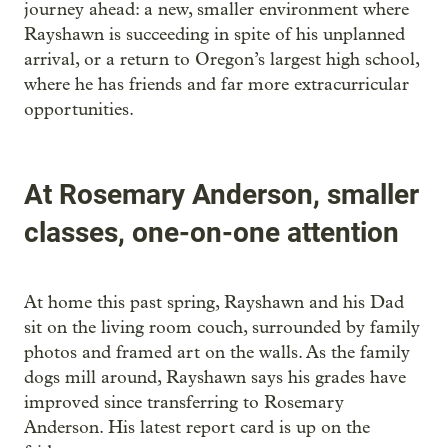
journey ahead: a new, smaller environment where
Rayshawn is succeeding in spite of his unplanned
arrival, or a return to Oregon’s largest high school,
where he has friends and far more extracurricular
opportunities.
At Rosemary Anderson, smaller
classes, one-on-one attention
At home this past spring, Rayshawn and his Dad
sit on the living room couch, surrounded by family
photos and framed art on the walls. As the family
dogs mill around, Rayshawn says his grades have
improved since transferring to Rosemary
Anderson. His latest report card is up on the