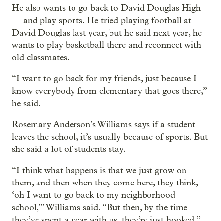
He also wants to go back to David Douglas High
— and play sports. He tried playing football at
David Douglas last year, but he said next year, he
wants to play basketball there and reconnect with
old classmates.
“I want to go back for my friends, just because I
know everybody from elementary that goes there,”
he said.
Rosemary Anderson’s Williams says if a student
leaves the school, it’s usually because of sports. But
she said a lot of students stay.
“I think what happens is that we just grow on
them, and then when they come here, they think,
‘oh I want to go back to my neighborhood
school,’” Williams said. “But then, by the time
they’ve spent a year with us, they’re just hooked.”