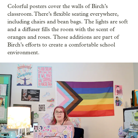
Colorful posters cover the walls of Birch’s
classroom. There’s flexible seating everywhere,
including chairs and bean bags.
The lights are soft
and a diffuser fills the room with the scent of
oranges and roses.
Those additions are part of
Birch’s efforts to create a comfortable school
environment.