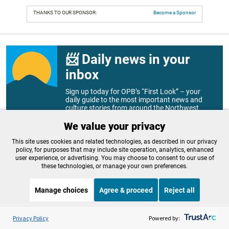
THANKS TO OUR SPONSOR:
Become a Sponsor
📨 Daily news in your
inbox
Sign up today for OPB’s “First Look” – your
daily guide to the most important news and
culture stories from around the Northwest.
We value your privacy
Email
Sign up
This site uses cookies and related technologies, as described in our privacy
policy, for purposes that may include site operation, analytics, enhanced
user experience, or advertising. You may choose to consent to our use of
these technologies, or manage your own preferences.
Related Stories
Manage choices
Agree & proceed
Reject all
Listen to the
OPB News
l
STREAMING NOW
S
OPB Presents: Climate One: How Do I Say This…
Privacy Policy
Powered by: