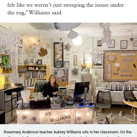
felt like we weren’t just sweeping the issues under
the rug,” Williams said.
Rosemary Anderson teacher Aubrey Williams sits in her classroom. On the