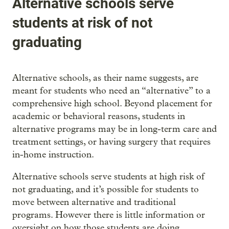
Alternative schools serve
students at risk of not
graduating
Alternative schools, as their name suggests, are
meant for students who need an “alternative” to a
comprehensive high school. Beyond placement for
academic or behavioral reasons, students in
alternative programs may be in long-term care and
treatment settings, or having surgery that requires
in-home instruction.
Alternative schools serve students at high risk of
not graduating, and it’s possible for students to
move between alternative and traditional
programs. However there is little information or
oversight on how those students are doing