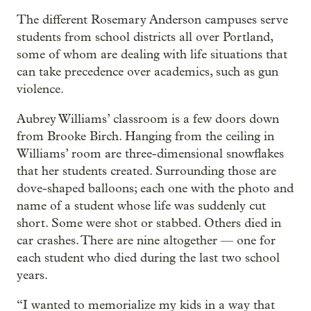
The different Rosemary Anderson campuses serve
students from school districts all over Portland,
some of whom are dealing with life situations that
can take precedence over academics, such as gun
violence.
Aubrey Williams’ classroom is a few doors down
from Brooke Birch. Hanging from the ceiling in
Williams’ room are three-dimensional snowflakes
that her students created. Surrounding those are
dove-shaped balloons; each one with the photo and
name of a student whose life was suddenly cut
short. Some were shot or stabbed. Others died in
car crashes. There are nine altogether — one for
each student who died during the last two school
years.
“I wanted to memorialize my kids in a way that