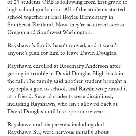
of 27 students OPB is following from first grade to
high school graduation. All of the students started
school together at Earl Boyles Elementary in
Southeast Portland. Now, they’re scattered across
Oregon and Southwest Washington.
Rayshawn’s family hasn’t moved, and it wasn’t
anyone’s plan for him to leave David Douglas.
Rayshawn enrolled at Rosemary Anderson after
getting in trouble at David Douglas High back in
the fall. The family said another student brought a
toy replica gun to school, and Rayshawn pointed it
at a friend. Several students were disciplined,
including Rayshawn, who isn’t allowed back at
David Douglas until his sophomore year.
Rayshawn and his parents, including dad
Rayshawn Sr., were nervous initially about