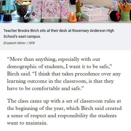
Teacher Brooke Birch sits at their desk at Rosemary Anderson High
School’s east campus.
Elizabeth Miller / OPB
“More than anything, especially with our
demographic of students, I want it to be safe,”
Birch said. “I think that takes precedence over any
learning outcome in the classroom, is that they
have to be comfortable and safe.”
The class came up with a set of classroom rules at
the beginning of the year, which Birch said created
a sense of respect and responsibility the students
want to maintain.