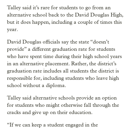
Talley said it’s rare for students to go from an
alternative school back to the David Douglas High,
but it does happen, including a couple of times this
year.
David Douglas officials say the state “doesn’t
provide” a different graduation rate for students
who have spent time during their high school years
in an alternative placement. Rather, the district’s
graduation rate includes all students the district is
responsible for, including students who leave high
school without a diploma.
Talley said alternative schools provide an option
for students who might otherwise fall through the
cracks and give up on their education.
“If we can keep a student engaged in the