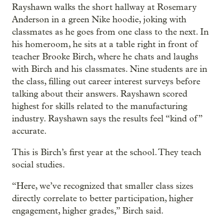
Rayshawn walks the short hallway at Rosemary
Anderson in a green Nike hoodie, joking with
classmates as he goes from one class to the next. In
his homeroom, he sits at a table right in front of
teacher Brooke Birch, where he chats and laughs
with Birch and his classmates. Nine students are in
the class, filling out career interest surveys before
talking about their answers. Rayshawn scored
highest for skills related to the manufacturing
industry. Rayshawn says the results feel “kind of”
accurate.
This is Birch’s first year at the school. They teach
social studies.
“Here, we’ve recognized that smaller class sizes
directly correlate to better participation, higher
engagement, higher grades,” Birch said.