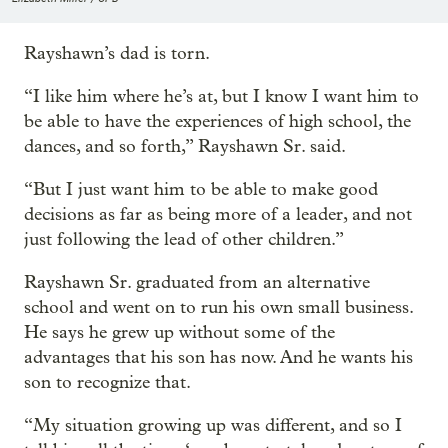
Rayshawn’s dad is torn.
“I like him where he’s at, but I know I want him to
be able to have the experiences of high school, the
dances, and so forth,” Rayshawn Sr. said.
“But I just want him to be able to make good
decisions as far as being more of a leader, and not
just following the lead of other children.”
Rayshawn Sr. graduated from an alternative
school and went on to run his own small business.
He says he grew up without some of the
advantages that his son has now. And he wants his
son to recognize that.
“My situation growing up was different, and so I