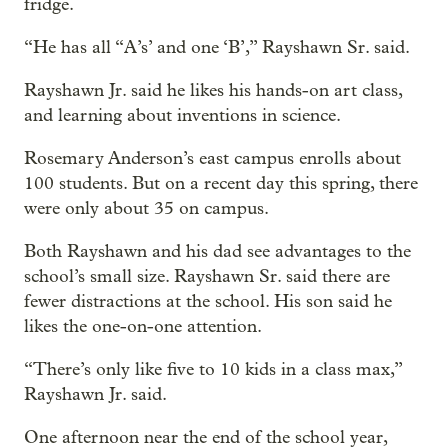
fridge.
“He has all “A’s’ and one ‘B’,” Rayshawn Sr. said.
Rayshawn Jr. said he likes his hands-on art class,
and learning about inventions in science.
Rosemary Anderson’s east campus enrolls about
100 students. But on a recent day this spring, there
were only about 35 on campus.
Both Rayshawn and his dad see advantages to the
school’s small size. Rayshawn Sr. said there are
fewer distractions at the school. His son said he
likes the one-on-one attention.
“There’s only like five to 10 kids in a class max,”
Rayshawn Jr. said.
One afternoon near the end of the school year,