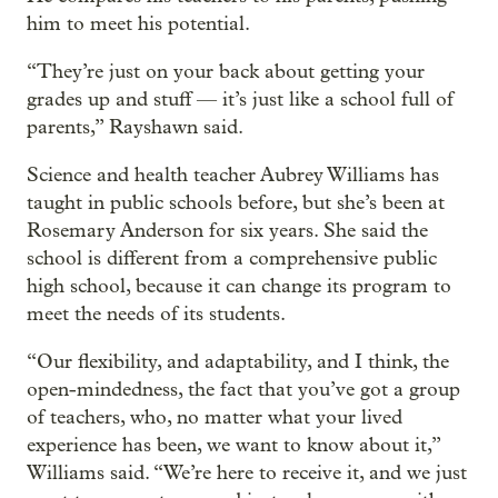
him to meet his potential.
“They’re just on your back about getting your
grades up and stuff — it’s just like a school full of
parents,” Rayshawn said.
Science and health teacher Aubrey Williams has
taught in public schools before, but she’s been at
Rosemary Anderson for six years. She said the
school is different from a comprehensive public
high school, because it can change its program to
meet the needs of its students.
“Our flexibility, and adaptability, and I think, the
open-mindedness, the fact that you’ve got a group
of teachers, who, no matter what your lived
experience has been, we want to know about it,”
Williams said. “We’re here to receive it, and we just