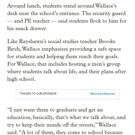
Around lunch, students stand around Wallace’s
desk near the school’s entrance. The security guard
— and PE teacher — said students flock to him for
his snack drawer.
Like Rayshawn’s social studies teacher Brooke
Birch, Wallace emphasizes providing a safe space
for students and helping them reach their goals.
For Wallace, that includes hosting a men’s group
where students talk about life, and their plans after
high school.
THANKS TO OUR SPONSOR:
Become a Sponsor
“I just want them to graduate and get an
education, basically, that’s what we talk about, and
try to keep their minds off the streets,” Wallace
said. “A lot of them, they come to school because