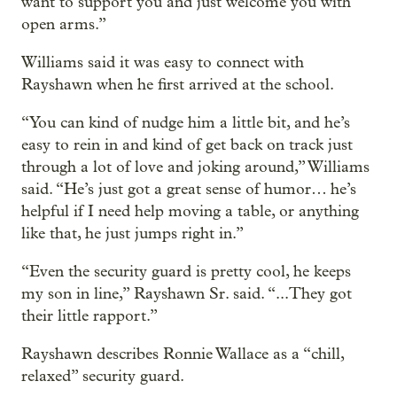
want to support you and just welcome you with
open arms.”
Williams said it was easy to connect with
Rayshawn when he first arrived at the school.
“You can kind of nudge him a little bit, and he’s
easy to rein in and kind of get back on track just
through a lot of love and joking around,” Williams
said. “He’s just got a great sense of humor… he’s
helpful if I need help moving a table, or anything
like that, he just jumps right in.”
“Even the security guard is pretty cool, he keeps
my son in line,” Rayshawn Sr. said. “...They got
their little rapport.”
Rayshawn describes Ronnie Wallace as a “chill,
relaxed” security guard.