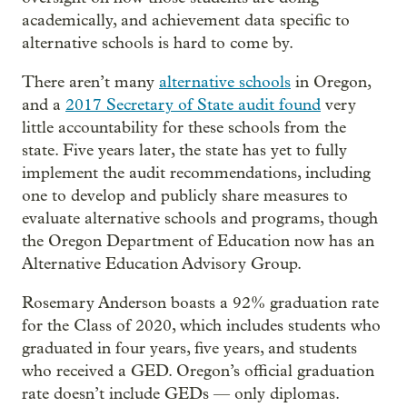
academically, and achievement data specific to
alternative schools is hard to come by.
There aren’t many
alternative schools
in Oregon,
and a
2017 Secretary of State audit found
very
little accountability for these schools from the
state. Five years later, the state has yet to fully
implement the audit recommendations, including
one to develop and publicly share measures to
evaluate alternative schools and programs, though
the Oregon Department of Education now has an
Alternative Education Advisory Group.
Rosemary Anderson boasts a 92% graduation rate
for the Class of 2020, which includes students who
graduated in four years, five years, and students
who received a GED. Oregon’s official graduation
rate doesn’t include GEDs — only diplomas.