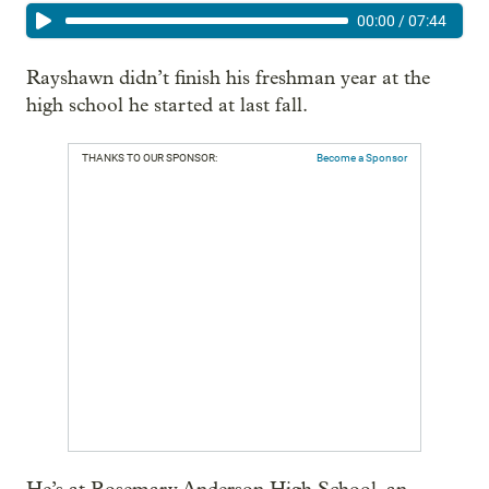
00:00
/
07:44
Rayshawn didn’t finish his freshman year at the
high school he started at last fall.
THANKS TO OUR SPONSOR:
Become a Sponsor