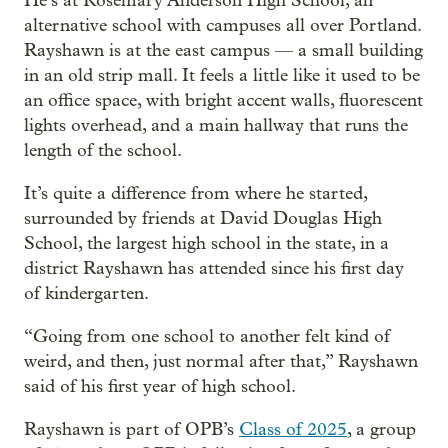
He’s at Rosemary Anderson High School, an
alternative school with campuses all over Portland.
Rayshawn is at the east campus — a small building
in an old strip mall. It feels a little like it used to be
an office space, with bright accent walls, fluorescent
lights overhead, and a main hallway that runs the
length of the school.
It’s quite a difference from where he started,
surrounded by friends at David Douglas High
School, the largest high school in the state, in a
district Rayshawn has attended since his first day
of kindergarten.
“Going from one school to another felt kind of
weird, and then, just normal after that,” Rayshawn
said of his first year of high school.
Rayshawn is part of OPB’s
Class of 2025
, a group