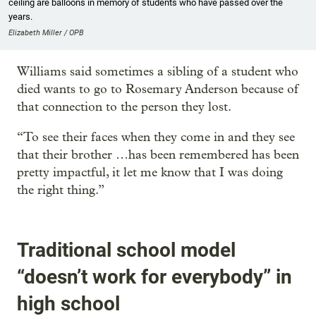
ceiling are balloons in memory of students who have passed over the
years.
Elizabeth Miller / OPB
Williams said sometimes a sibling of a student who
died wants to go to Rosemary Anderson because of
that connection to the person they lost.
“To see their faces when they come in and they see
that their brother …has been remembered has been
pretty impactful, it let me know that I was doing
the right thing.”
Traditional school model
“doesn’t work for everybody” in
high school