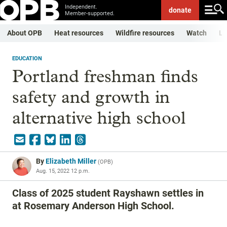
Independent.
donate
Member-supported.
About OPB
Heat resources
Wildfire resources
Watch
Li
EDUCATION
Portland freshman finds
safety and growth in
alternative high school
By
Elizabeth Miller
(
OPB
)
Aug. 15, 2022 12 p.m.
Class of 2025 student Rayshawn settles in
at Rosemary Anderson High School.