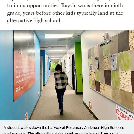
training opportunities. Rayshawn is there in ninth
grade, years before other kids typically land at the
alternative high school.
A student walks down the hallway at Rosemary Anderson High School’s
east campus. The alternative high school program is small and serves