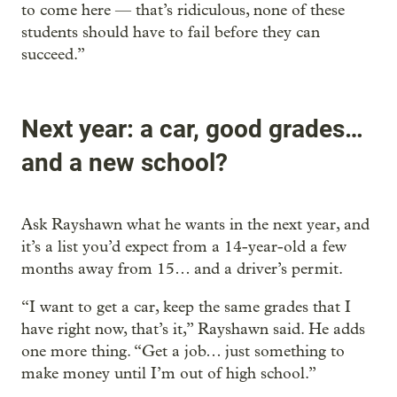
to come here — that’s ridiculous, none of these
students should have to fail before they can
succeed.”
Next year: a car, good grades…
and a new school?
Ask Rayshawn what he wants in the next year, and
it’s a list you’d expect from a 14-year-old a few
months away from 15… and a driver’s permit.
“I want to get a car, keep the same grades that I
have right now, that’s it,” Rayshawn said. He adds
one more thing. “Get a job… just something to
make money until I’m out of high school.”