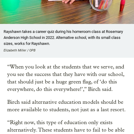
Rayshawn takes a career quiz during his homeroom class at Rosemary
Anderson High School in 2022. Alternative school, with its small class
sizes, works for Rayshawn.
Elizabeth Miller / OPB
“When you look at the students that we serve, and
you see the success that they have with our school,
that should just be a huge green flag, of ‘do this
everywhere, do this everywhere!’,” Birch said.
Birch said alternative education models should be
more available to students, not just as a last resort.
“Right now, this type of education only exists
alternatively. These students have to fail to be able