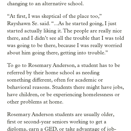
changing to an alternative school.
“At first, I was skeptical of the place too,”
Rayshawn Sr. said. “...As he started going, I just
started actually liking it. The people are really nice
there, and I didn’t see all the trouble that I was told
was going to be there, because I was really worried
about him going there, getting into trouble.”
To go to Rosemary Anderson, a student has to be
referred by their home school as needing
something different, often for academic or
behavioral reasons. Students there might have jobs,
have children, or be experiencing homelessness or
other problems at home.
Rosemary Anderson students are usually older,
first or second-year seniors working to get a
diploma, earn a GED, or take advantage of job-