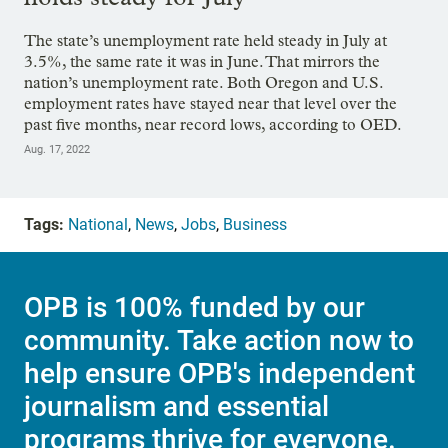
The state’s unemployment rate held steady in July at
3.5%, the same rate it was in June. That mirrors the
nation’s unemployment rate. Both Oregon and U.S.
employment rates have stayed near that level over the
past five months, near record lows, according to OED.
Aug. 17, 2022
Tags:
National
,
News
,
Jobs
,
Business
OPB is 100% funded by our
community. Take action now to
help ensure OPB's independent
journalism and essential
programs thrive for everyone.