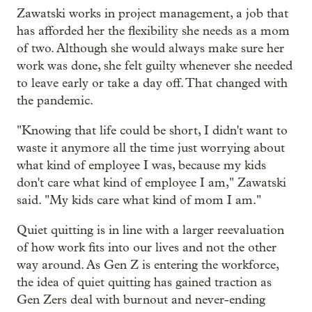
Zawatski works in project management, a job that
has afforded her the flexibility she needs as a mom
of two. Although she would always make sure her
work was done, she felt guilty whenever she needed
to leave early or take a day off. That changed with
the pandemic.
"Knowing that life could be short, I didn't want to
waste it anymore all the time just worrying about
what kind of employee I was, because my kids
don't care what kind of employee I am," Zawatski
said. "My kids care what kind of mom I am."
Quiet quitting is in line with a larger reevaluation
of how work fits into our lives and not the other
way around. As Gen Z is entering the workforce,
the idea of quiet quitting has gained traction as
Gen Zers deal with burnout and never-ending