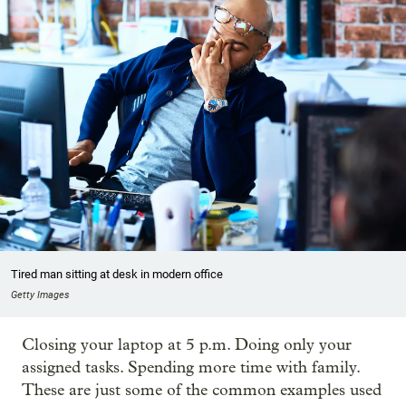
Tired man sitting at desk in modern office
Getty Images
Closing your laptop at 5 p.m. Doing only your
assigned tasks. Spending more time with family.
These are just some of the common examples used