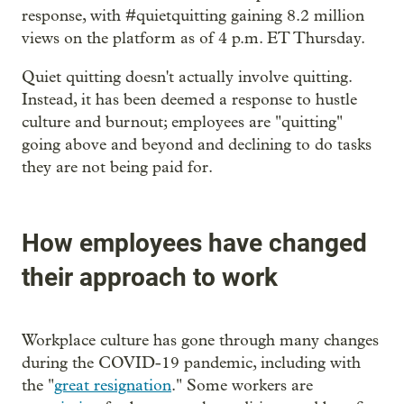
response, with #quietquitting gaining 8.2 million
views on the platform as of 4 p.m. ET Thursday.
Quiet quitting doesn't actually involve quitting.
Instead, it has been deemed a response to hustle
culture and burnout; employees are "quitting"
going above and beyond and declining to do tasks
they are not being paid for.
How employees have changed
their approach to work
Workplace culture has gone through many changes
during the COVID-19 pandemic, including with
the "
great resignation
." Some workers are