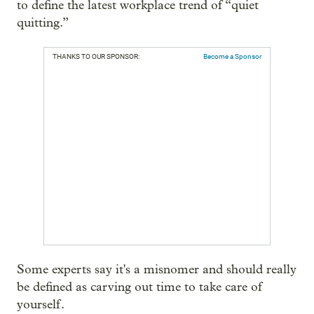
to define the latest workplace trend of “quiet
quitting.”
THANKS TO OUR SPONSOR:
Become a Sponsor
Some experts say it's a misnomer and should really
be defined as carving out time to take care of
yourself.