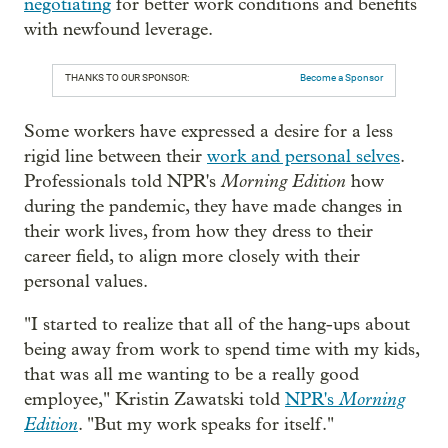
negotiating
for better work conditions and benefits
with newfound leverage.
THANKS TO OUR SPONSOR:
Become a Sponsor
Some workers have expressed a desire for a less
rigid line between their
work and personal selves
.
Morning Edition
Professionals told NPR's
how
during the pandemic, they have made changes in
their work lives, from how they dress to their
career field, to align more closely with their
personal values.
"I started to realize that all of the hang-ups about
being away from work to spend time with my kids,
that was all me wanting to be a really good
Morning
employee," Kristin Zawatski told
NPR's
Edition
. "But my work speaks for itself."