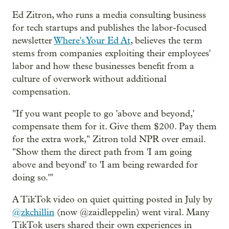
Ed Zitron, who runs a media consulting business
for tech startups and publishes the labor-focused
newsletter
Where's Your Ed At
, believes the term
stems from companies exploiting their employees'
labor and how these businesses benefit from a
culture of overwork without additional
compensation.
"If you want people to go 'above and beyond,'
compensate them for it. Give them $200. Pay them
for the extra work," Zitron told NPR over email.
"Show them the direct path from 'I am going
above and beyond' to 'I am being rewarded for
doing so.'"
A TikTok video on quiet quitting posted in July by
@zkchillin
(now @zaidleppelin) went viral. Many
TikTok users shared their own experiences in