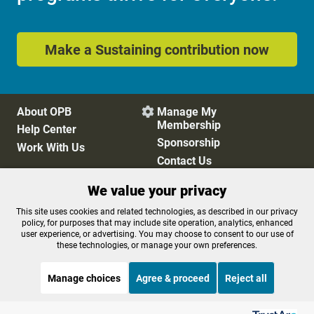
Make a Sustaining contribution now
About OPB
Manage My

Membership
Help Center
Sponsorship
Work With Us
Contact Us
We value your privacy
Privacy Policy
Cookie Preferences
This site uses cookies and related technologies, as described in our privacy
policy, for purposes that may include site operation, analytics, enhanced
FCC Public Files
FCC Applications
user experience, or advertising. You may choose to consent to our use of
Terms of Use
Editorial Policy
these technologies, or manage your own preferences.
SMS T&C
Contest Rules
Accessibility
Manage choices
Agree & proceed
Reject all
Listen to the
OPB News
l
STREAMING NOW
S