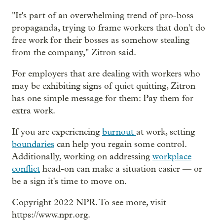
"It's part of an overwhelming trend of pro-boss
propaganda, trying to frame workers that don't do
free work for their bosses as somehow stealing
from the company," Zitron said.
For employers that are dealing with workers who
may be exhibiting signs of quiet quitting, Zitron
has one simple message for them: Pay them for
extra work.
If you are experiencing
burnout
at work, setting
boundaries
can help you regain some control.
Additionally, working on addressing
workplace
conflict
head-on can make a situation easier — or
be a sign it's time to move on.
Copyright 2022 NPR. To see more, visit
https://www.npr.org.