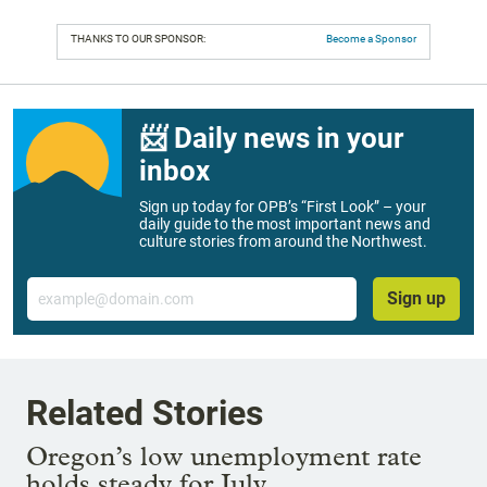
THANKS TO OUR SPONSOR:
Become a Sponsor
📨 Daily news in your
inbox
Sign up today for OPB’s “First Look” – your
daily guide to the most important news and
culture stories from around the Northwest.
Email
Sign up
Related Stories
Oregon’s low unemployment rate
holds steady for July