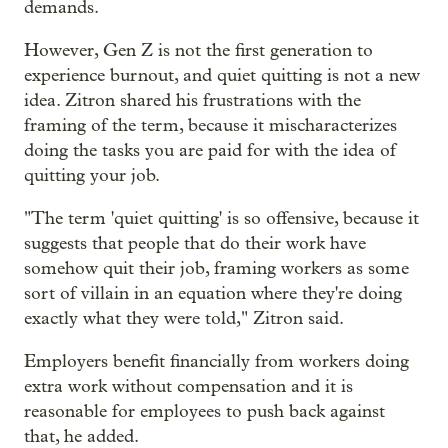
demands.
However, Gen Z is not the first generation to
experience burnout, and quiet quitting is not a new
idea. Zitron shared his frustrations with the
framing of the term, because it mischaracterizes
doing the tasks you are paid for with the idea of
quitting your job.
"The term 'quiet quitting' is so offensive, because it
suggests that people that do their work have
somehow quit their job, framing workers as some
sort of villain in an equation where they're doing
exactly what they were told," Zitron said.
Employers benefit financially from workers doing
extra work without compensation and it is
reasonable for employees to push back against
that, he added.