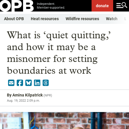
Independent.
donate
Member-supported.
About OPB
Heat resources
Wildfire resources
Watch
Li
What is ‘quiet quitting,’
and how it may be a
misnomer for setting
boundaries at work
By
Amina Kilpatrick
(
NPR
)
Aug. 19, 2022 2:09 p.m.