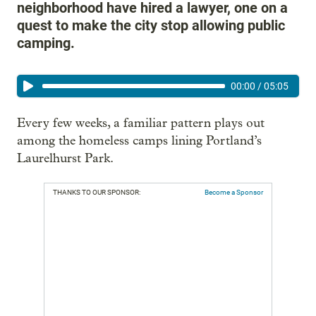
neighborhood have hired a lawyer, one on a
quest to make the city stop allowing public
camping.
00:00
/
05:05
Every few weeks, a familiar pattern plays out
among the homeless camps lining Portland’s
Laurelhurst Park.
THANKS TO OUR SPONSOR:
Become a Sponsor