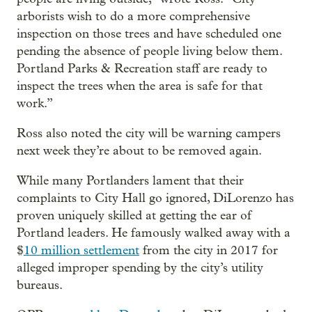
arborists wish to do a more comprehensive
inspection on those trees and have scheduled one
pending the absence of people living below them.
Portland Parks & Recreation staff are ready to
inspect the trees when the area is safe for that
work.”
Ross also noted the city will be warning campers
next week they’re about to be removed again.
While many Portlanders lament that their
complaints to City Hall go ignored, DiLorenzo has
proven uniquely skilled at getting the ear of
Portland leaders. He famously walked away with a
$
10 million settlement
from the city in 2017 for
alleged improper spending by the city’s utility
bureaus.