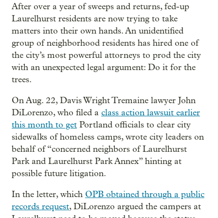
After over a year of sweeps and returns, fed-up
Laurelhurst residents are now trying to take
matters into their own hands. An unidentified
group of neighborhood residents has hired one of
the city’s most powerful attorneys to prod the city
with an unexpected legal argument: Do it for the
trees.
On Aug. 22, Davis Wright Tremaine lawyer John
DiLorenzo, who filed a
class action lawsuit earlier
this month to get
Portland officials to clear city
sidewalks of homeless camps, wrote city leaders on
behalf of “concerned neighbors of Laurelhurst
Park and Laurelhurst Park Annex” hinting at
possible future litigation.
In the letter, which
OPB obtained through a public
records request
, DiLorenzo argued the campers at