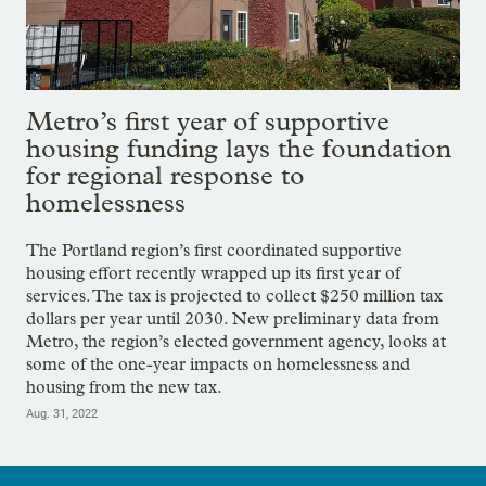
Metro’s first year of supportive
housing funding lays the foundation
for regional response to
homelessness
The Portland region’s first coordinated supportive
housing effort recently wrapped up its first year of
services. The tax is projected to collect $250 million tax
dollars per year until 2030. New preliminary data from
Metro, the region’s elected government agency, looks at
some of the one-year impacts on homelessness and
housing from the new tax.
Aug. 31, 2022