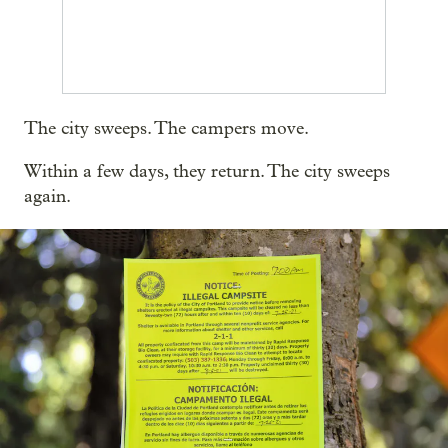
The city sweeps. The campers move.
Within a few days, they return. The city sweeps
again.