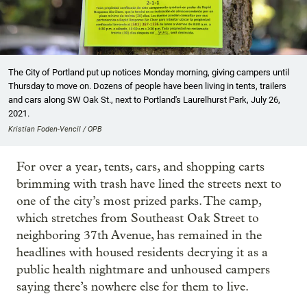
The City of Portland put up notices Monday morning, giving campers until
Thursday to move on. Dozens of people have been living in tents, trailers
and cars along SW Oak St., next to Portland's Laurelhurst Park, July 26,
2021.
Kristian Foden-Vencil / OPB
For over a year, tents, cars, and shopping carts
brimming with trash have lined the streets next to
one of the city’s most prized parks. The camp,
which stretches from Southeast Oak Street to
neighboring 37th Avenue, has remained in the
headlines with housed residents decrying it as a
public health nightmare and unhoused campers
saying there’s nowhere else for them to live.