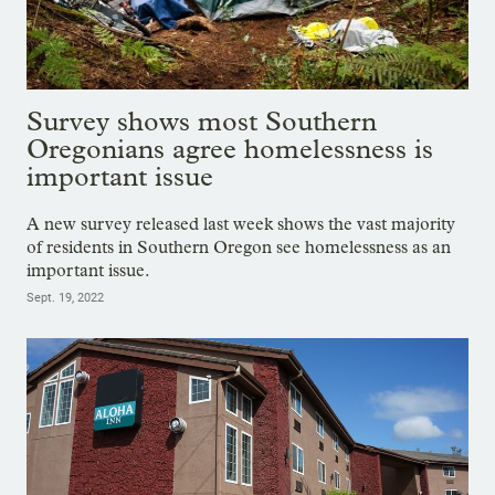
Survey shows most Southern
Oregonians agree homelessness is
important issue
A new survey released last week shows the vast majority
of residents in Southern Oregon see homelessness as an
important issue.
Sept. 19, 2022