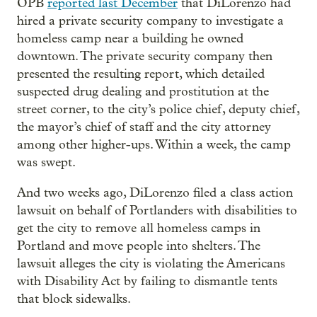
OPB
reported last December
that DiLorenzo had
hired a private security company to investigate a
homeless camp near a building he owned
downtown. The private security company then
presented the resulting report, which detailed
suspected drug dealing and prostitution at the
street corner, to the city’s police chief, deputy chief,
the mayor’s chief of staff and the city attorney
among other higher-ups. Within a week, the camp
was swept.
And two weeks ago, DiLorenzo filed a class action
lawsuit on behalf of Portlanders with disabilities to
get the city to remove all homeless camps in
Portland and move people into shelters. The
lawsuit alleges the city is violating the Americans
with Disability Act by failing to dismantle tents
that block sidewalks.