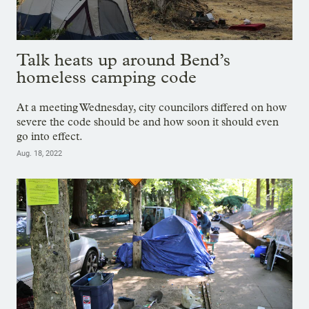
Talk heats up around Bend’s
homeless camping code
At a meeting Wednesday, city councilors differed on how
severe the code should be and how soon it should even
go into effect.
Aug. 18, 2022