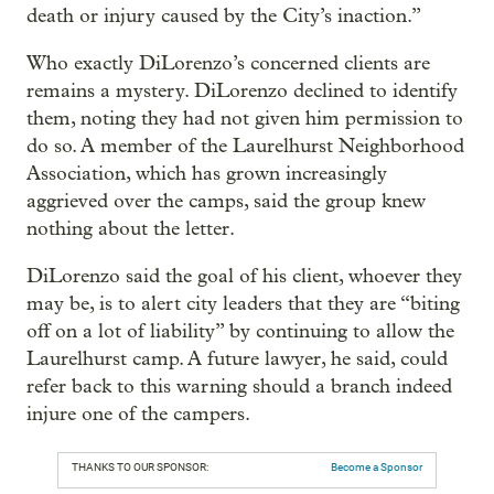
death or injury caused by the City’s inaction.”
Who exactly DiLorenzo’s concerned clients are
remains a mystery. DiLorenzo declined to identify
them, noting they had not given him permission to
do so. A member of the Laurelhurst Neighborhood
Association, which has grown increasingly
aggrieved over the camps, said the group knew
nothing about the letter.
DiLorenzo said the goal of his client, whoever they
may be, is to alert city leaders that they are “biting
off on a lot of liability” by continuing to allow the
Laurelhurst camp. A future lawyer, he said, could
refer back to this warning should a branch indeed
injure one of the campers.
THANKS TO OUR SPONSOR:
Become a Sponsor