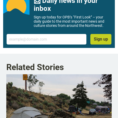
📨 Daily news in your
inbox
Sign up today for OPB’s “First Look” – your
daily guide to the most important news and
culture stories from around the Northwest.
Email
Sign up
Related Stories