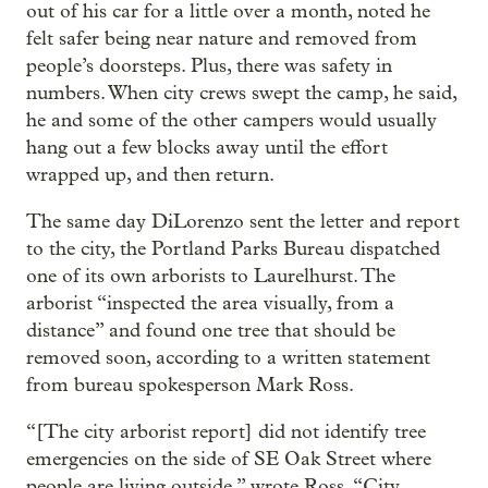
out of his car for a little over a month, noted he
felt safer being near nature and removed from
people’s doorsteps. Plus, there was safety in
numbers. When city crews swept the camp, he said,
he and some of the other campers would usually
hang out a few blocks away until the effort
wrapped up, and then return.
The same day DiLorenzo sent the letter and report
to the city, the Portland Parks Bureau dispatched
one of its own arborists to Laurelhurst. The
arborist “inspected the area visually, from a
distance” and found one tree that should be
removed soon, according to a written statement
from bureau spokesperson Mark Ross.
“[The city arborist report] did not identify tree
emergencies on the side of SE Oak Street where
people are living outside,” wrote Ross. “City