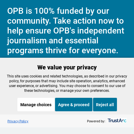
OPB is 100% funded by our
community. Take action now to
help ensure OPB's independent
journalism and essential
programs thrive for everyone.
We value your privacy
Make a Sustaining contribution now
This site uses cookies and related technologies, as described in our privacy
policy, for purposes that may include site operation, analytics, enhanced
user experience, or advertising. You may choose to consent to our use of
these technologies, or manage your own preferences.
About OPB
Manage My

Manage choices
Agree & proceed
Reject all
Membership
Help Center
Sponsorship
Listen to the
OPB News
l
Work With Us
STREAMING NOW
S
Throughline
Privacy Policy
Powered by:
Contact Us