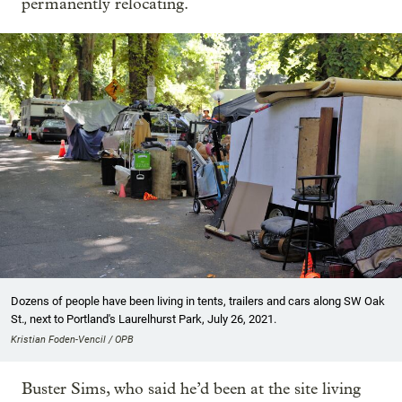
permanently relocating.
Dozens of people have been living in tents, trailers and cars along SW Oak
St., next to Portland's Laurelhurst Park, July 26, 2021.
Kristian Foden-Vencil / OPB
Buster Sims, who said he’d been at the site living