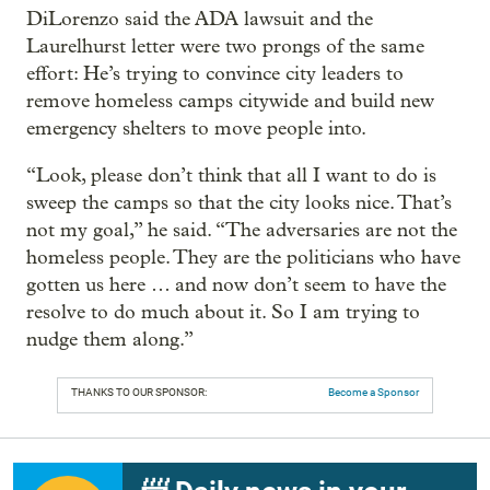
DiLorenzo said the ADA lawsuit and the
Laurelhurst letter were two prongs of the same
effort: He’s trying to convince city leaders to
remove homeless camps citywide and build new
emergency shelters to move people into.
“Look, please don’t think that all I want to do is
sweep the camps so that the city looks nice. That’s
not my goal,” he said. “The adversaries are not the
homeless people. They are the politicians who have
gotten us here … and now don’t seem to have the
resolve to do much about it. So I am trying to
nudge them along.”
THANKS TO OUR SPONSOR:
Become a Sponsor