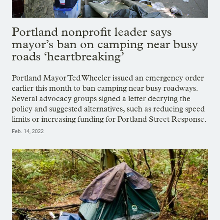
Portland nonprofit leader says
mayor’s ban on camping near busy
roads ‘heartbreaking’
Portland Mayor Ted Wheeler issued an emergency order
earlier this month to ban camping near busy roadways.
Several advocacy groups signed a letter decrying the
policy and suggested alternatives, such as reducing speed
limits or increasing funding for Portland Street Response.
Feb. 14, 2022