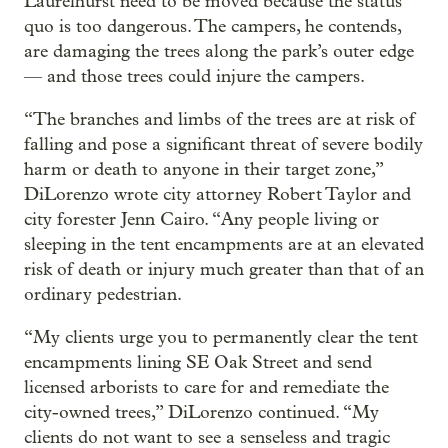
Laurelhurst need to be moved because the status
quo is too dangerous. The campers, he contends,
are damaging the trees along the park’s outer edge
— and those trees could injure the campers.
“The branches and limbs of the trees are at risk of
falling and pose a significant threat of severe bodily
harm or death to anyone in their target zone,”
DiLorenzo wrote city attorney Robert Taylor and
city forester Jenn Cairo. “Any people living or
sleeping in the tent encampments are at an elevated
risk of death or injury much greater than that of an
ordinary pedestrian.
“My clients urge you to permanently clear the tent
encampments lining SE Oak Street and send
licensed arborists to care for and remediate the
city-owned trees,” DiLorenzo continued. “My
clients do not want to see a senseless and tragic