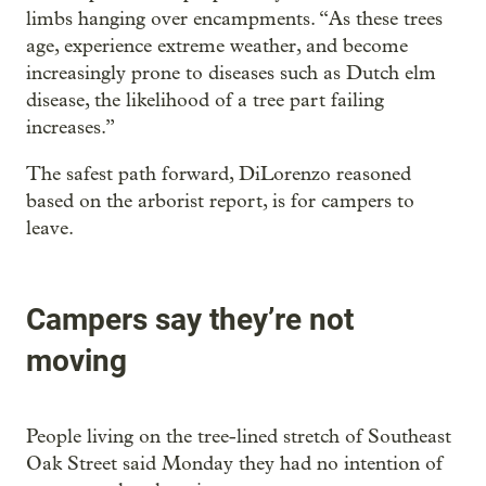
limbs hanging over encampments. “As these trees
age, experience extreme weather, and become
increasingly prone to diseases such as Dutch elm
disease, the likelihood of a tree part failing
increases.”
The safest path forward, DiLorenzo reasoned
based on the arborist report, is for campers to
leave.
Campers say they’re not
moving
People living on the tree-lined stretch of Southeast
Oak Street said Monday they had no intention of