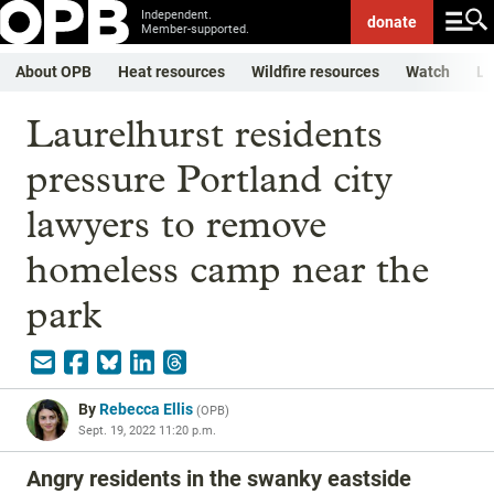
Independent.
donate
Member-supported.
About OPB
Heat resources
Wildfire resources
Watch
Li
Laurelhurst residents
pressure Portland city
lawyers to remove
homeless camp near the
park
By
Rebecca Ellis
(
OPB
)
Sept. 19, 2022 11:20 p.m.
Angry residents in the swanky eastside