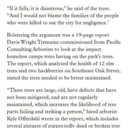
“If it falls, it is disastrous,” he said of the trees.
“And I would not blame the families of the people
who were killed to sue the city for negligence.’
Bolstering the argument was a 19-page report
Davis Wright Tremaine commissioned from Pacific
Consulting Arborists to look at the impact
homeless camps were having on the park’s trees.
The report, which analyzed the health of 12 elm
trees and two hackberries on Southeast Oak Street,
stated the trees needed to be better maintained.
“These trees are large, old, have defects that have
not been mitigated, and are not regularly
maintained, which increases the likelihood of tree
parts failing and striking a person,” hired arborist
Kyle Offerdahl wrote in the report, which includes
several pictures of purportedly dead or broken tree