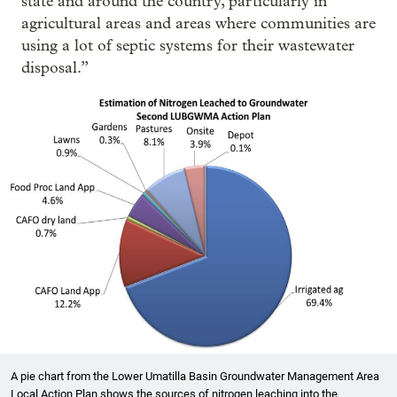
state and around the country, particularly in
agricultural areas and areas where communities are
using a lot of septic systems for their wastewater
disposal.”
A pie chart from the Lower Umatilla Basin Groundwater Management Area
Local Action Plan shows the sources of nitrogen leaching into the