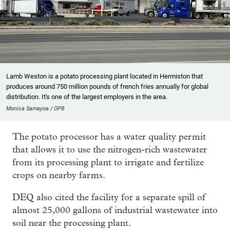
Lamb Weston is a potato processing plant located in Hermiston that
produces around 750 million pounds of french fries annually for global
distribution. It's one of the largest employers in the area.
Monica Samayoa / OPB
The potato processor has a water quality permit
that allows it to use the nitrogen-rich wastewater
from its processing plant to irrigate and fertilize
crops on nearby farms.
DEQ also cited the facility for a separate spill of
almost 25,000 gallons of industrial wastewater into
soil near the processing plant.