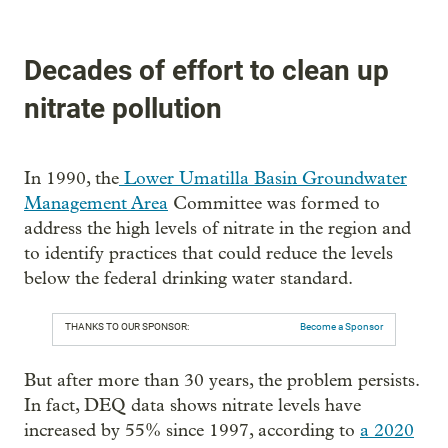
Decades of effort to clean up
nitrate pollution
In 1990, the
Lower Umatilla Basin Groundwater
Management Area
Committee was formed to
address the high levels of nitrate in the region and
to identify practices that could reduce the levels
below the federal drinking water standard.
THANKS TO OUR SPONSOR:
Become a Sponsor
But after more than 30 years, the problem persists.
In fact, DEQ data shows nitrate levels have
increased by 55% since 1997, according to
a 2020