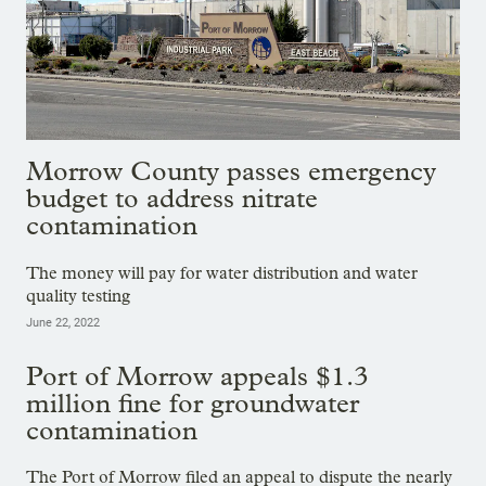
Morrow County passes emergency
budget to address nitrate
contamination
The money will pay for water distribution and water
quality testing
June 22, 2022
Port of Morrow appeals $1.3
million fine for groundwater
contamination
The Port of Morrow filed an appeal to dispute the nearly