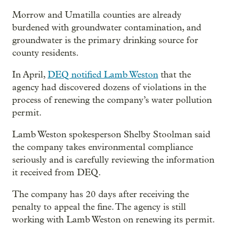
Morrow and Umatilla counties are already
burdened with groundwater contamination, and
groundwater is the primary drinking source for
county residents.
In April,
DEQ notified Lamb Weston
that the
agency had discovered dozens of violations in the
process of renewing the company’s water pollution
permit.
Lamb Weston spokesperson Shelby Stoolman said
the company takes environmental compliance
seriously and is carefully reviewing the information
it received from DEQ.
The company has 20 days after receiving the
penalty to appeal the fine. The agency is still
working with Lamb Weston on renewing its permit.