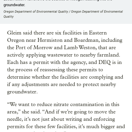
groundwater.
Oregon Department of Environmental Quality / Oregon Department of Enviromental
Quality
Gleim said there are six facilities in Eastern
Oregon near Hermiston and Boardman, including
the Port of Morrow and Lamb Weston, that are
actively applying wastewater to nearby farmland.
Each has a permit with the agency, and DEQ is in
the process of reassessing these permits to
determine whether the facilities are complying and
if any adjustments are needed to protect nearby
groundwater.
“We want to reduce nitrate contamination in this
area,” she said. “And if we’re going to move the
needle, it’s not just about writing and enforcing
permits for these few facilities, it’s much bigger and