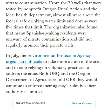
nitrate contamination. From the 70 wells that were
tested by nonprofit Oregon Rural Action and the
local health department, almost all were above the
federal safe drinking water limit and dozens were
five times that limit. The organization also found
that many Spanish-speaking residents were
unaware of nitrate contamination and did not
regularly monitor their private wells.
In July, the
Environmental Protection Agency
urged state officials
to take more action in the area
and to stop relying on voluntary practices to
address the issue. Both DEQ and the Oregon
Department of Agriculture told OPB they would
continue to enforce their agency’s rules but their
authority is limited.
THANKS TO OUR SPONSOR:
Become a Sponsor