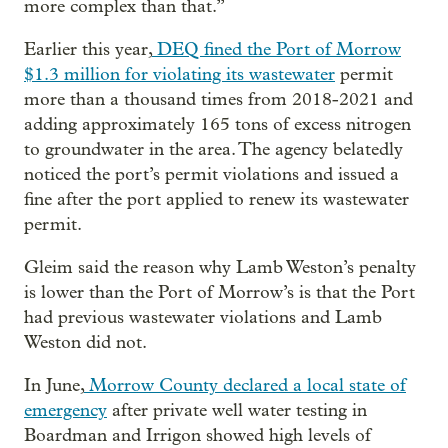
more complex than that.”
Earlier this year,
DEQ fined the Port of Morrow
$1.3 million for violating its wastewater
permit
more than a thousand times from 2018-2021 and
adding approximately 165 tons of excess nitrogen
to groundwater in the area. The agency belatedly
noticed the port’s permit violations and issued a
fine after the port applied to renew its wastewater
permit.
Gleim said the reason why Lamb Weston’s penalty
is lower than the Port of Morrow’s is that the Port
had previous wastewater violations and Lamb
Weston did not.
In June,
Morrow County declared a local state of
emergency
after private well water testing in
Boardman and Irrigon showed high levels of