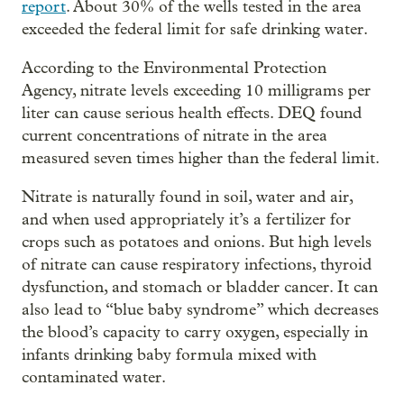
report
. About 30% of the wells tested in the area
exceeded the federal limit for safe drinking water.
According to the Environmental Protection
Agency, nitrate levels exceeding 10 milligrams per
liter can cause serious health effects. DEQ found
current concentrations of nitrate in the area
measured seven times higher than the federal limit.
Nitrate is naturally found in soil, water and air,
and when used appropriately it’s a fertilizer for
crops such as potatoes and onions. But high levels
of nitrate can cause respiratory infections, thyroid
dysfunction, and stomach or bladder cancer. It can
also lead to “blue baby syndrome” which decreases
the blood’s capacity to carry oxygen, especially in
infants drinking baby formula mixed with
contaminated water.