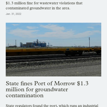
$1.3 million fine for wastewater violations that
contaminated groundwater in the area.
Jan. 31, 2022
State fines Port of Morrow $1.3
million for groundwater
contamination
State regulators found the port, which runs an industrial