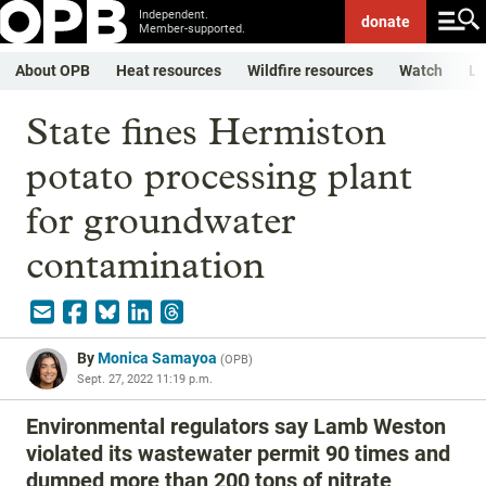
Independent.
donate
Member-supported.
About OPB
Heat resources
Wildfire resources
Watch
Li
State fines Hermiston
potato processing plant
for groundwater
contamination
By
Monica Samayoa
(
OPB
)
Sept. 27, 2022 11:19 p.m.
Environmental regulators say Lamb Weston
violated its wastewater permit 90 times and
dumped more than 200 tons of nitrate