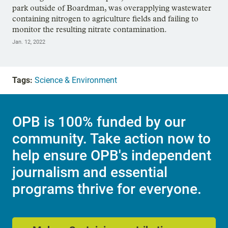
park outside of Boardman, was overapplying wastewater
containing nitrogen to agriculture fields and failing to
monitor the resulting nitrate contamination.
Jan. 12, 2022
Tags:
Science & Environment
OPB is 100% funded by our
community. Take action now to
help ensure OPB's independent
journalism and essential
programs thrive for everyone.