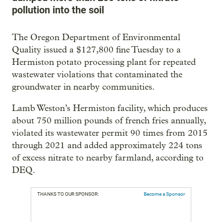
pollution into the soil
The Oregon Department of Environmental
Quality issued a $127,800 fine Tuesday to a
Hermiston potato processing plant for repeated
wastewater violations that contaminated the
groundwater in nearby communities.
Lamb Weston’s Hermiston facility, which produces
about 750 million pounds of french fries annually,
violated its wastewater permit 90 times from 2015
through 2021 and added approximately 224 tons
of excess nitrate to nearby farmland, according to
DEQ.
THANKS TO OUR SPONSOR:
Become a Sponsor