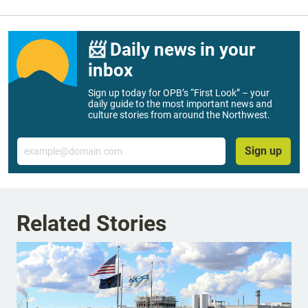
📨 Daily news in your
inbox
Sign up today for OPB’s “First Look” – your
daily guide to the most important news and
culture stories from around the Northwest.
Email
Sign up
Related Stories