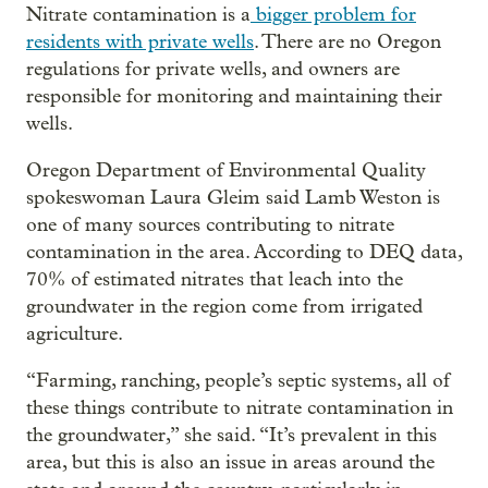
Nitrate contamination is a
bigger problem for
residents with private wells
. There are no Oregon
regulations for private wells, and owners are
responsible for monitoring and maintaining their
wells.
Oregon Department of Environmental Quality
spokeswoman Laura Gleim said Lamb Weston is
one of many sources contributing to nitrate
contamination in the area. According to DEQ data,
70% of estimated nitrates that leach into the
groundwater in the region come from irrigated
agriculture.
“Farming, ranching, people’s septic systems, all of
these things contribute to nitrate contamination in
the groundwater,” she said. “It’s prevalent in this
area, but this is also an issue in areas around the