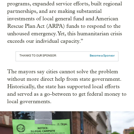
programs, expanded service efforts, built regional
partnerships, and are making substantial
investments of local general fund and American
Rescue Plan Act (ARPA) funds to respond to the
unhoused emergency. Yet, this humanitarian crisis
exceeds our individual capacity.”
THANKS TO OUR SPONSOR:
Become a Sponsor
The mayors say cities cannot solve the problem
without more direct help from state government.
Historically, the state has supported local efforts
and served as a go-between to get federal money to
local governments.