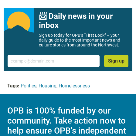
📨 Daily news in your
inbox
Sign up today for OPB’s “First Look” – your
daily guide to the most important news and
culture stories from around the Northwest.
Email
Sign up
Tags:
Politics
,
Housing
,
Homelessness
OPB is 100% funded by our
community. Take action now to
help ensure OPB's independent