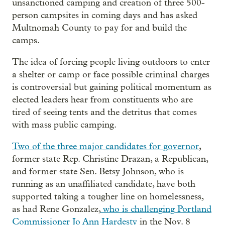
unsanctioned camping and creation of three 500-
person campsites in coming days and has asked
Multnomah County to pay for and build the
camps.
The idea of forcing people living outdoors to enter
a shelter or camp or face possible criminal charges
is controversial but gaining political momentum as
elected leaders hear from constituents who are
tired of seeing tents and the detritus that comes
with mass public camping.
Two of the three major candidates for governor
,
former state Rep. Christine Drazan, a Republican,
and former state Sen. Betsy Johnson, who is
running as an unaffiliated candidate, have both
supported taking a tougher line on homelessness,
as had Rene Gonzalez,
who is challenging Portland
Commissioner Jo Ann Hardesty
in the Nov. 8