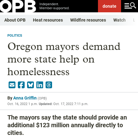
Independent.
donate
Member-supported.
About OPB
Heat resources
Wildfire resources
Watch
Li
POLITICS
Oregon mayors demand
more state help on
homelessness
By
Anna Griffin
(
OPB
)
Oct. 16, 2022 1 p.m.
Updated:
Oct. 17, 2022 7:11 p.m.
The mayors say the state should provide an
additional $123 million annually directly to
cities.