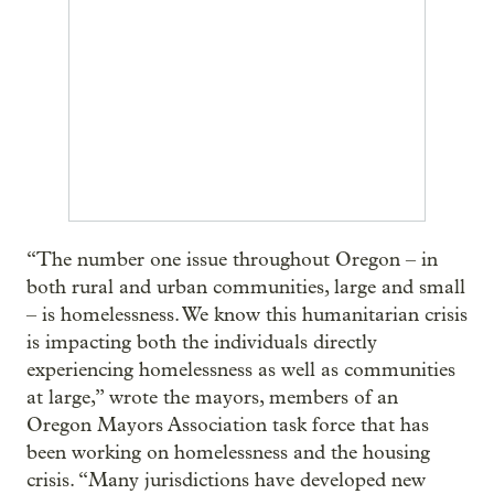
“The number one issue throughout Oregon – in
both rural and urban communities, large and small
– is homelessness. We know this humanitarian crisis
is impacting both the individuals directly
experiencing homelessness as well as communities
at large,” wrote the mayors, members of an
Oregon Mayors Association task force that has
been working on homelessness and the housing
crisis. “Many jurisdictions have developed new