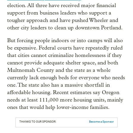
election. All three have received major financial
support from business leaders who support a
tougher approach and have pushed Wheeler and
other city leaders to clean up downtown Portland.
But forcing people indoors or into camps will also
be expensive. Federal courts have repeatedly ruled
that cities cannot criminalize homelessness if they
cannot provide adequate shelter space, and both
Multnomah County and the state as a whole
currently lack enough beds for everyone who needs
one. The state also has a massive shortfall in
affordable housing. Recent estimates say Oregon
needs at least 111,000 more housing units, mainly
ones that would help lower-income families.
THANKS TO OUR SPONSOR:
Become a Sponsor