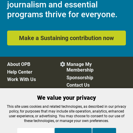
journalism and essential
programs thrive for everyone.
Make a Sustaining contribution now
About OPB
Manage My

Membership
Help Center
Sponsorship
Work With Us
Contact Us
We value your privacy
Privacy Policy
Cookie Preferences
This site uses cookies and related technologies, as described in our privacy
policy, for purposes that may include site operation, analytics, enhanced
FCC Public Files
FCC Applications
user experience, or advertising. You may choose to consent to our use of
Terms of Use
Editorial Policy
these technologies, or manage your own preferences.
SMS T&C
Contest Rules
Accessibility