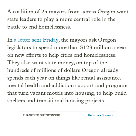
A coalition of 25 mayors from across Oregon want
state leaders to play a more central role in the
battle to end homelessness.
In
a letter sent Friday
, the mayors ask Oregon
legislators to spend more than $123 million a year
on new efforts to help cities end homelessness.
They also want state money, on top of the
hundreds of millions of dollars Oregon already
spends each year on things like rental assistance,
mental health and addiction support and programs
that turn vacant motels into housing, to help build
shelters and transitional housing projects.
THANKS TO OUR SPONSOR:
Become a Sponsor