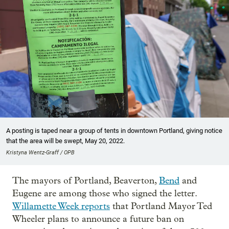
A posting is taped near a group of tents in downtown Portland, giving notice
that the area will be swept, May 20, 2022.
Kristyna Wentz-Graff / OPB
The mayors of Portland, Beaverton,
Bend
and
Eugene are among those who signed the letter.
Willamette Week reports
that Portland Mayor Ted
Wheeler plans to announce a future ban on