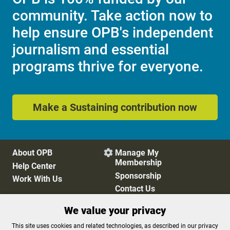
community. Take action now to
help ensure OPB's independent
journalism and essential
programs thrive for everyone.
Make a Sustaining contribution now
About OPB
Manage My

Membership
Help Center
Sponsorship
Work With Us
Contact Us
We value your privacy
Privacy Policy
Cookie Preferences
This site uses cookies and related technologies, as described in our privacy