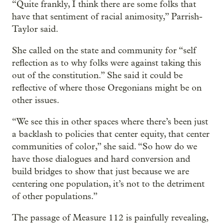
“Quite frankly, I think there are some folks that
have that sentiment of racial animosity,” Parrish-
Taylor said.
She called on the state and community for “self
reflection as to why folks were against taking this
out of the constitution.” She said it could be
reflective of where those Oregonians might be on
other issues.
“We see this in other spaces where there’s been just
a backlash to policies that center equity, that center
communities of color,” she said. “So how do we
have those dialogues and hard conversion and
build bridges to show that just because we are
centering one population, it’s not to the detriment
of other populations.”
The passage of Measure 112 is painfully revealing,