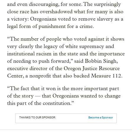
and even discouraging, for some. The surprisingly
close race has overshadowed what for many is also
a victory: Oregonians voted to remove slavery as a
legal form of punishment for a crime.
“The number of people who voted against it shows
very clearly the legacy of white supremacy and
institutional racism in the state and the importance
of needing to push forward,” said Bobbin Singh,
executive director of the Oregon Justice Resource
Center, a nonprofit that also backed Measure 112.
“The fact that it won is the more important part
of the story — that Oregonians wanted to change
this part of the constitution.”
THANKS TO OUR SPONSOR:
Become a Sponsor