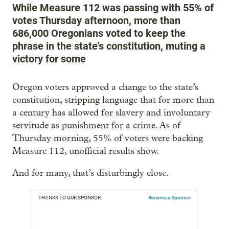
While Measure 112 was passing with 55% of
votes Thursday afternoon, more than
686,000 Oregonians voted to keep the
phrase in the state’s constitution, muting a
victory for some
Oregon voters approved a change to the state’s
constitution, stripping language that for more than
a century has allowed for slavery and involuntary
servitude as punishment for a crime. As of
Thursday morning, 55% of voters were backing
Measure 112, unofficial results show.
And for many, that’s disturbingly close.
THANKS TO OUR SPONSOR:
Become a Sponsor