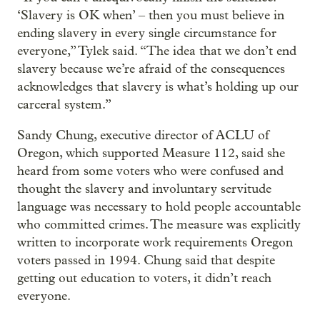
‘Slavery is OK when’ – then you must believe in
ending slavery in every single circumstance for
everyone,” Tylek said. “The idea that we don’t end
slavery because we’re afraid of the consequences
acknowledges that slavery is what’s holding up our
carceral system.”
Sandy Chung, executive director of ACLU of
Oregon, which supported Measure 112, said she
heard from some voters who were confused and
thought the slavery and involuntary servitude
language was necessary to hold people accountable
who committed crimes. The measure was explicitly
written to incorporate work requirements Oregon
voters passed in 1994. Chung said that despite
getting out education to voters, it didn’t reach
everyone.