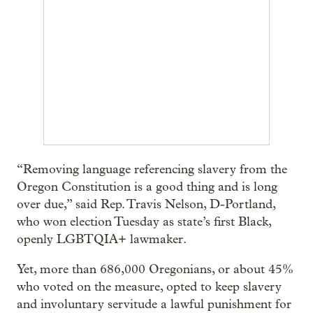
“Removing language referencing slavery from the
Oregon Constitution is a good thing and is long
over due,” said Rep. Travis Nelson, D-Portland,
who won election Tuesday as state’s first Black,
openly LGBTQIA+ lawmaker.
Yet, more than 686,000 Oregonians, or about 45%
who voted on the measure, opted to keep slavery
and involuntary servitude a lawful punishment for