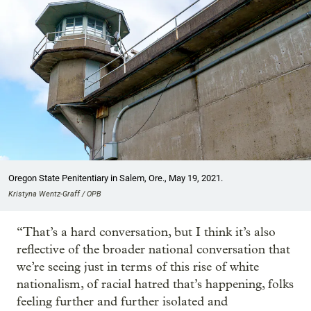
Oregon State Penitentiary in Salem, Ore., May 19, 2021.
Kristyna Wentz-Graff / OPB
“That’s a hard conversation, but I think it’s also
reflective of the broader national conversation that
we’re seeing just in terms of this rise of white
nationalism, of racial hatred that’s happening, folks
feeling further and further isolated and