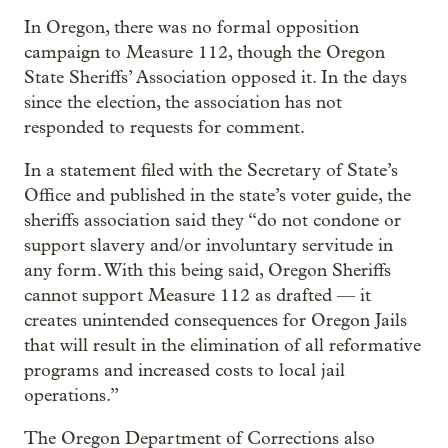
In Oregon, there was no formal opposition
campaign to Measure 112, though the Oregon
State Sheriffs’ Association opposed it. In the days
since the election, the association has not
responded to requests for comment.
In a statement filed with the Secretary of State’s
Office and published in the state’s voter guide, the
sheriffs association said they “do not condone or
support slavery and/or involuntary servitude in
any form. With this being said, Oregon Sheriffs
cannot support Measure 112 as drafted — it
creates unintended consequences for Oregon Jails
that will result in the elimination of all reformative
programs and increased costs to local jail
operations.”
The Oregon Department of Corrections also