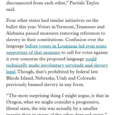
disconnected from each other,” Parrish-Taylor
said.
Four other states had similar initiatives on the
ballot this year. Voters in Vermont, Tennessee and
Alabama passed measures removing references to
slavery in their constitutions. Confusion over the
language
before voters in Louisiana led even some
supporters of that measure
to call for votes against
it over concerns the proposed language
could
technically make involuntary servitude and slavery
legal
. Though, that’s prohibited by federal law.
Rhode Island, Nebraska, Utah and Colorado
previously banned slavery in any form.
“The most surprising thing I might argue, is that in
Oregon, what we might consider a progressive,
liberal state, the win was actually by a smaller
margin than in many of the other deep red states,”