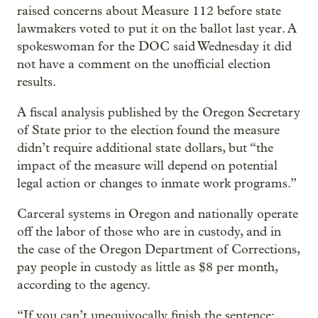
raised concerns about Measure 112 before state
lawmakers voted to put it on the ballot last year. A
spokeswoman for the DOC said Wednesday it did
not have a comment on the unofficial election
results.
A fiscal analysis published by the Oregon Secretary
of State prior to the election found the measure
didn’t require additional state dollars, but “the
impact of the measure will depend on potential
legal action or changes to inmate work programs.”
Carceral systems in Oregon and nationally operate
off the labor of those who are in custody, and in
the case of the Oregon Department of Corrections,
pay people in custody as little as $8 per month,
according to the agency.
“If you can’t unequivocally finish the sentence: