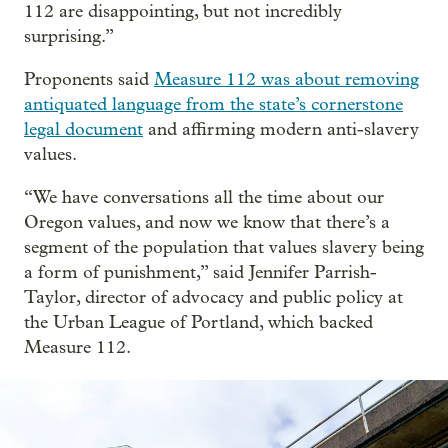
112 are disappointing, but not incredibly
surprising.”
Proponents said
Measure 112 was about removing
antiquated language from the state’s cornerstone
legal document
and affirming modern anti-slavery
values.
“We have conversations all the time about our
Oregon values, and now we know that there’s a
segment of the population that values slavery being
a form of punishment,” said Jennifer Parrish-
Taylor, director of advocacy and public policy at
the Urban League of Portland, which backed
Measure 112.