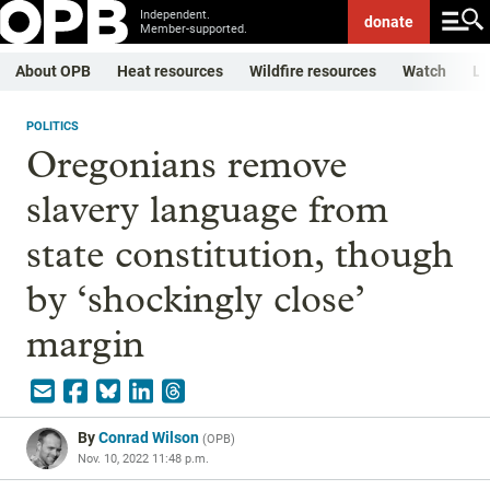
Independent.
donate
Member-supported.
About OPB
Heat resources
Wildfire resources
Watch
Li
POLITICS
Oregonians remove
slavery language from
state constitution, though
by ‘shockingly close’
margin
By
Conrad Wilson
(
OPB
)
Nov. 10, 2022 11:48 p.m.