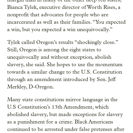
Bianca Tylek, executive director of Worth Rises, a
nonprofit that advocates for people who are
incarcerated as well as their families. “You expected
a win, but you expected a win unequivocally.”
Tylek called Oregon’s results “shockingly close.”
Still, Oregon is among the eight states to
unequivocally and without exception, abolish
slavery, she said. She hopes to use the momentum
towards a similar change to the U.S. Constitution
through an amendment introduced by Sen. Jeff
Merkley, D-Oregon.
Many state constitutions mirror language in the
U.S Constitution’s 13th Amendment, which
abolished slavery, but made exceptions for slavery
as a punishment for a crime. Black Americans
continued to be arrested under false pretenses after