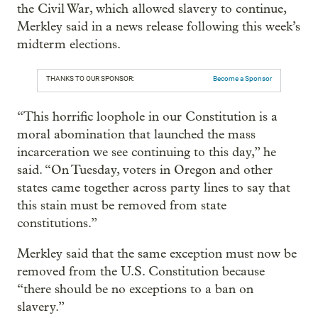
the Civil War, which allowed slavery to continue,
Merkley said in a news release following this week’s
midterm elections.
THANKS TO OUR SPONSOR:
Become a Sponsor
“This horrific loophole in our Constitution is a
moral abomination that launched the mass
incarceration we see continuing to this day,” he
said. “On Tuesday, voters in Oregon and other
states came together across party lines to say that
this stain must be removed from state
constitutions.”
Merkley said that the same exception must now be
removed from the U.S. Constitution because
“there should be no exceptions to a ban on
slavery.”