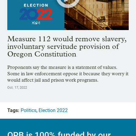
Measure 112 would remove slavery,
involuntary servitude provision of
Oregon Constitution
Proponents say the measure is a statement of values.
Some in law enforcement oppose it because they worry it
would affect jail and prison work programs.
Oct. 17, 2022
Tags:
Politics
,
Election 2022
OPB is 100% funded by our