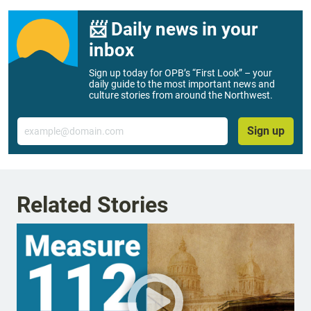
📨 Daily news in your
inbox
Sign up today for OPB’s “First Look” – your
daily guide to the most important news and
culture stories from around the Northwest.
Email
Sign up
Related Stories