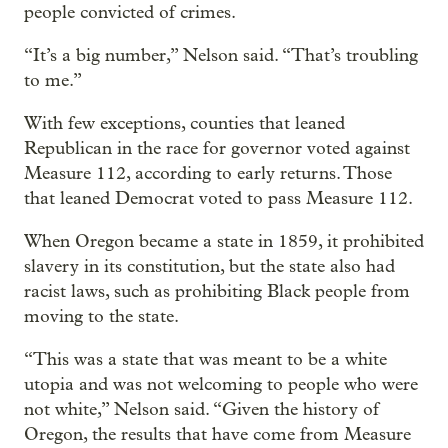
people convicted of crimes.
“It’s a big number,” Nelson said. “That’s troubling
to me.”
With few exceptions, counties that leaned
Republican in the race for governor voted against
Measure 112, according to early returns. Those
that leaned Democrat voted to pass Measure 112.
When Oregon became a state in 1859, it prohibited
slavery in its constitution, but the state also had
racist laws, such as prohibiting Black people from
moving to the state.
“This was a state that was meant to be a white
utopia and was not welcoming to people who were
not white,” Nelson said. “Given the history of
Oregon, the results that have come from Measure