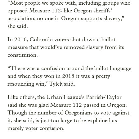
“Most people we spoke with, including groups who
opposed Measure 112, like Oregon sheriffs’
association, no one in Oregon supports slavery,”
she said.
In 2016, Colorado voters shot down a ballot
measure that would’ve removed slavery from its
constitution.
“There was a confusion around the ballot language
and when they won in 2018 it was a pretty
resounding win,” Tylek said.
Like others, the Urban League’s Parrish-Taylor
said she was glad Measure 112 passed in Oregon.
Though the number of Oregonians to vote against
it, she said, is just too large to be explained as
merely voter confusion.