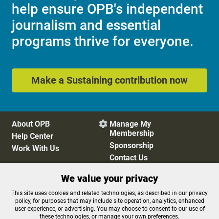
help ensure OPB's independent
journalism and essential
programs thrive for everyone.
Make a Sustaining contribution now
About OPB
Manage My

Membership
Help Center
Sponsorship
Work With Us
Contact Us
We value your privacy
Privacy Policy
Cookie Preferences
This site uses cookies and related technologies, as described in our privacy
policy, for purposes that may include site operation, analytics, enhanced
FCC Public Files
FCC Applications
user experience, or advertising. You may choose to consent to our use of
Terms of Use
Editorial Policy
these technologies, or manage your own preferences.