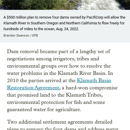
A $500 million plan to remove four dams owned by PacifiCorp will allow the
Klamath River in Southern Oregon and Northern California to flow freely for
hundreds of miles to the ocean, Aug. 24, 2022.
Brandon Swanson / OPB
Dam removal became part of a lengthy set of
negotiations among irrigators, tribes and
environmental groups over how to resolve the
water problems in the Klamath River Basin. In
2010 the parties arrived at the
Klamath Basin
Restoration Agreement
, a hard-won compromise
that promised land to the Klamath Tribes,
environmental protection for fish and some
guaranteed water for agriculture.
Two additional settlement agreements detailed
plans to remove the four dams and address water