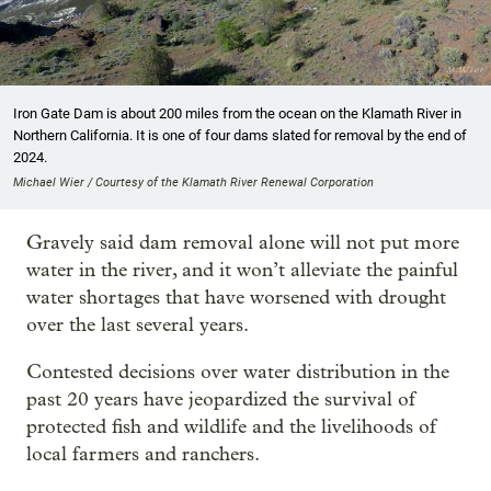
Iron Gate Dam is about 200 miles from the ocean on the Klamath River in
Northern California. It is one of four dams slated for removal by the end of
2024.
Michael Wier / Courtesy of the Klamath River Renewal Corporation
Gravely said dam removal alone will not put more
water in the river, and it won’t alleviate the painful
water shortages that have worsened with drought
over the last several years.
Contested decisions over water distribution in the
past 20 years have jeopardized the survival of
protected fish and wildlife and the livelihoods of
local farmers and ranchers.