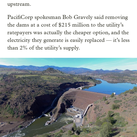
upstream.
PacifiCorp spokesman Bob Gravely said removing
the dams at a cost of $215 million to the utility’s
ratepayers was actually the cheaper option, and the
electricity they generate is easily replaced — it’s less
than 2% of the utility’s supply.