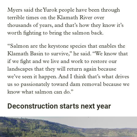
Myers said the Yurok people have been through
terrible times on the Klamath River over
thousands of years, and that’s how they know it’s
worth fighting to bring the salmon back.
“Salmon are the keystone species that enables the
Klamath Basin to survive,” he said. “We know that
if we fight and we live and work to restore our
landscapes that they will return again because
we’ve seen it happen. And I think that’s what drives
us so passionately toward dam removal because we
know what salmon can do.”
Deconstruction starts next year