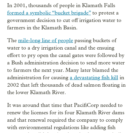
In 2001, thousands of people in Klamath Falls
formed a symbolic “bucket brigade”
to protest a
government decision to cut off irrigation water to
farmers in the Klamath Basin.
The
mile-long line of people
passing buckets of
water to a dry irrigation canal and the ensuing
effort to pry open the canal gates were followed by
a Bush administration decision to send more water
to farmers the next year. Many later blamed the
administration for causing
a devastating fish kill
in
2002 that left thousands of dead salmon floating in
the lower Klamath River.
It was around that time that PacifiCorp needed to
renew the licenses for its four Klamath River dams
and that renewal required the company to comply
with environmental regulations like adding fish