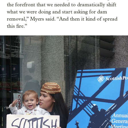
the forefront that we needed to dramatically shift
what we were doing and start asking for dam
removal,” Myers said. “And then it kind of spread
this fire.”