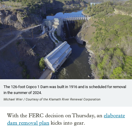
The 126-foot Copco 1 Dam was built in 1916 and is scheduled for removal
in the summer of 2024.
Michael Wier / Courtesy of the Klamath River Renewal Corporation
With the FERC decision on Thursday, an
elaborate
dam removal plan
kicks into gear.