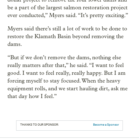
be a part of the largest salmon restoration project
ever conducted,” Myers said. “It’s pretty exciting.”
Myers said there’s still a lot of work to be done to
restore the Klamath Basin beyond removing the
dams.
“But if we don’t remove the dams, nothing else
really matters after that,” he said. “I want to feel
good. I want to feel really, really happy. But I am
forcing myself to stay focused. When the heavy
equipment rolls, and we start hauling dirt, ask me
that day how I feel.”
THANKS TO OUR SPONSOR:
Become a Sponsor