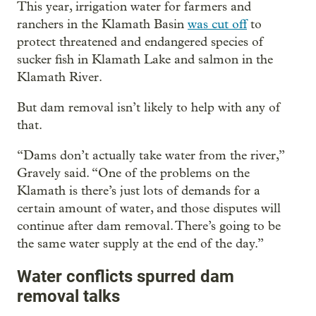
This year, irrigation water for farmers and
ranchers in the Klamath Basin
was cut off
to
protect threatened and endangered species of
sucker fish in Klamath Lake and salmon in the
Klamath River.
But dam removal isn’t likely to help with any of
that.
“Dams don’t actually take water from the river,”
Gravely said. “One of the problems on the
Klamath is there’s just lots of demands for a
certain amount of water, and those disputes will
continue after dam removal. There’s going to be
the same water supply at the end of the day.”
Water conflicts spurred dam
removal talks