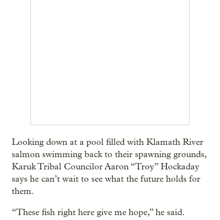
Looking down at a pool filled with Klamath River
salmon swimming back to their spawning grounds,
Karuk Tribal Councilor Aaron “Troy” Hockaday
says he can’t wait to see what the future holds for
them.
“These fish right here give me hope,” he said.