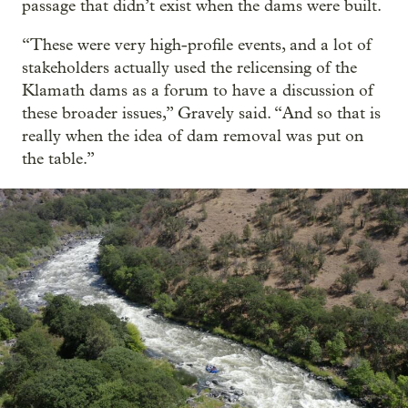
passage that didn’t exist when the dams were built.
“These were very high-profile events, and a lot of
stakeholders actually used the relicensing of the
Klamath dams as a forum to have a discussion of
these broader issues,” Gravely said. “And so that is
really when the idea of dam removal was put on
the table.”