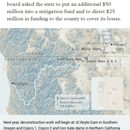
board asked the state to put an additional $50
million into a mitigation fund and to direct $25
million in funding to the county to cover its losses.
Next year, deconstruction work will begin at JC Boyle Dam in Southern
Oregon and Copco 1, Copco 2 and Iron Gate dams in Northern California