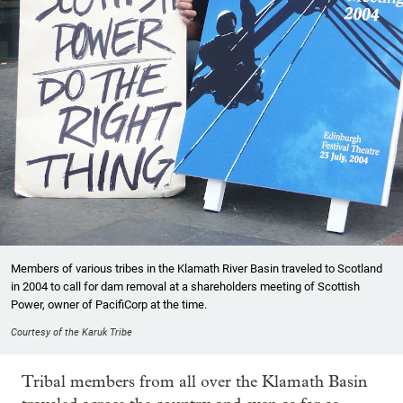
Members of various tribes in the Klamath River Basin traveled to Scotland
in 2004 to call for dam removal at a shareholders meeting of Scottish
Power, owner of PacifiCorp at the time.
Courtesy of the Karuk Tribe
Tribal members from all over the Klamath Basin