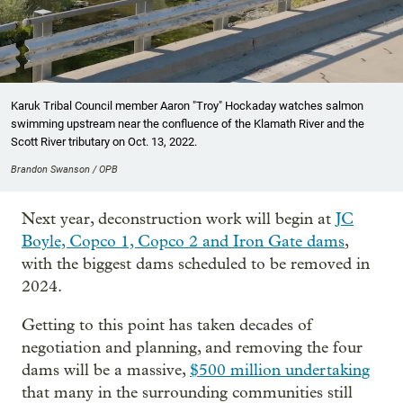
Karuk Tribal Council member Aaron "Troy" Hockaday watches salmon
swimming upstream near the confluence of the Klamath River and the
Scott River tributary on Oct. 13, 2022.
Brandon Swanson / OPB
Next year, deconstruction work will begin at
JC
Boyle, Copco 1, Copco 2 and Iron Gate dams
,
with the biggest dams scheduled to be removed in
2024.
Getting to this point has taken decades of
negotiation and planning, and removing the four
dams will be a massive,
$500 million undertaking
that many in the surrounding communities still