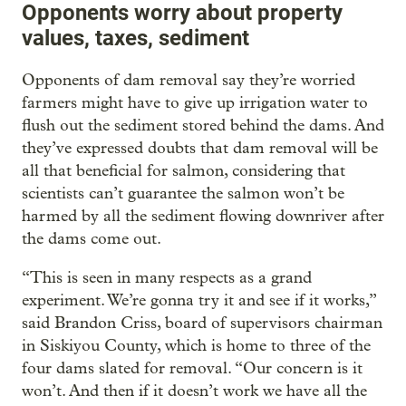
Opponents worry about property
values, taxes, sediment
Opponents of dam removal say they’re worried
farmers might have to give up irrigation water to
flush out the sediment stored behind the dams. And
they’ve expressed doubts that dam removal will be
all that beneficial for salmon, considering that
scientists can’t guarantee the salmon won’t be
harmed by all the sediment flowing downriver after
the dams come out.
“This is seen in many respects as a grand
experiment. We’re gonna try it and see if it works,”
said Brandon Criss, board of supervisors chairman
in Siskiyou County, which is home to three of the
four dams slated for removal. “Our concern is it
won’t. And then if it doesn’t work we have all the