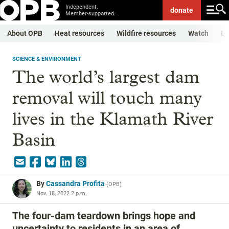
Independent.
donate
Member-supported.
About OPB
Heat resources
Wildfire resources
Watch
Li
SCIENCE & ENVIRONMENT
The world’s largest dam
removal will touch many
lives in the Klamath River
Basin
By
Cassandra Profita
(
OPB
)
Nov. 18, 2022 2 p.m.
The four-dam teardown brings hope and
uncertainty to residents in an area of