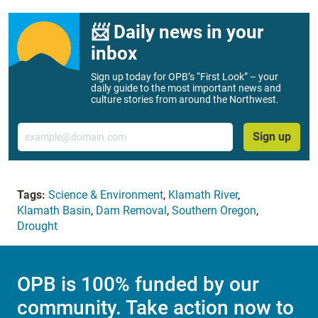
📨 Daily news in your
inbox
Sign up today for OPB’s “First Look” – your
daily guide to the most important news and
culture stories from around the Northwest.
Email
Sign up
Tags:
Science & Environment
,
Klamath River
,
Klamath Basin
,
Dam Removal
,
Southern Oregon
,
Drought
OPB is 100% funded by our
community. Take action now to