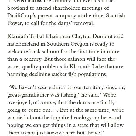
traveled across the country and even as far as
Scotland to attend shareholder meetings of
PacifiCorp’s parent company at the time, Scottish
Power, to call for the dams’ removal.
Klamath Tribal Chairman Clayton Dumont said
his homeland in Southern Oregon is ready to
welcome back salmon for the first time in more
than a century. But those salmon will face the
water quality problems in Klamath Lake that are
harming declining sucker fish populations.
“We haven’t seen salmon in our territory since my
great-grandfather was fishing,” he said. “We’re
overjoyed, of course, that the dams are finally
going to come out. … But at the same time, we’re
worried about the impaired ecology up here and
hoping we can get things in a state that will allow
them to not just survive here but thrive.”