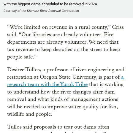
with the biggest dams scheduled to be removed in 2024.
Courtesy of the Klamath River Renewal Corporation
“We’re limited on revenue in a rural county,” Criss
said. “Our libraries are already volunteer. Fire
departments are already volunteer. We need that
tax revenue to keep deputies on the street to keep
people safe.”
Desiree Tullos, a professor of river engineering and
restoration at Oregon State University, is part of
a
research team with the Yurok Tribe
that is working
to understand how the river changes after dam
removal and what kinds of management actions
will be needed to improve water quality for fish,
wildlife and people.
Tullos said proposals to tear out dams often