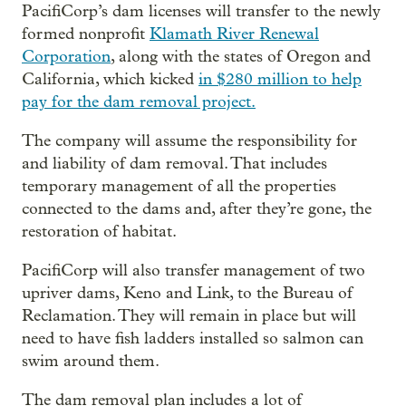
PacifiCorp’s dam licenses will transfer to the newly
formed nonprofit
Klamath River Renewal
Corporation
, along with the states of Oregon and
California, which kicked
in $280 million to help
pay for the dam removal project.
The company will assume the responsibility for
and liability of dam removal. That includes
temporary management of all the properties
connected to the dams and, after they’re gone, the
restoration of habitat.
PacifiCorp will also transfer management of two
upriver dams, Keno and Link, to the Bureau of
Reclamation. They will remain in place but will
need to have fish ladders installed so salmon can
swim around them.
The dam removal plan includes a lot of