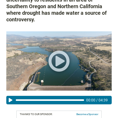
Southern Oregon and Northern California
where drought has made water a source of
controversy.
00:00
/
04:39
THANKS TO OUR SPONSOR:
Become a Sponsor