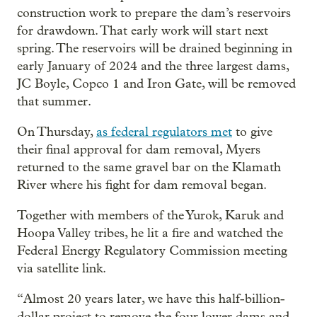
construction work to prepare the dam’s reservoirs
for drawdown. That early work will start next
spring. The reservoirs will be drained beginning in
early January of 2024 and the three largest dams,
JC Boyle, Copco 1 and Iron Gate, will be removed
that summer.
On Thursday,
as federal regulators met
to give
their final approval for dam removal, Myers
returned to the same gravel bar on the Klamath
River where his fight for dam removal began.
Together with members of the Yurok, Karuk and
Hoopa Valley tribes, he lit a fire and watched the
Federal Energy Regulatory Commission meeting
via satellite link.
“Almost 20 years later, we have this half-billion-
dollar project to remove the four lower dams and