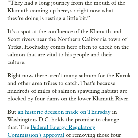
“They had a long journey from the mouth of the
Klamath coming up here, so right now what
they’re doing is resting a little bit.”
It’s a spot at the confluence of the Klamath and
Scott rivers near the Northern California town of
Yreka. Hockaday comes here often to check on the
salmon that are vital to his people and their
culture.
Right now, there aren’t many salmon for the Karuk
and other area tribes to catch. That’s because
hundreds of miles of salmon spawning habitat are
blocked by four dams on the lower Klamath River.
But
an historic decision made on Thursday
in
Washington, D.C. holds the promise to change
that. The
Federal Energy Regulatory
Commission’s approval
of removing those four