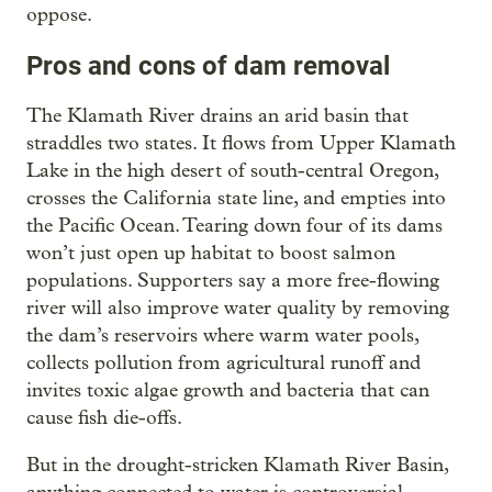
oppose.
Pros and cons of dam removal
The Klamath River drains an arid basin that
straddles two states. It flows from Upper Klamath
Lake in the high desert of south-central Oregon,
crosses the California state line, and empties into
the Pacific Ocean. Tearing down four of its dams
won’t just open up habitat to boost salmon
populations. Supporters say a more free-flowing
river will also improve water quality by removing
the dam’s reservoirs where warm water pools,
collects pollution from agricultural runoff and
invites toxic algae growth and bacteria that can
cause fish die-offs.
But in the drought-stricken Klamath River Basin,