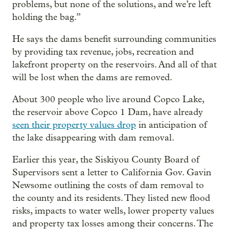
problems, but none of the solutions, and we’re left
holding the bag.”
He says the dams benefit surrounding communities
by providing tax revenue, jobs, recreation and
lakefront property on the reservoirs. And all of that
will be lost when the dams are removed.
About 300 people who live around Copco Lake,
the reservoir above Copco 1 Dam, have already
seen their property values drop
in anticipation of
the lake disappearing with dam removal.
Earlier this year, the Siskiyou County Board of
Supervisors sent a letter to California Gov. Gavin
Newsome outlining the costs of dam removal to
the county and its residents. They listed new flood
risks, impacts to water wells, lower property values
and property tax losses among their concerns. The