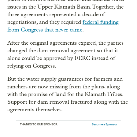
issues in the Upper Klamath Basin. Together, the
three agreements represented a decade of
negotiations, and they required
federal funding
from Congress that never came
.
After the original agreements expired, the parties
changed the dam removal agreement so that it
alone could be approved by FERC instead of
relying on Congress.
But the water supply guarantees for farmers and
ranchers are now missing from the plans, along
with the promise of land for the Klamath Tribes.
Support for dam removal fractured along with the
agreements themselves.
THANKS TO OUR SPONSOR:
Become a Sponsor