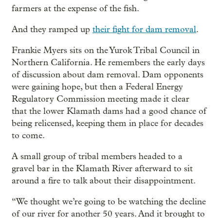
farmers at the expense of the fish.
And they ramped up
their fight for dam removal
.
Frankie Myers sits on the Yurok Tribal Council in
Northern California. He remembers the early days
of discussion about dam removal. Dam opponents
were gaining hope, but then a Federal Energy
Regulatory Commission meeting made it clear
that the lower Klamath dams had a good chance of
being relicensed, keeping them in place for decades
to come.
A small group of tribal members headed to a
gravel bar in the Klamath River afterward to sit
around a fire to talk about their disappointment.
“We thought we’re going to be watching the decline
of our river for another 50 years. And it brought to