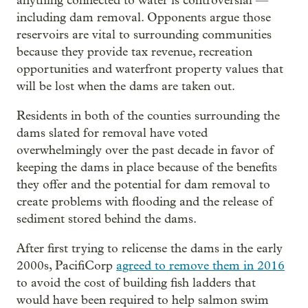
anything connected to water is controversial —
including dam removal. Opponents argue those
reservoirs are vital to surrounding communities
because they provide tax revenue, recreation
opportunities and waterfront property values that
will be lost when the dams are taken out.
Residents in both of the counties surrounding the
dams slated for removal have voted
overwhelmingly over the past decade in favor of
keeping the dams in place because of the benefits
they offer and the potential for dam removal to
create problems with flooding and the release of
sediment stored behind the dams.
After first trying to relicense the dams in the early
2000s, PacifiCorp
agreed to remove them in 2016
to avoid the cost of building fish ladders that
would have been required to help salmon swim