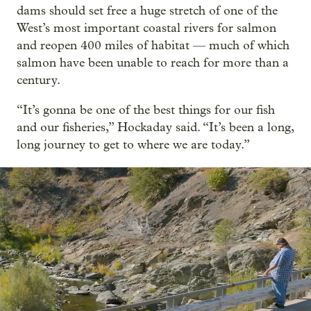
dams should set free a huge stretch of one of the
West’s most important coastal rivers for salmon
and reopen 400 miles of habitat — much of which
salmon have been unable to reach for more than a
century.
“It’s gonna be one of the best things for our fish
and our fisheries,” Hockaday said. “It’s been a long,
long journey to get to where we are today.”