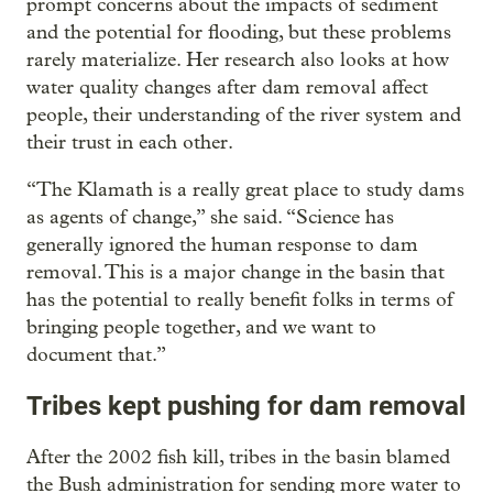
prompt concerns about the impacts of sediment
and the potential for flooding, but these problems
rarely materialize. Her research also looks at how
water quality changes after dam removal affect
people, their understanding of the river system and
their trust in each other.
“The Klamath is a really great place to study dams
as agents of change,” she said. “Science has
generally ignored the human response to dam
removal. This is a major change in the basin that
has the potential to really benefit folks in terms of
bringing people together, and we want to
document that.”
Tribes kept pushing for dam removal
After the 2002 fish kill, tribes in the basin blamed
the Bush administration for sending more water to