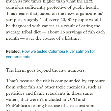
much as five times higher than what the EPA
considers sufficiently protective of public health.
This means that, based on the news organizations’
samples, roughly 1 of every 20,000 people would
be diagnosed with cancer as a result of eating the
average tribal diet — about 16 servings of fish each
month — over the course of a lifetime.
Related:
How we tested Columbia River salmon for
contaminants
The harm goes beyond the raw numbers.
That’s because the risk is compounded by exposure
from other fish and other toxic chemicals, such as
pesticides and flame retardants in those same
waters, that weren’t included in OPB and
ProPublica’s testing because of cost constraints.