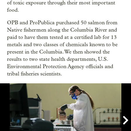
of toxic exposure through their most important
food.
OPB and ProPublica purchased 50 salmon from
Native fishermen along the Columbia River and
paid to have them tested at a certified lab for 13
metals and two classes of chemicals known to be
present in the Columbia. We then showed the
results to two state health departments, U.S.
Environmental Protection Agency officials and
tribal fisheries scientists.
