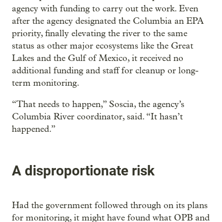
agency with funding to carry out the work. Even
after the agency designated the Columbia an EPA
priority, finally elevating the river to the same
status as other major ecosystems like the Great
Lakes and the Gulf of Mexico, it received no
additional funding and staff for cleanup or long-
term monitoring.
“That needs to happen,” Soscia, the agency’s
Columbia River coordinator, said. “It hasn’t
happened.”
A disproportionate risk
Had the government followed through on its plans
for monitoring, it might have found what OPB and