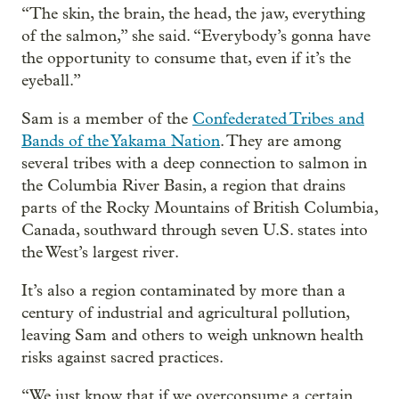
“The skin, the brain, the head, the jaw, everything
of the salmon,” she said. “Everybody’s gonna have
the opportunity to consume that, even if it’s the
eyeball.”
Sam is a member of the
Confederated Tribes and
Bands of the Yakama Nation
. They are among
several tribes with a deep connection to salmon in
the Columbia River Basin, a region that drains
parts of the Rocky Mountains of British Columbia,
Canada, southward through seven U.S. states into
the West’s largest river.
It’s also a region contaminated by more than a
century of industrial and agricultural pollution,
leaving Sam and others to weigh unknown health
risks against sacred practices.
“We just know that if we overconsume a certain