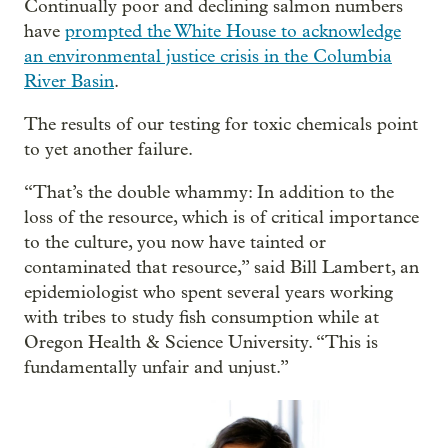
Continually poor and declining salmon numbers
have
prompted the White House to acknowledge
an environmental justice crisis in the Columbia
River Basin
.
The results of our testing for toxic chemicals point
to yet another failure.
“That’s the double whammy: In addition to the
loss of the resource, which is of critical importance
to the culture, you now have tainted or
contaminated that resource,” said Bill Lambert, an
epidemiologist who spent several years working
with tribes to study fish consumption while at
Oregon Health & Science University. “This is
fundamentally unfair and unjust.”