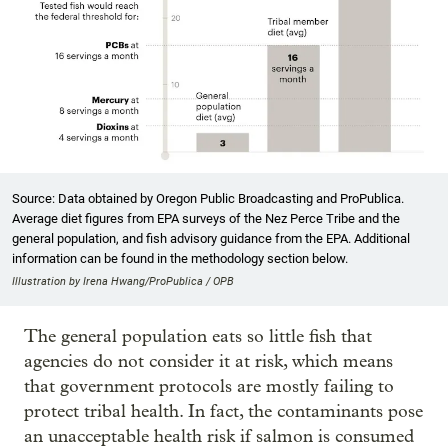
Source: Data obtained by Oregon Public Broadcasting and ProPublica.
Average diet figures from EPA surveys of the Nez Perce Tribe and the
general population, and fish advisory guidance from the EPA. Additional
information can be found in the methodology section below.
Illustration by Irena Hwang/ProPublica / OPB
The general population eats so little fish that
agencies do not consider it at risk, which means
that government protocols are mostly failing to
protect tribal health. In fact, the contaminants pose
an unacceptable health risk if salmon is consumed