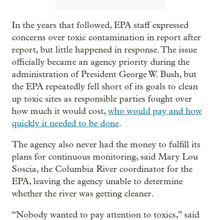
In the years that followed, EPA staff expressed
concerns over toxic contamination in report after
report, but little happened in response. The issue
officially became an agency priority during the
administration of President George W. Bush, but
the EPA repeatedly fell short of its goals to clean
up toxic sites as responsible parties fought over
how much it would cost,
who would pay and how
quickly it needed to be done
.
The agency also never had the money to fulfill its
plans for continuous monitoring, said Mary Lou
Soscia, the Columbia River coordinator for the
EPA, leaving the agency unable to determine
whether the river was getting cleaner.
“Nobody wanted to pay attention to toxics,” said