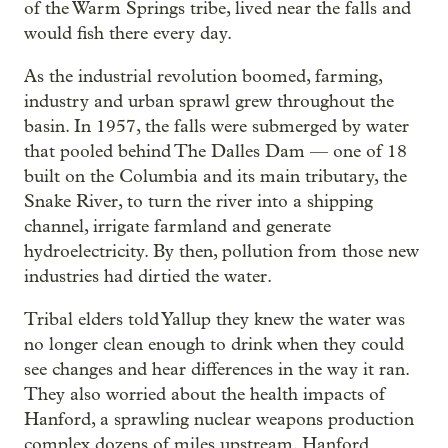
of the Warm Springs tribe, lived near the falls and
would fish there every day.
As the industrial revolution boomed, farming,
industry and urban sprawl grew throughout the
basin. In 1957, the falls were submerged by water
that pooled behind The Dalles Dam — one of 18
built on the Columbia and its main tributary, the
Snake River, to turn the river into a shipping
channel, irrigate farmland and generate
hydroelectricity. By then, pollution from those new
industries had dirtied the water.
Tribal elders told Yallup they knew the water was
no longer clean enough to drink when they could
see changes and hear differences in the way it ran.
They also worried about the health impacts of
Hanford, a sprawling nuclear weapons production
complex dozens of miles upstream. Hanford