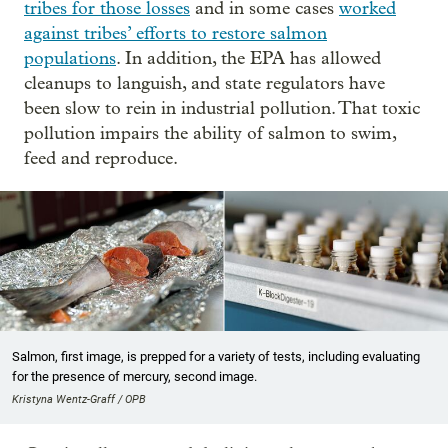
tribes for those losses
and in some cases
worked
against tribes’ efforts to restore salmon
populations
. In addition, the EPA has allowed
cleanups to languish, and state regulators have
been slow to rein in industrial pollution. That toxic
pollution impairs the ability of salmon to swim,
feed and reproduce.
Salmon, first image, is prepped for a variety of tests, including evaluating
for the presence of mercury, second image.
Kristyna Wentz-Graff / OPB