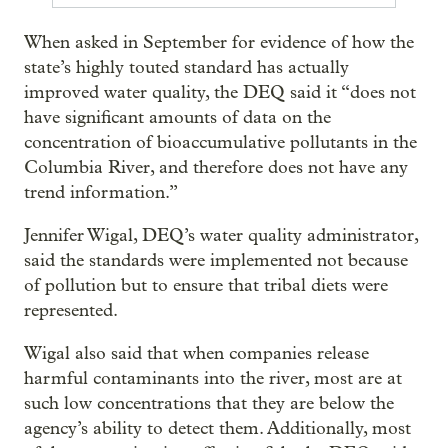
When asked in September for evidence of how the
state’s highly touted standard has actually
improved water quality, the DEQ said it “does not
have significant amounts of data on the
concentration of bioaccumulative pollutants in the
Columbia River, and therefore does not have any
trend information.”
Jennifer Wigal, DEQ’s water quality administrator,
said the standards were implemented not because
of pollution but to ensure that tribal diets were
represented.
Wigal also said that when companies release
harmful contaminants into the river, most are at
such low concentrations that they are below the
agency’s ability to detect them. Additionally, most