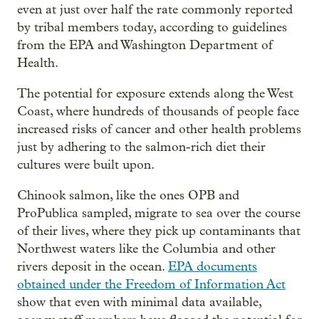
even at just over half the rate commonly reported
by tribal members today, according to guidelines
from the EPA and Washington Department of
Health.
The potential for exposure extends along the West
Coast, where hundreds of thousands of people face
increased risks of cancer and other health problems
just by adhering to the salmon-rich diet their
cultures were built upon.
Chinook salmon, like the ones OPB and
ProPublica sampled, migrate to sea over the course
of their lives, where they pick up contaminants that
Northwest waters like the Columbia and other
rivers deposit in the ocean.
EPA documents
obtained under the Freedom of Information Act
show that even with minimal data available,