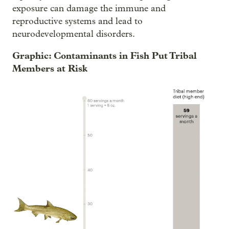
exposure can damage the immune and
reproductive systems and lead to
neurodevelopmental disorders.
Graphic: Contaminants in Fish Put Tribal
Members at Risk