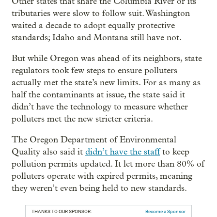
Other states that share the Columbia River or its
tributaries were slow to follow suit. Washington
waited a decade to adopt equally protective
standards; Idaho and Montana still have not.
But while Oregon was ahead of its neighbors, state
regulators took few steps to ensure polluters
actually met the state’s new limits. For as many as
half the contaminants at issue, the state said it
didn’t have the technology to measure whether
polluters met the new stricter criteria.
The Oregon Department of Environmental
Quality also said it
didn’t have the staff
to keep
pollution permits updated. It let more than 80% of
polluters operate with expired permits, meaning
they weren’t even being held to new standards.
THANKS TO OUR SPONSOR:
Become a Sponsor