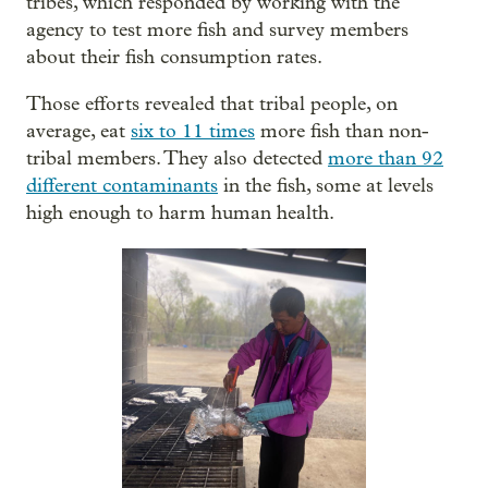
tribes, which responded by working with the
agency to test more fish and survey members
about their fish consumption rates.
Those efforts revealed that tribal people, on
average, eat
six to 11 times
more fish than non-
tribal members. They also detected
more than 92
different contaminants
in the fish, some at levels
high enough to harm human health.