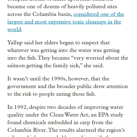
became one of dozens of heavily polluted sites
across the Columbia basin,
considered one of the
largest and most expensive toxic cleanups in the
world
.
Yallup said her elders began to suspect that
whatever was getting into the water was getting
into the fish. They became “very worried about the
salmon getting the family sick,” she said.
It wasn’t until the 1990s, however, that the
government and the broader public drew attention
to the risk to people eating those fish.
In 1992, despite two decades of improving water
quality under the Clean Water Act, an EPA study
found chemicals embedded in carp from the
Columbia River. The results alarmed the region’s