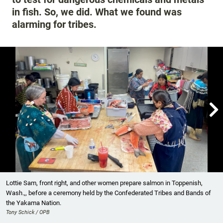
in fish. So, we did. What we found was
alarming for tribes.

Showing image 1 of 6
Lottie Sam, front right, and other women prepare salmon in Toppenish,
Wash.,, before a ceremony held by the Confederated Tribes and Bands of
the Yakama Nation.
Tony Schick / OPB