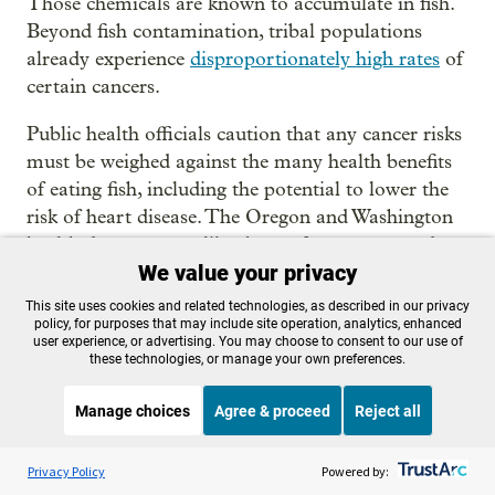
Those chemicals are known to accumulate in fish.
Beyond fish contamination, tribal populations
already experience
disproportionately high rates
of
certain cancers.
Public health officials caution that any cancer risks
must be weighed against the many health benefits
of eating fish, including the potential to lower the
risk of heart disease. The Oregon and Washington
health departments, like those of many states, do
We value your privacy
not assess cancer risk when setting public health
advisories.
This site uses cookies and related technologies, as described in our privacy
policy, for purposes that may include site operation, analytics, enhanced
user experience, or advertising. You may choose to consent to our use of
We showed the result of our testing to public health
these technologies, or manage your own preferences.
officials in both Washington and Oregon. Both
groups said they would be taking further steps to
Manage choices
Agree & proceed
Reject all
assess salmon and the exposure risk to tribes.
Listen to the
OPB News
l
STREAMING NOW
S
Think Out Loud
Privacy Policy
Powered by:
Emerson Christie, a toxicologist with the