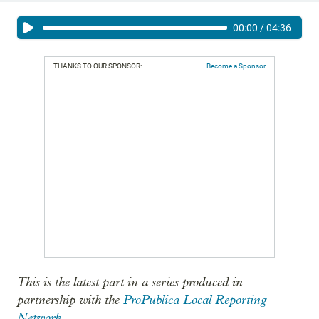
00:00
/
04:36
THANKS TO OUR SPONSOR:
Become a Sponsor
This is the latest part in a series produced in
partnership with the
ProPublica Local Reporting
Network
.