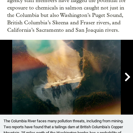
agency staff members have flagged the potential for
exposure to chemicals in salmon caught not just in
the Columbia but also Washington’s Puget Sound,
British Columbia’s Skeena and Fraser rivers, and
California’s Sacramento and San Joaquin rivers.

Showing image 1 of 8
The Columbia River faces many pollution threats, including from mining.
Two reports have found that a tailings dam at British Columbia’s Copper
Mountain, 25 miles north of the Washington border, has a probability of