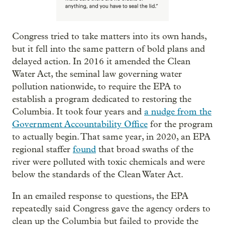
Congress tried to take matters into its own hands,
but it fell into the same pattern of bold plans and
delayed action. In 2016 it amended the Clean
Water Act, the seminal law governing water
pollution nationwide, to require the EPA to
establish a program dedicated to restoring the
Columbia. It took four years and
a nudge from the
Government Accountability Office
for the program
to actually begin. That same year, in 2020, an EPA
regional staffer
found
that broad swaths of the
river were polluted with toxic chemicals and were
below the standards of the Clean Water Act.
In an emailed response to questions, the EPA
repeatedly said Congress gave the agency orders to
clean up the Columbia but failed to provide the