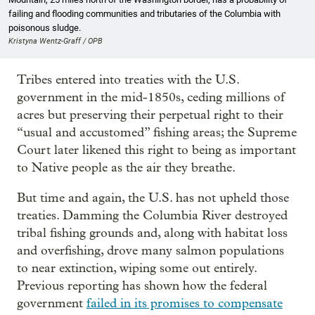
failing and flooding communities and tributaries of the Columbia with
poisonous sludge.
Kristyna Wentz-Graff / OPB
Tribes entered into treaties with the U.S.
government in the mid-1850s, ceding millions of
acres but preserving their perpetual right to their
“usual and accustomed” fishing areas; the Supreme
Court later likened this right to being as important
to Native people as the air they breathe.
But time and again, the U.S. has not upheld those
treaties. Damming the Columbia River destroyed
tribal fishing grounds and, along with habitat loss
and overfishing, drove many salmon populations
to near extinction, wiping some out entirely.
Previous reporting has shown how the federal
government
failed in its promises to compensate