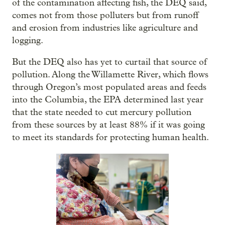
of the contamination affecting fish, the DEQ said,
comes not from those polluters but from runoff
and erosion from industries like agriculture and
logging.
But the DEQ also has yet to curtail that source of
pollution. Along the Willamette River, which flows
through Oregon’s most populated areas and feeds
into the Columbia, the EPA determined last year
that the state needed to cut mercury pollution
from these sources by at least 88% if it was going
to meet its standards for protecting human health.