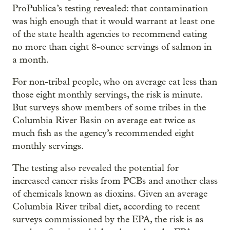
ProPublica’s testing revealed: that contamination
was high enough that it would warrant at least one
of the state health agencies to recommend eating
no more than eight 8-ounce servings of salmon in
a month.
For non-tribal people, who on average eat less than
those eight monthly servings, the risk is minute.
But surveys show members of some tribes in the
Columbia River Basin on average eat twice as
much fish as the agency’s recommended eight
monthly servings.
The testing also revealed the potential for
increased cancer risks from PCBs and another class
of chemicals known as dioxins. Given an average
Columbia River tribal diet, according to recent
surveys commissioned by the EPA, the risk is as