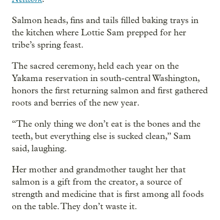
Salmon heads, fins and tails filled baking trays in
the kitchen where Lottie Sam prepped for her
tribe’s spring feast.
The sacred ceremony, held each year on the
Yakama reservation in south-central Washington,
honors the first returning salmon and first gathered
roots and berries of the new year.
“The only thing we don’t eat is the bones and the
teeth, but everything else is sucked clean,” Sam
said, laughing.
Her mother and grandmother taught her that
salmon is a gift from the creator, a source of
strength and medicine that is first among all foods
on the table. They don’t waste it.