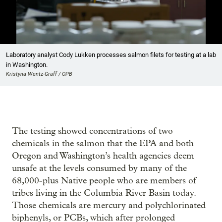
Showing image 1 of 6
Laboratory analyst Cody Lukken processes salmon filets for testing at a lab
in Washington.
Kristyna Wentz-Graff / OPB
The testing showed concentrations of two
chemicals in the salmon that the EPA and both
Oregon and Washington’s health agencies deem
unsafe at the levels consumed by many of the
68,000-plus Native people who are members of
tribes living in the Columbia River Basin today.
Those chemicals are mercury and polychlorinated
biphenyls, or PCBs, which after prolonged