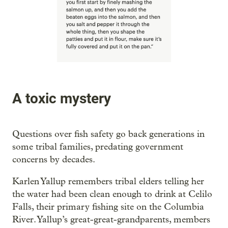
A toxic mystery
Questions over fish safety go back generations in
some tribal families, predating government
concerns by decades.
Karlen Yallup remembers tribal elders telling her
the water had been clean enough to drink at Celilo
Falls, their primary fishing site on the Columbia
River. Yallup’s great-great-grandparents, members