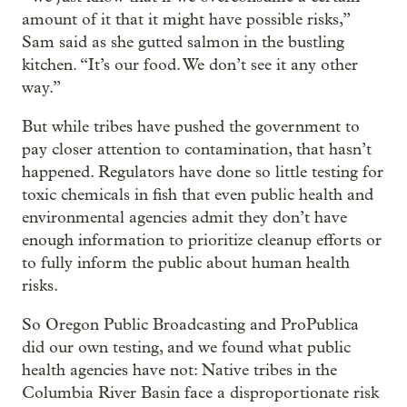
amount of it that it might have possible risks,”
Sam said as she gutted salmon in the bustling
kitchen. “It’s our food. We don’t see it any other
way.”
But while tribes have pushed the government to
pay closer attention to contamination, that hasn’t
happened. Regulators have done so little testing for
toxic chemicals in fish that even public health and
environmental agencies admit they don’t have
enough information to prioritize cleanup efforts or
to fully inform the public about human health
risks.
So Oregon Public Broadcasting and ProPublica
did our own testing, and we found what public
health agencies have not: Native tribes in the
Columbia River Basin face a disproportionate risk