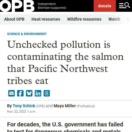
Independent.
donate
Member-supported.
About OPB
Heat resources
Wildfire resources
Watch
Li
SCIENCE & ENVIRONMENT
Unchecked pollution is
contaminating the salmon
that Pacific Northwest
tribes eat
By
Tony Schick
and
Maya Miller
(
OPB
)
(
ProPublica
)
Nov. 22, 2022 1 p.m.
For decades, the U.S. government has failed
to test for dangerous chemicals and metals