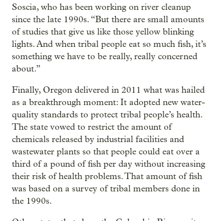
Soscia, who has been working on river cleanup
since the late 1990s. “But there are small amounts
of studies that give us like those yellow blinking
lights. And when tribal people eat so much fish, it’s
something we have to be really, really concerned
about.”
Finally, Oregon delivered in 2011 what was hailed
as a breakthrough moment: It adopted new water-
quality standards to protect tribal people’s health.
The state vowed to restrict the amount of
chemicals released by industrial facilities and
wastewater plants so that people could eat over a
third of a pound of fish per day without increasing
their risk of health problems. That amount of fish
was based on a survey of tribal members done in
the 1990s.