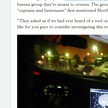
bureau group they’re meant to oversee. The grou
“captains and lieutenants” first mentioned ShotS
“They asked us if we had ever heard of a tool ca
like for you guys to consider investigating this 