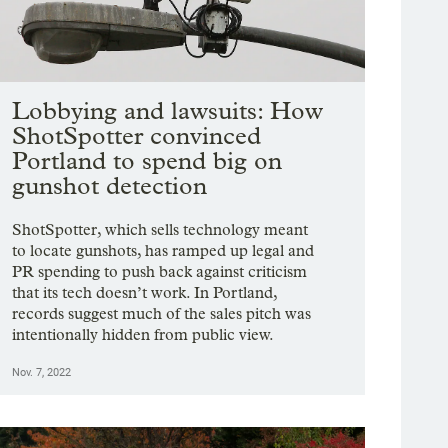
Lobbying and lawsuits: How
ShotSpotter convinced
Portland to spend big on
gunshot detection
ShotSpotter, which sells technology meant
to locate gunshots, has ramped up legal and
PR spending to push back against criticism
that its tech doesn’t work. In Portland,
records suggest much of the sales pitch was
intentionally hidden from public view.
Nov. 7, 2022