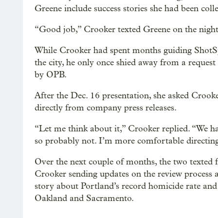
Greene include success stories she had been coll
“Good job,” Crooker texted Greene on the night o
While Crooker had spent months guiding ShotSpo
the city, he only once shied away from a reques
by OPB.
After the Dec. 16 presentation, she asked Crooke
directly from company press releases.
“Let me think about it,” Crooker replied. “We h
so probably not. I’m more comfortable directing
Over the next couple of months, the two texted f
Crooker sending updates on the review process a
story about Portland’s record homicide rate and
Oakland and Sacramento.