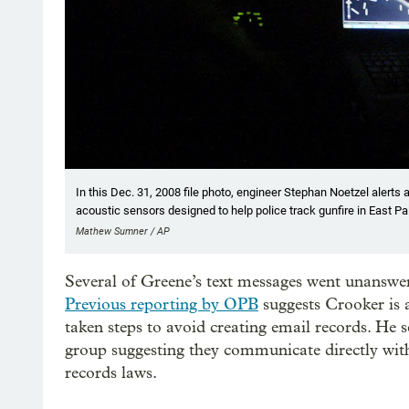
In this Dec. 31, 2008 file photo, engineer Stephan Noetzel alerts 
acoustic sensors designed to help police track gunfire in East Palo
Mathew Sumner / AP
Several of Greene’s text messages went unanswere
Previous reporting by OPB
suggests Crooker is 
taken steps to avoid creating email records. He
group suggesting they communicate directly wit
records laws.