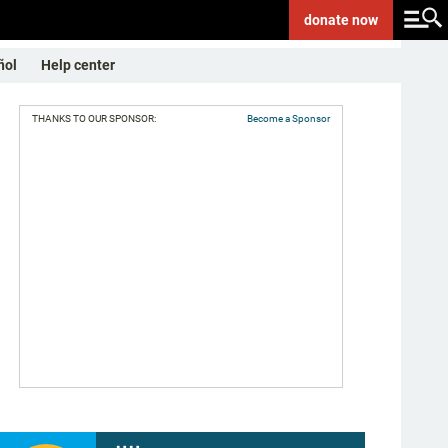
donate
now
ñol
Help center
THANKS TO OUR SPONSOR:
Become a Sponsor