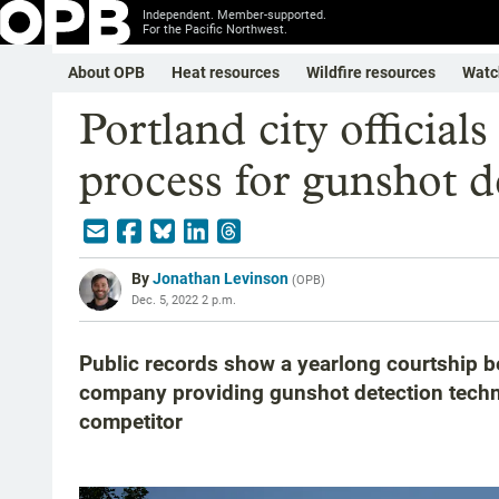
Independent. Member-supported.
For the Pacific Northwest.
About OPB
Heat resources
Wildfire resources
Watc
Portland city official
process for gunshot d
By
Jonathan Levinson
(
OPB
)
Dec. 5, 2022 2 p.m.
Public records show a yearlong courtship b
company providing gunshot detection techn
competitor