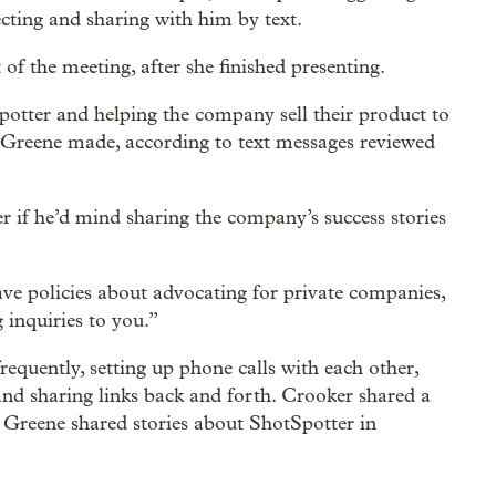
ecting and sharing with him by text.
f the meeting, after she finished presenting.
tter and helping the company sell their product to
t Greene made, according to text messages reviewed
r if he’d mind sharing the company’s success stories
ave policies about advocating for private companies,
 inquiries to you.”
requently, setting up phone calls with each other,
nd sharing links back and forth. Crooker shared a
 Greene shared stories about ShotSpotter in