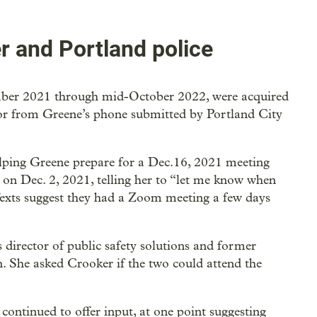
 and Portland police
mber 2021 through mid-October 2022, were acquired
o or from Greene’s phone submitted by Portland City
lping Greene prepare for a Dec.16, 2021 meeting
 on Dec. 2, 2021, telling her to “let me know when
Texts suggest they had a Zoom meeting a few days
 director of public safety solutions and former
. She asked Crooker if the two could attend the
continued to offer input, at one point suggesting