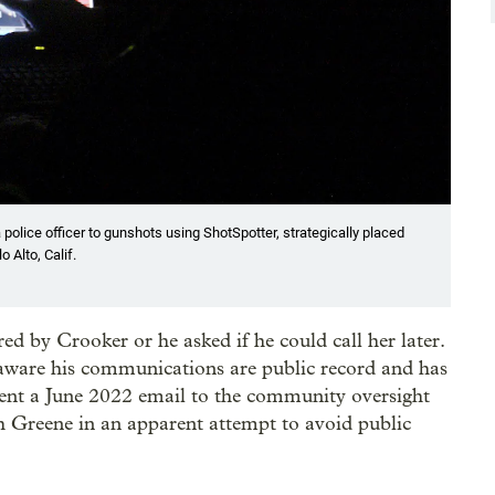
a police officer to gunshots using ShotSpotter, strategically placed
 Alto, Calif.
d by Crooker or he asked if he could call her later.
aware his communications are public record and has
 sent a June 2022 email to the community oversight
h Greene in an apparent attempt to avoid public