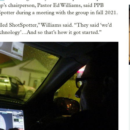
p’s chairperson, Pastor Ed Williams, said PPB
potter during a meeting with the group in fall 2021.
lled ShotSpotter,” Williams said. “They said ‘we’d
technology’…And so that’s how it got started.”