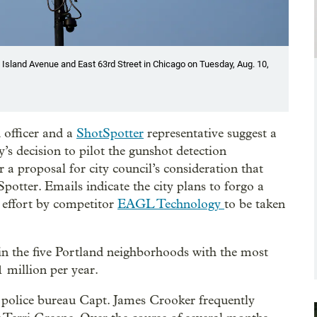
 Island Avenue and East 63rd Street in Chicago on Tuesday, Aug. 10,
 officer and a
ShotSpotter
representative suggest a
y’s decision to pilot the gunshot detection
r a proposal for city council’s consideration that
potter. Emails indicate the city plans to forgo a
d effort by competitor
EAGL Technology
to be taken
in the five Portland neighborhoods with the most
 million per year.
police bureau Capt. James Crooker frequently