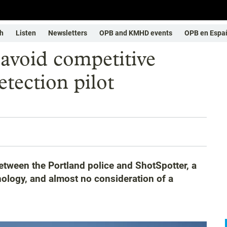
h
Listen
Newsletters
OPB and KMHD events
OPB en Espa
s avoid competitive
etection pilot
etween the Portland police and ShotSpotter, a
ology, and almost no consideration of a