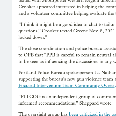
texted with ShotSpotter Western Region director
Crooker appeared interested in helping the compa
and a volunteer committee helping evaluate the 
“I think it might be a good idea to chat to tailo
questions,” Crooker texted Greene Nov. 8, 2021.
locked down.”
The close coordination and police bureau assist
to OPB that “PPB is careful to remain neutral 
to be seen as influencing the discussions in any 
Portland Police Bureau spokesperson Lt. Natha
supporting the bureau’s new gun violence team a
Focused Intervention Team Community Oversi
“FITCOG is an independent group of community
informed recommendations,” Sheppard wrote.
The oversight group has
been criticized in the p