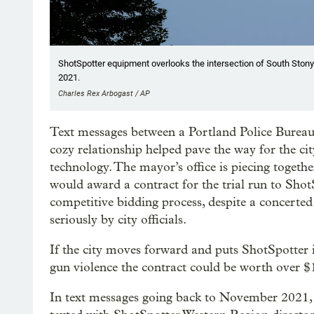
ShotSpotter equipment overlooks the intersection of South Stony
2021.
Charles Rex Arbogast / AP
Text messages between a Portland Police Bureau
cozy relationship helped pave the way for the cit
technology. The mayor’s office is piecing togethe
would award a contract for the trial run to ShotS
competitive bidding process, despite a concerte
seriously by city officials.
If the city moves forward and puts ShotSpotter 
gun violence the contract could be worth over $1
In text messages going back to November 2021, 