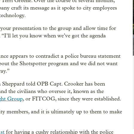
 Terri Greene. Over the course of several months,
ny craft its message as it spoke to city employees
technology.
r your presentation to the group and allow time for
 “I’ll let you know when we’ve got the agenda
ance appears to contradict a police bureau statement
about the Shotspotter program and we did not want
way.”
n Sheppard told OPB Capt. Crooker has been
nd the civilians who oversee it, known as the
ght Group
, or FITCOG, since they were established.
 members, and it is ultimately up to them to make
ast
for having a cushy relationship with the police