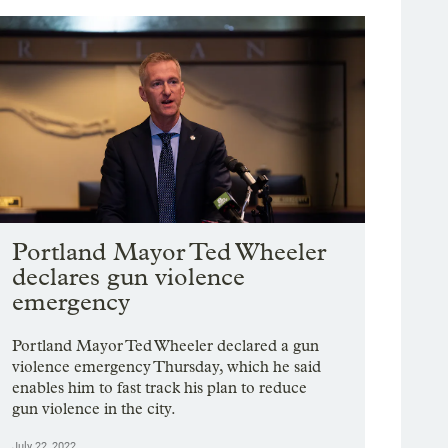
Portland Mayor Ted Wheeler
declares gun violence
emergency
Portland Mayor Ted Wheeler declared a gun
violence emergency Thursday, which he said
enables him to fast track his plan to reduce
gun violence in the city.
July 22, 2022