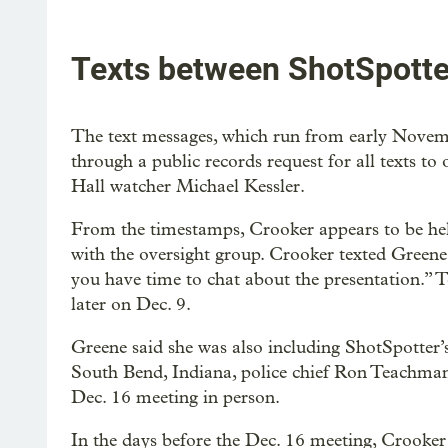
Texts between ShotSpotter
The text messages, which run from early Nove
through a public records request for all texts t
Hall watcher Michael Kessler.
From the timestamps, Crooker appears to be he
with the oversight group. Crooker texted Greene
you have time to chat about the presentation.” 
later on Dec. 9.
Greene said she was also including ShotSpotter’s
South Bend, Indiana, police chief Ron Teachman
Dec. 16 meeting in person.
In the days before the Dec. 16 meeting, Crooker 