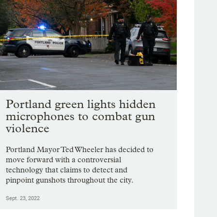
Portland green lights hidden
microphones to combat gun
violence
Portland Mayor Ted Wheeler has decided to
move forward with a controversial
technology that claims to detect and
pinpoint gunshots throughout the city.
Sept. 23, 2022