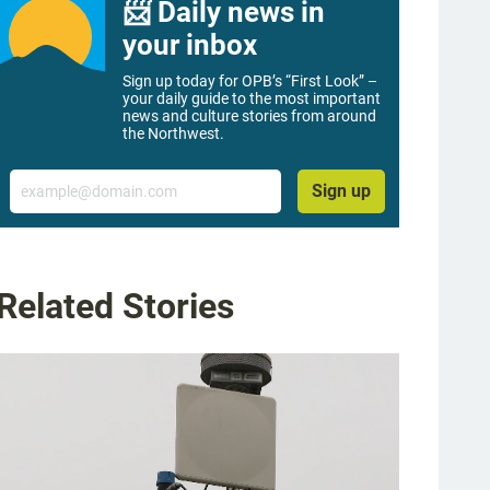
📨 Daily news in
your inbox
Sign up today for OPB’s “First Look” –
your daily guide to the most important
news and culture stories from around
the Northwest.
Email
Sign up
Related Stories