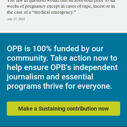
The law in question would ban all abortions prior to six
weeks of pregnancy except in cases of rape, incest or in
the case of a “medical emergency.”
July 27, 2022
OPB is 100% funded by our
community. Take action now to
help ensure OPB's independent
journalism and essential
programs thrive for everyone.
Make a Sustaining contribution now