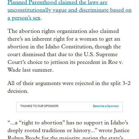
Planned Parenthood claimed the laws are
unconstitutionally vague and discriminate based on
a person’s sex
.
The abortion rights organization also claimed
there’s an inherent right for a woman to get an
abortion in the Idaho Constitution, though the
court dismissed that due to the U.S. Supreme
Court’s choice to jettison its precedent in Roe v.
Wade last summer.
All of their arguments were rejected in the split 3-2
decision.
THANKS TO OUR SPONSOR:
Become a Sponsor
“...a “right to abortion” has no support in Idaho’s
deeply rooted traditions or history...” wrote Justice
Robyn Brody for the majority, noting the state’s