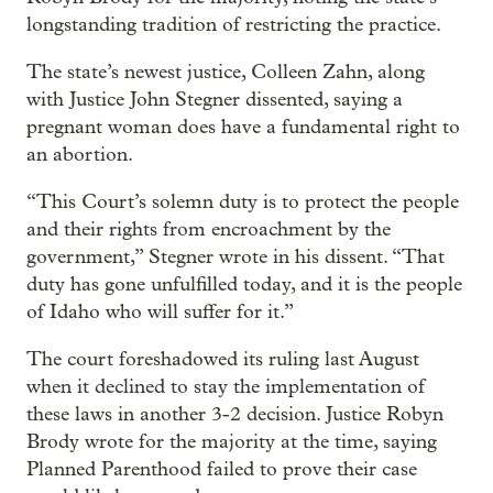
longstanding tradition of restricting the practice.
The state’s newest justice, Colleen Zahn, along
with Justice John Stegner dissented, saying a
pregnant woman does have a fundamental right to
an abortion.
“This Court’s solemn duty is to protect the people
and their rights from encroachment by the
government,” Stegner wrote in his dissent. “That
duty has gone unfulfilled today, and it is the people
of Idaho who will suffer for it.”
The court foreshadowed its ruling last August
when it declined to stay the implementation of
these laws in another 3-2 decision. Justice Robyn
Brody wrote for the majority at the time, saying
Planned Parenthood failed to prove their case