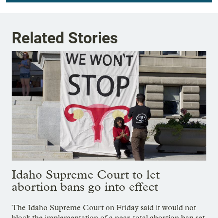
Related Stories
Idaho Supreme Court to let
abortion bans go into effect
The Idaho Supreme Court on Friday said it would not
block the implementation of a near-total abortion ban set