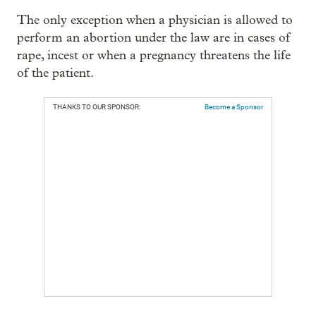
The only exception when a physician is allowed to
perform an abortion under the law are in cases of
rape, incest or when a pregnancy threatens the life
of the patient.
THANKS TO OUR SPONSOR:
Become a Sponsor