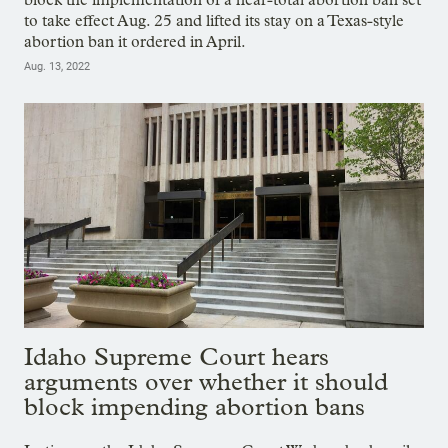
to take effect Aug. 25 and lifted its stay on a Texas-style
abortion ban it ordered in April.
Aug. 13, 2022
Idaho Supreme Court hears
arguments over whether it should
block impending abortion bans