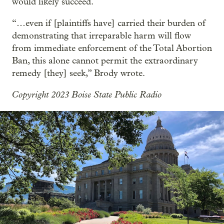
would likely succeed.
“…even if [plaintiffs have] carried their burden of
demonstrating that irreparable harm will flow
from immediate enforcement of the Total Abortion
Ban, this alone cannot permit the extraordinary
remedy [they] seek,” Brody wrote.
Copyright 2023 Boise State Public Radio