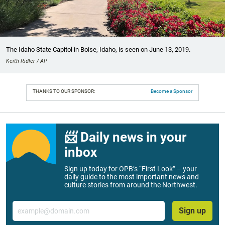
The Idaho State Capitol in Boise, Idaho, is seen on June 13, 2019.
Keith Ridler / AP
THANKS TO OUR SPONSOR:
Become a Sponsor
📨 Daily news in your
inbox
Sign up today for OPB’s “First Look” – your
daily guide to the most important news and
culture stories from around the Northwest.
Email
Sign up