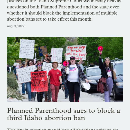
Justices on the Idaho Supreme Court Wednesday heavily
questioned both Planned Parenthood and the state over
whether it should block the implementation of multiple
abortion bans set to take effect this month.
Aug. 3, 2022
Planned Parenthood sues to block a
third Idaho abortion ban