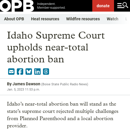
Independent.
donate
Member-supported.
About OPB
Heat resources
Wildfire resources
Watch
Li
Idaho Supreme Court
upholds near-total
abortion ban
By
James Dawson
(
Boise State Public Radio News
)
Jan. 5, 2023 11:53 p.m.
Idaho’s near-total abortion ban will stand as the
state’s supreme court rejected multiple challenges
from Planned Parenthood and a local abortion
provider.