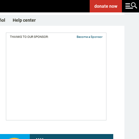
donate
now
ñol
Help center
THANKS TO OUR SPONSOR:
Become a Sponsor