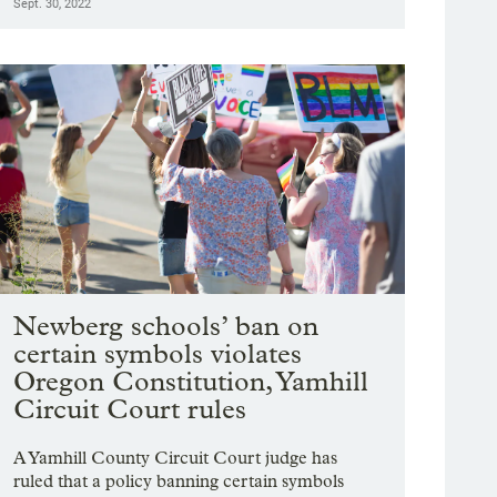
Sept. 30, 2022
Newberg schools’ ban on
certain symbols violates
Oregon Constitution, Yamhill
Circuit Court rules
A Yamhill County Circuit Court judge has
ruled that a policy banning certain symbols