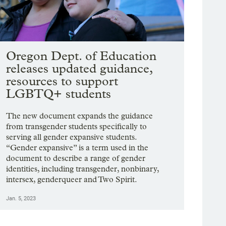
Oregon Dept. of Education
releases updated guidance,
resources to support
LGBTQ+ students
The new document expands the guidance
from transgender students specifically to
serving all gender expansive students.
“Gender expansive” is a term used in the
document to describe a range of gender
identities, including transgender, nonbinary,
intersex, genderqueer and Two Spirit.
Jan. 5, 2023