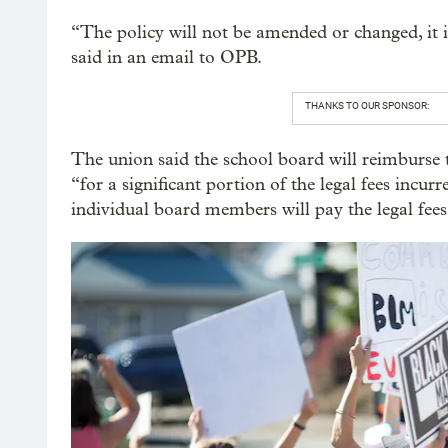
“The policy will not be amended or changed, it 
said in an email to OPB.
THANKS TO OUR SPONSOR:
The union said the school board will reimburse
“for a significant portion of the legal fees incurr
individual board members will pay the legal fees