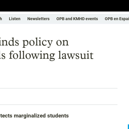
h
Listen
Newsletters
OPB and KMHD events
OPB en Espa
inds policy on
s following lawsuit
otects marginalized students