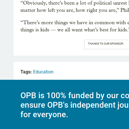
“Obviously, there’s been a lot of political unres
matter how left you are, how right you are,” Phi
“There’s more things we have in common with ea
things is kids — we all want what’s best for kids.
THANKS TO OUR SPONSOR:
Tags:
Education
OPB is 100% funded by our co
ensure OPB's independent jou
for everyone.