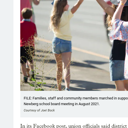
FILE: Families, staff and community members marched in suppo
Newberg school board meeting in August 2021.
Courtesy of Joel Bock
In its Facebook post, union officials said distric