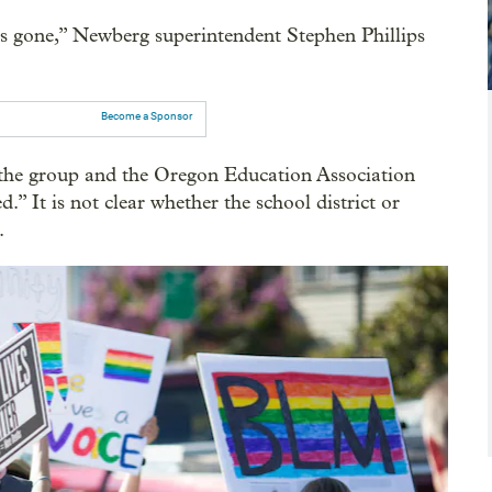
is gone,” Newberg superintendent Stephen Phillips
Become a Sponsor
 the group and the Oregon Education Association
ed.” It is not clear whether the school district or
.