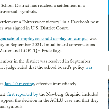
School District has reached a settlement in a
troversial” symbols.
ttlement a “bittersweet victory” in a Facebook post
er was signed in U.S. District Court.
igns school employees could display on campus
was
ity in September 2021. Initial board conversations
s Matter and LGBTQ+ Pride flags.
ember in the district was resolved in September
rt judge ruled that the school board’s policy
was
its
Jan. 10 meeting
, effective immediately.
ent,
first reported by
the Newberg Graphic, included
t appeal the decision in the ACLU case and that they
sial symbols.