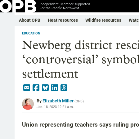
Independent. Member-supported.
For the Pacific Northwest.
About OPB
Heat resources
Wildfire resources
Watc
EDUCATION
Newberg district resc
‘controversial’ symbol
settlement
By
Elizabeth Miller
(
OPB
)
Jan. 18, 2023 12:21 a.m.
Union representing teachers says ruling pr