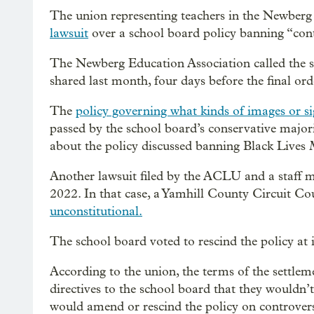
The union representing teachers in the Newberg 
lawsuit
over a school board policy banning “con
The Newberg Education Association called the se
shared last month, four days before the final ord
The
policy governing what kinds of images or s
passed by the school board’s conservative major
about the policy discussed banning Black Live
Another lawsuit filed by the ACLU and a staff m
2022. In that case, a Yamhill County Circuit Cou
unconstitutional.
The school board voted to rescind the policy at 
According to the union, the terms of the settlem
directives to the school board that they wouldn’
would amend or rescind the policy on controver