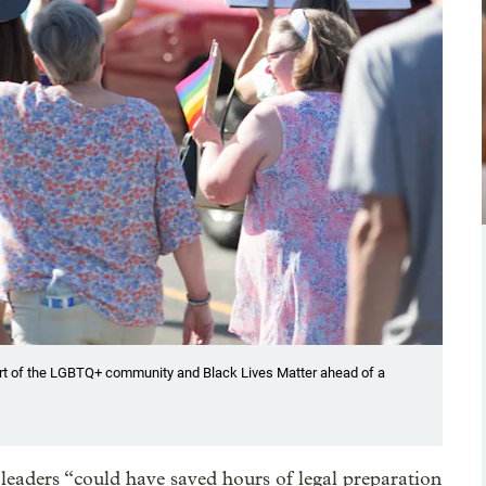
rt of the LGBTQ+ community and Black Lives Matter ahead of a
t leaders “could have saved hours of legal preparation