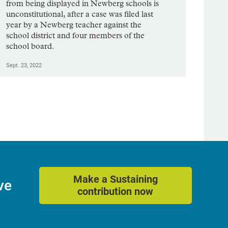
from being displayed in Newberg schools is
unconstitutional, after a case was filed last
year by a Newberg teacher against the
school district and four members of the
school board.
Sept. 23, 2022
Make a Sustaining
ve
contribution now