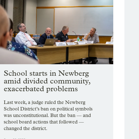
School starts in Newberg
amid divided community,
exacerbated problems
Last week, a judge ruled the Newberg
School District’s ban on political symbols
was unconstitutional. But the ban — and
school board actions that followed —
changed the district.