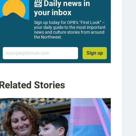
📨 Daily news in
your inbox
Sign up today for OPB’s “First Look” –
your daily guide to the most important
news and culture stories from around
the Northwest.
Email
Sign up
Related Stories