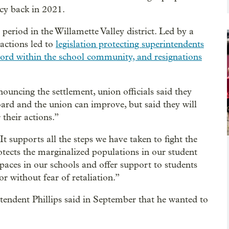
icy back in 2021.
eriod in the Willamette Valley district. Led by a
actions led to
legislation protecting superintendents
cord within the school community, and resignations
uncing the settlement, union officials said they
oard and the union can improve, but said they will
 their actions.”
It supports all the steps we have taken to fight the
rotects the marginalized populations in our student
spaces in our schools and offer support to students
 without fear of retaliation.”
intendent Phillips said in September that he wanted to