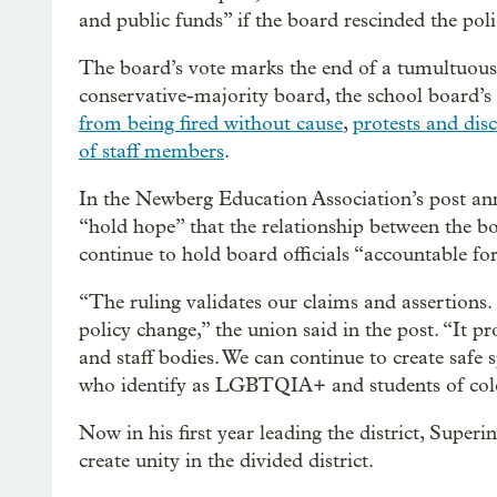
and public funds” if the board rescinded the pol
The board’s vote marks the end of a tumultuous p
conservative-majority board, the school board’s 
from being fired without cause
,
protests and dis
of staff members
.
In the Newberg Education Association’s post anno
“hold hope” that the relationship between the b
continue to hold board officials “accountable for
“The ruling validates our claims and assertions. 
policy change,” the union said in the post. “It p
and staff bodies. We can continue to create safe 
who identify as LGBTQIA+ and students of color
Now in his first year leading the district, Super
create unity in the divided district.