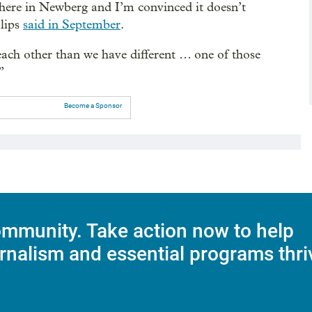
t here in Newberg and I’m convinced it doesn’t
llips
said in September
.
ch other than we have different … one of those
”
Become a Sponsor
mmunity. Take action now to help
rnalism and essential programs thri