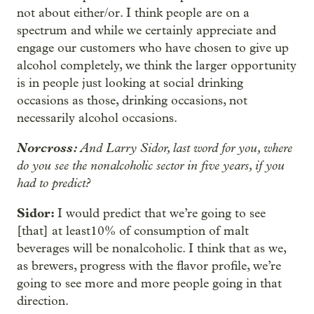
not about either/or. I think people are on a
spectrum and while we certainly appreciate and
engage our customers who have chosen to give up
alcohol completely, we think the larger opportunity
is in people just looking at social drinking
occasions as those, drinking occasions, not
necessarily alcohol occasions.
Norcross:
And Larry Sidor, last word for you, where
do you see the nonalcoholic sector in five years, if you
had to predict?
Sidor:
I would predict that we’re going to see
[that] at least10% of consumption of malt
beverages will be nonalcoholic. I think that as we,
as brewers, progress with the flavor profile, we’re
going to see more and more people going in that
direction.