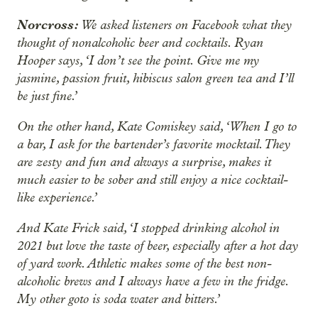
Norcross:
We asked listeners on Facebook what they
thought of nonalcoholic beer and cocktails. Ryan
Hooper says, ‘I don’t see the point. Give me my
jasmine, passion fruit, hibiscus salon green tea and I’ll
be just fine.’
On the other hand, Kate Comiskey said, ‘When I go to
a bar, I ask for the bartender’s favorite mocktail. They
are zesty and fun and always a surprise, makes it
much easier to be sober and still enjoy a nice cocktail-
like experience.’
And Kate Frick said, ‘I stopped drinking alcohol in
2021 but love the taste of beer, especially after a hot day
of yard work. Athletic makes some of the best non-
alcoholic brews and I always have a few in the fridge.
My other goto is soda water and bitters.’