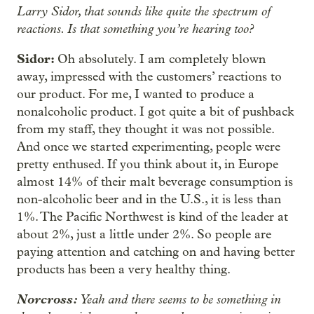
Larry Sidor, that sounds like quite the spectrum of
reactions. Is that something you’re hearing too?
Sidor:
Oh absolutely. I am completely blown
away, impressed with the customers’ reactions to
our product. For me, I wanted to produce a
nonalcoholic product. I got quite a bit of pushback
from my staff, they thought it was not possible.
And once we started experimenting, people were
pretty enthused. If you think about it, in Europe
almost 14% of their malt beverage consumption is
non-alcoholic beer and in the U.S., it is less than
1%. The Pacific Northwest is kind of the leader at
about 2%, just a little under 2%. So people are
paying attention and catching on and having better
products has been a very healthy thing.
Norcross:
Yeah and there seems to be something in