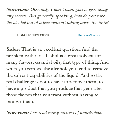
Norcross:
Obviously I don’t want you to give away
any secrets. But generally speaking, how do you take
the alcohol out of a beer without taking away the taste?
THANKS TO OUR SPONSOR:
Become a Sponsor
Sidor:
That is an excellent question. And the
problem with it is alcohol is a great solvent for
many flavors, essential oils, that type of thing. And
when you remove the alcohol, you tend to remove
the solvent capabilities of the liquid. And so the
real challenge is not to have to remove them, to
have a product that you produce that generates
those flavors that you want without having to
remove them.
Norcross:
I’ve read many reviews of nonalcoholic