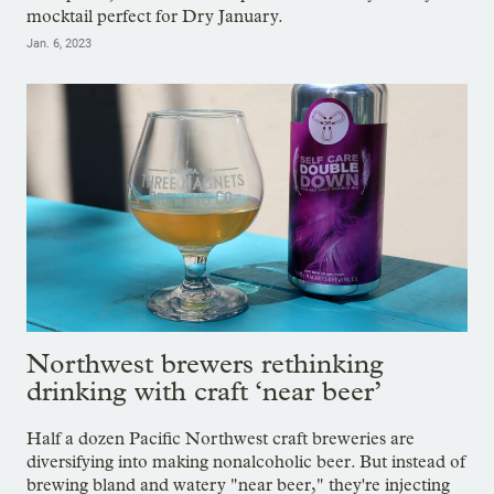
mocktail perfect for Dry January.
Jan. 6, 2023
Northwest brewers rethinking
drinking with craft ‘near beer’
Half a dozen Pacific Northwest craft breweries are
diversifying into making nonalcoholic beer. But instead of
brewing bland and watery "near beer," they're injecting