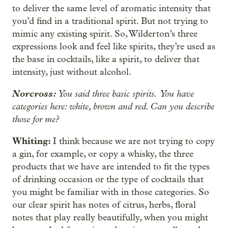
to deliver the same level of aromatic intensity that
you’d find in a traditional spirit. But not trying to
mimic any existing spirit. So, Wilderton’s three
expressions look and feel like spirits, they’re used as
the base in cocktails, like a spirit, to deliver that
intensity, just without alcohol.
Norcross:
You said three basic spirits.
You have
categories here: white, brown and red. Can you describe
those for me?
Whiting:
I think because we are not trying to copy
a gin, for example, or copy a whisky, the three
products that we have are intended to fit the types
of drinking occasion or the type of cocktails that
you might be familiar with in those categories. So
our clear spirit has notes of citrus, herbs, floral
notes that play really beautifully, when you might