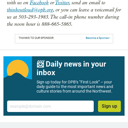
with us on
Facebook
or
Twitter
, send an email to
thinkoutloud@opb.org
, or you can leave a voicemail for
us at 503-293-1983. The call-in phone number during
the noon hour is 888-665-5865.
THANKS TO OUR SPONSOR:
Become a Sponsor
📨 Daily news in your
inbox
Sign up today for OPB’s “First Look” – your
daily guide to the most important news and
culture stories from around the Northwest.
Email
Sign up