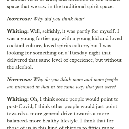
space that we saw in the traditional spirit space.
Norcross:
Why did you think that?
Whiting:
Well, selfishly, it was partly for myself. I
was a young forties guy with a young kid and loved
cocktail culture, loved spirits culture, but I was
looking for something on a Tuesday night that
delivered that same level of experience, but without
the alcohol.
Norcross:
Why do you think more and more people
are interested in that in the same way that you were?
Whiting:
Oh, I think some people would point to
post-Covid, I think other people would just point
towards a more general drive towards a more
balanced, more healthy lifestyle. I think that for
those of us in this kind of thirties to fifties range,