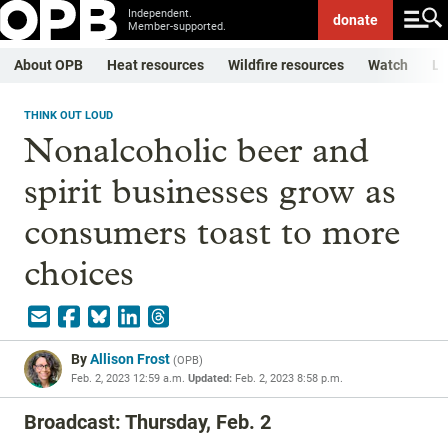
Independent.
donate
Member-supported.
About OPB
Heat resources
Wildfire resources
Watch
Li
THINK OUT LOUD
Nonalcoholic beer and
spirit businesses grow as
consumers toast to more
choices
By
Allison Frost
(
OPB
)
Feb. 2, 2023 12:59 a.m.
Updated:
Feb. 2, 2023 8:58 p.m.
Broadcast: Thursday, Feb. 2