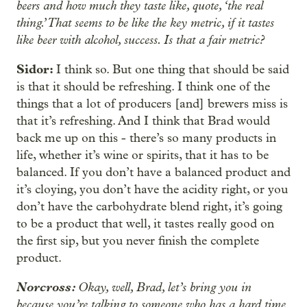
beers and how much they taste like, quote, ‘the real
thing.’ That seems to be like the key metric, if it tastes
like beer with alcohol, success. Is that a fair metric?
Sidor:
I think so. But one thing that should be said
is that it should be refreshing. I think one of the
things that a lot of producers [and] brewers miss is
that it’s refreshing. And I think that Brad would
back me up on this - there’s so many products in
life, whether it’s wine or spirits, that it has to be
balanced. If you don’t have a balanced product and
it’s cloying, you don’t have the acidity right, or you
don’t have the carbohydrate blend right, it’s going
to be a product that well, it tastes really good on
the first sip, but you never finish the complete
product.
Norcross:
Okay, well, Brad, let’s bring you in
because you’re talking to someone who has a hard time