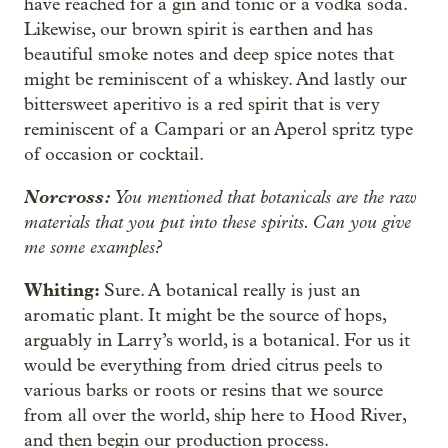
have reached for a gin and tonic or a vodka soda.
Likewise, our brown spirit is earthen and has
beautiful smoke notes and deep spice notes that
might be reminiscent of a whiskey. And lastly our
bittersweet aperitivo is a red spirit that is very
reminiscent of a Campari or an Aperol spritz type
of occasion or cocktail.
Norcross:
You mentioned that botanicals are the raw
materials that you put into these spirits. Can you give
me some examples?
Whiting:
Sure. A botanical really is just an
aromatic plant. It might be the source of hops,
arguably in Larry’s world, is a botanical. For us it
would be everything from dried citrus peels to
various barks or roots or resins that we source
from all over the world, ship here to Hood River,
and then begin our production process.