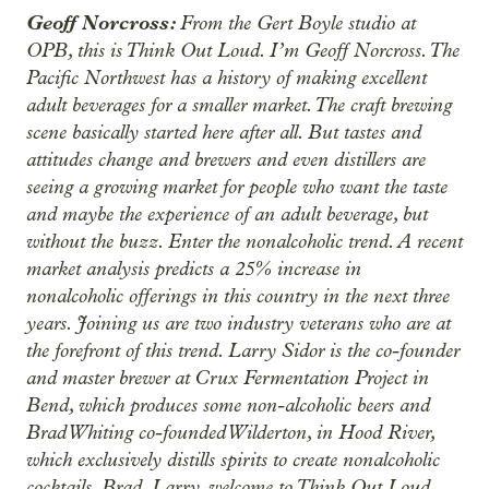
Geoff Norcross:
From the Gert Boyle studio at
OPB, this is Think Out Loud. I’m Geoff Norcross. The
Pacific Northwest has a history of making excellent
adult beverages for a smaller market. The craft brewing
scene basically started here after all. But tastes and
attitudes change and brewers and even distillers are
seeing a growing market for people who want the taste
and maybe the experience of an adult beverage, but
without the buzz. Enter the nonalcoholic trend. A recent
market analysis predicts a 25% increase in
nonalcoholic offerings in this country in the next three
years. Joining us are two industry veterans who are at
the forefront of this trend. Larry Sidor is the co-founder
and master brewer at Crux Fermentation Project in
Bend, which produces some non-alcoholic beers and
Brad Whiting co-founded Wilderton, in Hood River,
which exclusively distills spirits to create nonalcoholic
cocktails. Brad, Larry, welcome to Think Out Loud.