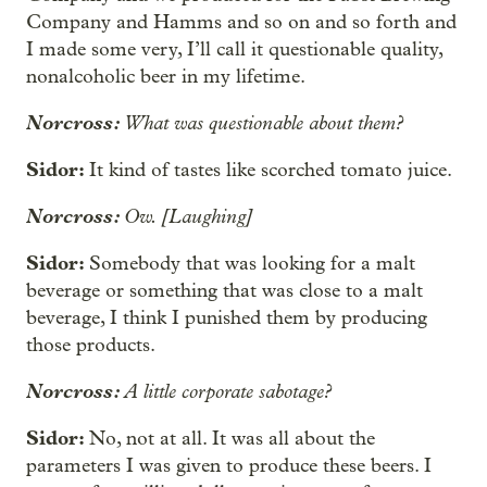
Company and Hamms and so on and so forth and
I made some very, I’ll call it questionable quality,
nonalcoholic beer in my lifetime.
Norcross:
What was questionable about them?
Sidor:
It kind of tastes like scorched tomato juice.
Norcross:
Ow. [Laughing]
Sidor:
Somebody that was looking for a malt
beverage or something that was close to a malt
beverage, I think I punished them by producing
those products.
Norcross:
A little corporate sabotage?
Sidor:
No, not at all. It was all about the
parameters I was given to produce these beers. I