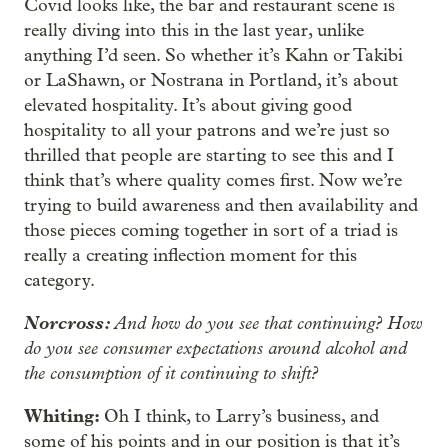
Covid looks like, the bar and restaurant scene is
really diving into this in the last year, unlike
anything I’d seen. So whether it’s Kahn or Takibi
or LaShawn, or Nostrana in Portland, it’s about
elevated hospitality. It’s about giving good
hospitality to all your patrons and we’re just so
thrilled that people are starting to see this and I
think that’s where
quality comes first. Now we’re
trying to build awareness and then availability and
those pieces coming together in sort of a triad is
really a creating inflection moment for this
category.
Norcross:
And how do you see that continuing? How
do you see consumer expectations around alcohol and
the consumption of it continuing to shift?
Whiting:
Oh I think, to Larry’s business, and
some of his points and in our position is that it’s