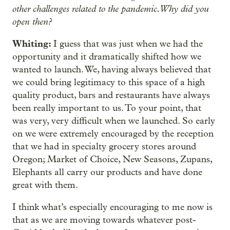
other challenges related to the pandemic. Why did you
open then?
Whiting:
I guess that was just when we had the
opportunity and it dramatically shifted how we
wanted to launch. We, having always believed that
we could bring legitimacy to this space of a high
quality product, bars and restaurants have always
been really important to us. To your point, that
was very, very difficult when we launched. So early
on we were extremely encouraged by the reception
that we had in specialty grocery stores around
Oregon; Market of Choice, New Seasons, Zupans,
Elephants all carry our products and have done
great with them.
I think what’s especially encouraging to me now is
that as we are moving towards whatever post-