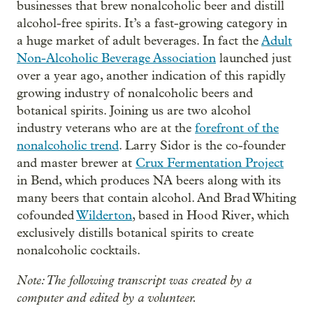
businesses that brew nonalcoholic beer and distill
alcohol-free spirits. It’s a fast-growing category in
a huge market of adult beverages. In fact the
Adult
Non-Alcoholic Beverage Association
launched just
over a year ago, another indication of this rapidly
growing industry of nonalcoholic beers and
botanical spirits. Joining us are two alcohol
industry veterans who are at the
forefront of the
nonalcoholic trend
. Larry Sidor is the co-founder
and master brewer at
Crux Fermentation Project
in Bend, which produces NA beers along with its
many beers that contain alcohol. And Brad Whiting
cofounded
Wilderton
, based in Hood River, which
exclusively distills botanical spirits to create
nonalcoholic cocktails.
Note: The following transcript was created by a
computer and edited by a volunteer.