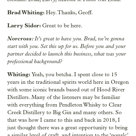
Brad Whiting:
Hey. Thanks, Geoff.
Larry Sidor:
Great to be here.
Norcross:
It’s great to have you. Brad, we’re gonna
start with you. Set this up for us. Before you and your
partner decided to launch this business, what was your
professional background?
Whiting:
Yeah, you betcha. I spent close to 15
years in the traditional spirits world here in Oregon
with some iconic brands based out of Hood River
Distillers. Many of the listeners may be familiar
with everything from Pendleton Whisky to Clear
Creek Distillery to Big Gin and many others. So
that was how I came to this and back in 2018, I
just thought there was a great opportunity to bring
a similar level of craft, and intention to the ‘nonalc’