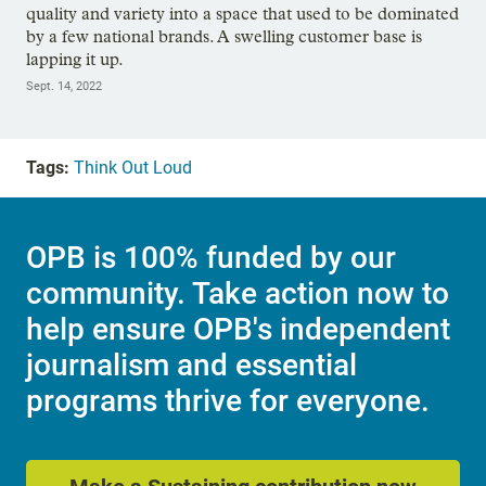
quality and variety into a space that used to be dominated
by a few national brands. A swelling customer base is
lapping it up.
Sept. 14, 2022
Tags:
Think Out Loud
OPB is 100% funded by our
community. Take action now to
help ensure OPB's independent
journalism and essential
programs thrive for everyone.