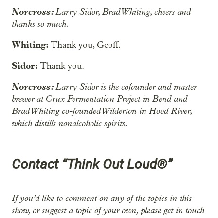
Norcross:
Larry Sidor, Brad Whiting, cheers and
thanks so much.
Whiting:
Thank you, Geoff.
Sidor:
Thank you.
Norcross:
Larry Sidor is the cofounder and master
brewer at Crux Fermentation Project in Bend and
Brad Whiting co-founded Wilderton
in Hood River,
which distills nonalcoholic spirits.
Contact “Think Out Loud®”
If you’d like to comment on any of the topics in this
show, or suggest a topic of your own, please get in touch