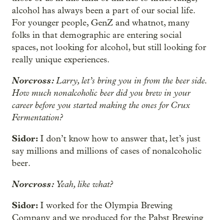
alcohol has always been a part of our social life.
For younger people, GenZ and whatnot, many
folks in that demographic are entering social
spaces, not looking for alcohol, but still looking for
really unique experiences.
Norcross:
Larry, let’s bring you in from the beer side.
How much nonalcoholic beer did you brew in your
career before you started making the ones for Crux
Fermentation?
Sidor:
I don’t know how to answer that, let’s just
say millions and millions of cases of nonalcoholic
beer.
Norcross:
Yeah, like what?
Sidor:
I worked for the Olympia Brewing
Company and we produced for the Pabst Brewing