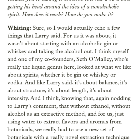
getting his head around the idea of a nonalcoholic
spirit. How does it work? How do you make it?
Whiting:
Sure, so I would actually echo a few
things that Larry said. For us it was about, it
wasn’t about starting with an alcoholic gin or
whiskey and taking the alcohol out. I think myself
and one of my co-founders, Seth O’Malley, who’s
really the liquid genius here, looked at what we like
about spirits, whether it be gin or whiskey or
vodka. And like Larry said, it’s about balance, it’s
about structure, it’s about length, it’s about
intensity. And I think, knowing that, again nodding
to Larry’s comment, that without ethanol, without
alcohol as an extractive method, and for us, just
using water to extract flavors and aromas from
botanicals, we really had to use a new set of
botanicals with a really novel extraction technique