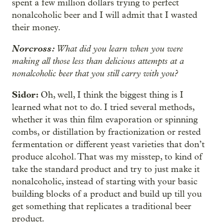
spent a few million dollars trying to perfect
nonalcoholic beer and I will admit that I wasted
their money.
Norcross:
What did you learn when you were
making all those less than delicious attempts at a
nonalcoholic beer that you still carry with you?
Sidor:
Oh, well, I think the biggest thing is I
learned what not to do. I tried several methods,
whether it was thin film evaporation or spinning
combs, or distillation by fractionization or rested
fermentation or different yeast varieties that don’t
produce alcohol. That was my misstep, to kind of
take the standard product and try to just make it
nonalcoholic, instead of starting with your basic
building blocks of a product and build up till you
get something that replicates a
traditional beer
.
product