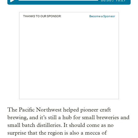
THANKS TO OUR SPONSOR:
Become a Sponsor
The Pacific Northwest helped pioneer craft
brewing, and it’s still a hub for small breweries and
small batch distilleries. It should come as no
surprise that the region is also a mecca of