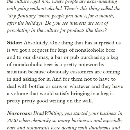
the culture right now where people are experimenting
with going without alcohol. There’s this thing called the
‘dry January’ where people just don’t, for a month,
after the holidays. Do you see interests are sort of
percolating in the culture for products like these?
Sidor:
Absolutely. One thing that has surprised us
is we got a request for kegs of nonalcoholic beer
and to our dismay, a bar or pub purchasing a keg
of nonalcoholic beer is a pretty noteworthy
situation because obviously customers are coming
in and asking for it. And for them not to have to
deal with bottles or cans or whatever and they have
a volume that would satisfy bringing in a keg is
pretty pretty good writing on the wall.
Norcross:
Brad Whiting, you started your business in
2020 when obviously so many businesses and especially
bars and restaurants were dealing with shutdowns and