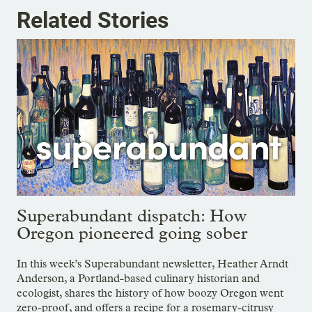
Related Stories
Superabundant dispatch: How
Oregon pioneered going sober
In this week’s Superabundant newsletter, Heather Arndt
Anderson, a Portland-based culinary historian and
ecologist, shares the history of how boozy Oregon went
zero-proof, and offers a recipe for a rosemary-citrusy