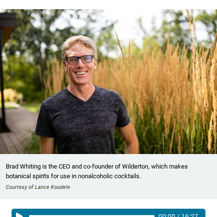
Brad Whiting is the CEO and co-founder of Wilderton, which makes
botanical spirits for use in nonalcoholic cocktails.
Courtesy of Lance Koudele
00:00
/
16:27