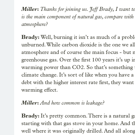
Miller
:
Thanks for joining us. Jeff Brady, I want t
is the main component of natural gas, compare with ot
atmosphere?
Brady:
Well, burning it isn’t as much of a prob
unburned. While carbon dioxide is the one we al
atmosphere and of course the main focus - but m
greenhouse gas. Over the first 100 years it’s up 
warming power than CO2. So that’s something th
climate change. It’s sort of like when you have a
debt with the higher interest rate first, they wa
warming effect.
Miller
:
And how common is leakage?
Brady:
It’s pretty common. There is a natural g
starting with that gas stove in your home. And th
well where it was originally drilled. And all alo