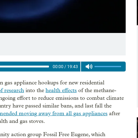
00:00
/
19:43
n gas appliance hookups for new residential
f research
into the
health effects
of the methane-
ongoing effort to reduce emissions to combat climate
untry have passed similar bans, and last fall the
ended moving away from all gas appliances
after
lth and gas stoves.
ity action group Fossil Free Eugene, which