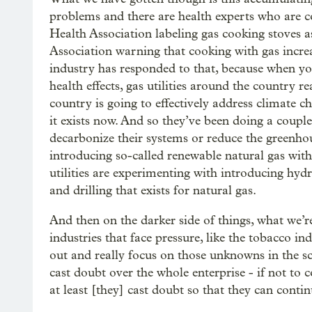
problems and there are health experts who are c
Health Association labeling gas cooking stoves 
Association warning that cooking with gas incre
industry has responded to that, because when you
health effects, gas utilities around the country rea
country is going to effectively address climate c
it exists now. And so they’ve been doing a couple
decarbonize their systems or reduce the greenhou
introducing so-called renewable natural gas with
utilities are experimenting with introducing hyd
and drilling that exists for natural gas.
And then on the darker side of things, what we’re
industries that face pressure, like the tobacco in
out and really focus on those unknowns in the sc
cast doubt over the whole enterprise - if not to 
at least [they] cast doubt so that they can conti