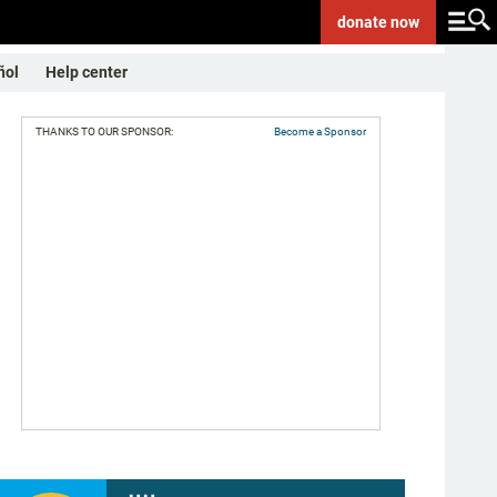
donate
now
ñol
Help center
THANKS TO OUR SPONSOR:
Become a Sponsor