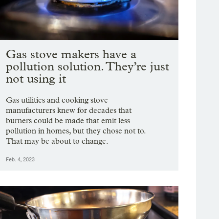
Gas stove makers have a
pollution solution. They’re just
not using it
Gas utilities and cooking stove
manufacturers knew for decades that
burners could be made that emit less
pollution in homes, but they chose not to.
That may be about to change.
Feb. 4, 2023