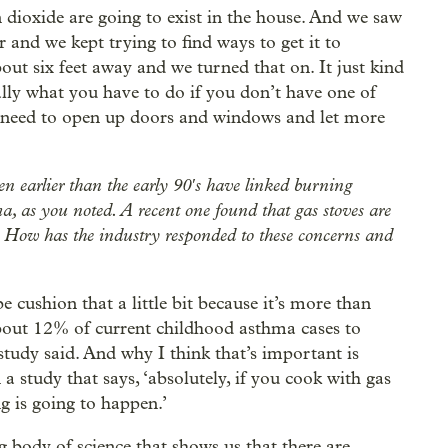
n dioxide are going to exist in the house. And we saw
r and we kept trying to find ways to get it to
out six feet away and we turned that on. It just kind
ally what you have to do if you don’t have one of
u need to open up doors and windows and let more
n earlier than the early 90′s have linked burning
a, as you noted. A recent one found that gas stoves are
. How has the industry responded to these concerns and
 cushion that a little bit because it’s more than
about 12% of current childhood asthma cases to
tudy said. And why I think that’s important is
a study that says, ‘absolutely, if you cook with gas
g is going to happen.’
 body of science that shows us that there are