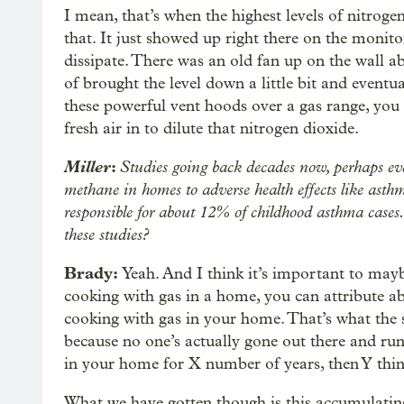
I mean, that’s when the highest levels of nitroge
that. It just showed up right there on the monito
dissipate. There was an old fan up on the wall ab
of brought the level down a little bit and eventu
these powerful vent hoods over a gas range, yo
fresh air in to dilute that nitrogen dioxide.
Miller
:
Studies going back decades now, perhaps eve
methane in homes to adverse health effects like asthm
responsible for about 12% of childhood asthma cases
these studies?
Brady:
Yeah. And I think it’s important to maybe
cooking with gas in a home, you can attribute 
cooking with gas in your home. That’s what the s
because no one’s actually gone out there and run 
in your home for X number of years, then Y thin
What we have gotten though is this accumulating