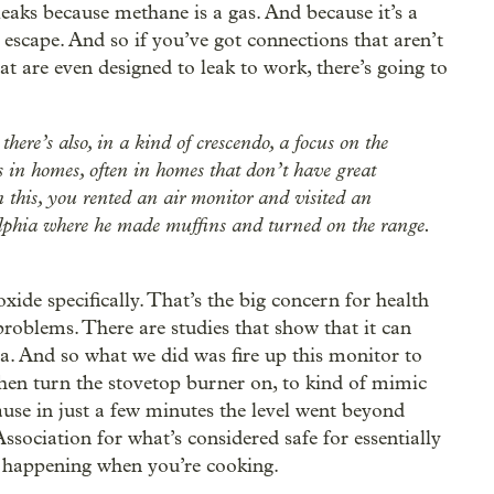
leaks because methane is a gas. And because it’s a
to escape. And so if you’ve got connections that aren’t
at are even designed to leak to work, there’s going to
there’s also, in a kind of crescendo, a focus on the
s in homes, often in homes that don’t have great
on this, you rented an air monitor and visited an
elphia where he made muffins and turned on the range.
ide specifically. That’s the big concern for health
 problems. There are studies that show that it can
a. And so what we did was fire up this monitor to
then turn the stovetop burner on, to kind of mimic
ause in just a few minutes the level went beyond
ssociation for what’s considered safe for essentially
s happening when you’re cooking.