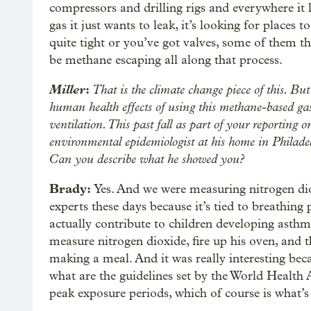
compressors and drilling rigs and everywhere it 
gas it just wants to leak, it’s looking for places 
quite tight or you’ve got valves, some of them th
be methane escaping all along that process.
Miller
:
That is the climate change piece of this. But 
human health effects of using this methane-based ga
ventilation. This past fall as part of your reporting 
environmental epidemiologist at his home in Philad
Can you describe what he showed you?
Brady:
Yes. And we were measuring nitrogen diox
experts these days because it’s tied to breathing
actually contribute to children developing asthm
measure nitrogen dioxide, fire up his oven, and 
making a meal. And it was really interesting bec
what are the guidelines set by the World Health A
peak exposure periods, which of course is what’