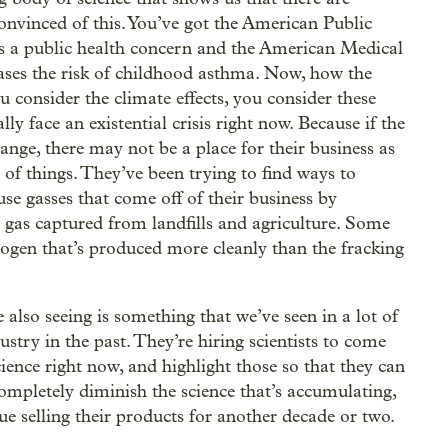
onvinced of this. You’ve got the American Public
as a public health concern and the American Medical
ases the risk of childhood asthma. Now, how the
 consider the climate effects, you consider these
lly face an existential crisis right now. Because if the
hange, there may not be a place for their business as
 of things. They’ve been trying to find ways to
se gasses that come off of their business by
 gas captured from landfills and agriculture. Some
rogen that’s produced more cleanly than the fracking
 also seeing is something that we’ve seen in a lot of
dustry in the past. They’re hiring scientists to come
ience right now, and highlight those so that they can
completely diminish the science that’s accumulating,
nue selling their products for another decade or two.