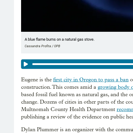
A blue flame burns on a natural gas stove.
Cassandra Profita / OPB
Eugene is the
first city in Oregon to pass a ban
o
construction. This comes amid a
growing body o
based fossil fuel known as natural gas, and the 
change. Dozens of cities in other parts of the co
Multnomah County Health Department
recomm
publishing a review of the evidence on public hea
Dylan Plummer is an organizer with the commun