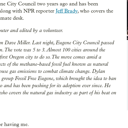
ene City Council two years ago and has been
, along with NPR reporter
Jeff Brady
, who covers the
limate desk.
uter and edited by a volunteer.
 Dave Miller. Last night, Eugene City Council passed
n. The vote was 5 to 3. Almost 100 cities around the
first Oregon city to do so. The move comes amid a
ects of the methane-based fossil fuel known as natural
enhouse gas emissions to combat climate change. Dylan
group Fossil Free Eugene, which brought the idea to ban
 and has been pushing for its adoption ever since. He
ho covers the natural gas industry as part of his beat on
or having me.