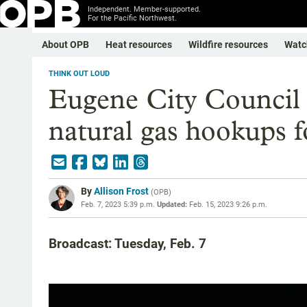
Independent. Member-supported.
For the Pacific Northwest.
About OPB
Heat resources
Wildfire resources
Watc
THINK OUT LOUD
Eugene City Council 
natural gas hookups 
By
Allison Frost
(
OPB
)
Feb. 7, 2023 5:39 p.m.
Updated:
Feb. 15, 2023 9:26 p.m.
Broadcast: Tuesday, Feb. 7