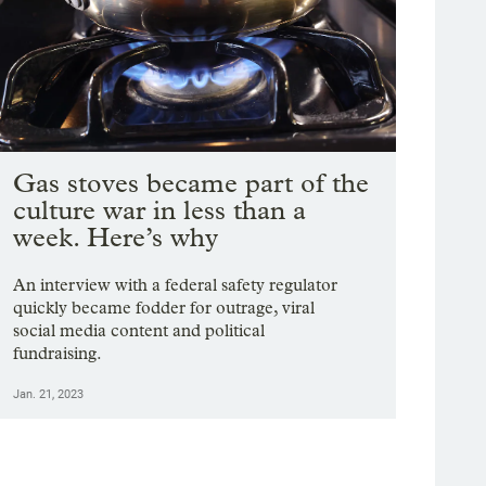
Gas stoves became part of the
culture war in less than a
week. Here’s why
An interview with a federal safety regulator
quickly became fodder for outrage, viral
social media content and political
fundraising.
Jan. 21, 2023