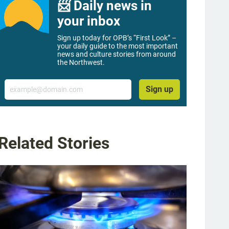
📨 Daily news in
your inbox
Sign up today for OPB’s “First Look” –
your daily guide to the most important
news and culture stories from around
the Northwest.
Email
Sign up
Related Stories