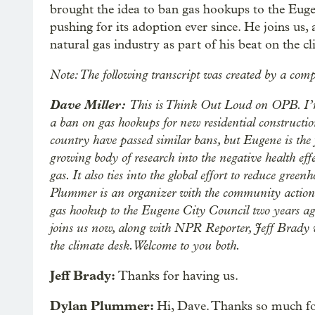
brought the idea to ban gas hookups to the Eug
pushing for its adoption ever since. He joins us
natural gas industry as part of his beat on the c
Note: The following transcript was created by a comp
Dave Miller:
This is Think Out Loud on OPB. I’m
a ban on gas hookups for new residential constructio
country have passed similar bans, but Eugene is the 
growing body of research into the negative health eff
gas. It also ties into the global effort to reduce gre
Plummer is an organizer with the community action 
gas hookup to the Eugene City Council two years ago
joins us now, along with NPR Reporter, Jeff Brady w
the climate desk. Welcome to you both.
Jeff Brady:
Thanks for having us.
Dylan Plummer:
Hi, Dave. Thanks so much f