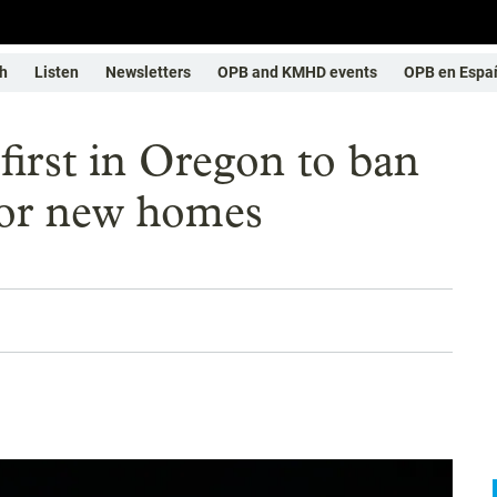
h
Listen
Newsletters
OPB and KMHD events
OPB en Espa
first in Oregon to ban
for new homes