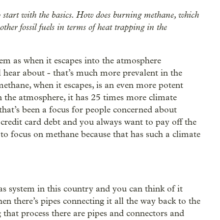
o start with the basics. How does burning methane, which
her fossil fuels in terms of heat trapping in the
lem as when it escapes into the atmosphere
l hear about - that’s much more prevalent in the
ethane, when it escapes, is an even more potent
in the atmosphere, it has 25 times more climate
at’s been a focus for people concerned about
 credit card debt and you always want to pay off the
nt to focus on methane because that has such a climate
as system in this country and you can think of it
en there’s pipes connecting it all the way back to the
ng that process there are pipes and connectors and