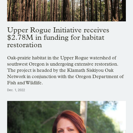
Upper Rogue Initiative receives
$2.78M in funding for habitat
restoration
Oak-prairie habitat in the Upper Rogue watershed of
southwest Oregon is undergoing extensive restoration.
The project is headed by the Klamath Siskiyou Oak
Network in conjunction with the Oregon Department of
Fish and Wildlife.
Dec. 1, 2022