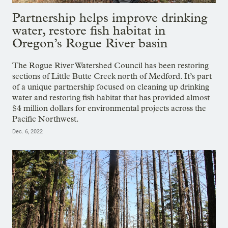
Partnership helps improve drinking
water, restore fish habitat in
Oregon’s Rogue River basin
The Rogue River Watershed Council has been restoring
sections of Little Butte Creek north of Medford. It’s part
of a unique partnership focused on cleaning up drinking
water and restoring fish habitat that has provided almost
$4 million dollars for environmental projects across the
Pacific Northwest.
Dec. 6, 2022