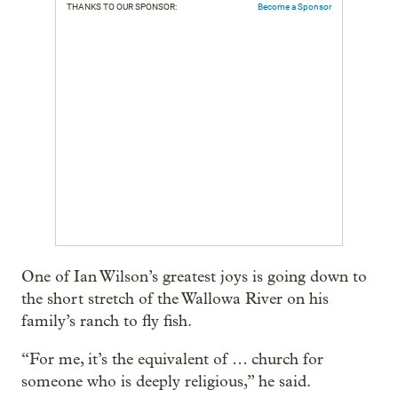
THANKS TO OUR SPONSOR:
Become a Sponsor
One of Ian Wilson’s greatest joys is going down to
the short stretch of the Wallowa River on his
family’s ranch to fly fish.
“For me, it’s the equivalent of … church for
someone who is deeply religious,” he said.