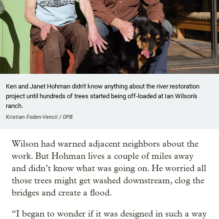
Ken and Janet Hohman didn't know anything about the river restoration
project until hundreds of trees started being off-loaded at Ian Wilson's
ranch.
Kristian Foden-Vencil / OPB
Wilson had warned adjacent neighbors about the
work. But Hohman lives a couple of miles away
and didn’t know what was going on. He worried all
those trees might get washed downstream, clog the
bridges and create a flood.
“I began to wonder if it was designed in such a way