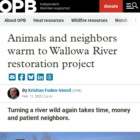
Independent.
donate
Member-supported.
About OPB
Heat resources
Wildfire resources
Watch
Li
Animals and neighbors
warm to Wallowa River
restoration project
By
Kristian Foden-Vencil
(
OPB
)
Feb. 11, 2023 2 p.m.
Turning a river wild again takes time, money
and patient neighbors.