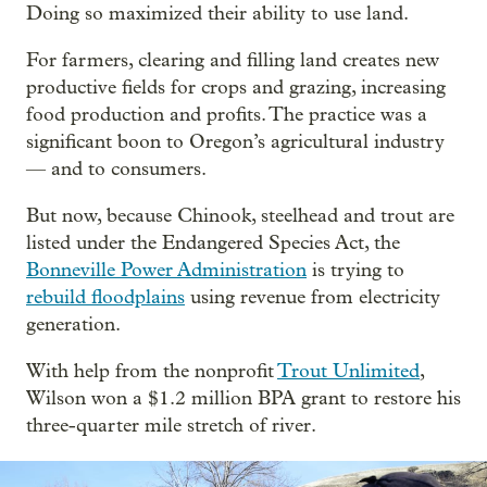
Doing so maximized their ability to use land.
For farmers, clearing and filling land creates new
productive fields for crops and grazing, increasing
food production and profits. The practice was a
significant boon to Oregon’s agricultural industry
— and to consumers.
But now, because Chinook, steelhead and trout are
listed under the Endangered Species Act, the
Bonneville Power Administration
is trying to
rebuild floodplains
using revenue from electricity
generation.
With help from the nonprofit
Trout Unlimited
,
Wilson won a $1.2 million BPA grant to restore his
three-quarter mile stretch of river.