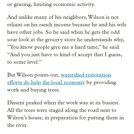
or grazing, limiting economic activity.
And unlike many of his neighbors, Wilson is not
reliant on his ranch income because he and his wife
have other jobs. So he said when he gets the odd
sour look at the grocery store he understands why,
”You know people give me a hard time,” he said.
“And you just have to kind of accept that I guess,
to some level.”
But Wilson points out,
watershed restoration
efforts do help the local economy
by providing
work and buying trees.
Dissent peaked when the work was at its busiest.
All the trees were staged along the road next to
Wilson’s house, in preparation for putting them in
the river.