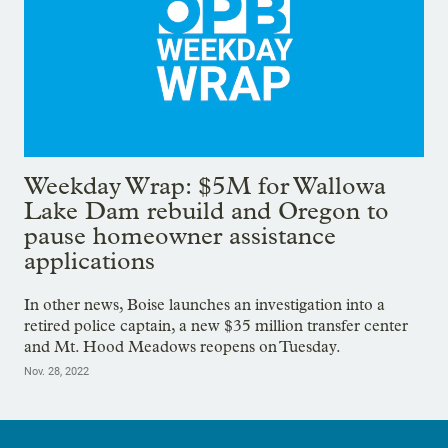
Weekday Wrap: $5M for Wallowa
Lake Dam rebuild and Oregon to
pause homeowner assistance
applications
In other news, Boise launches an investigation into a
retired police captain, a new $35 million transfer center
and Mt. Hood Meadows reopens on Tuesday.
Nov. 28, 2022