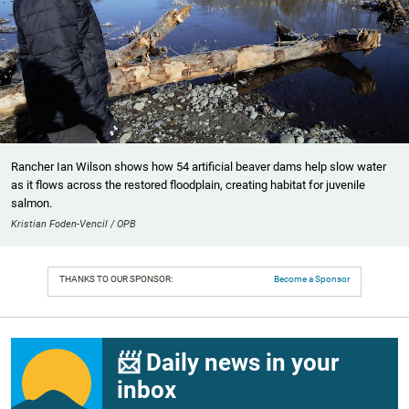
Rancher Ian Wilson shows how 54 artificial beaver dams help slow water
as it flows across the restored floodplain, creating habitat for juvenile
salmon.
Kristian Foden-Vencil / OPB
THANKS TO OUR SPONSOR:
Become a Sponsor
📨 Daily news in your
inbox