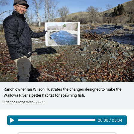
Ranch owner Ian Wilson illustrates the changes designed to make the
Wallowa River a better habitat for spawning fish.
Kristian Foden-Vencil / OPB
00:00
/
05:34