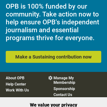
OPB is 100% funded by our
community. Take action now to
help ensure OPB's independent
journalism and essential
programs thrive for everyone.
Make a Sustaining contribution now
About OPB
Manage My

Membership
Help Center
Sponsorship
Work With Us
Contact Us
We value your privacy