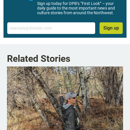
Sign up today for OPB’s “First Look” – your
daily guide to the most important news and
culture stories from around the Northwest.
Email
Sign up
Related Stories