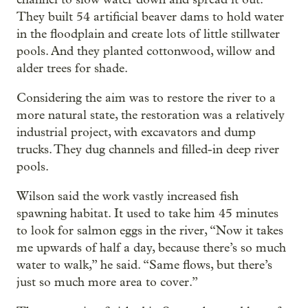
They built 54 artificial beaver dams to hold water
in the floodplain and create lots of little stillwater
pools. And they planted cottonwood, willow and
alder trees for shade.
Considering the aim was to restore the river to a
more natural state, the restoration was a relatively
industrial project, with excavators and dump
trucks. They dug channels and filled-in deep river
pools.
Wilson said the work vastly increased fish
spawning habitat. It used to take him 45 minutes
to look for salmon eggs in the river, “Now it takes
me upwards of half a day, because there’s so much
water to walk,” he said. “Same flows, but there’s
just so much more area to cover.”