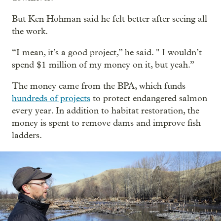
But Ken Hohman said he felt better after seeing all
the work.
“I mean, it’s a good project,” he said. " I wouldn’t
spend $1 million of my money on it, but yeah.”
The money came from the BPA, which funds
hundreds of projects
to protect endangered salmon
every year. In addition to habitat restoration, the
money is spent to remove dams and improve fish
ladders.