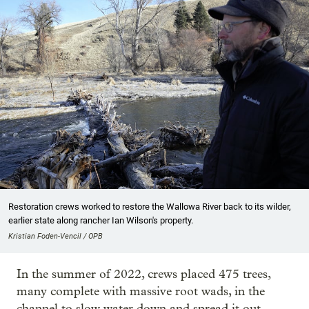
Restoration crews worked to restore the Wallowa River back to its wilder,
earlier state along rancher Ian Wilson's property.
Kristian Foden-Vencil / OPB
In the summer of 2022, crews placed 475 trees,
many complete with massive root wads, in the
channel to slow water down and spread it out.