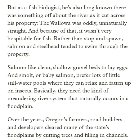
But as a fish biologist, he’s also long known there
was something off about the river as it cut across
his property: The Wallowa was oddly, unnaturally
straight. And because of that, it wasn’t very
hospitable for fish. Rather than stop and spawn,
salmon and steelhead tended to swim through the
property.
Salmon like clean, shallow gravel beds to lay eggs.
And smolt, or baby salmon, prefer lots of little
still-water pools where they can relax and fatten up
on insects. Basically, they need the kind of
meandering river system that naturally occurs in a
floodplain.
Over the years, Oregon’s farmers, road builders
and developers cleared many of the state’s
floodplains by cutting trees and filling in channels.