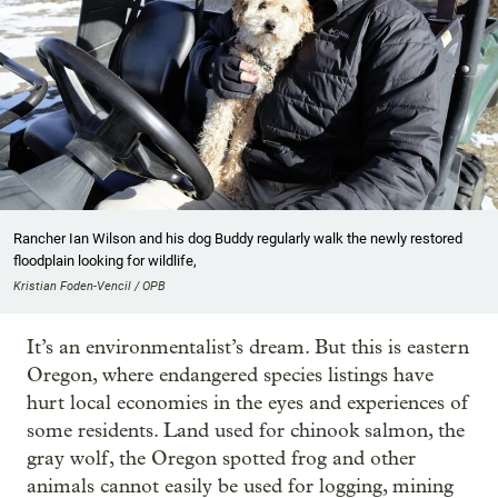
Rancher Ian Wilson and his dog Buddy regularly walk the newly restored
floodplain looking for wildlife,
Kristian Foden-Vencil / OPB
It’s an environmentalist’s dream. But this is eastern
Oregon, where endangered species listings have
hurt local economies in the eyes and experiences of
some residents. Land used for chinook salmon, the
gray wolf, the Oregon spotted frog and other
animals cannot easily be used for logging, mining