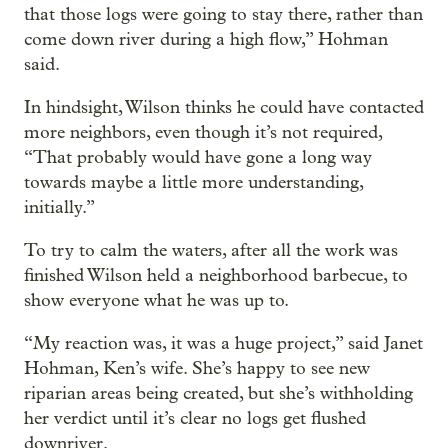
that those logs were going to stay there, rather than
come down river during a high flow,” Hohman
said.
In hindsight, Wilson thinks he could have contacted
more neighbors, even though it’s not required,
“That probably would have gone a long way
towards maybe a little more understanding,
initially.”
To try to calm the waters, after all the work was
finished Wilson held a neighborhood barbecue, to
show everyone what he was up to.
“My reaction was, it was a huge project,” said Janet
Hohman, Ken’s wife. She’s happy to see new
riparian areas being created, but she’s withholding
her verdict until it’s clear no logs get flushed
downriver.