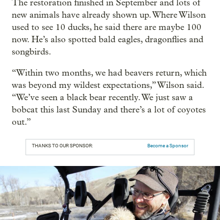
The restoration finished in September and lots of
new animals have already shown up. Where Wilson
used to see 10 ducks, he said there are maybe 100
now. He’s also spotted bald eagles, dragonflies and
songbirds.
“Within two months, we had beavers return, which
was beyond my wildest expectations,” Wilson said.
“We’ve seen a black bear recently. We just saw a
bobcat this last Sunday and there’s a lot of coyotes
out.”
THANKS TO OUR SPONSOR:
Become a Sponsor