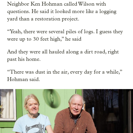
Neighbor Ken Hohman called Wilson with
questions. He said it looked more like a logging
yard than a restoration project.
“Yeah, there were several piles of logs. I guess they
were up to 30 feet high,” he said
And they were all hauled along a dirt road, right
past his home.
“There was dust in the air, every day for a while,”
Hohman said.