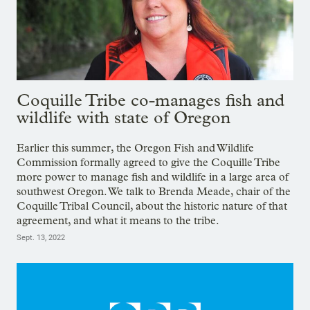
Coquille Tribe co-manages fish and
wildlife with state of Oregon
Earlier this summer, the Oregon Fish and Wildlife
Commission formally agreed to give the Coquille Tribe
more power to manage fish and wildlife in a large area of
southwest Oregon. We talk to Brenda Meade, chair of the
Coquille Tribal Council, about the historic nature of that
agreement, and what it means to the tribe.
Sept. 13, 2022