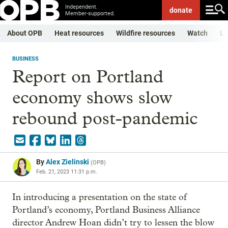
Independent.
donate
Member-supported.
About OPB
Heat resources
Wildfire resources
Watch
Li
BUSINESS
Report on Portland
economy shows slow
rebound post-pandemic
By
Alex Zielinski
(
OPB
)
Feb. 21, 2023 11:31 p.m.
In introducing a presentation on the state of
Portland’s economy, Portland Business Alliance
director Andrew Hoan didn’t try to lessen the blow