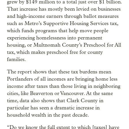
grew by $149 million to a total just over $1 billion.
That increase has mostly been levied on businesses
and high-income earners through ballot measures
such as Metro’s Supportive Housing Services tax,
which funds programs that help move people
experiencing homelessness into permanent
housing, or Multnomah County’s Preschool for All
tax, which makes preschool free for county
families.
The report shows that these tax burdens mean
Portlanders of all incomes are bringing home less
income after taxes than those living in neighboring
cities, like Beaverton or Vancouver. At the same
time, data also shows that Clark County in
particular has seen a dramatic increase in
household wealth in the past decade.
“Do we know the full extent to which [taxes] have