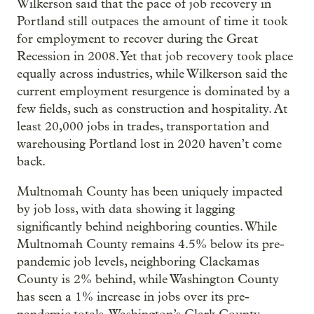
Wilkerson said that the pace of job recovery in
Portland still outpaces the amount of time it took
for employment to recover during the Great
Recession in 2008. Yet that job recovery took place
equally across industries, while Wilkerson said the
current employment resurgence is dominated by a
few fields, such as construction and hospitality. At
least 20,000 jobs in trades, transportation and
warehousing Portland lost in 2020 haven’t come
back.
Multnomah County has been uniquely impacted
by job loss, with data showing it lagging
significantly behind neighboring counties. While
Multnomah County remains 4.5% below its pre-
pandemic job levels, neighboring Clackamas
County is 2% behind, while Washington County
has seen a 1% increase in jobs over its pre-