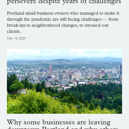
persevere despite years of challenges
Portland small business owners who managed to make it
through the pandemic are still facing challenges — from
break-ins to neighborhood changes, to stressed-out
clients.
Feb. 19, 2023
Why some businesses are leaving