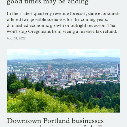
good times may be ending
In their latest quarterly revenue forecast, state economists
offered two possible scenarios for the coming years:
diminished economic growth or outright recession. That
won't stop Oregonians from seeing a massive tax refund.
Aug. 31, 2022
Downtown Portland businesses