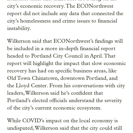
city’s economic recovery. The ECONorthwest
report did not include any data that connected the
city’s homelessness and crime issues to financial
instability.
Wilkerson said that ECONorthwest’s findings will
be included in a more in-depth financial report
headed to Portland City Council in April. That
report will highlight the impact that slow economic
recovery has had on specific business areas, like
Old Town Chinatown, downtown Portland, and
the Lloyd Center. From his conversations with city
leaders, Wilkerson said he’s confident that
Portland’s elected officials understand the severity
of the city’s current economic ecosystem.
While COVID’s impact on the local economy is
undisputed, Wilkerson said that the city could still