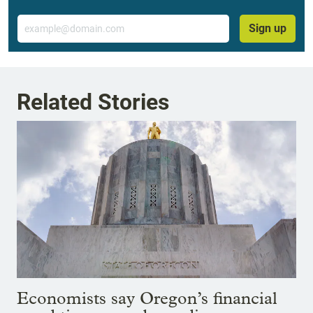
Email
Sign up
Related Stories
Economists say Oregon’s financial