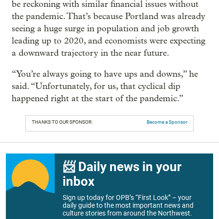
be reckoning with similar financial issues without
the pandemic. That’s because Portland was already
seeing a huge surge in population and job growth
leading up to 2020, and economists were expecting
a downward trajectory in the near future.
“You’re always going to have ups and downs,” he
said. “Unfortunately, for us, that cyclical dip
happened right at the start of the pandemic.”
THANKS TO OUR SPONSOR:
Become a Sponsor
📨 Daily news in your
inbox
Sign up today for OPB’s “First Look” – your
daily guide to the most important news and
culture stories from around the Northwest.