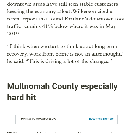
downtown areas have still seen stable customers
keeping the economy afloat. Wilkerson cited a
recent report that found Portland’s downtown foot
traffic remains 41% below where it was in May
2019.
“I think when we start to think about long term
recovery, work from home is not an afterthought,”
he said. “This is driving a lot of the changes.”
Multnomah County especially
hard hit
THANKS TO OUR SPONSOR:
Become a Sponsor