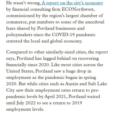
He wasn’t wrong
. A report on the city’s economy
by financial consulting firm ECONorthwest,
commissioned by the region’s largest chamber of
commerce, put numbers to some of the anecdotal
fears shared by Portland businesses and
policymakers since the COVID-19 pandemic
cratered the local and global economy.
Compared to other similarly-sized cities, the report
says, Portland has lagged behind on recovering
financially since 2020. Like most cities across the
United States, Portland saw a huge drop in
employment as the pandemic began in spring
2020. But while cities such as Austin and Salt Lake
City saw their employment rates return to pre-
pandemic levels by April 2021, Portland waited
until July 2022 to see a return to 2019
employment levels.