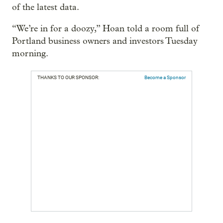
of the latest data.
“We’re in for a doozy,” Hoan told a room full of
Portland business owners and investors Tuesday
morning.
THANKS TO OUR SPONSOR:
Become a Sponsor