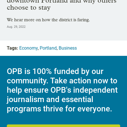
downtown Portland and why others
choose to stay
We hear more on how the district is faring.
Aug. 29, 2022
Tags:
Economy
,
Portland
,
Business
OPB is 100% funded by our
community. Take action now to
help ensure OPB's independent
journalism and essential
programs thrive for everyone.