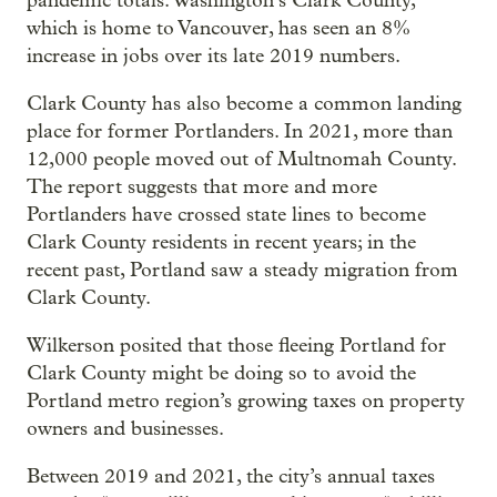
pandemic totals. Washington’s Clark County,
which is home to Vancouver, has seen an 8%
increase in jobs over its late 2019 numbers.
Clark County has also become a common landing
place for former Portlanders. In 2021, more than
12,000 people moved out of Multnomah County.
The report suggests that more and more
Portlanders have crossed state lines to become
Clark County residents in recent years; in the
recent past, Portland saw a steady migration from
Clark County.
Wilkerson posited that those fleeing Portland for
Clark County might be doing so to avoid the
Portland metro region’s growing taxes on property
owners and businesses.
Between 2019 and 2021, the city’s annual taxes