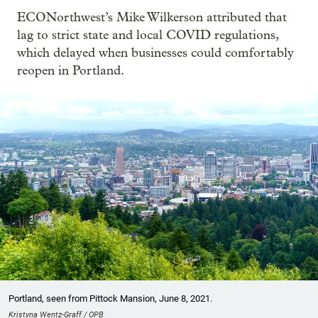
ECONorthwest’s Mike Wilkerson attributed that
lag to strict state and local COVID regulations,
which delayed when businesses could comfortably
reopen in Portland.
Portland, seen from Pittock Mansion, June 8, 2021.
Kristyna Wentz-Graff / OPB