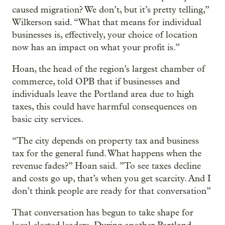
caused migration? We don’t, but it’s pretty telling,”
Wilkerson said. “What that means for individual
businesses is, effectively, your choice of location
now has an impact on what your profit is.”
Hoan, the head of the region’s largest chamber of
commerce, told OPB that if businesses and
individuals leave the Portland area due to high
taxes, this could have harmful consequences on
basic city services.
“The city depends on property tax and business
tax for the general fund. What happens when the
revenue fades?” Hoan said. ”To see taxes decline
and costs go up, that’s when you get scarcity. And I
don’t think people are ready for that conversation”
That conversation has begun to take shape for