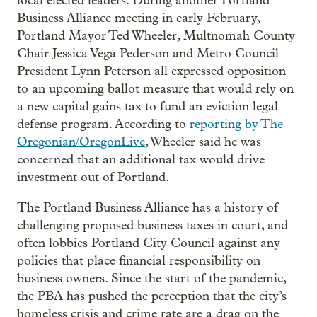
local elected leaders. During another Portland
Business Alliance meeting in early February,
Portland Mayor Ted Wheeler, Multnomah County
Chair Jessica Vega Pederson and Metro Council
President Lynn Peterson all expressed opposition
to an upcoming ballot measure that would rely on
a new capital gains tax to fund an eviction legal
defense program. According to
reporting by The
Oregonian
/OregonLive
, Wheeler said he was
concerned that an additional tax would drive
investment out of Portland.
The Portland Business Alliance has a history of
challenging proposed business taxes in court, and
often lobbies Portland City Council against any
policies that place financial responsibility on
business owners. Since the start of the pandemic,
the PBA has pushed the perception that the city’s
homeless crisis and crime rate are a drag on the