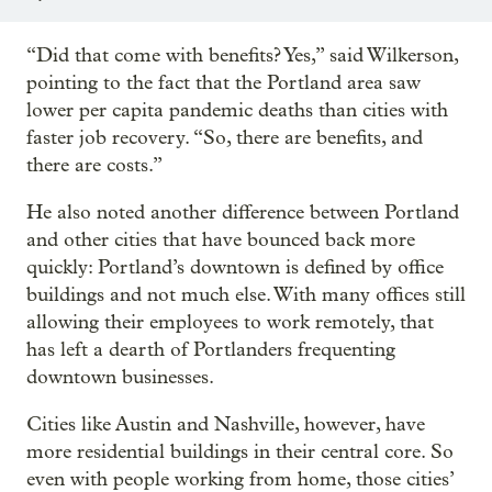
“Did that come with benefits? Yes,” said Wilkerson,
pointing to the fact that the Portland area saw
lower per capita pandemic deaths than cities with
faster job recovery. “So, there are benefits, and
there are costs.”
He also noted another difference between Portland
and other cities that have bounced back more
quickly: Portland’s downtown is defined by office
buildings and not much else. With many offices still
allowing their employees to work remotely, that
has left a dearth of Portlanders frequenting
downtown businesses.
Cities like Austin and Nashville, however, have
more residential buildings in their central core. So
even with people working from home, those cities’