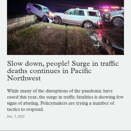
Slow down, people! Surge in traffic
deaths continues in Pacific
Northwest
While many of the disruptions of the pandemic have
eased this year, the surge in traffic fatalities is showing few
signs of abating. Policymakers are trying a number of
tactics to respond.
Dec. 7, 2022