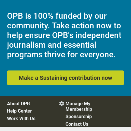
OPB is 100% funded by our
community. Take action now to
help ensure OPB's independent
journalism and essential
programs thrive for everyone.
Make a Sustaining contribution now
About OPB
Manage My

Membership
Help Center
Sponsorship
Work With Us
Contact Us