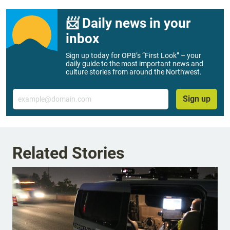
📨 Daily news in your
inbox
Sign up today for OPB’s “First Look” – your
daily guide to the most important news and
culture stories from around the Northwest.
Email
Sign up
Related Stories