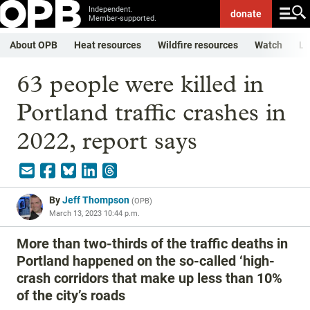
Independent.
donate
Member-supported.
About OPB
Heat resources
Wildfire resources
Watch
Li
63 people were killed in
Portland traffic crashes in
2022, report says
By
Jeff Thompson
(
OPB
)
March 13, 2023 10:44 p.m.
More than two-thirds of the traffic deaths in
Portland happened on the so-called ‘high-
crash corridors that make up less than 10%
of the city’s roads