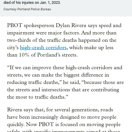
died of his injuries on Jan. 1, 2023.
Courtesy Portland Police Bureau
PBOT spokesperson Dylan Rivera says speed and
impairment were major factors. And more than
two-thirds of the traffic deaths happened on the
city’s
high-crash corridors
, which make up less
than 10% of Portland’s streets.
“If we can improve these high-crash corridors and
streets, we can make the biggest difference in
reducing traffic deaths,” he said, “because those are
the streets and intersections that are contributing
the most to traffic deaths.”
Rivera says that, for several generations, roads
have been increasingly designed to move people
quickly. Now PBOT is focused on moving people
safely, with specific improvements aimed at those