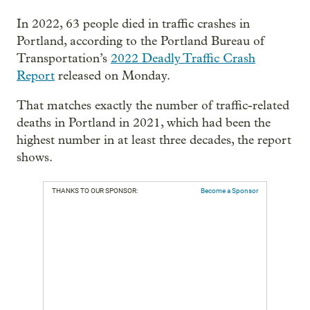
In 2022, 63 people died in traffic crashes in
Portland, according to the Portland Bureau of
Transportation’s
2022 Deadly Traffic Crash
Report
released on Monday.
That matches exactly the number of traffic-related
deaths in Portland in 2021, which had been the
highest number in at least three decades, the report
shows.
THANKS TO OUR SPONSOR:
Become a Sponsor