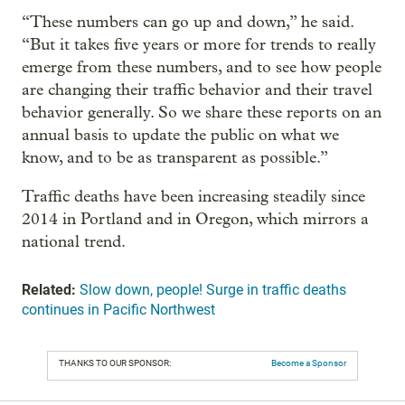
“These numbers can go up and down,” he said.
“But it takes five years or more for trends to really
emerge from these numbers, and to see how people
are changing their traffic behavior and their travel
behavior generally. So we share these reports on an
annual basis to update the public on what we
know, and to be as transparent as possible.”
Traffic deaths have been increasing steadily since
2014 in Portland and in Oregon, which mirrors a
national trend.
Related:
Slow down, people! Surge in traffic deaths
continues in Pacific Northwest
THANKS TO OUR SPONSOR:
Become a Sponsor