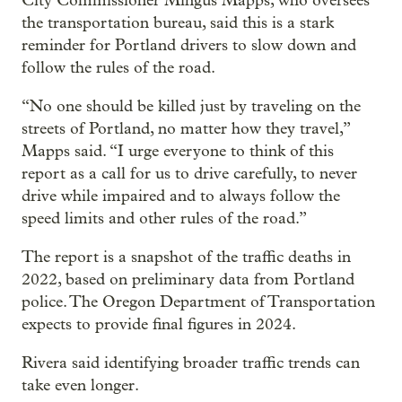
City Commissioner Mingus Mapps, who oversees
the transportation bureau, said this is a stark
reminder for Portland drivers to slow down and
follow the rules of the road.
“No one should be killed just by traveling on the
streets of Portland, no matter how they travel,”
Mapps said. “I urge everyone to think of this
report as a call for us to drive carefully, to never
drive while impaired and to always follow the
speed limits and other rules of the road.”
The report is a snapshot of the traffic deaths in
2022, based on preliminary data from Portland
police. The Oregon Department of Transportation
expects to provide final figures in 2024.
Rivera said identifying broader traffic trends can
take even longer.