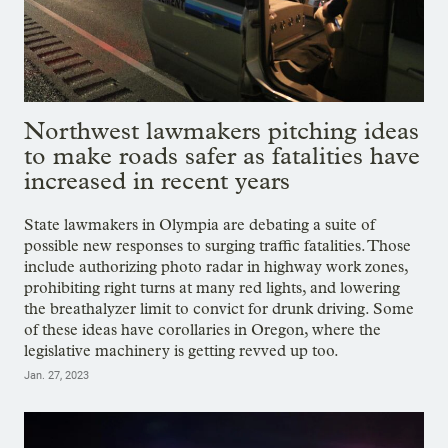
Northwest lawmakers pitching ideas
to make roads safer as fatalities have
increased in recent years
State lawmakers in Olympia are debating a suite of
possible new responses to surging traffic fatalities. Those
include authorizing photo radar in highway work zones,
prohibiting right turns at many red lights, and lowering
the breathalyzer limit to convict for drunk driving. Some
of these ideas have corollaries in Oregon, where the
legislative machinery is getting revved up too.
Jan. 27, 2023