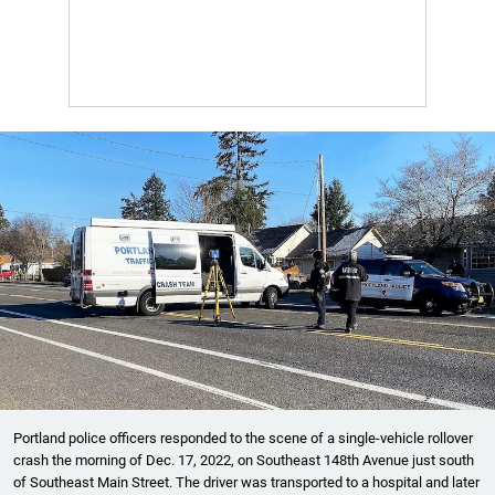
Portland police officers responded to the scene of a single-vehicle rollover
crash the morning of Dec. 17, 2022, on Southeast 148th Avenue just south
of Southeast Main Street. The driver was transported to a hospital and later