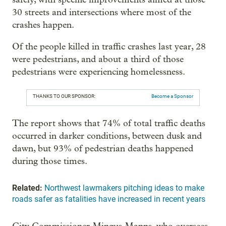
30 streets and intersections where most of the
crashes happen.
Of the people killed in traffic crashes last year, 28
were pedestrians, and about a third of those
pedestrians were experiencing homelessness.
THANKS TO OUR SPONSOR:
Become a Sponsor
The report shows that 74% of total traffic deaths
occurred in darker conditions, between dusk and
dawn, but 93% of pedestrian deaths happened
during those times.
Related:
Northwest lawmakers pitching ideas to make
roads safer as fatalities have increased in recent years