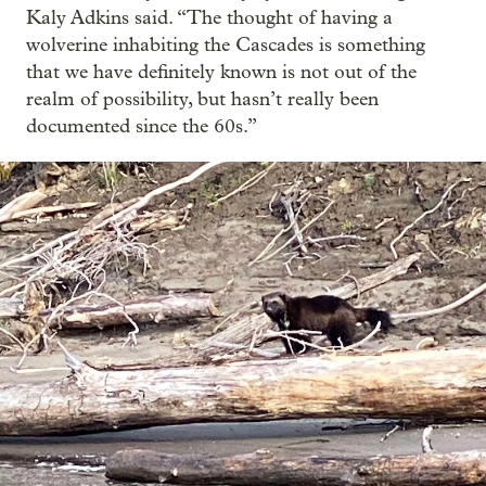
Kaly Adkins said. “The thought of having a
wolverine inhabiting the Cascades is something
that we have definitely known is not out of the
realm of possibility, but hasn’t really been
documented since the 60s.”