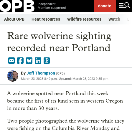
Independent.
donate
Member-supported.
About OPB
Heat resources
Wildfire resources
Watch
Li
Rare wolverine sighting
recorded near Portland
By
Jeff Thompson
(
OPB
)
March 23, 2023 8:49 p.m.
Updated:
March 23, 2023 9:35 p.m.
A wolverine spotted near Portland this week
became the first of its kind seen in western Oregon
in more than 30 years.
Two people photographed the wolverine while they
were fishing on the Columbia River Monday and