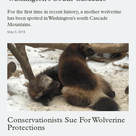
For the first time in recent history, a mother wolverine
has been spotted in Washington's south Cascade
Mountains.
May 3, 2018
Conservationists Sue For Wolverine
Protections