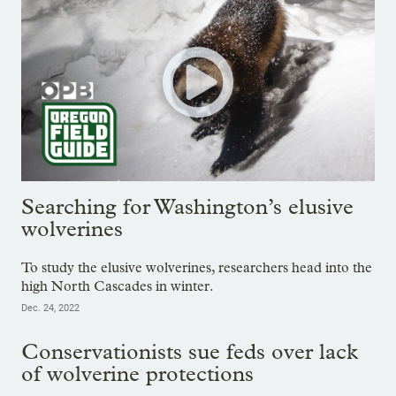
Searching for Washington’s elusive
wolverines
To study the elusive wolverines, researchers head into the
high North Cascades in winter.
Dec. 24, 2022
Conservationists sue feds over lack
of wolverine protections