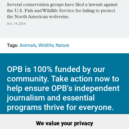
Several conservation groups have filed a lawsuit against
the U.S. Fish and Wildlife Service for failing to protect
the North American wolverine.
Oct. 14, 2014
Tags:
Animals
,
Wildlife
,
Nature
OPB is 100% funded by our
community. Take action now to
help ensure OPB's independent
journalism and essential
programs thrive for everyone.
We value your privacy