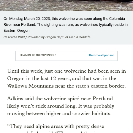
On Monday, March 20, 2023, this wolverine was seen along the Columbia
River near Portland. The sighting was rare, as wolverines typically reside in
Eastern Oregon.
Cascadia Wild / Provided by Oregon Dept. of Fish & Wildlife
THANKS TO OUR SPONSOR:
Become a Sponsor
Until this week, just one wolverine had been seen in
Oregon in the last 12 years, and that was in the
Wallowa Mountains near the state’s eastern border.
Adkins said the wolverine spied near Portland
likely won’t stick around long. It was probably
moving between higher and snowier habitats.
“They need alpine areas with pretty dense