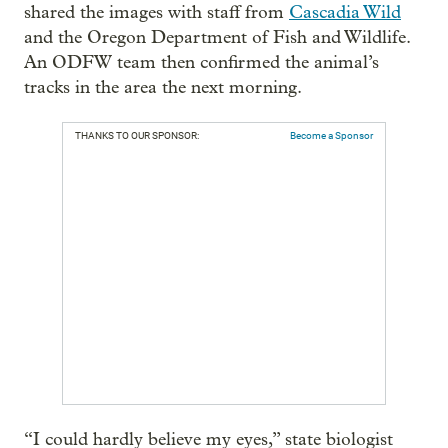
shared the images with staff from
Cascadia Wild
and the Oregon Department of Fish and Wildlife.
An ODFW team then confirmed the animal’s
tracks in the area the next morning.
THANKS TO OUR SPONSOR:
Become a Sponsor
“I could hardly believe my eyes,” state biologist