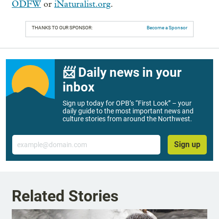
ODFW
or
iNaturalist.org
.
THANKS TO OUR SPONSOR:
Become a Sponsor
📨 Daily news in your
inbox
Sign up today for OPB’s “First Look” – your
daily guide to the most important news and
culture stories from around the Northwest.
Email
Sign up
Related Stories