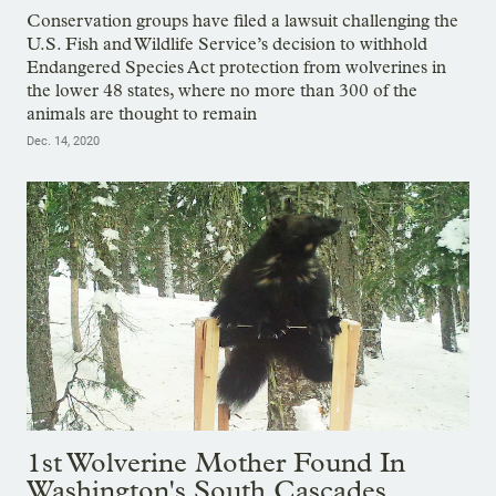
Conservation groups have filed a lawsuit challenging the
U.S. Fish and Wildlife Service’s decision to withhold
Endangered Species Act protection from wolverines in
the lower 48 states, where no more than 300 of the
animals are thought to remain
Dec. 14, 2020
1st Wolverine Mother Found In
Washington's South Cascades