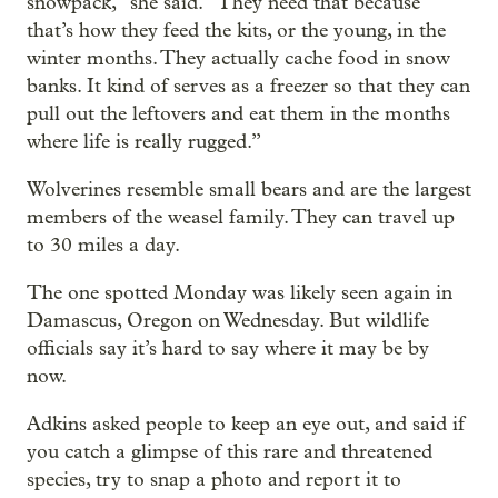
snowpack,” she said. “They need that because
that’s how they feed the kits, or the young, in the
winter months. They actually cache food in snow
banks. It kind of serves as a freezer so that they can
pull out the leftovers and eat them in the months
where life is really rugged.”
Wolverines resemble small bears and are the largest
members of the weasel family. They can travel up
to 30 miles a day.
The one spotted Monday was likely seen again in
Damascus, Oregon on Wednesday. But wildlife
officials say it’s hard to say where it may be by
now.
Adkins asked people to keep an eye out, and said if
you catch a glimpse of this rare and threatened
species, try to snap a photo and report it to