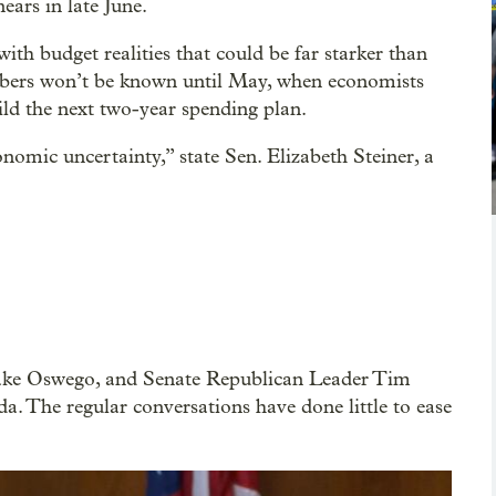
ars in late June.
with budget realities that could be far starker than
umbers won’t be known until May, when economists
uild the next two-year spending plan.
onomic uncertainty,” state Sen. Elizabeth Steiner, a
ake Oswego, and Senate Republican Leader Tim
. The regular conversations have done little to ease