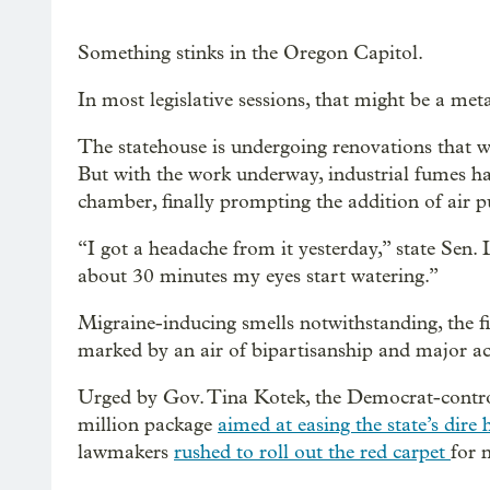
Something stinks in the Oregon Capitol.
In most legislative sessions, that might be a metap
The statehouse is undergoing renovations that wil
But with the work underway, industrial fumes ha
chamber, finally prompting the addition of air pu
“I got a headache from it yesterday,” state Sen. 
about 30 minutes my eyes start watering.”
Migraine-inducing smells notwithstanding, the fir
marked by an air of bipartisanship and major ac
Urged by Gov. Tina Kotek, the Democrat-control
million package
aimed at easing the state’s dire 
lawmakers
rushed to roll out the red carpet
for 