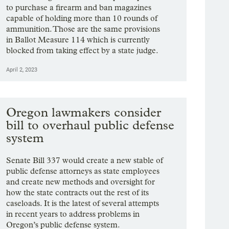
to purchase a firearm and ban magazines
capable of holding more than 10 rounds of
ammunition. Those are the same provisions
in Ballot Measure 114 which is currently
blocked from taking effect by a state judge.
April 2, 2023
Oregon lawmakers consider
bill to overhaul public defense
system
Senate Bill 337 would create a new stable of
public defense attorneys as state employees
and create new methods and oversight for
how the state contracts out the rest of its
caseloads. It is the latest of several attempts
in recent years to address problems in
Oregon’s public defense system.