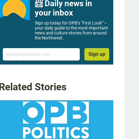
📨 Daily news in
your inbox
Sign up today for OPB’s “First Look” –
your daily guide to the most important
news and culture stories from around
the Northwest.
Email
Sign up
Related Stories