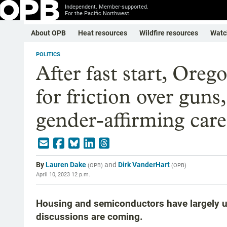
Independent. Member-supported.
For the Pacific Northwest.
About OPB
Heat resources
Wildfire resources
Watc
POLITICS
After fast start, Oreg
for friction over guns
gender-affirming care
By
Lauren Dake
and
Dirk VanderHart
(
OPB
)
(
OPB
)
April 10, 2023 12 p.m.
Housing and semiconductors have largely un
discussions are coming.