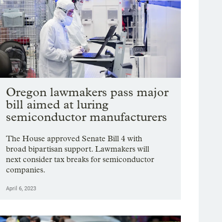
Oregon lawmakers pass major
bill aimed at luring
semiconductor manufacturers
The House approved Senate Bill 4 with
broad bipartisan support. Lawmakers will
next consider tax breaks for semiconductor
companies.
April 6, 2023