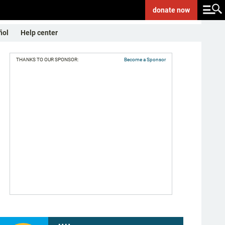
donate
now
ñol
Help center
THANKS TO OUR SPONSOR:
Become a Sponsor