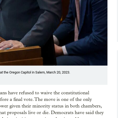
t the Oregon Capitol in Salem, March 20, 2023.
cans have refused to waive the constitutional
efore a final vote. The move is one of the only
wer given their minority status in both chambers,
what proposals live or die. Democrats have said they