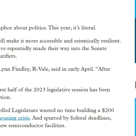
hor about politics. This year, it’s literal.
l make it more accessible and seismically resilient.
ve repeatedly made their way into the Senate
rifiers.
Lynn Findley, R-Vale, said in early April. “After
st half of the 2023 legislative session has been
tion.
led Legislature wasted no time building a $200
housing crisis
. And spurred by federal deadlines,
new semiconductor facilities.