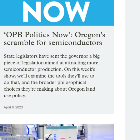
‘OPB Politics Now’: Oregon’s
scramble for semiconductors
State legislators have sent the governor a big
piece of legislation aimed at attracting more
semiconductor production. On this week's
show, we'll examine the tools they'll use to
do that, and the broader philosophical
choices they're making about Oregon land
use policy.
April 8, 2023