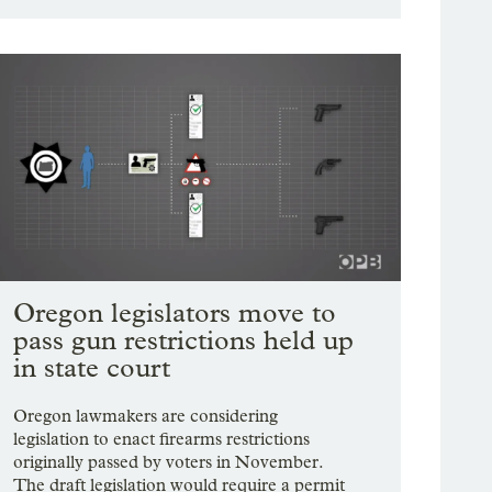
Oregon legislators move to
pass gun restrictions held up
in state court
Oregon lawmakers are considering
legislation to enact firearms restrictions
originally passed by voters in November.
The draft legislation would require a permit