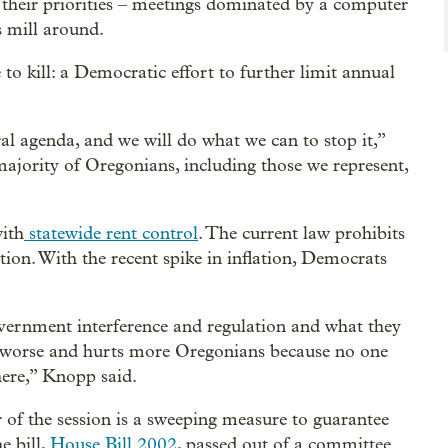
 their priorities – meetings dominated by a computer
s mill around.
e to kill: a Democratic effort to further limit annual
al agenda, and we will do what we can to stop it,”
ajority of Oregonians, including those we represent,
with
statewide rent control
. The current law prohibits
tion. With the recent spike in inflation, Democrats
rnment interference and regulation and what they
es worse and hurts more Oregonians because no one
here,” Knopp said.
 of the session is a sweeping measure to guarantee
he bill,
House Bill 2002
, passed out of a committee