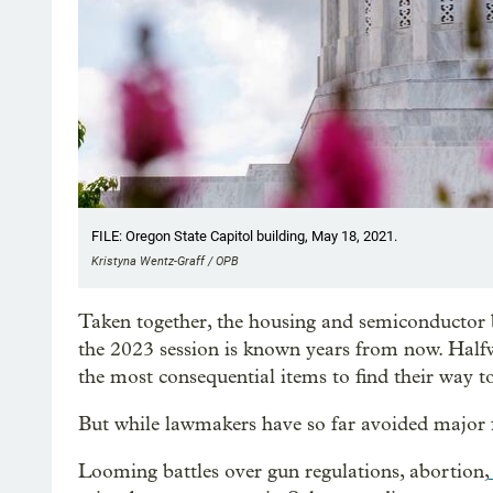
FILE: Oregon State Capitol building, May 18, 2021.
Kristyna Wentz-Graff / OPB
Taken together, the housing and semiconductor
the 2023 session is known years from now. Halfw
the most consequential items to find their way t
But while lawmakers have so far avoided major f
Looming battles over gun regulations, abortion,