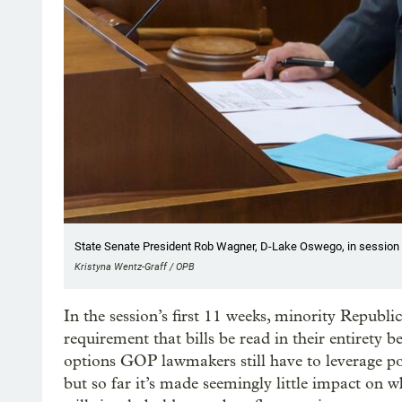
State Senate President Rob Wagner, D-Lake Oswego, in session a
Kristyna Wentz-Graff / OPB
In the session’s first 11 weeks, minority Republi
requirement that bills be read in their entirety b
options GOP lawmakers still have to leverage po
but so far it’s made seemingly little impact on 