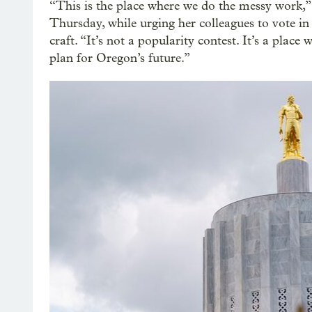
“This is the place where we do the messy work,”
Thursday, while urging her colleagues to vote i
craft. “It’s not a popularity contest. It’s a plac
plan for Oregon’s future.”