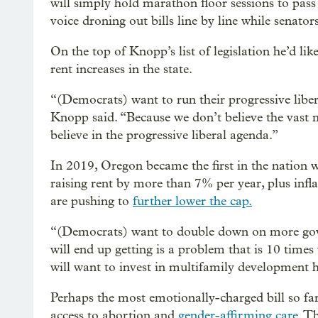
will simply hold marathon floor sessions to pass
voice droning out bills line by line while senator
On the top of Knopp’s list of legislation he’d lik
rent increases in the state.
“(Democrats) want to run their progressive liber
Knopp said. “Because we don’t believe the vast m
believe in the progressive liberal agenda.”
In 2019, Oregon became the first in the nation 
raising rent by more than 7% per year, plus infla
are pushing to
further lower the cap.
“(Democrats) want to double down on more gove
will end up getting is a problem that is 10 tim
will want to invest in multifamily development 
Perhaps the most emotionally-charged bill so far
access to abortion and
gender-affirming care
. T