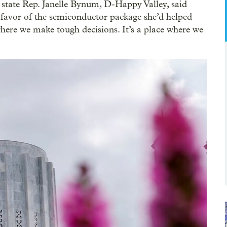
 state Rep. Janelle Bynum, D-Happy Valley, said
n favor of the semiconductor package she’d helped
e where we make tough decisions. It’s a place where we