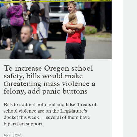
To increase Oregon school
safety, bills would make
threatening mass violence a
felony, add panic buttons
Bills to address both real and false threats of
school violence are on the Legislature’s
docket this week — several of them have
bipartisan support.
April 3, 2023