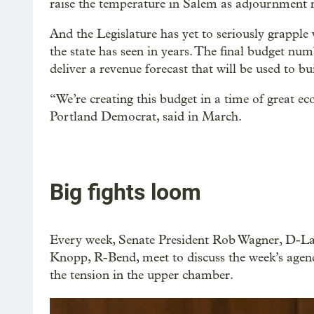
raise the temperature in Salem as adjournment ne
And the Legislature has yet to seriously grapple 
the state has seen in years. The final budget n
deliver a revenue forecast that will be used to b
“We’re creating this budget in a time of great ec
Portland Democrat, said in March.
Big fights loom
Every week, Senate President Rob Wagner, D-L
Knopp, R-Bend, meet to discuss the week’s agenda
the tension in the upper chamber.