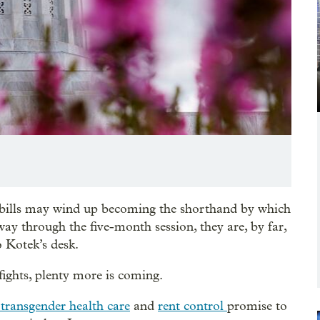
 bills may wind up becoming the shorthand by which
ay through the five-month session, they are, by far,
o Kotek’s desk.
ights, plenty more is coming.
transgender health care
and
rent control
promise to