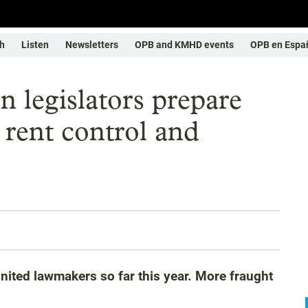
h
Listen
Newsletters
OPB and KMHD events
OPB en Espa
on legislators prepare
, rent control and
ited lawmakers so far this year. More fraught