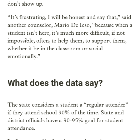
don’t show up.
“It’s frustrating, I will be honest and say that,” said
another counselor, Mario De Ieso, “because when a
student isn’t here, it’s much more difficult, if not
impossible, often, to help them, to support them,
whether it be in the classroom or social
emotionally.”
What does the data say?
The state considers a student a “regular attender”
if they attend school 90% of the time. State and
district officials have a 90-95% goal for student
attendance.