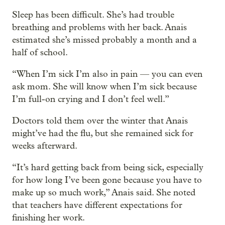
Sleep has been difficult. She’s had trouble
breathing and problems with her back. Anais
estimated she’s missed probably a month and a
half of school.
“When I’m sick I’m also in pain — you can even
ask mom. She will know when I’m sick because
I’m full-on crying and I don’t feel well.”
Doctors told them over the winter that Anais
might’ve had the flu, but she remained sick for
weeks afterward.
“It’s hard getting back from being sick, especially
for how long I’ve been gone because you have to
make up so much work,” Anais said. She noted
that teachers have different expectations for
finishing her work.