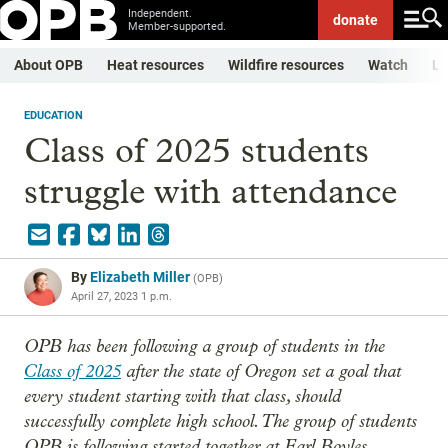
Independent.
donate
Member-supported.
About OPB
Heat resources
Wildfire resources
Watch
Li
EDUCATION
Class of 2025 students
struggle with attendance
By
Elizabeth Miller
(
OPB
)
April 27, 2023 1 p.m.
OPB has been following a group of students in the
Class of 2025
after the state of Oregon set a goal that
every student starting with that class, should
successfully complete high school. The group of students
OPB is following started together at Earl Boyles