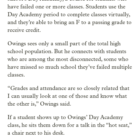
have failed one or more classes. Students use the
Day Academy period to complete classes virtually,
and they’re able to bring an F to a passing grade to
receive credit.
Owings sees only a small part of the total high
school population. But he connects with students
who are among the most disconnected, some who
have missed so much school they’ve failed multiple
classes.
“Grades and attendance are so closely related that
I can usually look at one of those and know what
the other is,” Owings said.
If a student shows up to Owings’ Day Academy
class, he sits them down for a talk in the “hot seat,”
a chair next to his desk.