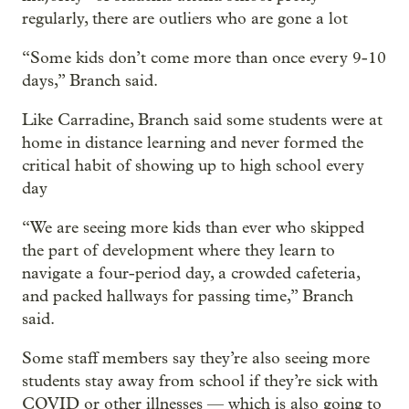
regularly, there are outliers who are gone a lot
“Some kids don’t come more than once every 9-10
days,” Branch said.
Like Carradine, Branch said some students were at
home in distance learning and never formed the
critical habit of showing up to high school every
day
“We are seeing more kids than ever who skipped
the part of development where they learn to
navigate a four-period day, a crowded cafeteria,
and packed hallways for passing time,” Branch
said.
Some staff members say they’re also seeing more
students stay away from school if they’re sick with
COVID or other illnesses — which is also going to