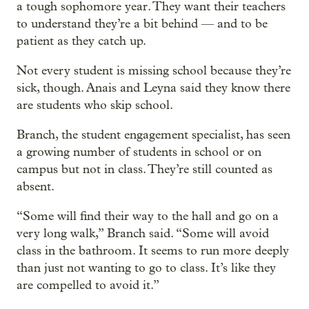
a tough sophomore year. They want their teachers
to understand they’re a bit behind — and to be
patient as they catch up.
Not every student is missing school because they’re
sick, though. Anais and Leyna said they know there
are students who skip school.
Branch, the student engagement specialist, has seen
a growing number of students in school or on
campus but not in class. They’re still counted as
absent.
“Some will find their way to the hall and go on a
very long walk,” Branch said. “Some will avoid
class in the bathroom. It seems to run more deeply
than just not wanting to go to class. It’s like they
are compelled to avoid it.”