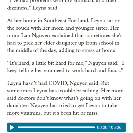
“I’ve had problems with my stomach, and then
dizziness,” Leyna said.
At her home in Southeast Portland, Leyna sat on
the couch with her mom and younger sister. Her
mom Lan Nguyen explained that sometimes she’s
had to pick her elder daughter up from school in
the middle of the day, adding to stress at home.
“It’s hard, a little bit hard for me,” Nguyen said. “I
keep telling her you need to work hard and focus.”
Leyna hasn’t had COVID, Nguyen said. But
sometimes Leyna has trouble breathing. Her mom
said doctors don’t know what’s going on with her
daughter. Nguyen has tried to get Leyna to take
more vitamins, but it’s been hit or miss.
00:00
/
05:06