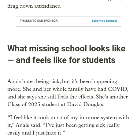
drag down attendance.
THANKS TO OUR SPONSOR:
Become a Sponsor
What missing school looks like
— and feels like for students
Anais hates being sick, but it’s been happening
more. She and her whole family have had COVID,
and she says she still feels the effects. She’s another
Class of 2025 student at David Douglas.
“I feel like it took most of my immune system with
it,” Anais said. “I’ve just been getting sick really
easily and I just hate it.”