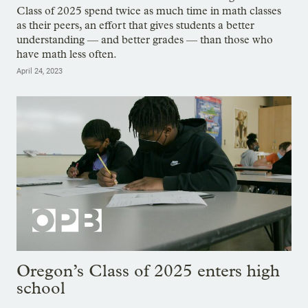
Class of 2025 spend twice as much time in math classes
as their peers, an effort that gives students a better
understanding — and better grades — than those who
have math less often.
April 24, 2023
Oregon’s Class of 2025 enters high
school