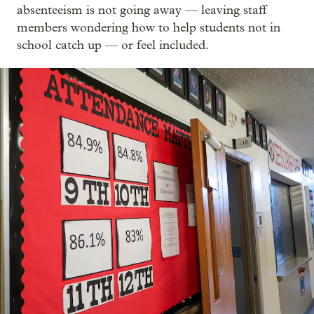
absenteeism is not going away — leaving staff
members wondering how to help students not in
school catch up — or feel included.