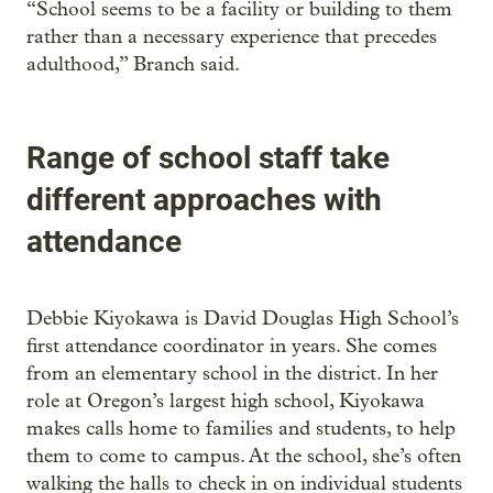
“School seems to be a facility or building to them
rather than a necessary experience that precedes
adulthood,” Branch said.
Range of school staff take
different approaches with
attendance
Debbie Kiyokawa is David Douglas High School’s
first attendance coordinator in years. She comes
from an elementary school in the district. In her
role at Oregon’s largest high school, Kiyokawa
makes calls home to families and students, to help
them to come to campus. At the school, she’s often
walking the halls to check in on individual students