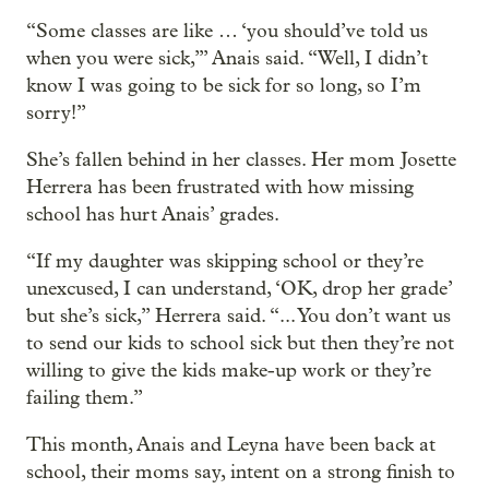
“Some classes are like … ‘you should’ve told us
when you were sick,’” Anais said. “Well, I didn’t
know I was going to be sick for so long, so I’m
sorry!”
She’s fallen behind in her classes. Her mom Josette
Herrera has been frustrated with how missing
school has hurt Anais’ grades.
“If my daughter was skipping school or they’re
unexcused, I can understand, ‘OK, drop her grade’
but she’s sick,” Herrera said. “... You don’t want us
to send our kids to school sick but then they’re not
willing to give the kids make-up work or they’re
failing them.”
This month, Anais and Leyna have been back at
school, their moms say, intent on a strong finish to