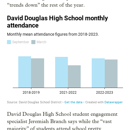
“trends down” the rest of the year.
David Douglas High School student engagement
specialist Jeremiah Branch says while the “vast
majority” of students attend school pretty