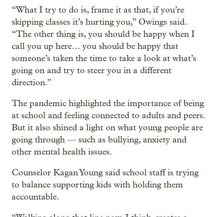
“What I try to do is, frame it as that, if you’re
skipping classes it’s hurting you,” Owings said.
“The other thing is, you should be happy when I
call you up here… you should be happy that
someone’s taken the time to take a look at what’s
going on and try to steer you in a different
direction.”
The pandemic highlighted the importance of being
at school and feeling connected to adults and peers.
But it also shined a light on what young people are
going through — such as bullying, anxiety and
other mental health issues.
Counselor Kagan Young said school staff is trying
to balance supporting kids with holding them
accountable.