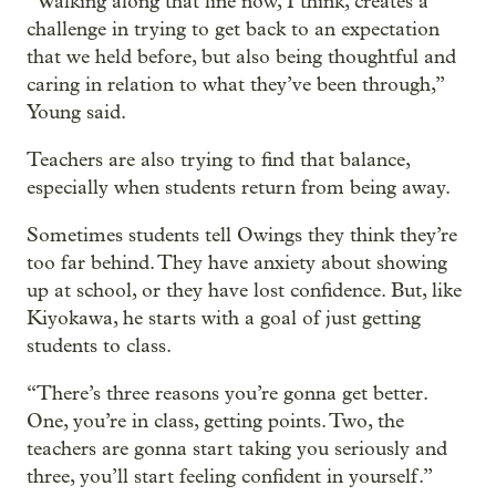
“Walking along that line now, I think, creates a
challenge in trying to get back to an expectation
that we held before, but also being thoughtful and
caring in relation to what they’ve been through,”
Young said.
Teachers are also trying to find that balance,
especially when students return from being away.
Sometimes students tell Owings they think they’re
too far behind. They have anxiety about showing
up at school, or they have lost confidence. But, like
Kiyokawa, he starts with a goal of just getting
students to class.
“There’s three reasons you’re gonna get better.
One, you’re in class, getting points. Two, the
teachers are gonna start taking you seriously and
three, you’ll start feeling confident in yourself.”