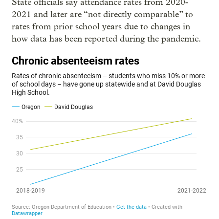
State officials say attendance rates from 2020-
2021 and later are “not directly comparable” to
rates from prior school years due to changes in
how data has been reported during the pandemic.