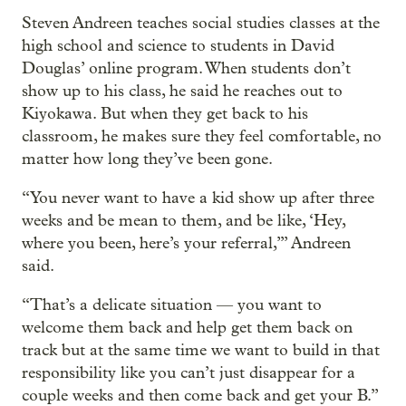
Steven Andreen teaches social studies classes at the
high school and science to students in David
Douglas’ online program. When students don’t
show up to his class, he said he reaches out to
Kiyokawa. But when they get back to his
classroom, he makes sure they feel comfortable, no
matter how long they’ve been gone.
“You never want to have a kid show up after three
weeks and be mean to them, and be like, ‘Hey,
where you been, here’s your referral,’” Andreen
said.
“That’s a delicate situation — you want to
welcome them back and help get them back on
track but at the same time we want to build in that
responsibility like you can’t just disappear for a
couple weeks and then come back and get your B.”