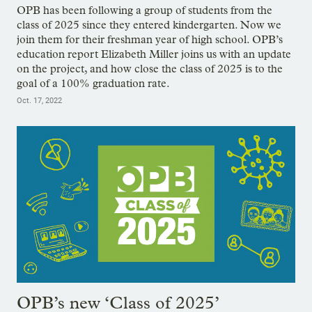
OPB has been following a group of students from the
class of 2025 since they entered kindergarten. Now we
join them for their freshman year of high school. OPB’s
education report Elizabeth Miller joins us with an update
on the project, and how close the class of 2025 is to the
goal of a 100% graduation rate.
Oct. 17, 2022
OPB’s new ‘Class of 2025’