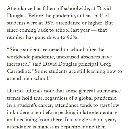
Attendance has fallen off schoolwide, at David
Douglas. Before the pandemic, at least half of
students were at 95% attendance or higher. But
since coming back to school last year — that
number has gone down to 92%.
“Since students returned to school after the
worldwide pandemic, unexcused absences have
increased,” said David Douglas principal Greg
Carradine. “Some students are still learning how to
attend high school.”
District officials note that some general attendance
trends hold true, regardless of a global pandemic.
In a student’s career, attendance tends to start low
in kindergarten before peaking in late elementary
and declining from there. In a single school year,
attendance is highest in September and then