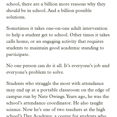
school, there are a billion more reasons why they
should be in school. And a billion possible
solutions.
Sometimes it takes one-on-one adult intervention
to help a student get to school. Other times it takes
calls home, or an engaging activity that requires
students to maintain good academic standing to
participate.
No one person can do it all. It’s everyone’s job and
everyone’s problem to solve.
Students who struggle the most with attendance
may end up at a portable classroom on the edge of
campus run by Nate Owings. Years ago, he was the
school’s attendance coordinator. He also taught
science. Now he’s one of two teachers at the high
school’s Day Academy, a course for students who