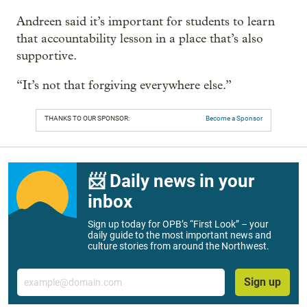
Andreen said it’s important for students to learn
that accountability lesson in a place that’s also
supportive.
“It’s not that forgiving everywhere else.”
THANKS TO OUR SPONSOR:
Become a Sponsor
📨 Daily news in your
inbox
Sign up today for OPB’s “First Look” – your
daily guide to the most important news and
culture stories from around the Northwest.
Email
Sign up