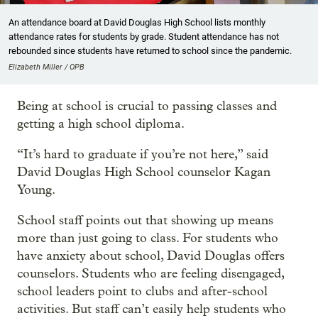
An attendance board at David Douglas High School lists monthly
attendance rates for students by grade. Student attendance has not
rebounded since students have returned to school since the pandemic.
Elizabeth Miller / OPB
Being at school is crucial to passing classes and
getting a high school diploma.
“It’s hard to graduate if you’re not here,” said
David Douglas High School counselor Kagan
Young.
School staff points out that showing up means
more than just going to class. For students who
have anxiety about school, David Douglas offers
counselors. Students who are feeling disengaged,
school leaders point to clubs and after-school
activities. But staff can’t easily help students who