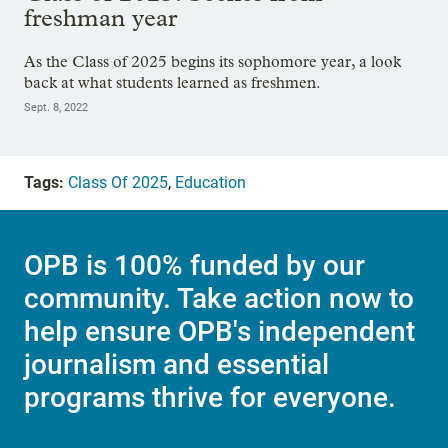
freshman year
As the Class of 2025 begins its sophomore year, a look
back at what students learned as freshmen.
Sept. 8, 2022
Tags:
Class Of 2025
,
Education
OPB is 100% funded by our
community. Take action now to
help ensure OPB's independent
journalism and essential
programs thrive for everyone.