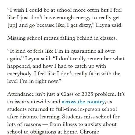
“I wish I could be at school more often but I feel
like I just don’t have enough energy to really get
[up] and go because like, I get dizzy,” Leyna said.
Missing school means falling behind in classes.
“It kind of feels like I’m in quarantine all over
again,” Leyna said. “I don’t really remember what
happened, and how I had to catch up with
everybody. I feel like I don’t really fit in with the
level I’m in right now.”
Attendance isn’t just a Class of 2025 problem. It’s
an issue statewide, and
across the country
, as
students returned to full-time in-person school
after distance learning. Students miss school for
lots of reasons — from illness to anxiety about
school to obligations at home. Chronic