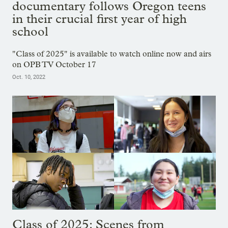
documentary follows Oregon teens
in their crucial first year of high
school
"Class of 2025" is available to watch online now and airs
on OPB TV October 17
Oct. 10, 2022
Class of 2025: Scenes from