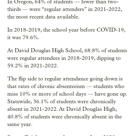
In Oregon, 64% of students — fewer than two-
thirds — were “regular attenders” in 2021-2022,
the most recent data available.
In 2018-2019, the school year before COVID-19,
it was 79.6%.
At David Douglas High School, 68.8% of students
were regular attendees in 2018-2019, dipping to
59.2% in 2021-2022.
The flip side to regular attendance going down is
that rates of chronic absenteeism — students who
miss 10% or more of school days — have gone up.
Statewide, 36.1% of students were chronically
absent in 2021-2022. At David Douglas High,
40.8% of students were chronically absent in the
same year.