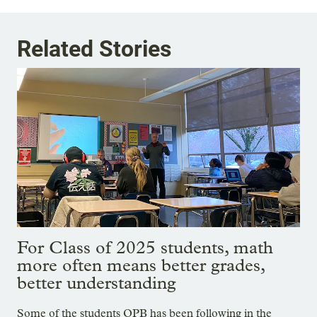
Related Stories
For Class of 2025 students, math
more often means better grades,
better understanding
Some of the students OPB has been following in the