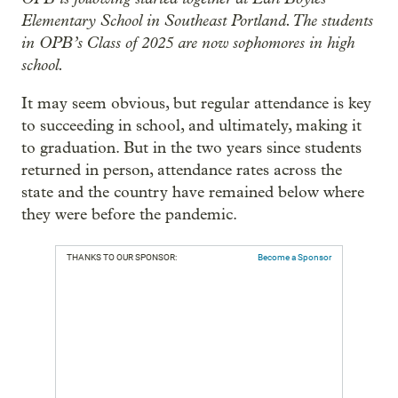
Elementary School in Southeast Portland. The students
in OPB’s Class of 2025 are now sophomores in high
school.
It may seem obvious, but regular attendance is key
to succeeding in school, and ultimately, making it
to graduation. But in the two years since students
returned in person, attendance rates across the
state and the country have remained below where
they were before the pandemic.
THANKS TO OUR SPONSOR:
Become a Sponsor