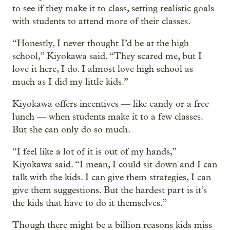
to see if they make it to class, setting realistic goals
with students to attend more of their classes.
“Honestly, I never thought I’d be at the high
school,” Kiyokawa said. “They scared me, but I
love it here, I do. I almost love high school as
much as I did my little kids.”
Kiyokawa offers incentives — like candy or a free
lunch — when students make it to a few classes.
But she can only do so much.
“I feel like a lot of it is out of my hands,”
Kiyokawa said. “I mean, I could sit down and I can
talk with the kids. I can give them strategies, I can
give them suggestions. But the hardest part is it’s
the kids that have to do it themselves.”
Though there might be a billion reasons kids miss