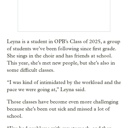
Leyna is a student in OPB’s Class of 2025, a group
of students we’ve been following since first grade.
She sings in the choir and has friends at school.
This year, she’s met new people, but she’s also in
some difficult classes.
“I was kind of intimidated by the workload and the
pace we were going at,” Leyna said.
Those classes have become even more challenging
because she’s been out sick and missed a lot of
school.